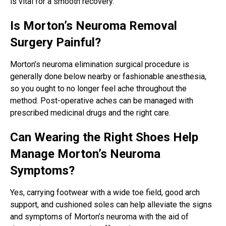
is vital for a smooth recovery.
Is Morton’s Neuroma Removal
Surgery Painful?
Morton’s neuroma elimination surgical procedure is
generally done below nearby or fashionable anesthesia,
so you ought to no longer feel ache throughout the
method. Post-operative aches can be managed with
prescribed medicinal drugs and the right care.
Can Wearing the Right Shoes Help
Manage Morton’s Neuroma
Symptoms?
Yes, carrying footwear with a wide toe field, good arch
support, and cushioned soles can help alleviate the signs
and symptoms of Morton’s neuroma with the aid of