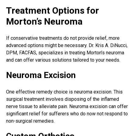
Treatment Options for
Morton’s Neuroma
If conservative treatments do not provide relief, more
advanced options might be necessary. Dr. Kris A. DiNucci,
DPM, FACFAS, specializes in treating Morton’s neuroma
and can offer various solutions tailored to your needs.
Neuroma Excision
One effective remedy choice is neuroma excision. This
surgical treatment
involves disposing of the inflamed
nerve tissue to alleviate pain. Neuroma excision can offer
significant relief for sufferers who do now not respond to
non-surgical remedies.