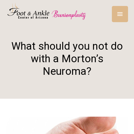
What should you not do
with a Morton’s
Neuroma?