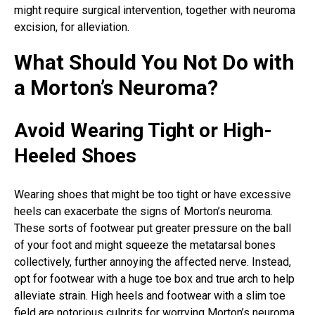
might require surgical intervention, together with neuroma
excision, for alleviation.
What Should You Not Do with
a Morton’s Neuroma?
Avoid Wearing Tight or High-
Heeled Shoes
Wearing shoes that might be too tight or have excessive
heels can exacerbate the signs of
Morton’s neuroma
.
These sorts of footwear put greater pressure on the ball
of your foot and might squeeze the metatarsal bones
collectively, further annoying the affected nerve. Instead,
opt for footwear with a huge toe box and true arch to help
alleviate strain. High heels and footwear with a slim toe
field are notorious culprits for worrying Morton’s neuroma,