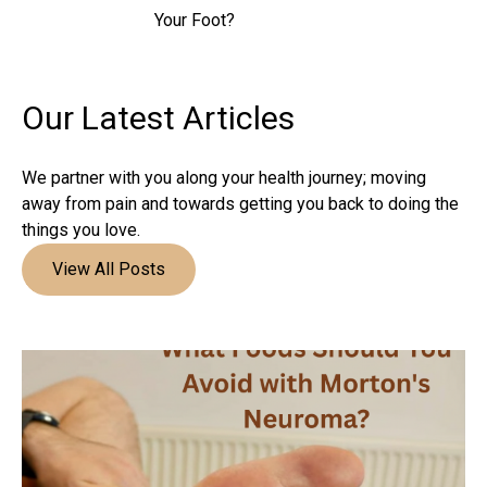
Your Foot?
Our Latest
Articles
We partner with you along your health journey; moving
away from pain and towards getting you back to doing the
things you love.
View All Posts