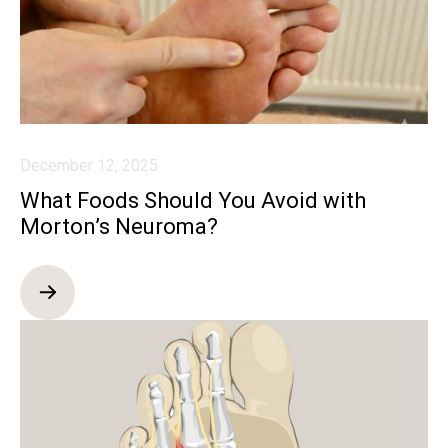
December 12, 2025
What Foods Should You Avoid with
Morton’s Neuroma?