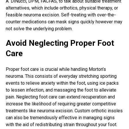
A. DiNucci, DPM, FACFAS, to talk about suitable treatment
alternatives, which include orthotics, physical therapy, or
feasible neuroma excision. Self-treating with over-the-
counter medications can mask signs quickly however may
not solve the underlying problem.
Avoid Neglecting Proper Foot
Care
Proper foot care is crucial while handling Morton’s
neuroma. This consists of everyday stretching sporting
events to relieve anxiety within the foot, using ice packs
to lessen infection, and massaging the foot to alleviate
pain. Neglecting foot care can extend recuperation and
increase the likelihood of requiring greater competitive
treatments like
neuroma excision
. Custom orthotic insoles
can also be tremendously effective in managing signs
with the aid of redistributing strain throughout your foot.