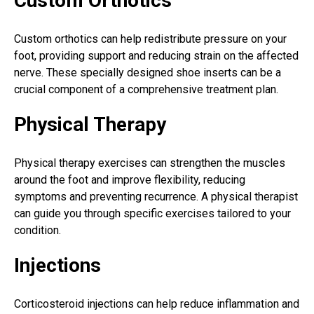
Custom Orthotics
Custom orthotics can help redistribute pressure on your
foot, providing support and reducing strain on the affected
nerve. These specially designed shoe inserts can be a
crucial component of a comprehensive treatment plan.
Physical Therapy
Physical therapy exercises can strengthen the muscles
around the foot and improve flexibility, reducing
symptoms and preventing recurrence. A physical therapist
can guide you through specific exercises tailored to your
condition.
Injections
Corticosteroid injections can help reduce inflammation and