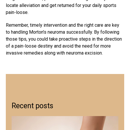
locate alleviation and get returned for your daily sports
pain-loose.
Remember, timely intervention and the right care are key
to handling Morton’s neuroma successfully. By following
those tips, you could take proactive steps in the direction
of a pain-loose destiny and avoid the need for more
invasive remedies along with neuroma excision.
Recent posts