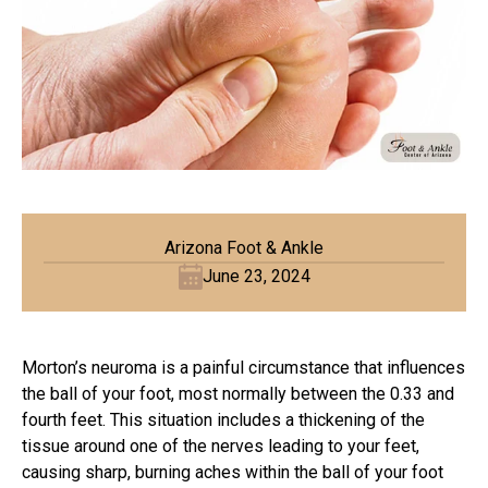
Arizona Foot & Ankle
June 23, 2024
Morton’s neuroma is a painful circumstance that influences
the ball of your foot, most normally between the 0.33 and
fourth feet. This situation includes a thickening of the
tissue around one of the nerves leading to your feet,
causing sharp, burning aches within the ball of your foot