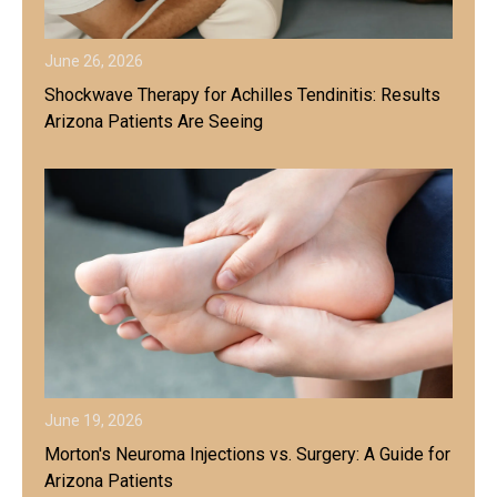
June 26, 2026
Shockwave Therapy for Achilles Tendinitis: Results
Arizona Patients Are Seeing
June 19, 2026
Morton's Neuroma Injections vs. Surgery: A Guide for
Arizona Patients