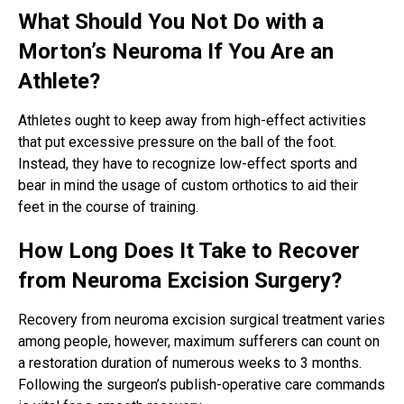
What Should You Not Do with a
Morton’s Neuroma If You Are an
Athlete?
Athletes ought to keep away from high-effect activities
that put excessive pressure on the ball of the foot.
Instead, they have to recognize low-effect sports and
bear in mind the usage of custom orthotics to aid their
feet in the course of training.
How Long Does It Take to Recover
from Neuroma Excision Surgery?
Recovery from neuroma excision surgical treatment varies
among people, however, maximum sufferers can count on
a restoration duration of numerous weeks to 3 months.
Following the surgeon’s publish-operative care commands