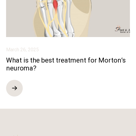
March 26, 2025
What is the best treatment for Morton’s
neuroma?