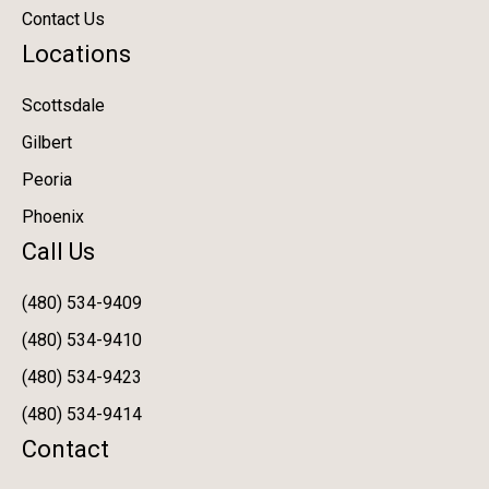
Contact Us
Locations
Scottsdale
Gilbert
Peoria
Phoenix
Call Us
(480) 534-9409
(480) 534-9410
(480) 534-9423
(480) 534-9414
Contact