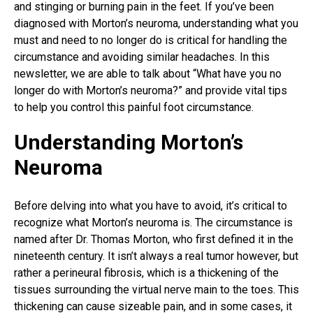
and stinging or burning pain in the feet. If you’ve been
diagnosed with Morton’s neuroma, understanding what you
must and need to no longer do is critical for handling the
circumstance and avoiding similar headaches. In this
newsletter, we are able to talk about “What have you no
longer do with Morton’s neuroma?” and provide vital tips
to help you control this painful foot circumstance.
Understanding Morton’s
Neuroma
Before delving into what you have to avoid, it’s critical to
recognize what Morton’s neuroma is. The circumstance is
named after Dr. Thomas Morton, who first defined it in the
nineteenth century. It isn’t always a real tumor however, but
rather a perineural fibrosis, which is a thickening of the
tissues surrounding the virtual nerve main to the toes. This
thickening can cause sizeable pain
, and in some cases, it