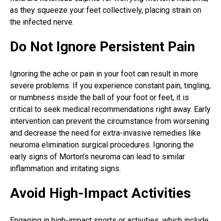
as they squeeze your feet collectively, placing strain on
the infected nerve.
Do Not Ignore Persistent Pain
Ignoring the ache or
pain in your foot
can result in more
severe problems. If you experience constant pain, tingling,
or numbness inside the ball of your foot or feet, it is
critical to seek medical recommendations right away. Early
intervention can prevent the circumstance from worsening
and decrease the need for extra-invasive remedies like
neuroma elimination surgical procedures. Ignoring the
early signs of Morton’s neuroma can lead to similar
inflammation and irritating signs.
Avoid High-Impact Activities
Engaging in high-impact sports or activities, which include