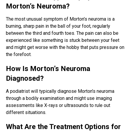
Morton’s Neuroma?
The most unusual symptom of Morton’s neuroma is a
burning, sharp pain in the ball of your foot, regularly
between the third and fourth toes. The pain can also be
experienced like something is stuck between your feet
and might get worse with the hobby that puts pressure on
the forefoot.
How Is Morton’s Neuroma
Diagnosed?
A podiatrist will typically diagnose Morton’s neuroma
through a bodily examination and might use imaging
assessments like X-rays or ultrasounds to rule out
different situations.
What Are the Treatment Options for