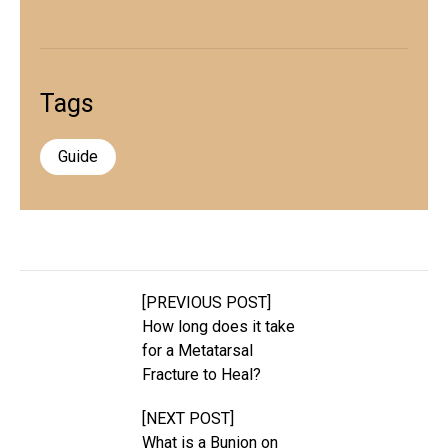
Tags
Guide
[PREVIOUS POST]
How long does it take
for a Metatarsal
Fracture to Heal?
[NEXT POST]
What is a Bunion on