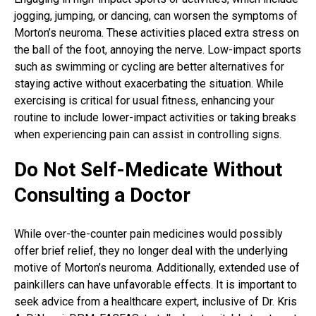
jogging, jumping, or dancing, can worsen the symptoms of
Morton’s neuroma. These activities placed extra stress on
the ball of the foot, annoying the nerve. Low-impact sports
such as swimming or cycling are better alternatives for
staying active without exacerbating the situation. While
exercising is critical for usual fitness, enhancing your
routine to include lower-impact activities or taking breaks
when experiencing pain can assist in controlling signs.
Do Not Self-Medicate Without
Consulting a Doctor
While over-the-counter pain medicines would possibly
offer brief relief, they no longer deal with the underlying
motive of Morton’s neuroma. Additionally, extended use of
painkillers can have unfavorable effects. It is important to
seek advice from a healthcare expert, inclusive of Dr. Kris