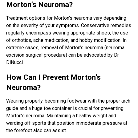
Morton’s Neuroma?
Treatment options for Morton’s neuroma vary depending
on the severity of your symptoms. Conservative remedies
regularly encompass wearing appropriate shoes, the use
of orthotics, ache medication, and hobby modification. In
extreme cases, removal of Morton’s neuroma (neuroma
excision surgical procedure) can be advocated by Dr.
DiNucci.
How Can I Prevent Morton’s
Neuroma?
Wearing properly-becoming footwear with the proper arch
guide and a huge toe container is crucial for preventing
Morton’s neuroma. Maintaining a healthy weight and
warding off sports that position immoderate pressure at
the forefoot also can assist.