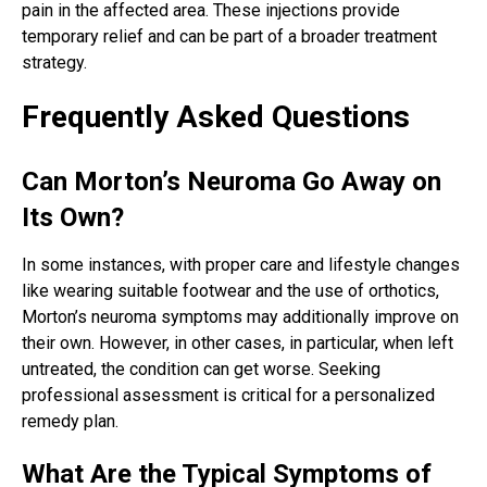
pain in the affected area. These injections provide
temporary relief and can be part of a broader treatment
strategy.
Frequently Asked Questions
Can Morton’s Neuroma Go Away on
Its Own?
In some instances, with proper care and lifestyle changes
like wearing suitable footwear and the use of orthotics,
Morton’s neuroma symptoms may additionally improve on
their own. However, in other cases, in particular, when left
untreated, the condition can get worse. Seeking
professional assessment is critical for a personalized
remedy plan.
What Are the Typical Symptoms of