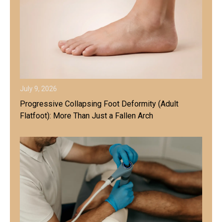
July 9, 2026
Progressive Collapsing Foot Deformity (Adult
Flatfoot): More Than Just a Fallen Arch