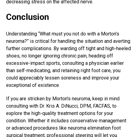
decreasing stress on the affected nerve.
Conclusion
Understanding “What must you not do with a Morton’s
neuroma?” is critical for handling the situation and averting
further complications. By warding off tight and high-heeled
shoes, no longer ignoring chronic pain, heading off
excessive-impact sports, consulting a physician earlier
than self-medicating, and retaining right foot care, you
could appreciably lessen soreness and improve your
exceptional of existence.
If you are stricken by Morton’s neuroma, keep in mind
consulting with
Dr. Kris A. DiNucci
, DPM, FACFAS, to
explore the high-quality treatment options for your
condition. Whether it includes conservative management
or advanced procedures like neuroma elimination foot
surgical treatment, professional steering will let you