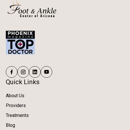
Quick Links
About Us
Providers
Treatments
Blog