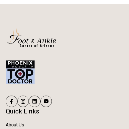
Quick Links
About Us