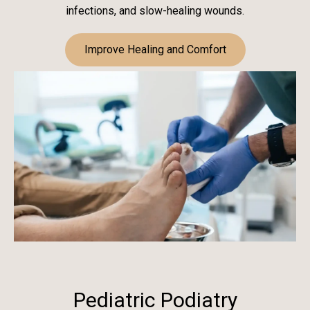
infections, and slow-healing wounds.
Improve Healing and Comfort
Pediatric Podiatry