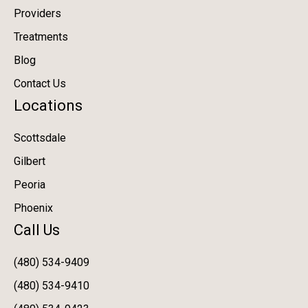
Providers
Treatments
Blog
Contact Us
Locations
Scottsdale
Gilbert
Peoria
Phoenix
Call Us
(480) 534-9409
(480) 534-9410