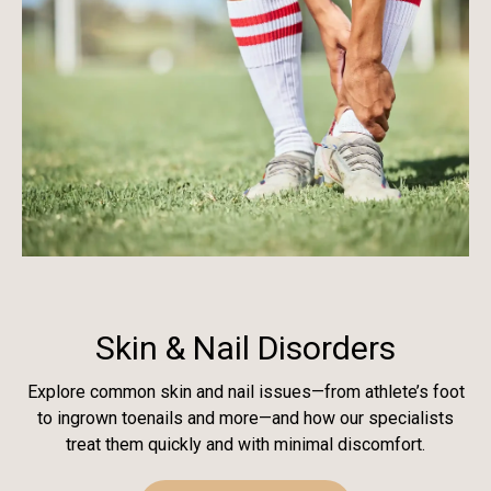
Skin & Nail Disorders
Explore common skin and nail issues—from athlete’s foot
to ingrown toenails and more—and how our specialists
treat them quickly and with minimal discomfort.