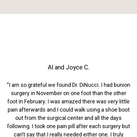
Al and Joyce C.
“I am so grateful we found Dr. DiNucci. I had bunion
surgery in November on one foot than the other
foot in February. I was amazed there was very little
pain afterwards and I could walk using a shoe boot
out from the surgical center and all the days
following. I took one pain pill after each surgery but
can’t say that I really needed either one. I truly