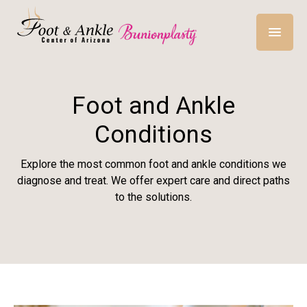
Foot and Ankle
Conditions
Explore the most common foot and ankle conditions we
diagnose and treat. We offer expert care and direct paths
to the solutions.