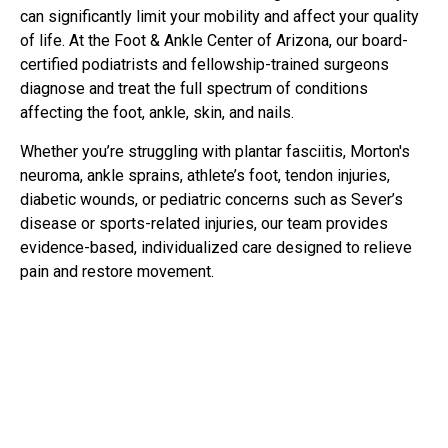
can significantly limit your mobility and affect your quality
of life. At the Foot & Ankle Center of Arizona, our board-
certified podiatrists and fellowship-trained surgeons
diagnose and treat the full spectrum of conditions
affecting the foot, ankle, skin, and nails.
Whether you’re struggling with plantar fasciitis, Morton's
neuroma, ankle sprains, athlete’s foot, tendon injuries,
diabetic wounds, or pediatric concerns such as Sever’s
disease or sports-related injuries, our team provides
evidence-based, individualized care designed to relieve
pain and restore movement.