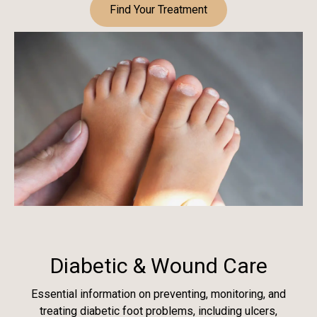
Find Your Treatment
Diabetic & Wound Care
Essential information on preventing, monitoring, and
treating diabetic foot problems, including ulcers,