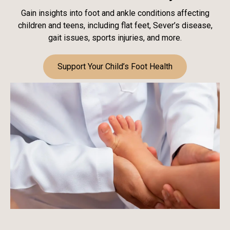
Gain insights into foot and ankle conditions affecting
children and teens, including flat feet, Sever’s disease,
gait issues, sports injuries, and more.
Support Your Child’s Foot Health