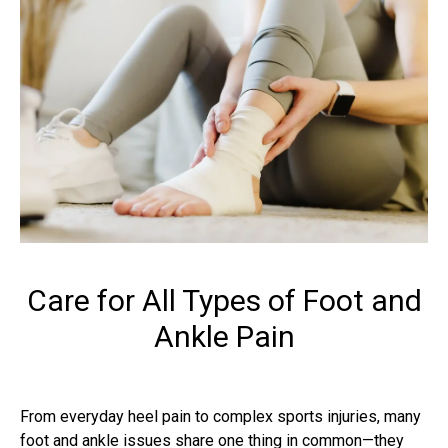
Care for All Types of Foot and
Ankle Pain
From everyday heel pain to complex sports injuries, many
foot and ankle issues share one thing in common—they