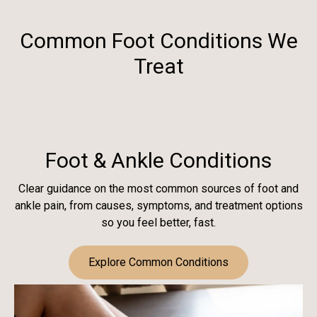
Common Foot Conditions We
Treat
Foot & Ankle Conditions
Clear guidance on the most common sources of foot and
ankle pain, from causes, symptoms, and treatment options
so you feel better, fast.
Explore Common Conditions