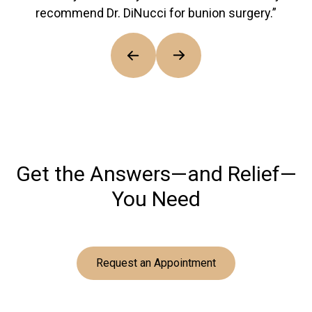
recommend Dr. DiNucci for bunion surgery.”
Get the Answers—and Relief—
You Need
Request an Appointment