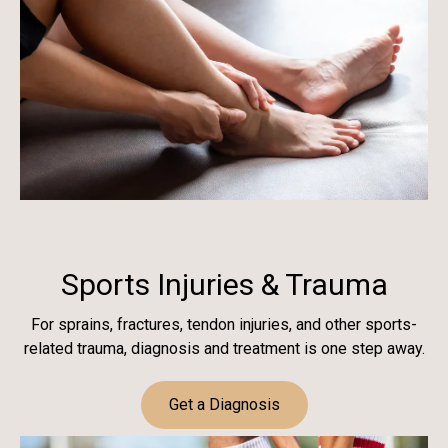
Sports Injuries & Trauma
For sprains, fractures, tendon injuries, and other sports-
related trauma, diagnosis and treatment is one step away.
Get a Diagnosis