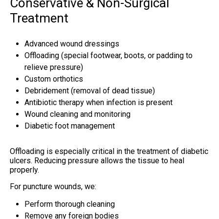
Conservative & Non-Surgical
Treatment
Advanced wound dressings
Offloading (special footwear, boots, or padding to
relieve pressure)
Custom orthotics
Debridement (removal of dead tissue)
Antibiotic therapy when infection is present
Wound cleaning and monitoring
Diabetic foot management
Offloading is especially critical in the treatment of diabetic
ulcers. Reducing pressure allows the tissue to heal
properly.
For puncture wounds, we:
Perform thorough cleaning
Remove any foreign bodies