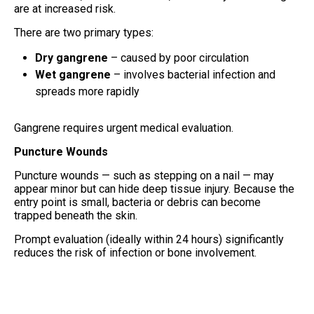
are at increased risk.
There are two primary types:
Dry gangrene
– caused by poor circulation
Wet gangrene
– involves bacterial infection and
spreads more rapidly
Gangrene requires urgent medical evaluation.
Puncture Wounds
Puncture wounds — such as stepping on a nail — may
appear minor but can hide deep tissue injury. Because the
entry point is small, bacteria or debris can become
trapped beneath the skin.
Prompt evaluation (ideally within 24 hours) significantly
reduces the risk of infection or bone involvement.