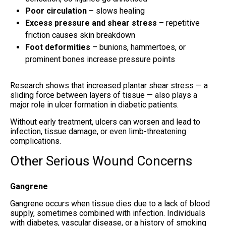
Poor circulation
– slows healing
Excess pressure and shear stress
– repetitive
friction causes skin breakdown
Foot deformities
– bunions, hammertoes, or
prominent bones increase pressure points
Research shows that increased plantar shear stress — a
sliding force between layers of tissue — also plays a
major role in ulcer formation in diabetic patients.
Without early treatment, ulcers can worsen and lead to
infection, tissue damage, or even limb-threatening
complications.
Other Serious Wound Concerns
Gangrene
Gangrene occurs when tissue dies due to a lack of blood
supply, sometimes combined with infection. Individuals
with diabetes, vascular disease, or a history of smoking