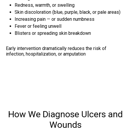
Redness, warmth, or swelling
Skin discoloration (blue, purple, black, or pale areas)
Increasing pain — or sudden numbness
Fever or feeling unwell
Blisters or spreading skin breakdown
Early intervention dramatically reduces the risk of
infection, hospitalization, or amputation
How We Diagnose Ulcers and
Wounds