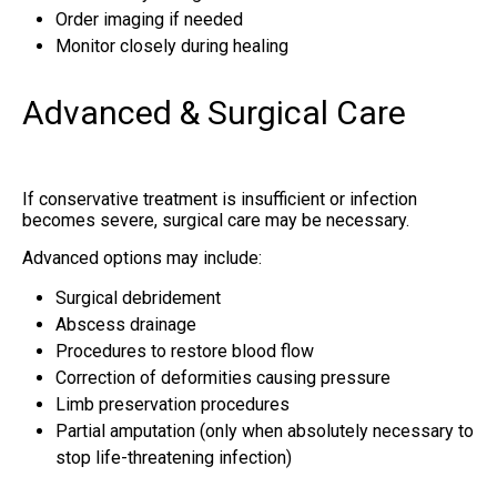
Order imaging if needed
Monitor closely during healing
Advanced & Surgical Care
If conservative treatment is insufficient or infection
becomes severe, surgical care may be necessary.
Advanced options may include:
Surgical debridement
Abscess drainage
Procedures to restore blood flow
Correction of deformities causing pressure
Limb preservation procedures
Partial amputation (only when absolutely necessary to
stop life-threatening infection)