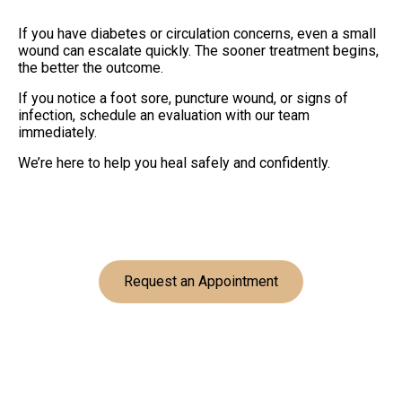
If you have diabetes or circulation concerns, even a small
wound can escalate quickly. The sooner treatment begins,
the better the outcome.
If you notice a foot sore, puncture wound, or signs of
infection, schedule an evaluation with our team
immediately.
We’re here to help you heal safely and confidently.
Request an Appointment