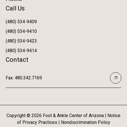
Call Us
(480) 534-9409
(480) 534-9410
(480) 534-9423
(480) 534-9414
Contact
Fax: 480.342.7169
Copyright ©
2026
Foot & Ankle Center of Arizona |
Notice
of Privacy Practices
|
Nondiscrimination Policy