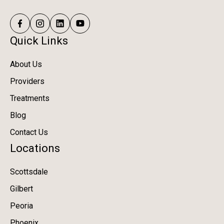
Quick Links
About Us
Providers
Treatments
Blog
Contact Us
Locations
Scottsdale
Gilbert
Peoria
Phoenix