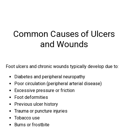
Common Causes of Ulcers
and Wounds
Foot ulcers and chronic wounds typically develop due to:
Diabetes and peripheral neuropathy
Poor circulation (peripheral arterial disease)
Excessive pressure or friction
Foot deformities
Previous ulcer history
Trauma or puncture injuries
Tobacco use
Burns or frostbite