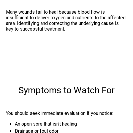
Many wounds fail to heal because blood flow is
insufficient to deliver oxygen and nutrients to the affected
area. Identifying and correcting the underlying cause is
key to successful treatment.
Symptoms to Watch For
You should seek immediate evaluation if you notice:
An open sore that isn’t healing
Drainage or foul odor