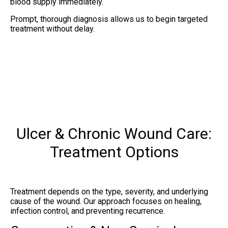
blood supply immediately.
Prompt, thorough diagnosis allows us to begin targeted
treatment without delay.
Ulcer & Chronic Wound Care:
Treatment Options
Treatment depends on the type, severity, and underlying
cause of the wound. Our approach focuses on healing,
infection control, and preventing recurrence.