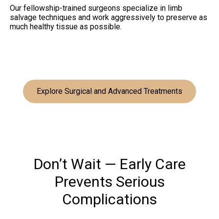
Our fellowship-trained surgeons specialize in limb
salvage techniques and work aggressively to preserve as
much healthy tissue as possible.
Explore Surgical and Advanced Treatments
Don’t Wait — Early Care
Prevents Serious
Complications