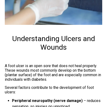
Understanding Ulcers and
Wounds
A foot ulcer is an open sore that does not heal properly.
These wounds most commonly develop on the bottom
(plantar surface) of the foot and are especially common in
individuals with diabetes.
Several factors contribute to the development of foot
ulcers:
Peripheral neuropathy (nerve damage)
– reduces
sensation, so injuries go unnoticed