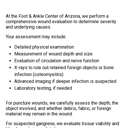
At the Foot & Ankle Center of Arizona, we perform a
comprehensive wound evaluation to determine severity
and underlying causes.
Your assessment may include:
Detailed physical examination
Measurement of wound depth and size
Evaluation of circulation and nerve function
X-rays to rule out retained foreign objects or bone
infection (osteomyelitis)
Advanced imaging if deeper infection is suspected
Laboratory testing, if needed
For puncture wounds, we carefully assess the depth, the
object involved, and whether debris, fabric, or foreign
material may remain in the wound.
For suspected gangrene, we evaluate tissue viability and