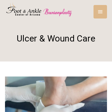
Ulcer & Wound Care