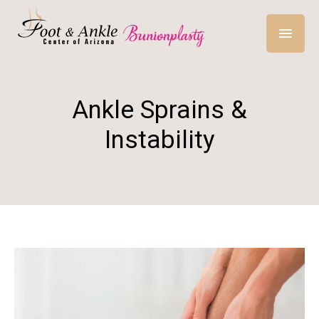
Ankle Sprains &
Instability