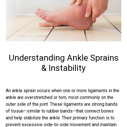
Understanding Ankle Sprains
& Instability
An ankle sprain occurs when one or more ligaments in the
ankle are overstretched or torn, most commonly on the
outer side of the joint. These ligaments are strong bands
of tissue—similar to rubber bands—that connect bones
and help stabilize the ankle. Their primary function is to
prevent excessive side-to-side movement and maintain