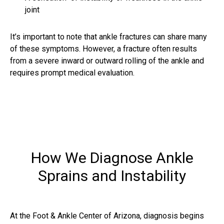
joint
It’s important to note that
ankle fractures
can share many
of these symptoms. However, a fracture often results
from a severe inward or outward rolling of the ankle and
requires prompt medical evaluation.
How We Diagnose Ankle
Sprains and Instability
At the Foot & Ankle Center of Arizona, diagnosis begins