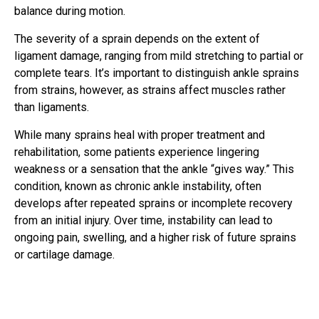
balance during motion.
The severity of a sprain depends on the extent of
ligament damage, ranging from mild stretching to partial or
complete tears. It’s important to distinguish ankle sprains
from strains, however, as strains affect muscles rather
than ligaments.
While many sprains heal with proper treatment and
rehabilitation, some patients experience lingering
weakness or a sensation that the ankle “gives way.” This
condition, known as chronic ankle instability, often
develops after repeated sprains or incomplete recovery
from an initial injury. Over time, instability can lead to
ongoing pain, swelling, and a higher risk of future sprains
or cartilage damage.