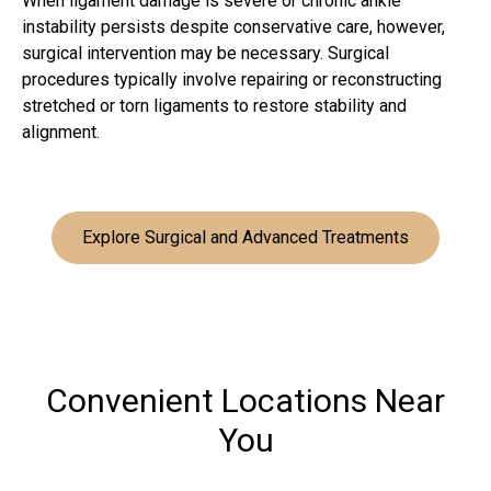
When ligament damage is severe or chronic ankle
instability persists despite conservative care, however,
surgical intervention may be necessary. Surgical
procedures typically involve repairing or reconstructing
stretched or torn ligaments to restore stability and
alignment.
Explore Surgical and Advanced Treatments
Convenient Locations Near
You