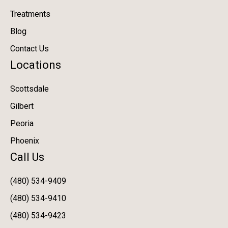
Treatments
Blog
Contact Us
Locations
Scottsdale
Gilbert
Peoria
Phoenix
Call Us
(480) 534-9409
(480) 534-9410
(480) 534-9423