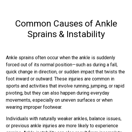
Common Causes of Ankle
Sprains & Instability
Ankle sprains often occur when the ankle is suddenly
forced out of its normal position—such as during a fall,
quick change in direction, or sudden impact that twists the
foot inward or outward. These injuries are common in
sports and activities that involve running, jumping, or rapid
pivoting, but they can also happen during everyday
movements, especially on uneven surfaces or when
wearing improper footwear.
Individuals with naturally weaker ankles, balance issues,
or previous ankle injuries are more likely to experience