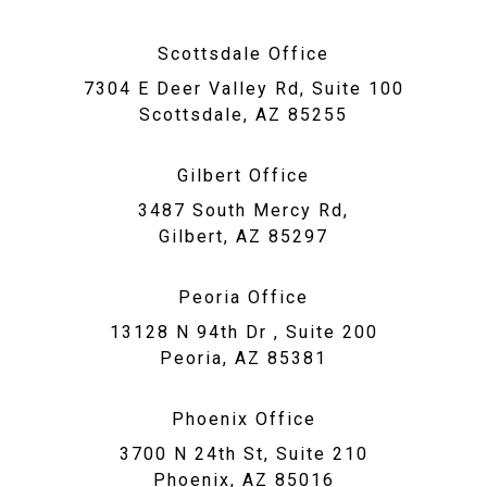
Scottsdale Office
7304 E Deer Valley Rd, Suite 100
Scottsdale, AZ 85255
Gilbert Office
3487 South Mercy Rd,
Gilbert, AZ 85297
Peoria Office
13128 N 94th Dr , Suite 200
Peoria, AZ 85381
Phoenix Office
3700 N 24th St, Suite 210
Phoenix, AZ 85016