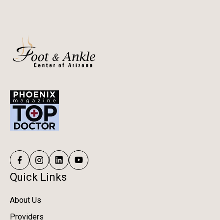
correct biomechanical issues—helping patients stay
active, confident, and injury-free long-term.
Quick Links
About Us
Providers