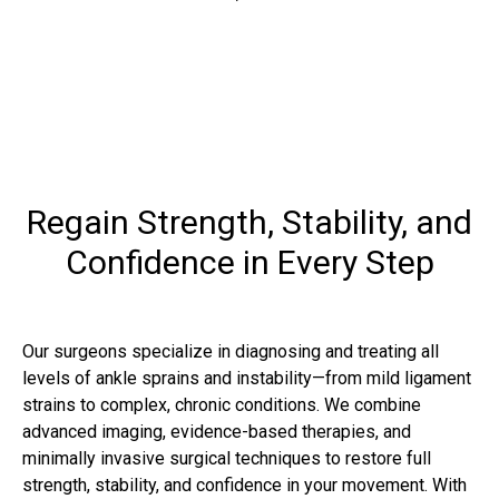
Regain Strength, Stability, and
Confidence in Every Step
Our surgeons specialize in diagnosing and treating all
levels of ankle sprains and instability—from mild ligament
strains to complex, chronic conditions. We combine
advanced imaging, evidence-based therapies, and
minimally invasive surgical techniques to restore full
strength, stability, and confidence in your movement. With