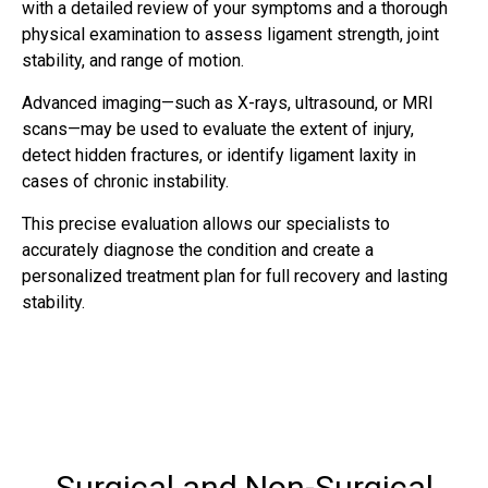
with a detailed review of your symptoms and a thorough
physical examination to assess ligament strength, joint
stability, and range of motion.
Advanced imaging—such as X-rays, ultrasound, or MRI
scans—may be used to evaluate the extent of injury,
detect hidden fractures, or identify ligament laxity in
cases of chronic instability.
This precise evaluation allows our specialists to
accurately diagnose the condition and create a
personalized treatment plan for full recovery and lasting
stability.
Surgical and Non-Surgical