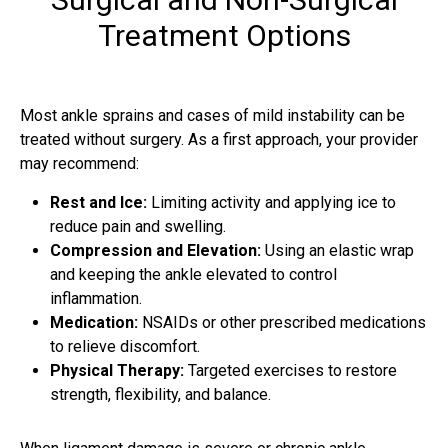
Treatment Options
Most ankle sprains and cases of mild instability can be
treated without surgery. As a first approach, your provider
may recommend:
Rest and Ice:
Limiting activity and applying ice to
reduce pain and swelling.
Compression and Elevation:
Using an elastic wrap
and keeping the ankle elevated to control
inflammation.
Medication:
NSAIDs or other prescribed medications
to relieve discomfort.
Physical Therapy:
Targeted exercises to restore
strength, flexibility, and balance.