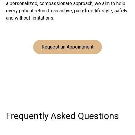
a personalized, compassionate approach, we aim to help
every patient return to an active, pain-free lifestyle, safely
and without limitations.
Request an Appointment
Frequently Asked
Questions