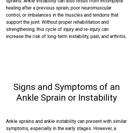
sprains. Ankle instability can also result from incomplete
healing after a previous sprain, poor neuromuscular
control, or imbalances in the muscles and tendons that
support the joint. Without proper rehabilitation and
strengthening, this cycle of injury and re-injury can
increase the risk of long-term instability, pain, and arthritis.
Signs and Symptoms of an
Ankle Sprain or Instability
Ankle sprains and ankle instability can present with similar
symptoms, especially in the early stages. However, a