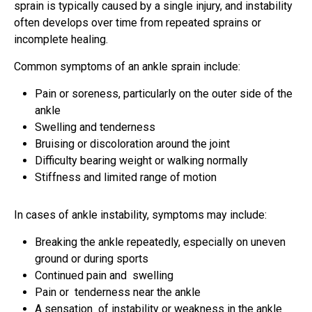
sprain is typically caused by a single injury, and instability
often develops over time from repeated sprains or
incomplete healing.
Common symptoms of an ankle sprain include:
Pain or soreness, particularly on the outer side of the
ankle
Swelling and tenderness
Bruising or discoloration around the joint
Difficulty bearing weight or walking normally
Stiffness and limited range of motion
In cases of ankle instability, symptoms may include:
Breaking the ankle repeatedly, especially on uneven
ground or during sports
Continued pain and swelling
Pain or tenderness near the ankle
A sensation of instability or weakness in the ankle