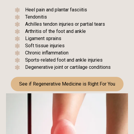
Heel pain and plantar fasciitis
Tendonitis
Achilles tendon injuries or partial tears
Arthritis of the foot and ankle
Ligament sprains
Soft tissue injuries
Chronic inflammation
Sports-related foot and ankle injuries
Degenerative joint or cartilage conditions
See if Regenerative Medicine is Right For You