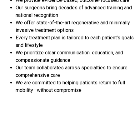
We provide evidence-based, outcome-focused care
Our surgeons bring decades of advanced training and
national recognition
We offer state-of-the-art regenerative and minimally
invasive treatment options
Every treatment plan is tailored to each patient’s goals
and lifestyle
We prioritize clear communication, education, and
compassionate guidance
Our team collaborates across specialties to ensure
comprehensive care
We are committed to helping patients return to full
mobility—without compromise