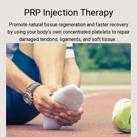
PRP Injection Therapy
Promote natural tissue regeneration and faster recovery
by using your body’s own concentrated platelets to repair
damaged tendons, ligaments, and soft tissue. .