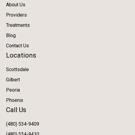
About Us
Providers
Treatments
Blog
Contact Us
Locations
Scottsdale
Gilbert
Peoria
Phoenix
Call Us
(480) 534-9409
(480) 534-9410