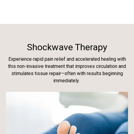
Shockwave Therapy
Experience rapid pain relief and accelerated healing with
this non-invasive treatment that improves circulation and
stimulates tissue repair—often with results beginning
immediately.