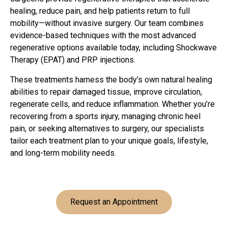
healing, reduce pain, and help patients return to full
mobility—without invasive surgery. Our team combines
evidence-based techniques with the most advanced
regenerative options available today, including Shockwave
Therapy (EPAT) and PRP injections.
These treatments harness the body’s own natural healing
abilities to repair damaged tissue, improve circulation,
regenerate cells, and reduce inflammation. Whether you’re
recovering from a sports injury, managing chronic heel
pain, or seeking alternatives to surgery, our specialists
tailor each treatment plan to your unique goals, lifestyle,
and long-term mobility needs.
Request an Appointment