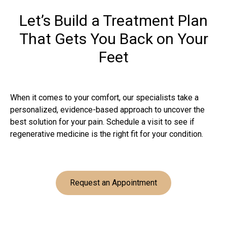
Let’s Build a Treatment Plan
That Gets You Back on Your
Feet
When it comes to your comfort, our specialists take a
personalized, evidence-based approach to uncover the
best solution for your pain. Schedule a visit to see if
regenerative medicine is the right fit for your condition.
Request an Appointment