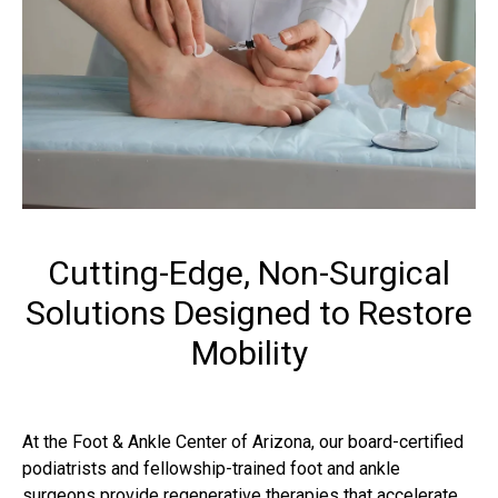
Cutting-Edge, Non-Surgical
Solutions Designed to Restore
Mobility
At the Foot & Ankle Center of Arizona, our board-certified
podiatrists and fellowship-trained foot and ankle
surgeons provide regenerative therapies that accelerate