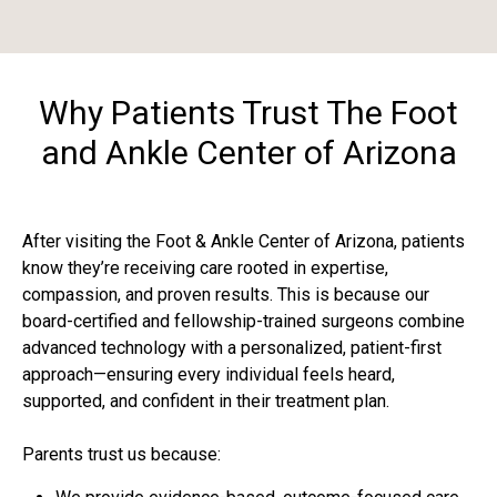
Why Patients Trust The Foot
and Ankle Center of Arizona
After visiting the Foot & Ankle Center of Arizona, patients
know they’re receiving care rooted in expertise,
compassion, and proven results. This is because our
board-certified and fellowship-trained surgeons combine
advanced technology with a personalized, patient-first
approach—ensuring every individual feels heard,
supported, and confident in their treatment plan.
Parents trust us because: