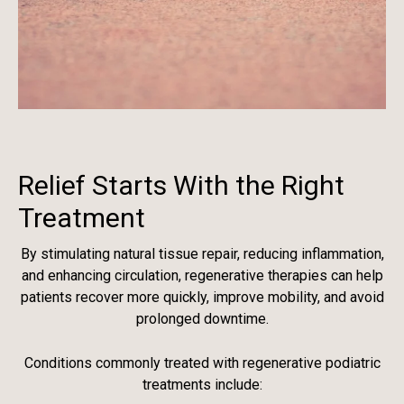
Relief Starts With the Right
Treatment
By stimulating natural tissue repair, reducing inflammation,
and enhancing circulation, regenerative therapies can help
patients recover more quickly, improve mobility, and avoid
prolonged downtime.
Conditions commonly treated with regenerative podiatric
treatments include: