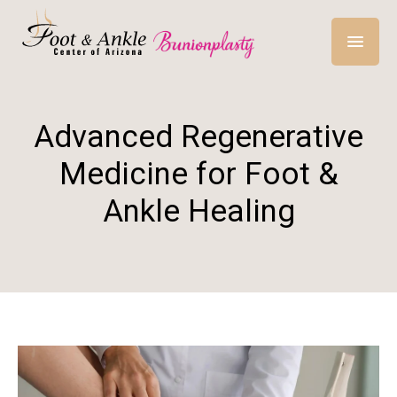
Advanced Regenerative
Medicine for Foot &
Ankle Healing