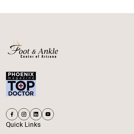
Quick Links