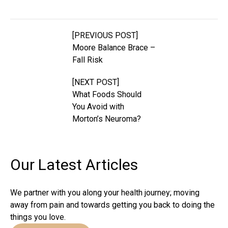
[PREVIOUS POST]
Moore Balance Brace –
Fall Risk
[NEXT POST]
What Foods Should
You Avoid with
Morton’s Neuroma?
Our Latest
Articles
We partner with you along your health journey; moving
away from pain and towards getting you back to doing the
things you love.