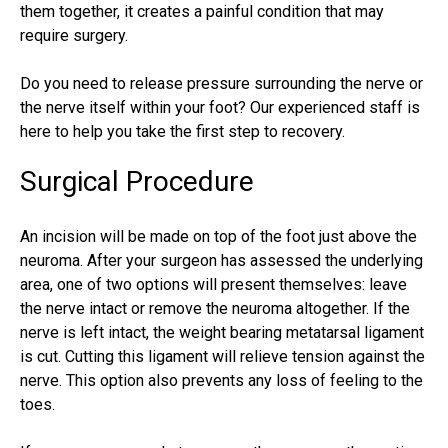
them together, it creates a painful condition that may
require surgery.
Do you need to release pressure surrounding the nerve or
the nerve itself within your foot? Our experienced staff is
here to help you take the first step to recovery.
Surgical Procedure
An incision will be made on top of the foot just above the
neuroma. After your surgeon has assessed the underlying
area, one of two options will present themselves: leave
the nerve intact or remove the neuroma altogether. If the
nerve is left intact, the weight bearing metatarsal ligament
is cut. Cutting this ligament will relieve tension against the
nerve. This option also prevents any loss of feeling to the
toes.