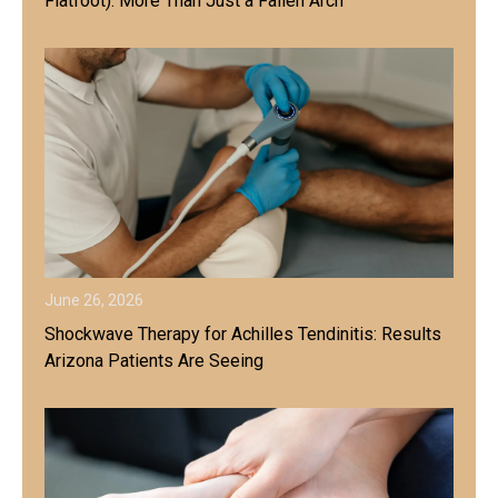
Flatfoot): More Than Just a Fallen Arch
June 26, 2026
Shockwave Therapy for Achilles Tendinitis: Results
Arizona Patients Are Seeing