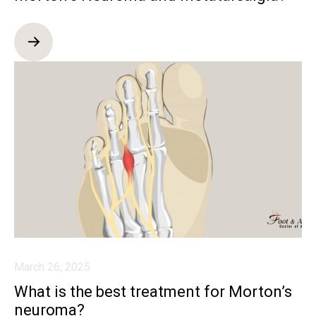
March 26, 2025
What is the best treatment for Morton’s
neuroma?