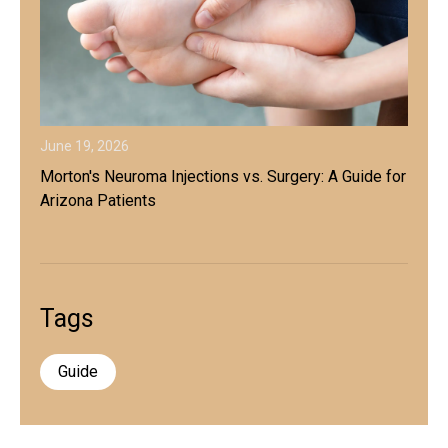
June 19, 2026
Morton's Neuroma Injections vs. Surgery: A Guide for
Arizona Patients
Tags
Guide