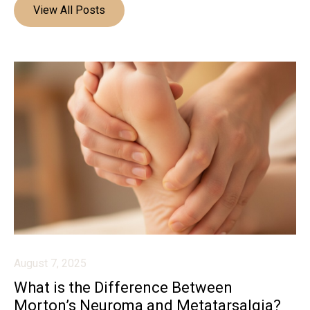
View All Posts
August 7, 2025
What is the Difference Between
Morton’s Neuroma and Metatarsalgia?