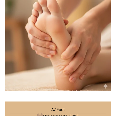
AZFoot