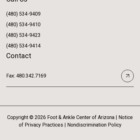
(480) 534-9409
(480) 534-9410
(480) 534-9423
(480) 534-9414
Contact
Fax: 480.342.7169
Copyright ©
2026
Foot & Ankle Center of Arizona |
Notice
of Privacy Practices
|
Nondiscrimination Policy