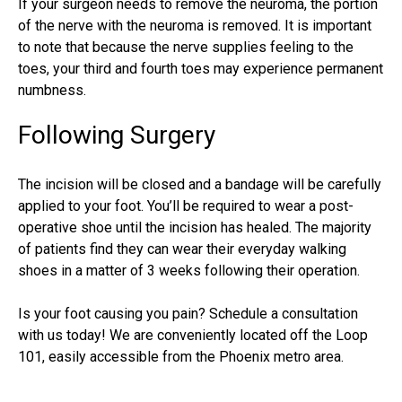
If your surgeon needs to remove the neuroma, the portion
of the nerve with the neuroma is removed. It is important
to note that because the nerve supplies feeling to the
toes, your third and fourth toes may experience permanent
numbness.
Following Surgery
The incision will be closed and a bandage will be carefully
applied to your foot. You’ll be required to wear a post-
operative shoe until the incision has healed. The majority
of patients find they can wear their everyday walking
shoes in a matter of 3 weeks following their operation.
Is your foot causing you pain? Schedule a consultation
with us today! We are conveniently located off the Loop
101, easily accessible from the Phoenix metro area.