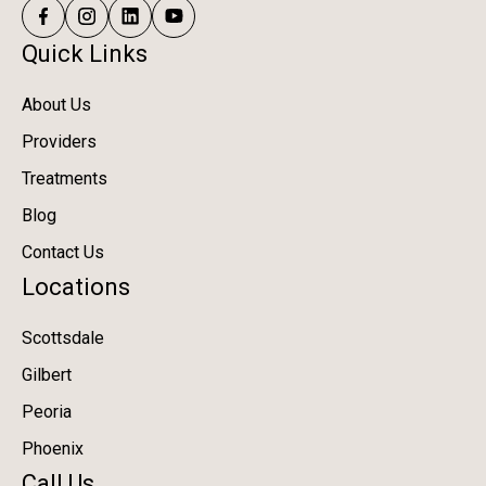
Quick Links
About Us
Providers
Treatments
Blog
Contact Us
Locations
Scottsdale
Gilbert
Peoria
Phoenix
Call Us