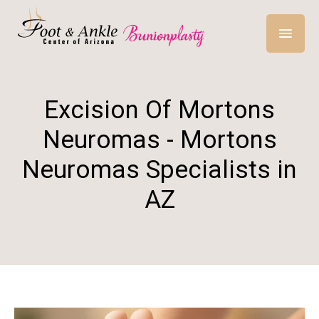
Excision Of Mortons
Neuromas - Mortons
Neuromas Specialists in
AZ