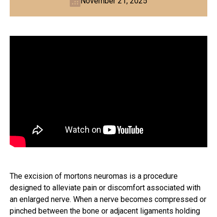
November 21, 2025
The excision of mortons neuromas is a procedure
designed to alleviate pain or discomfort associated with
an enlarged nerve. When a nerve becomes compressed or
pinched between the bone or adjacent ligaments holding