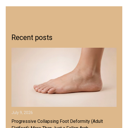
Recent posts
July 9, 2026
Progressive Collapsing Foot Deformity (Adult