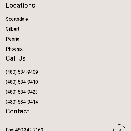
Locations
Scottsdale
Gilbert
Peoria
Phoenix
Call Us
(480) 534-9409
(480) 534-9410
(480) 534-9423
(480) 534-9414
Contact
Fax: 480.342.7169