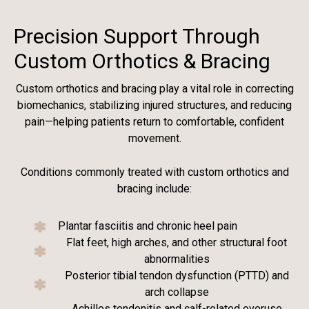
Precision Support Through
Custom Orthotics & Bracing
Custom orthotics and bracing play a vital role in correcting
biomechanics, stabilizing injured structures, and reducing
pain—helping patients return to comfortable, confident
movement.
Conditions commonly treated with custom orthotics and
bracing include:
Plantar fasciitis and chronic heel pain
Flat feet, high arches, and other structural foot
abnormalities
Posterior tibial tendon dysfunction (PTTD) and
arch collapse
Achilles tendonitis and calf-related overuse