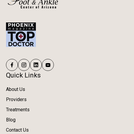
Quick Links
About Us
Providers
Treatments
Blog
Contact Us