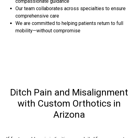
compassionate guidance
Our team collaborates across specialties to ensure
comprehensive care
We are committed to helping patients return to full
mobility—without compromise
Ditch Pain and Misalignment
with Custom Orthotics in
Arizona