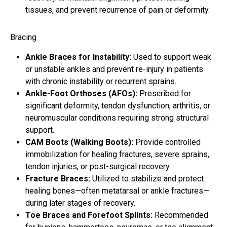
tissues, and prevent recurrence of pain or deformity.
Bracing
Ankle Braces for Instability:
Used to support weak
or unstable ankles and prevent re-injury in patients
with chronic instability or recurrent sprains.
Ankle-Foot Orthoses (AFOs):
Prescribed for
significant deformity, tendon dysfunction, arthritis, or
neuromuscular conditions requiring strong structural
support.
CAM Boots (Walking Boots):
Provide controlled
immobilization for healing fractures, severe sprains,
tendon injuries, or post-surgical recovery.
Fracture Braces:
Utilized to stabilize and protect
healing bones—often metatarsal or ankle fractures—
during later stages of recovery.
Toe Braces and Forefoot Splints:
Recommended