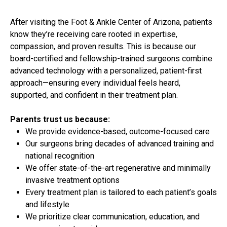
After visiting the Foot & Ankle Center of Arizona, patients
know they’re receiving care rooted in expertise,
compassion, and proven results. This is because our
board-certified and fellowship-trained surgeons combine
advanced technology with a personalized, patient-first
approach—ensuring every individual feels heard,
supported, and confident in their treatment plan.
Parents trust us because:
We provide evidence-based, outcome-focused care
Our surgeons bring decades of advanced training and
national recognition
We offer state-of-the-art regenerative and minimally
invasive treatment options
Every treatment plan is tailored to each patient’s goals
and lifestyle
We prioritize clear communication, education, and