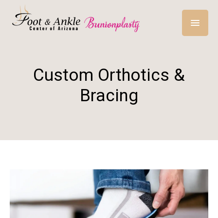
Custom Orthotics &
Bracing