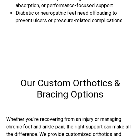
absorption, or performance-focused support
Diabetic or neuropathic feet need offloading to
prevent ulcers or pressure-related complications
Our Custom Orthotics &
Bracing Options
Whether you're recovering from an injury or managing
chronic foot and ankle pain, the right support can make all
the difference. We provide customized orthotics and