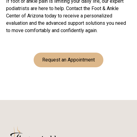
If foot or ankle pain is limiting your daily life, our expert
podiatrists are here to help. Contact the Foot & Ankle
Center of Arizona today to receive a personalized
evaluation and the advanced support solutions you need
to move comfortably and confidently again.
Request an Appointment