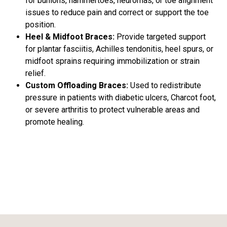
for bunions, hammertoes, neuromas, or toe alignment
issues to reduce pain and correct or support the toe
position.
Heel & Midfoot Braces:
Provide targeted support
for plantar fasciitis, Achilles tendonitis, heel spurs, or
midfoot sprains requiring immobilization or strain
relief.
Custom Offloading Braces:
Used to redistribute
pressure in patients with diabetic ulcers, Charcot foot,
or severe arthritis to protect vulnerable areas and
promote healing.