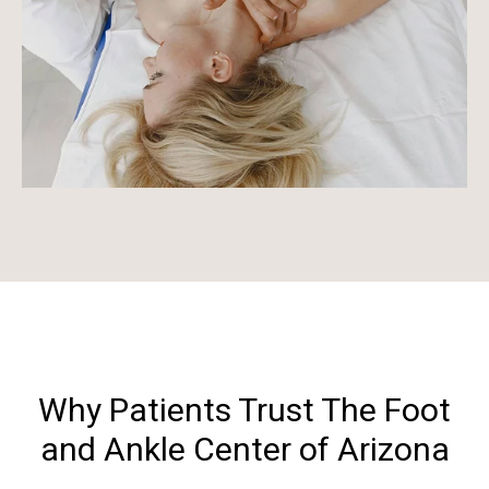
Why Patients Trust The Foot
and Ankle Center of Arizona