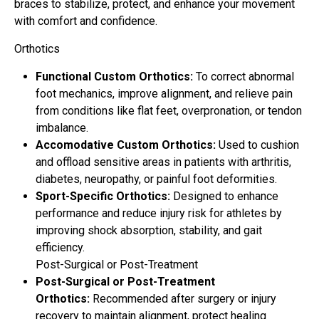
braces to stabilize, protect, and enhance your movement
with comfort and confidence.
Orthotics
Functional Custom Orthotics:
To correct abnormal
foot mechanics, improve alignment, and relieve pain
from conditions like flat feet, overpronation, or tendon
imbalance.
Accomodative Custom Orthotics:
Used to cushion
and offload sensitive areas in patients with arthritis,
diabetes, neuropathy, or painful foot deformities.
Sport-Specific Orthotics:
Designed to enhance
performance and reduce injury risk for athletes by
improving shock absorption, stability, and gait
efficiency.
Post-Surgical or Post-Treatment
Post-Surgical or Post-Treatment
Orthotics:
Recommended after surgery or injury
recovery to maintain alignment, protect healing