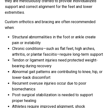
they are meticulously crafted to provide individualized
support and correct alignment for the feet and lower
extremities.
Custom orthotics and bracing are often recommended
when:
Structural abnormalities in the foot or ankle create
pain or instability
Chronic conditions—such as flat feet, high arches,
arthritis, or plantar fasciitis—require long-term support
Tendon or ligament injuries need protected weight-
bearing during recovery
Abnormal gait patterns are contributing to knee, hip, or
lower-back discomfort
Recurrent overuse injuries occur due to poor
biomechanics
Post-surgical stabilization is needed to support
proper healing
Athletes require improved alignment, shock