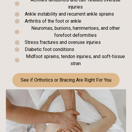
injuries
Ankle instability and recurrent ankle sprains
Arthritis of the foot or ankle
Neuromas, bunions, hammertoes, and other
forefoot deformities
Stress fractures and overuse injuries
Diabetic foot conditions
Midfoot sprains, tendon injuries, and soft-tissue
stran
See if Orthotics or Bracing Are Right For You