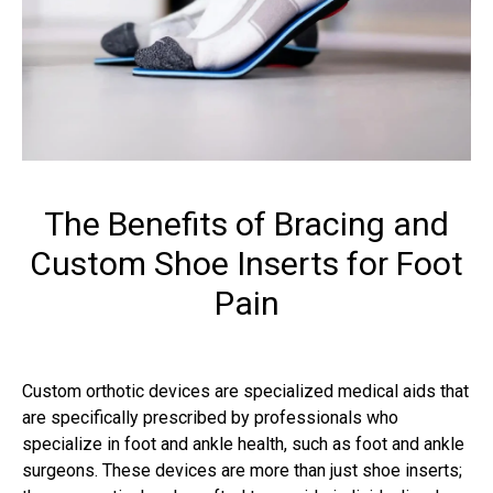
The Benefits of Bracing and
Custom Shoe Inserts for Foot
Pain
Custom orthotic devices are specialized medical aids that
are specifically prescribed by professionals who
specialize in foot and ankle health, such as foot and ankle
surgeons. These devices are more than just shoe inserts;