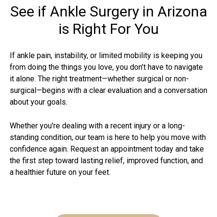
See if Ankle Surgery in Arizona
is Right For You
If ankle pain, instability, or limited mobility is keeping you
from doing the things you love, you don’t have to navigate
it alone. The right treatment—whether surgical or non-
surgical—begins with a clear evaluation and a conversation
about your goals.
Whether you're dealing with a recent injury or a long-
standing condition, our team is here to help you move with
confidence again. Request an appointment today and take
the first step toward lasting relief, improved function, and
a healthier future on your feet.