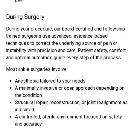
During Surgery
During your procedure, our board-certified and fellowship-
trained surgeons use advanced, evidence-based
techniques to correct the underlying source of pain or
instability with precision and care. Patient safety, comfort,
and optimal outcomes guide every step of the process.
Most ankle surgeries involve:
Anesthesia tailored to your needs
A minimally invasive or open approach depending on
the condition
Structural repair, reconstruction, or joint realignment as
indicated
A controlled, sterile environment focused on safety
and accuracy