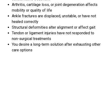
Arthritis, cartilage loss, or joint degeneration affects
mobility or quality of life
Ankle fractures are displaced, unstable, or have not
healed correctly
Structural deformities alter alignment or affect gait
Tendon or ligament injuries have not responded to
non-surgical treatments
You desire a long-term solution after exhausting other
care options