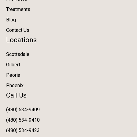
Treatments
Blog
Contact Us
Locations
Scottsdale
Gilbert
Peoria
Phoenix
Call Us
(480) 534-9409
(480) 534-9410
(480) 534-9423