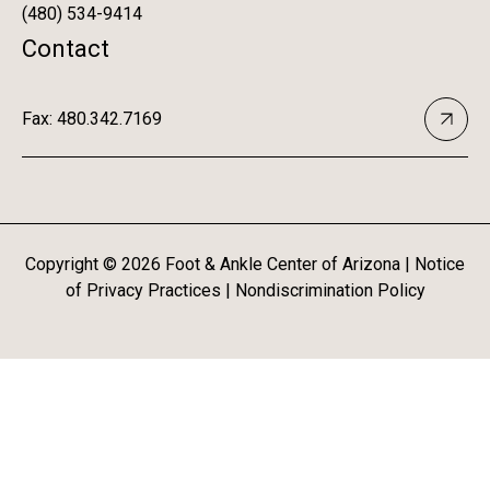
(480) 534-9414
Contact
Fax: 480.342.7169
Copyright ©
2026
Foot & Ankle Center of Arizona |
Notice
of Privacy Practices
|
Nondiscrimination Policy