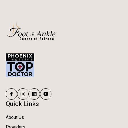
Quick Links
About Us
Providers