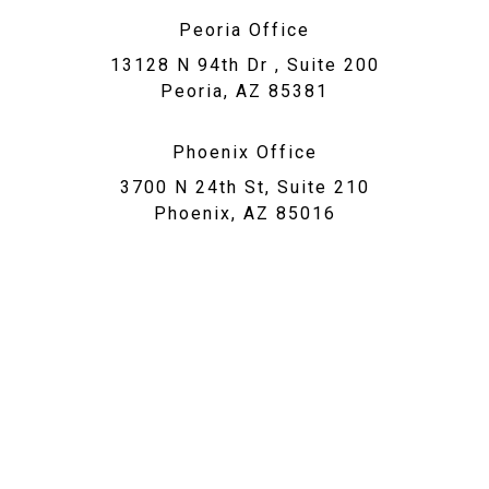
Peoria Office
13128 N 94th Dr , Suite 200
Peoria, AZ 85381
Phoenix Office
3700 N 24th St, Suite 210
Phoenix, AZ 85016