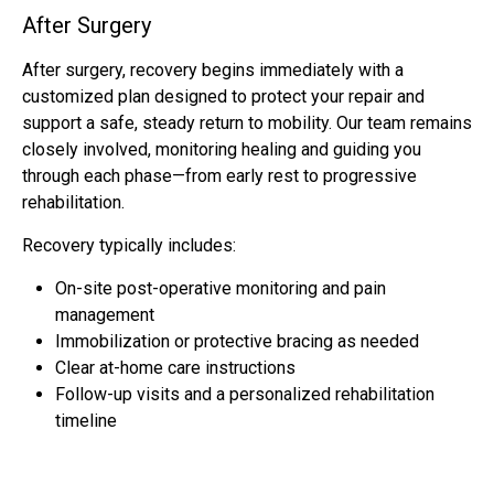
After Surgery
After surgery, recovery begins immediately with a
customized plan designed to protect your repair and
support a safe, steady return to mobility. Our team remains
closely involved, monitoring healing and guiding you
through each phase—from early rest to progressive
rehabilitation.
Recovery typically includes:
On-site post-operative monitoring and pain
management
Immobilization or protective bracing as needed
Clear at-home care instructions
Follow-up visits and a personalized rehabilitation
timeline