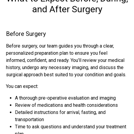
and After Surgery
Before Surgery
Before surgery, our team guides you through a clear,
personalized preparation plan to ensure you feel
informed, confident, and ready. You’ll review your medical
history, undergo any necessary imaging, and discuss the
surgical approach best suited to your condition and goals.
You can expect:
A thorough pre-operative evaluation and imaging
Review of medications and health considerations
Detailed instructions for arrival, fasting, and
transportation
Time to ask questions and understand your treatment
plan