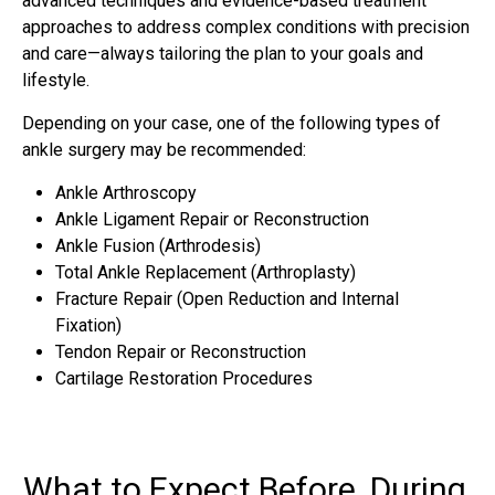
advanced techniques and evidence-based treatment
approaches to address complex conditions with precision
and care—always tailoring the plan to your goals and
lifestyle.
Depending on your case, one of the following types of
ankle surgery may be recommended:
Ankle Arthroscopy
Ankle Ligament Repair or Reconstruction
Ankle Fusion (Arthrodesis)
Total Ankle Replacement (Arthroplasty)
Fracture Repair (Open Reduction and Internal
Fixation)
Tendon Repair or Reconstruction
Cartilage Restoration Procedures
What to Expect Before, During,