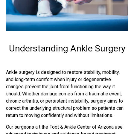
Understanding Ankle Surgery
Ankle surgery is designed to restore stability, mobility,
and long-term comfort when injury or degenerative
changes prevent the joint from functioning the way it
should. Whether damage comes from a traumatic event,
chronic arthritis, or persistent instability, surgery aims to
correct the underlying structural problem so patients can
return to moving confidently and without limitations.
Our surgeons a t the Foot & Ankle Center of Arizona use