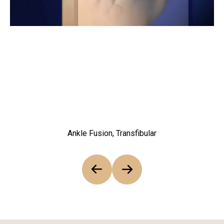
Ankle Fusion, Transfibular