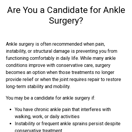
Are You a Candidate for Ankle
Surgery?
Ankle surgery is often recommended when pain,
instability, or structural damage is preventing you from
functioning comfortably in daily life. While many ankle
conditions improve with conservative care, surgery
becomes an option when those treatments no longer
provide relief or when the joint requires repair to restore
long-term stability and mobility.
You may be a candidate for ankle surgery if:
You have chronic ankle pain that interferes with
walking, work, or daily activities
Instability or frequent ankle sprains persist despite
conservative treatment