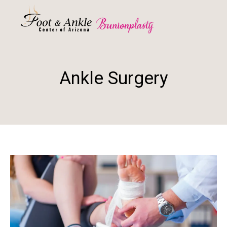
Ankle Surgery