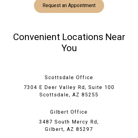
Request an Appointment
Convenient Locations Near
You
Scottsdale Office
7304 E Deer Valley Rd, Suite 100
Scottsdale, AZ 85255
Gilbert Office
3487 South Mercy Rd,
Gilbert, AZ 85297