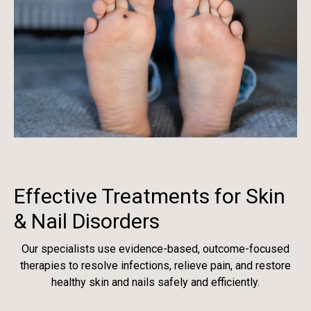
Effective Treatments for Skin
& Nail Disorders
Our specialists use evidence-based, outcome-focused
therapies to resolve infections, relieve pain, and restore
healthy skin and nails safely and efficiently.