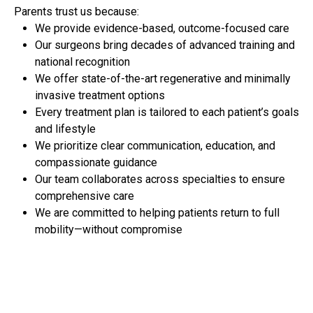
Parents trust us because:
We provide evidence-based, outcome-focused care
Our surgeons bring decades of advanced training and
national recognition
We offer state-of-the-art regenerative and minimally
invasive treatment options
Every treatment plan is tailored to each patient’s goals
and lifestyle
We prioritize clear communication, education, and
compassionate guidance
Our team collaborates across specialties to ensure
comprehensive care
We are committed to helping patients return to full
mobility—without compromise