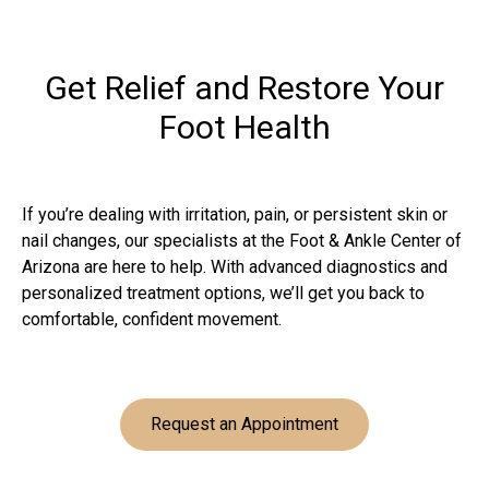
Get Relief and Restore Your
Foot Health
If you’re dealing with irritation, pain, or persistent skin or
nail changes, our specialists at the Foot & Ankle Center of
Arizona are here to help. With advanced diagnostics and
personalized treatment options, we’ll get you back to
comfortable, confident movement.
Request an Appointment