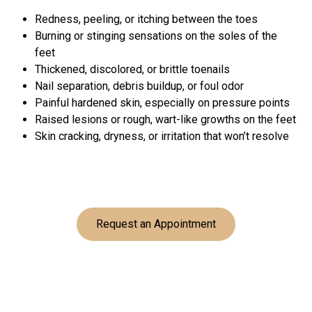
Redness, peeling, or itching between the toes
Burning or stinging sensations on the soles of the
feet
Thickened, discolored, or brittle toenails
Nail separation, debris buildup, or foul odor
Painful hardened skin, especially on pressure points
Raised lesions or rough, wart-like growths on the feet
Skin cracking, dryness, or irritation that won’t resolve
Request an Appointment