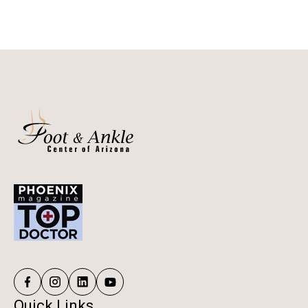
Quick Links