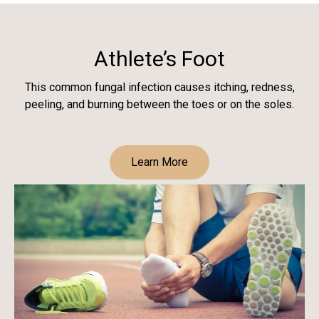
Athlete’s Foot
This common fungal infection causes itching, redness,
peeling, and burning between the toes or on the soles.
Learn More