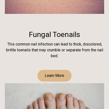
Fungal Toenails
This common nail infection can lead to thick, discolored,
brittle toenails that may crumble or separate from the nail
bed.
Learn More