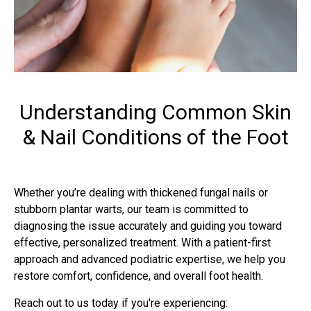
Understanding Common Skin
& Nail Conditions of the Foot
Whether you’re dealing with thickened fungal nails or
stubborn plantar warts, our team is committed to
diagnosing the issue accurately and guiding you toward
effective, personalized treatment. With a patient-first
approach and advanced podiatric expertise, we help you
restore comfort, confidence, and overall foot health.
Reach out to us today if you're experiencing: