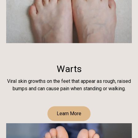
Warts
Viral skin growths on the feet that appear as rough, raised
bumps and can cause pain when standing or walking.
Learn More