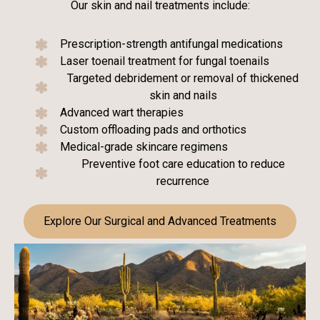
Our skin and nail treatments include:
Prescription-strength antifungal medications
Laser toenail treatment for fungal toenails
Targeted debridement or removal of thickened
skin and nails
Advanced wart therapies
Custom offloading pads and orthotics
Medical-grade skincare regimens
Preventive foot care education to reduce
recurrence
Explore Our Surgical and Advanced Treatments