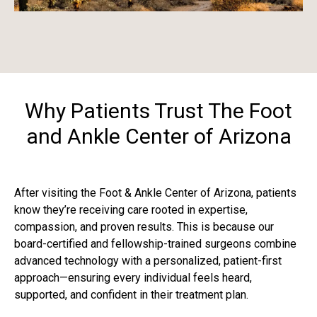
Why Patients Trust The Foot
and Ankle Center of Arizona
After visiting the Foot & Ankle Center of Arizona, patients
know they’re receiving care rooted in expertise,
compassion, and proven results. This is because our
board-certified and fellowship-trained surgeons combine
advanced technology with a personalized, patient-first
approach—ensuring every individual feels heard,
supported, and confident in their treatment plan.