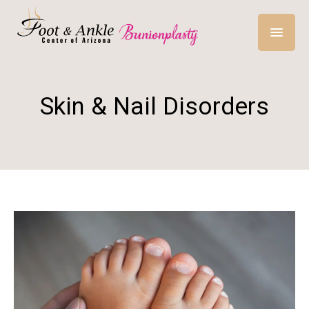
Skin & Nail Disorders