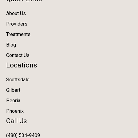
About Us
Providers
Treatments
Blog
Contact Us
Locations
Scottsdale
Gilbert
Peoria
Phoenix
Call Us
(480) 534-9409