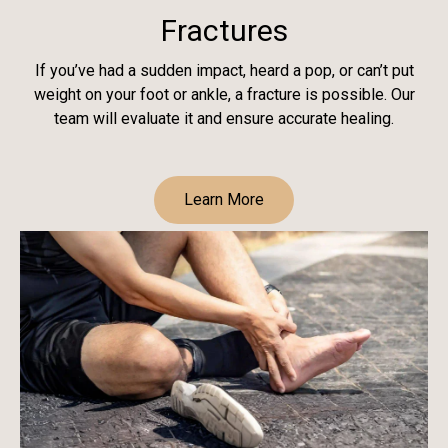
Fractures
If you’ve had a sudden impact, heard a pop, or can’t put
weight on your foot or ankle, a fracture is possible. Our
team will evaluate it and ensure accurate healing.
Learn More