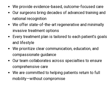
We provide evidence-based, outcome-focused care
Our surgeons bring decades of advanced training and
national recognition
We offer state-of-the-art regenerative and minimally
invasive treatment options
Every treatment plan is tailored to each patient’s goals
and lifestyle
We prioritize clear communication, education, and
compassionate guidance
Our team collaborates across specialties to ensure
comprehensive care
We are committed to helping patients return to full
mobility—without compromise