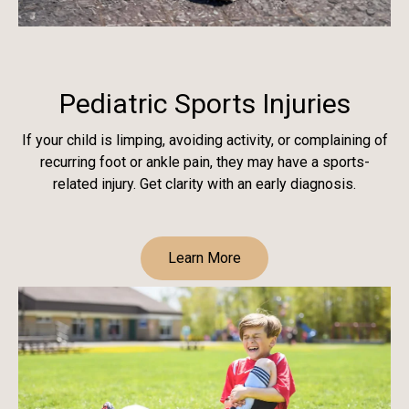
Pediatric Sports Injuries
If your child is limping, avoiding activity, or complaining of
recurring foot or ankle pain, they may have a sports-
related injury. Get clarity with an early diagnosis.
Learn More