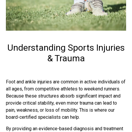
Understanding Sports Injuries
& Trauma
Foot and ankle injuries
are common in active individuals of
all ages, from competitive athletes to weekend runners.
Because these structures absorb significant impact and
provide critical stability, even minor trauma can lead to
pain, weakness, or loss of mobility. This is where our
board-certified specialists can help.
By providing an evidence-based diagnosis and treatment