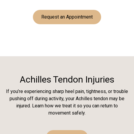
Request an Appointment
Achilles Tendon Injuries
If you’re experiencing sharp heel pain, tightness, or trouble
pushing off during activity, your Achilles tendon may be
injured. Learn how we treat it so you can return to
movement safely.