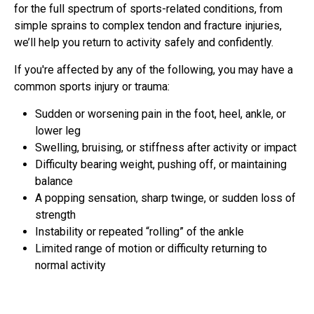
for the full spectrum of sports-related conditions, from
simple sprains to complex tendon and fracture injuries,
we’ll help you return to activity safely and confidently.
If you're affected by any of the following, you may have a
common sports injury or trauma:
Sudden or worsening pain in the foot, heel, ankle, or
lower leg
Swelling, bruising, or stiffness after activity or impact
Difficulty bearing weight, pushing off, or maintaining
balance
A popping sensation, sharp twinge, or sudden loss of
strength
Instability or repeated “rolling” of the ankle
Limited range of motion or difficulty returning to
normal activity