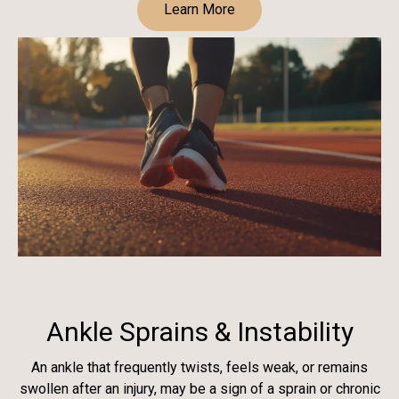
Learn More
Ankle Sprains & Instability
An ankle that frequently twists, feels weak, or remains
swollen after an injury, may be a sign of a sprain or chronic