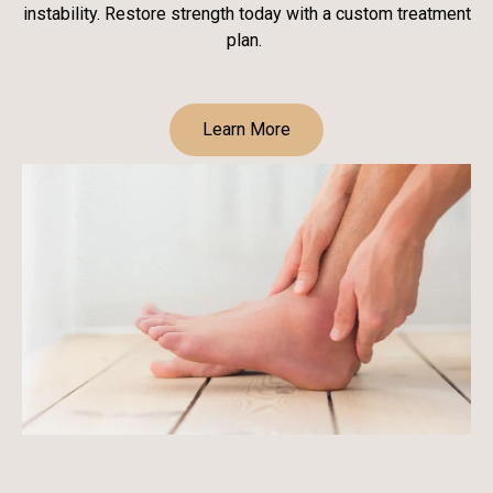
instability. Restore strength today with a custom treatment
plan.
Learn More