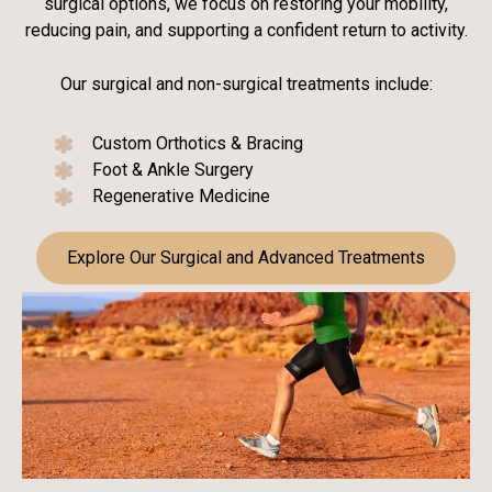
surgical options, we focus on restoring your mobility,
reducing pain, and supporting a confident return to activity.
Our surgical and non-surgical treatments include:
Custom Orthotics & Bracing
Foot & Ankle Surgery
Regenerative Medicine
Explore Our Surgical and Advanced Treatments