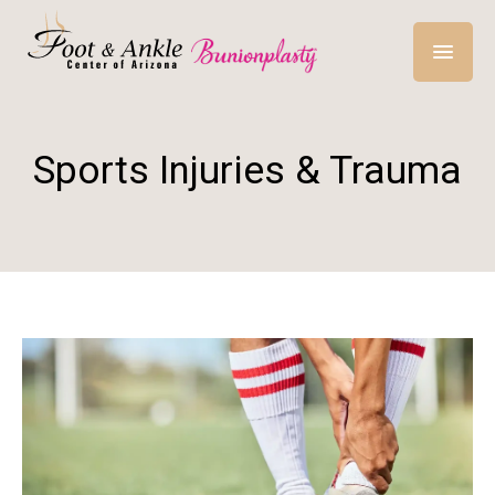
Sports Injuries & Trauma