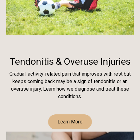
Tendonitis & Overuse Injuries
Gradual, activity-related pain that improves with rest but
keeps coming back may be a sign of tendonitis or an
overuse injury. Learn how we diagnose and treat these
conditions.
Learn More