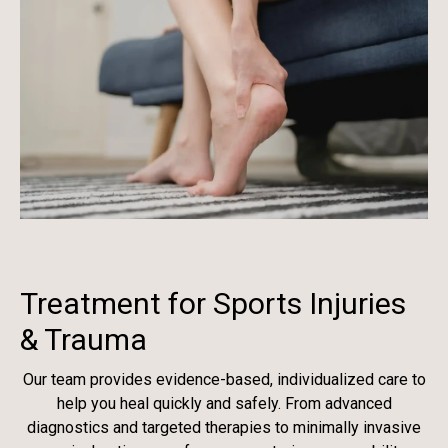
Treatment for Sports Injuries
& Trauma
Our team provides evidence-based, individualized care to
help you heal quickly and safely. From advanced
diagnostics and targeted therapies to minimally invasive