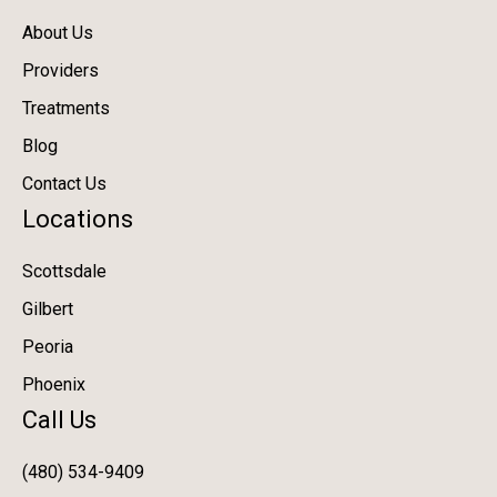
About Us
Providers
Treatments
Blog
Contact Us
Locations
Scottsdale
Gilbert
Peoria
Phoenix
Call Us
(480) 534-9409