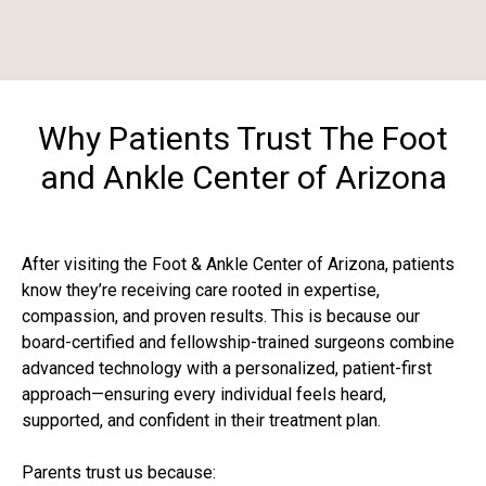
Why Patients Trust The Foot
and Ankle Center of Arizona
After visiting the Foot & Ankle Center of Arizona, patients
know they’re receiving care rooted in expertise,
compassion, and proven results. This is because our
board-certified and fellowship-trained surgeons combine
advanced technology with a personalized, patient-first
approach—ensuring every individual feels heard,
supported, and confident in their treatment plan.
Parents trust us because: