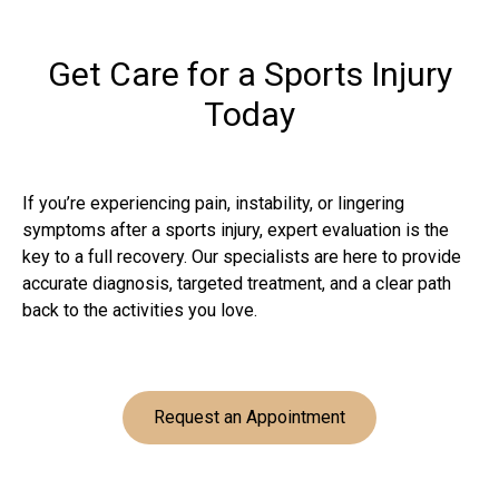
Get Care for a Sports Injury
Today
If you’re experiencing pain, instability, or lingering
symptoms after a sports injury, expert evaluation is the
key to a full recovery. Our specialists are here to provide
accurate diagnosis, targeted treatment, and a clear path
back to the activities you love.
Request an Appointment