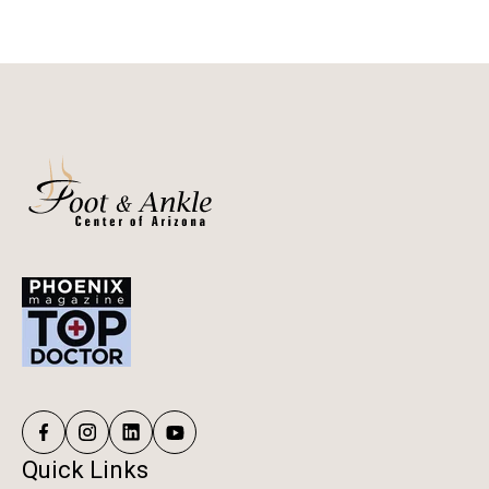
Quick Links