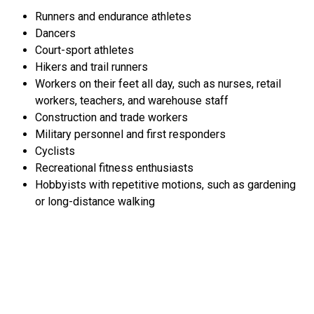
Runners and endurance athletes
Dancers
Court-sport athletes
Hikers and trail runners
Workers on their feet all day, such as nurses, retail
workers, teachers, and warehouse staff
Construction and trade workers
Military personnel and first responders
Cyclists
Recreational fitness enthusiasts
Hobbyists with repetitive motions, such as gardening
or long-distance walking