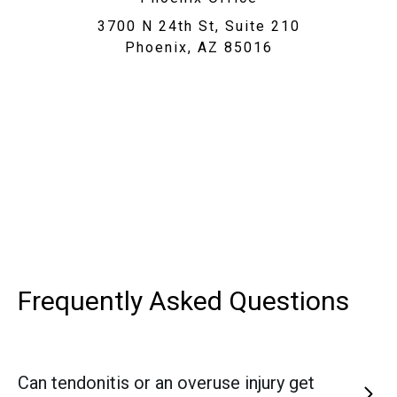
3700 N 24th St, Suite 210
Phoenix, AZ 85016
Frequently Asked
Questions
Can tendonitis or an overuse injury get