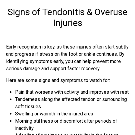
Signs of Tendonitis & Overuse
Injuries
Early recognition is key, as these injuries often start subtly
and progress if stress on the foot or ankle continues. By
identifying symptoms early, you can help prevent more
serious damage and support faster recovery.
Here are some signs and symptoms to watch for:
Pain that worsens with activity and improves with rest
Tenderness along the affected tendon or surrounding
soft tissues
Swelling or warmth in the injured area
Morning stiffness or discomfort after periods of
inactivity