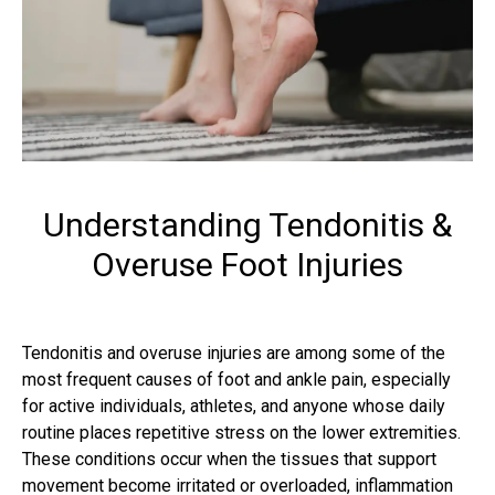
Understanding Tendonitis &
Overuse Foot Injuries
Tendonitis and overuse injuries are among some of the
most frequent causes of foot and ankle pain, especially
for active individuals, athletes, and anyone whose daily
routine places repetitive stress on the lower extremities.
These conditions occur when the tissues that support
movement become irritated or overloaded, inflammation