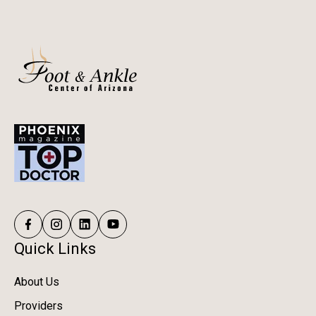
Quick Links
About Us
Providers