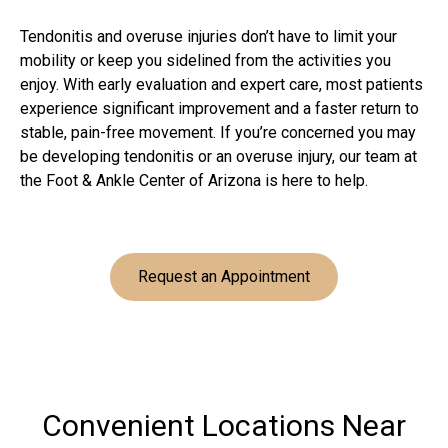
Tendonitis and overuse injuries don’t have to limit your
mobility or keep you sidelined from the activities you
enjoy. With early evaluation and expert care, most patients
experience significant improvement and a faster return to
stable, pain-free movement. If you’re concerned you may
be developing tendonitis or an overuse injury, our team at
the Foot & Ankle Center of Arizona is here to help.
Request an Appointment
Convenient Locations Near