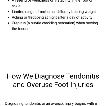
A feeling of weakness or instability in the foot or
ankle
Limited range of motion or difficulty bearing weight
Aching or throbbing at night after a day of activity
Crepitus (a subtle crackling sensation) when moving
the tendon
How We Diagnose Tendonitis
and Overuse Foot Injuries
Diagnosing tendonitis or an overuse injury begins with a