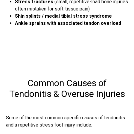
Stress fractures
(small, repetitive-load bone injuries
often mistaken for soft-tissue pain)
Shin splints / medial tibial stress syndrome
Ankle sprains with associated tendon overload
Common Causes of
Tendonitis & Overuse Injuries
Some of the most common specific causes of tendonitis
and a repetitive stress foot injury include: