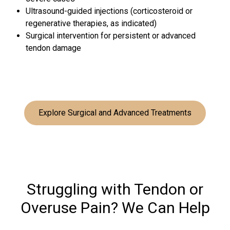
Ultrasound-guided injections (corticosteroid or
regenerative therapies, as indicated)
Surgical intervention for persistent or advanced
tendon damage
Explore Surgical and Advanced Treatments
Struggling with Tendon or
Overuse Pain? We Can Help