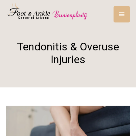
Tendonitis & Overuse
Injuries