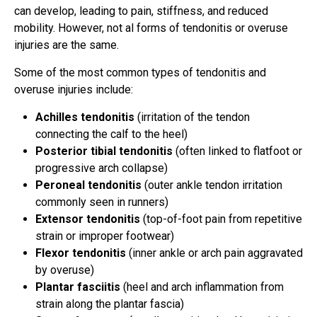
can develop, leading to pain, stiffness, and reduced
mobility. However, not al forms of tendonitis or overuse
injuries are the same.
Some of the most common types of tendonitis and
overuse injuries include:
Achilles tendonitis
(irritation of the tendon
connecting the calf to the heel)
Posterior tibial tendonitis
(often linked to flatfoot or
progressive arch collapse)
Peroneal tendonitis
(outer ankle tendon irritation
commonly seen in runners)
Extensor tendonitis
(top-of-foot pain from repetitive
strain or improper footwear)
Flexor tendonitis
(inner ankle or arch pain aggravated
by overuse)
Plantar fasciitis
(heel and arch inflammation from
strain along the plantar fascia)