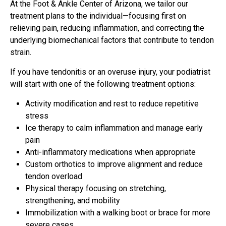
At the Foot & Ankle Center of Arizona, we tailor our
treatment plans to the individual—focusing first on
relieving pain, reducing inflammation, and correcting the
underlying biomechanical factors that contribute to tendon
strain.
If you have tendonitis or an overuse injury, your podiatrist
will start with one of the following treatment options:
Activity modification and rest to reduce repetitive
stress
Ice therapy to calm inflammation and manage early
pain
Anti-inflammatory medications when appropriate
Custom orthotics to improve alignment and reduce
tendon overload
Physical therapy focusing on stretching,
strengthening, and mobility
Immobilization with a walking boot or brace for more
severe cases