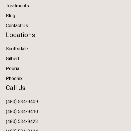
Treatments
Blog
Contact Us
Locations
Scottsdale
Gilbert
Peoria
Phoenix
Call Us
(480) 534-9409
(480) 534-9410
(480) 534-9423