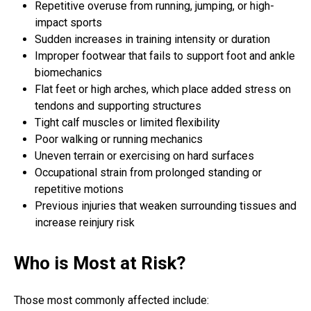
Repetitive overuse from running, jumping, or high-
impact sports
Sudden increases in training intensity or duration
Improper footwear that fails to support foot and ankle
biomechanics
Flat feet or high arches, which place added stress on
tendons and supporting structures
Tight calf muscles or limited flexibility
Poor walking or running mechanics
Uneven terrain or exercising on hard surfaces
Occupational strain from prolonged standing or
repetitive motions
Previous injuries that weaken surrounding tissues and
increase reinjury risk
Who is Most at Risk?
Those most commonly affected include: