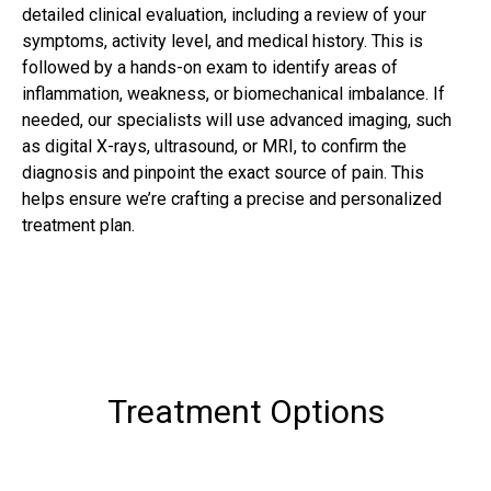
detailed clinical evaluation, including a review of your
symptoms, activity level, and medical history. This is
followed by a hands-on exam to identify areas of
inflammation, weakness, or biomechanical imbalance. If
needed, our specialists will use advanced imaging, such
as digital X-rays, ultrasound, or MRI, to confirm the
diagnosis and pinpoint the exact source of pain. This
helps ensure we’re crafting a precise and personalized
treatment plan.
Treatment Options