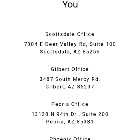
You
Scottsdale Office
7304 E Deer Valley Rd, Suite 100
Scottsdale, AZ 85255
Gilbert Office
3487 South Mercy Rd,
Gilbert, AZ 85297
Peoria Office
13128 N 94th Dr , Suite 200
Peoria, AZ 85381
Phoenix Office