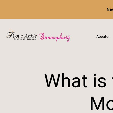
New
About
Our Prac
Testimon
What is 
Mo