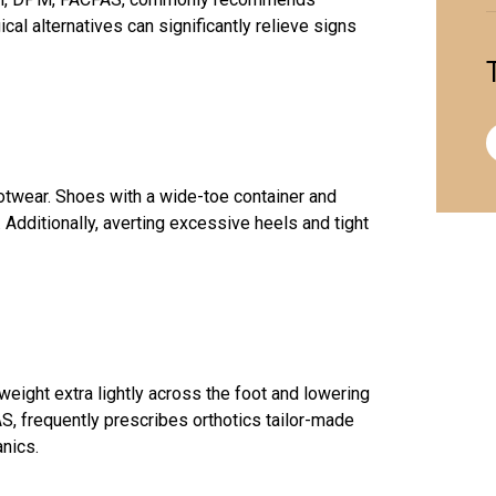
cal alternatives can significantly relieve signs
otwear. Shoes with a wide-toe container and
Additionally, averting excessive heels and tight
weight extra lightly across the foot and lowering
S, frequently prescribes orthotics tailor-made
anics.