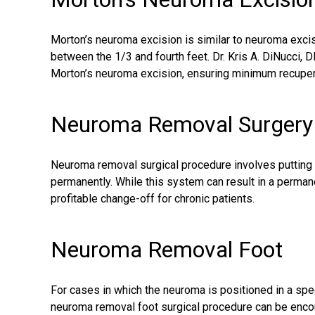
Morton’s neuroma excision is similar to neuroma excisi
between the 1/3 and fourth feet. Dr. Kris A. DiNucci, 
Morton’s neuroma excision
, ensuring minimum recuper
Neuroma Removal Surgery
Neuroma removal
surgical procedure
involves putting 
permanently. While this system can result in a permanen
profitable change-off for chronic patients.
Neuroma Removal Foot
For cases in which the neuroma is positioned in a specia
neuroma removal foot surgical procedure can be enco