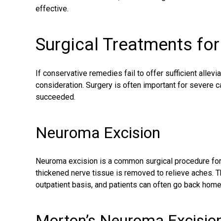
effective.
Surgical Treatments fo
If conservative remedies fail to offer sufficient allevi
consideration. Surgery is often important for severe
succeeded.
Neuroma Excision
Neuroma excision is a common surgical procedure for 
thickened nerve tissue is removed to relieve aches. 
outpatient basis, and patients can often go back hom
Morton’s Neuroma Excisio