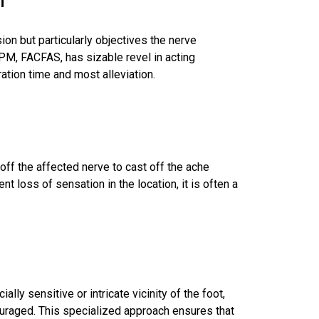
on but particularly objectives the nerve
DPM, FACFAS, has sizable revel in acting
ation time and most alleviation.
off the affected nerve to cast off the ache
t loss of sensation in the location, it is often a
lly sensitive or intricate vicinity of the foot,
uraged. This specialized approach ensures that