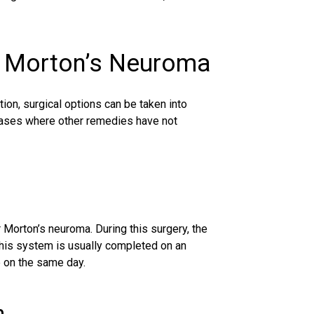
r Morton’s Neuroma
ation, surgical options can be taken into
 cases where other remedies have not
Morton’s neuroma. During this surgery, the
This system is usually completed on an
e on the same day.
n