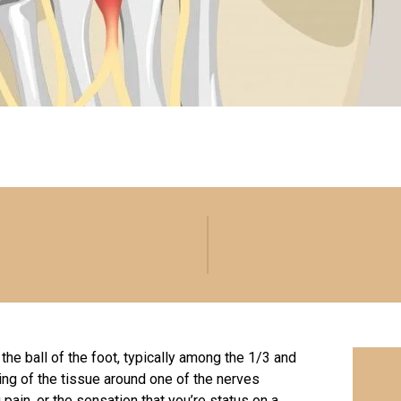
 the ball of the foot, typically among the 1/3 and
ing of the tissue around one of the nerves
 pain, or the sensation that you’re status on a