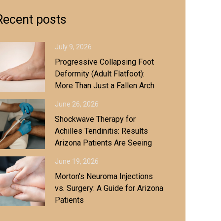
Recent posts
July 9, 2026
Progressive Collapsing Foot
Deformity (Adult Flatfoot):
More Than Just a Fallen Arch
June 26, 2026
Shockwave Therapy for
Achilles Tendinitis: Results
Arizona Patients Are Seeing
June 19, 2026
Morton's Neuroma Injections
vs. Surgery: A Guide for Arizona
Patients