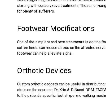
starting with conservative treatments. These non-surgi
for plenty of sufferers.
Footwear Modifications
One of the simplest and best treatments is editing fo
coffee heels can reduce stress on the affected nerve. 
footwear can help alleviate signs.
Orthotic Devices
Custom orthotic gadgets can be useful in distributing 
strain on the neuroma. Dr. Kris A. DiNucci, DPM, FACFA
to the patient’s specific foot shape and walking mech