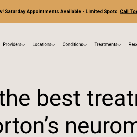
! Saturday Appointments Available - Limited Spots.
Call To
Providers
Locations
Conditions
Treatments
Res
tice
Dr. Kris DiNucci
Scottsdale
Foot & Ankle Conditions
Custom Orthotics &
Ne
ials
Dr. Paul Bishop
Gilbert
Sports Injuries & Trauma
Foot & Ankle Surge
Ins
Dr. Kristina Jay
Peoria
Skin & Nail Disorders
Regenerative Medi
FA
the best trea
Dr. Rebecca Varney
Phoenix
Diabetic & Wound Care
Blo
Dr. Morgan Shano
Pediatric Podiatry
rton’s neuro