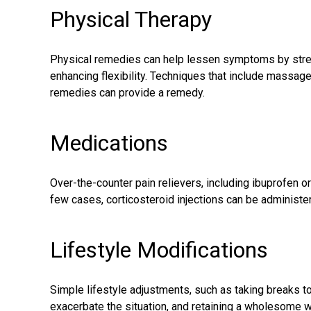
Physical Therapy
Physical remedies can help lessen symptoms by stren
enhancing flexibility. Techniques that include massag
remedies can provide a remedy.
Medications
Over-the-counter pain relievers, including ibuprofen or a
few cases, corticosteroid injections can be administe
Lifestyle Modifications
Simple lifestyle adjustments, such as taking breaks to 
exacerbate the situation, and retaining a wholesome we