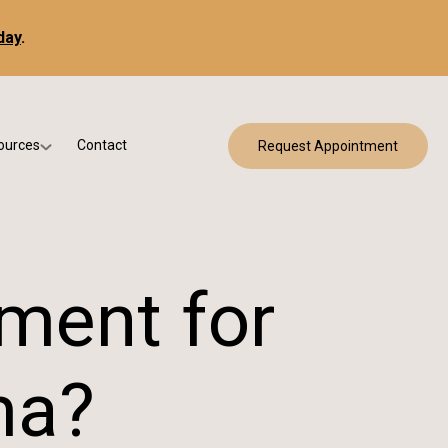
day
.
ources
Contact
Request Appointment
 Bracing
w Patient Forms
ry
urance & Billing
cine
Qs
tment for
g & Patient Education
ma?