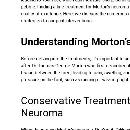
pebble. Finding a fine treatment for Morton’s neuroma 
quality of existence. Here, we discuss the numerous r
strategies to surgical interventions.
Understanding Morton’
Before delving into the treatments, it’s important to 
after Dr. Thomas George Morton who first described it,
tissue between the toes, leading to pain, swelling, an
pressure on the foot, such as running or wearing tight
Conservative Treatment
Neuroma
When
diagnosing Morton’s neuroma
, Dr. Kris A. DiN