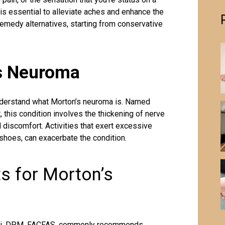
is essential to alleviate aches and enhance the
emedy alternatives, starting from conservative
s Neuroma
understand what
Morton’s neuroma
is. Named
 this condition involves the thickening of nerve
d discomfort. Activities that exert excessive
 shoes, can exacerbate the condition.
s for Morton’s
ucci, DPM, FACFAS, commonly recommends