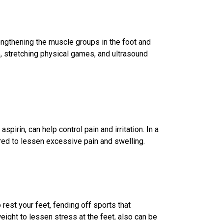
gthening the muscle groups in the foot and
e, stretching physical games, and ultrasound
spirin, can help control pain and irritation. In a
red to lessen excessive pain and swelling.
rest your feet, fending off sports that
ight to lessen stress at the feet, also can be