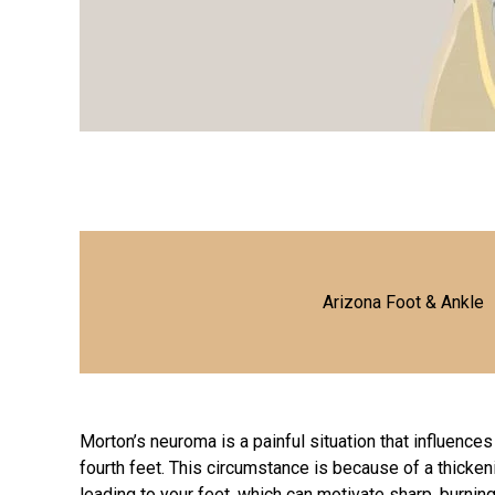
Arizona Foot & Ankle
Morton’s neuroma is a painful situation that influences
fourth feet. This circumstance is because of a thicken
leading to your feet, which can motivate sharp, burning