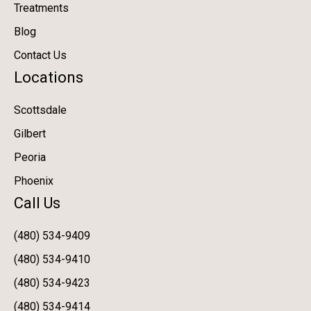
Treatments
Blog
Contact Us
Locations
Scottsdale
Gilbert
Peoria
Phoenix
Call Us
(480) 534-9409
(480) 534-9410
(480) 534-9423
(480) 534-9414