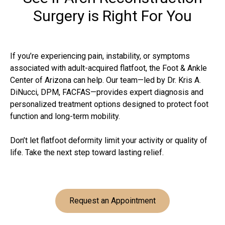
Surgery is Right For You
If you’re experiencing pain, instability, or symptoms
associated with adult-acquired flatfoot, the Foot & Ankle
Center of Arizona can help. Our team—led by Dr. Kris A.
DiNucci, DPM, FACFAS—provides expert diagnosis and
personalized treatment options designed to protect foot
function and long-term mobility.
Don’t let flatfoot deformity limit your activity or quality of
life. Take the next step toward lasting relief.
Request an Appointment