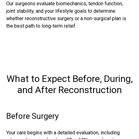
Our surgeons evaluate biomechanics, tendon function,
joint stability, and your lifestyle goals to determine
whether reconstructive surgery or a non-surgical plan is
the best path to long-term relief.
What to Expect Before, During,
and After Reconstruction
Before Surgery
Your care begins with a detailed evaluation, including