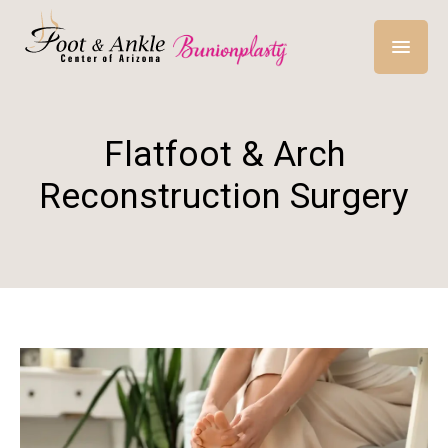
Flatfoot & Arch
Reconstruction Surgery