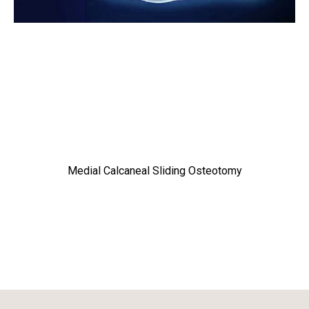
Medial Calcaneal Sliding Osteotomy