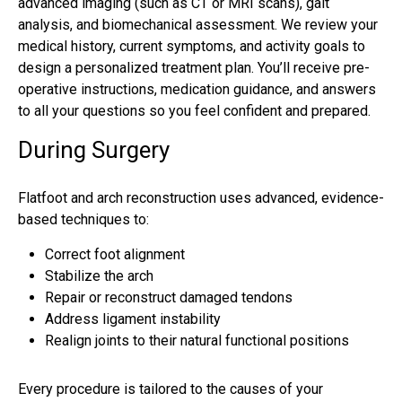
advanced imaging (such as CT or MRI scans), gait
analysis, and biomechanical assessment. We review your
medical history, current symptoms, and activity goals to
design a personalized treatment plan. You’ll receive pre-
operative instructions, medication guidance, and answers
to all your questions so you feel confident and prepared.
During Surgery
Flatfoot and arch reconstruction uses advanced, evidence-
based techniques to:
Correct foot alignment
Stabilize the arch
Repair or reconstruct damaged tendons
Address ligament instability
Realign joints to their natural functional positions
Every procedure is tailored to the causes of your