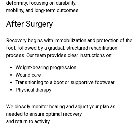
deformity, focusing on durability,
mobility, and long-term outcomes.
After Surgery
Recovery begins with immobilization and protection of the
foot, followed by a gradual, structured rehabilitation
process. Our team provides clear instructions on:
Weight-bearing progression
Wound care
Transitioning to a boot or supportive footwear
Physical therapy
We closely monitor healing and adjust your plan as
needed to ensure optimal recovery
and return to activity.