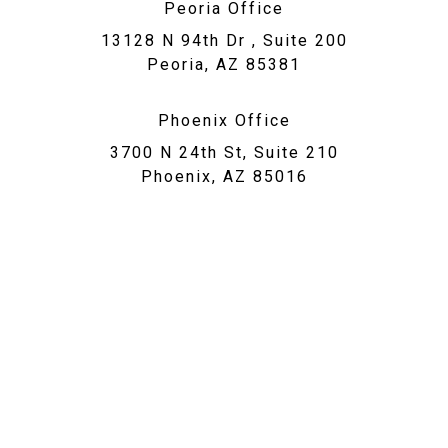
Peoria Office
13128 N 94th Dr , Suite 200
Peoria, AZ 85381
Phoenix Office
3700 N 24th St, Suite 210
Phoenix, AZ 85016