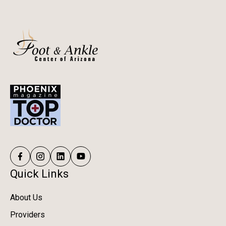
Quick Links
About Us
Providers