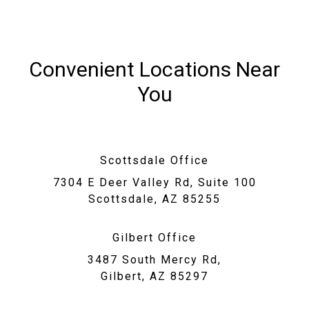
Convenient Locations Near
You
Scottsdale Office
7304 E Deer Valley Rd, Suite 100
Scottsdale, AZ 85255
Gilbert Office
3487 South Mercy Rd,
Gilbert, AZ 85297