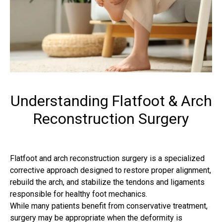
Understanding Flatfoot & Arch
Reconstruction Surgery
Flatfoot and arch reconstruction surgery is a specialized
corrective approach designed to restore proper alignment,
rebuild the arch, and stabilize the tendons and ligaments
responsible for healthy foot mechanics.
While many patients benefit from conservative treatment,
surgery may be appropriate when the deformity is