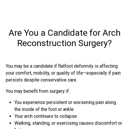
Are You a Candidate for Arch
Reconstruction Surgery?
You may be a candidate if flatfoot deformity is affecting
your comfort, mobility, or quality of life—especially if pain
persists despite conservative care.
You may benefit from surgery if:
You experience persistent or worsening pain along
the inside of the foot or ankle
Your arch continues to collapse
Walking, standing, or exercising causes discomfort or