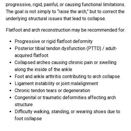
progressive, rigid, painful, or causing functional limitations.
The goal is not simply to “raise the arch,” but to correct the
underlying structural issues that lead to collapse.
Flatfoot and arch reconstruction may be recommended for:
Progressive or rigid flatfoot deformity
Posterior tibial tendon dysfunction (PTTD) / adult-
acquired flatfoot
Collapsed arches causing chronic pain or swelling
along the inside of the ankle
Foot and ankle arthritis contributing to arch collapse
Ligament instability or joint malalignment
Chronic tendon tears or degeneration
Congenital or traumatic deformities affecting arch
structure
Difficulty walking, standing, or wearing shoes due to
foot collapse