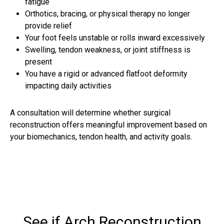
fatigue
Orthotics, bracing, or physical therapy no longer
provide relief
Your foot feels unstable or rolls inward excessively
Swelling, tendon weakness, or joint stiffness is
present
You have a rigid or advanced flatfoot deformity
impacting daily activities
A consultation will determine whether surgical
reconstruction offers meaningful improvement based on
your biomechanics, tendon health, and activity goals.
See if Arch Reconstruction