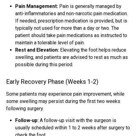
Pain Management:
Pain is generally managed by
anti-inflammatories and non-narcotic pain medication.
If needed, prescription medication is provided, but is
typically not used for more than a day or two. The
patient should take pain medications as instructed to
maintain a tolerable level of pain.
Rest and Elevation:
Elevating the foot helps reduce
swelling, and patients are advised to rest as much as
possible during this period.
Early Recovery Phase (Weeks 1-2)
Some patients may experience pain improvement, while
some swelling may persist during the first two weeks
following surgery.
Follow-up:
A follow-up visit with the surgeon is
usually scheduled within 1 to 2 weeks after surgery to
check the foot.