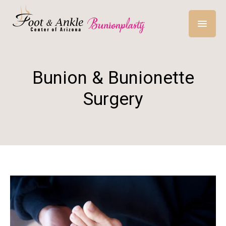
Bunion & Bunionette
Surgery