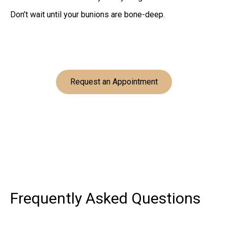
Don’t wait until your bunions are bone-deep.
Request an Appointment
Frequently Asked
Questions