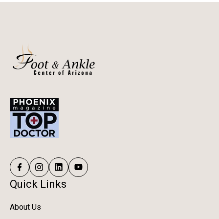
depending on the procedure and your activity goals.
Quick Links
About Us