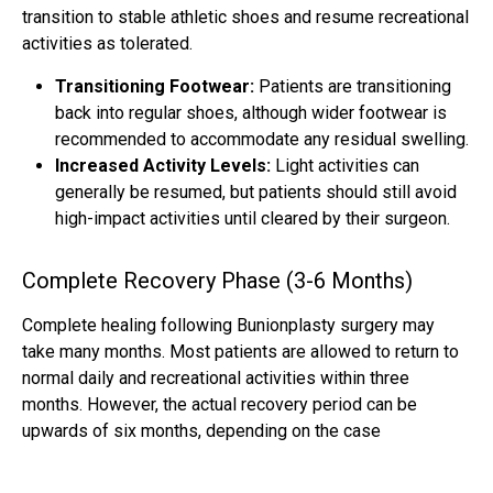
transition to stable athletic shoes and resume recreational
activities as tolerated.
Transitioning Footwear:
Patients are transitioning
back into regular shoes, although wider footwear is
recommended to accommodate any residual swelling.
Increased Activity Levels:
Light activities can
generally be resumed, but patients should still avoid
high-impact activities until cleared by their surgeon.
Complete Recovery Phase (3-6 Months)
Complete healing following Bunionplasty surgery may
take many months. Most patients are allowed to return to
normal daily and recreational activities within three
months. However, the actual recovery period can be
upwards of six months, depending on the case