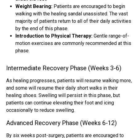
Weight Bearing:
Patients are encouraged to begin
walking with the healing sandal unassisted. The vast
majority of patients return to all of their daily activities
by the end of this phase.
Introduction to Physical Therapy:
Gentle range-of-
motion exercises are commonly recommended at this
phase.
Intermediate Recovery Phase (Weeks 3-6)
As healing progresses, patients will resume walking more,
and some will resume their daily short walks in their
healing shoes. Swelling will persist in this phase, but
patients can continue elevating their foot and icing
occasionally to reduce swelling.
Advanced Recovery Phase (Weeks 6-12)
By six weeks post-surgery, patients are encouraged to