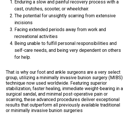
Enduring a slow and painful recovery process with a
cast, crutches, scooter, or wheelchair.
The potential for unsightly scarring from extensive
incisions
Facing extended periods away from work and
recreational activities
Being unable to fulfill personal responsibilities and
self-care needs, and being very dependent on others
for help.
That is why our foot and ankle surgeons are a very select
group, utilizing a minimally invasive bunion surgery (MIBS)
technique now used worldwide. Featuring superior
stabilization, faster healing, immediate weight-bearing in a
surgical sandal, and minimal post-operative pain or
scarring, these advanced procedures deliver exceptional
results that outperform all previously available traditional
or minimally invasive bunion surgeries