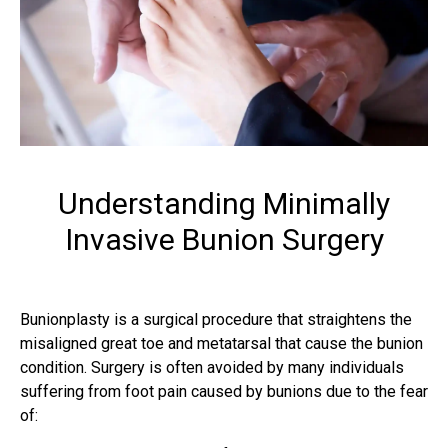
Understanding Minimally
Invasive Bunion Surgery
Bunionplasty is a surgical procedure that straightens the
misaligned great toe and metatarsal that cause the bunion
condition. Surgery is often avoided by many individuals
suffering from foot pain caused by bunions due to the fear
of: