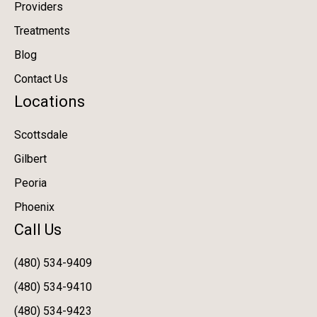
Providers
Treatments
Blog
Contact Us
Locations
Scottsdale
Gilbert
Peoria
Phoenix
Call Us
(480) 534-9409
(480) 534-9410
(480) 534-9423