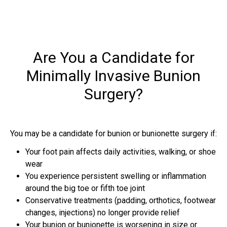
Are You a Candidate for
Minimally Invasive Bunion
Surgery?
You may be a candidate for bunion or bunionette surgery if:
Your foot pain affects daily activities, walking, or shoe
wear
You experience persistent swelling or inflammation
around the big toe or fifth toe joint
Conservative treatments (padding, orthotics, footwear
changes, injections) no longer provide relief
Your bunion or bunionette is worsening in size or