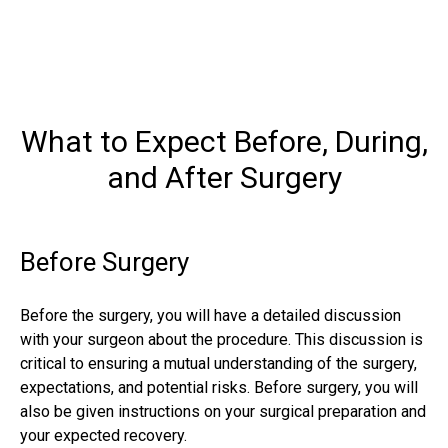
What to Expect Before, During,
and After Surgery
Before Surgery
Before the surgery, you will have a detailed discussion
with your surgeon about the procedure. This discussion is
critical to ensuring a mutual understanding of the surgery,
expectations, and potential risks. Before surgery, you will
also be given instructions on your surgical preparation and
your expected recovery.