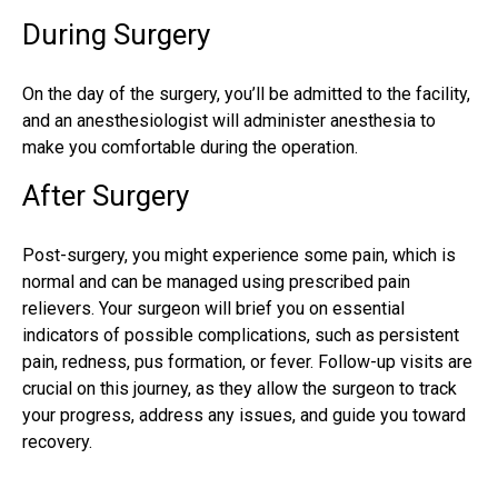
During Surgery
On the day of the surgery, you’ll be admitted to the facility,
and an anesthesiologist will administer anesthesia to
make you comfortable during the operation.
After Surgery
Post-surgery, you might experience some pain, which is
normal and can be managed using prescribed pain
relievers. Your surgeon will brief you on essential
indicators of possible complications, such as persistent
pain, redness, pus formation, or fever. Follow-up visits are
crucial on this journey, as they allow the surgeon to track
your progress, address any issues, and guide you toward
recovery.