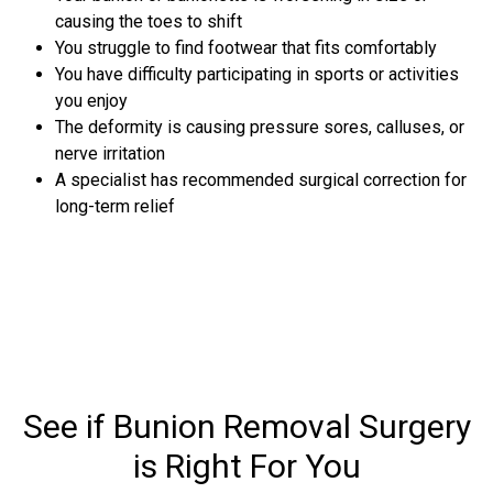
causing the toes to shift
You struggle to find footwear that fits comfortably
You have difficulty participating in sports or activities
you enjoy
The deformity is causing pressure sores, calluses, or
nerve irritation
A specialist has recommended surgical correction for
long-term relief
See if Bunion Removal Surgery
is Right For You