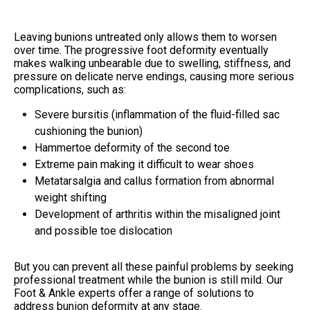
Leaving bunions untreated only allows them to worsen
over time. The progressive foot deformity eventually
makes walking unbearable due to swelling, stiffness, and
pressure on delicate nerve endings, causing more serious
complications, such as:
Severe bursitis (inflammation of the fluid-filled sac
cushioning the bunion)
Hammertoe deformity of the second toe
Extreme pain making it difficult to wear shoes
Metatarsalgia and callus formation from abnormal
weight shifting
Development of arthritis within the misaligned joint
and possible toe dislocation
But you can prevent all these painful problems by seeking
professional treatment while the bunion is still mild. Our
Foot & Ankle experts offer a range of solutions to
address bunion deformity at any stage.