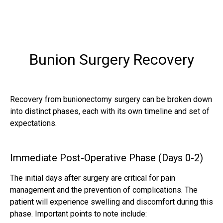
Bunion Surgery Recovery
Recovery from bunionectomy surgery can be broken down
into distinct phases, each with its own timeline and set of
expectations.
Immediate Post-Operative Phase (Days 0-2)
The initial days after surgery are critical for pain
management and the prevention of complications. The
patient will experience swelling and discomfort during this
phase. Important points to note include: