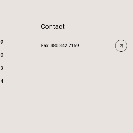
Contact
09
Fax: 480.342.7169
10
23
14