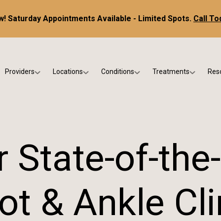
! Saturday Appointments Available - Limited Spots.
Call To
Providers
Locations
Conditions
Treatments
Res
tice
Dr. Kris DiNucci
Scottsdale
Foot & Ankle Conditions
Custom Orthotics &
Ne
ials
Dr. Paul Bishop
Gilbert
Sports Injuries & Trauma
Foot & Ankle Surge
Ins
Dr. Kristina Jay
Peoria
Skin & Nail Disorders
Regenerative Medi
FA
 State-of-the
Dr. Rebecca Varney
Phoenix
Diabetic & Wound Care
Blo
Dr. Morgan Shano
Pediatric Podiatry
ot & Ankle Cli