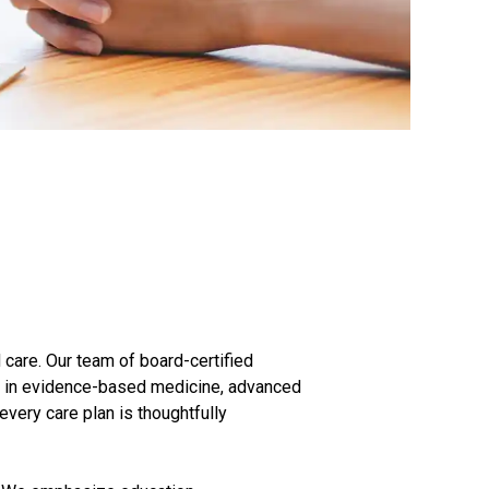
 care. Our team of board-certified
d in evidence-based medicine, advanced
very care plan is thoughtfully