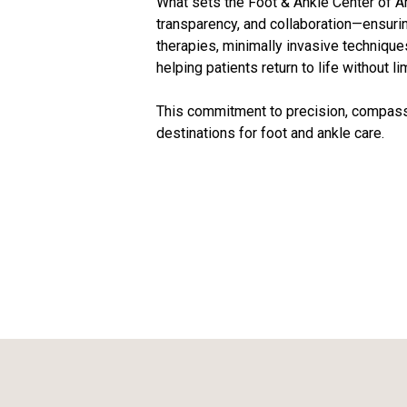
What sets the Foot & Ankle Center of Ar
transparency, and collaboration—ensurin
therapies, minimally invasive technique
helping patients return to life without li
This commitment to precision, compassi
destinations for foot and ankle care.