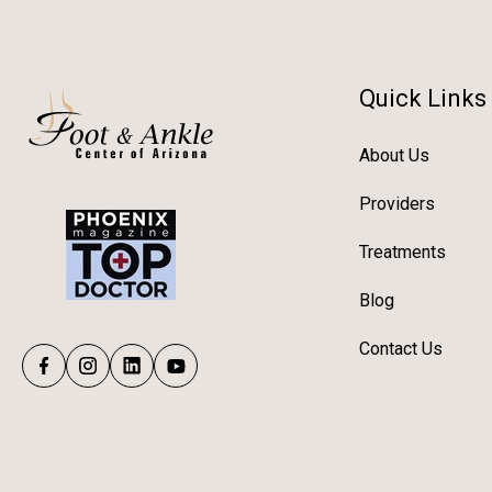
Quick Links
About Us
Providers
Treatments
Blog
Contact Us