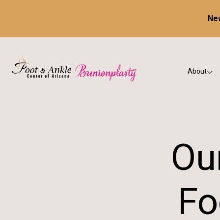
New
About
Our Prac
Testimon
Our
Fo