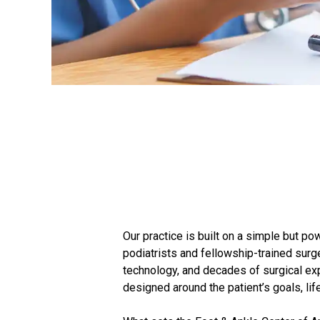
Our practice is built on a simple but po
podiatrists and fellowship-trained su
technology, and decades of surgical exp
designed around the patient’s goals, lif