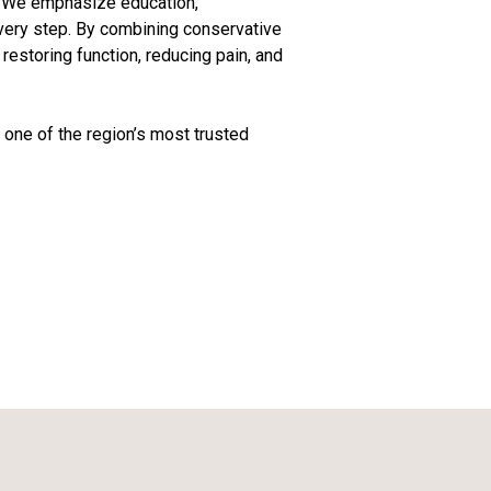
h. We emphasize education,
every step. By combining conservative
estoring function, reducing pain, and
one of the region’s most trusted