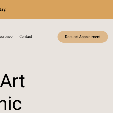
day
.
ources
Contact
Request Appointment
 Bracing
w Patient Forms
ry
urance & Billing
cine
Qs
-Art
g & Patient Education
nic