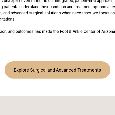
izona apart even further is our integrated, patient-first approac
g patients understand their condition and treatment options at 
s, and advanced surgical solutions when necessary, we focus on r
mitations.
on, and outcomes has made the Foot & Ankle Center of Arizona 
Explore Surgical and Advanced Treatments