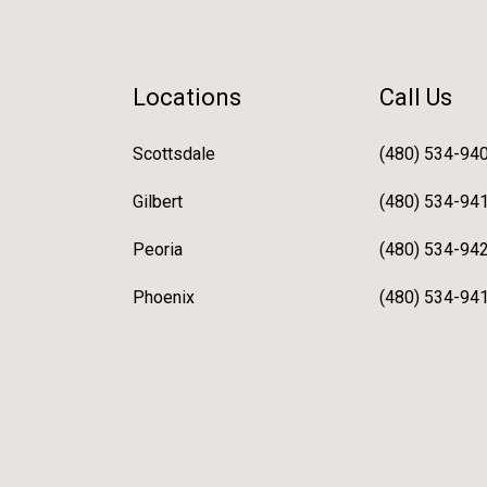
Locations
Call Us
Scottsdale
(480) 534-94
Gilbert
(480) 534-94
Peoria
(480) 534-94
Phoenix
(480) 534-94