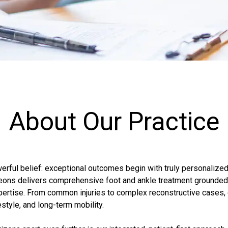
About Our Practice
werful belief: exceptional outcomes begin with truly personalized
rgeons delivers comprehensive foot and ankle treatment grounde
ertise. From common injuries to complex reconstructive cases, e
estyle, and long-term mobility.