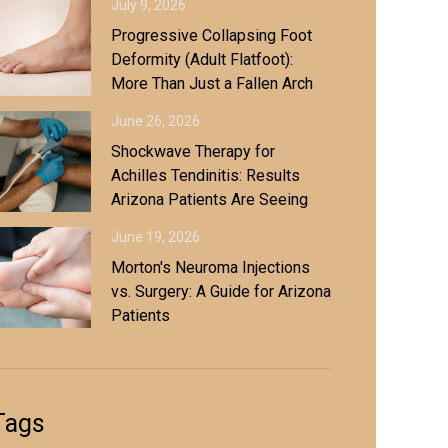
July 9, 2026
Progressive Collapsing Foot
Deformity (Adult Flatfoot):
More Than Just a Fallen Arch
June 26, 2026
Shockwave Therapy for
Achilles Tendinitis: Results
Arizona Patients Are Seeing
June 19, 2026
Morton's Neuroma Injections
vs. Surgery: A Guide for Arizona
Patients
Tags