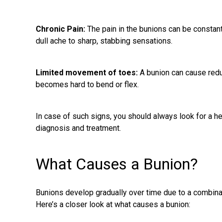
Chronic Pain:
The
pain in the bunions
can be constant 
dull ache to sharp, stabbing sensations.
Limited movement of toes:
A bunion can cause redu
becomes hard to bend or flex.
In case of such signs, you should always look for a h
diagnosis and treatment.
What Causes a Bunion?
Bunions develop gradually over time due to a combinat
Here’s a closer look at what causes a bunion: