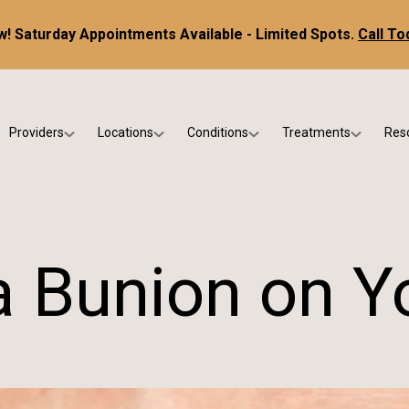
! Saturday Appointments Available - Limited Spots.
Call To
Providers
Locations
Conditions
Treatments
Res
tice
Dr. Kris DiNucci
Scottsdale
Foot & Ankle Conditions
Custom Orthotics &
Ne
ials
Dr. Paul Bishop
Gilbert
Sports Injuries & Trauma
Foot & Ankle Surge
Ins
Dr. Kristina Jay
Peoria
Skin & Nail Disorders
Regenerative Medi
FA
a Bunion on Y
Dr. Rebecca Varney
Phoenix
Diabetic & Wound Care
Blo
Dr. Morgan Shano
Pediatric Podiatry