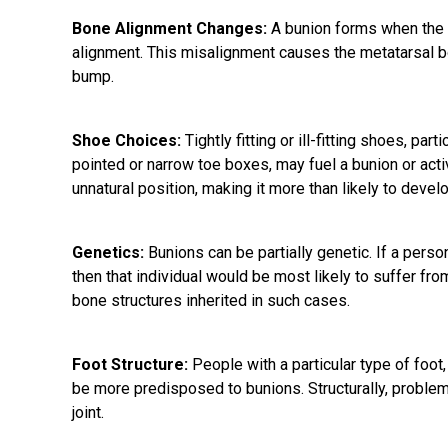
Bone Alignment Changes:
A bunion forms when the b
alignment. This misalignment causes the metatarsal bo
bump.
Shoe Choices:
Tightly fitting or ill-fitting shoes, par
pointed or narrow toe boxes, may fuel a bunion or act
unnatural position, making it more than likely to devel
Genetics:
Bunions can be partially genetic. If a person
then that individual would be most likely to suffer fro
bone structures inherited in such cases.
Foot Structure:
People with a particular type of foot,
be more predisposed to bunions. Structurally, problem
joint.