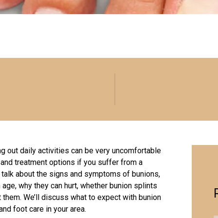
g out daily activities can be very uncomfortable
 and treatment options if you suffer from a
’ll talk about the signs and symptoms of bunions,
age, why they can hurt, whether bunion splints
t them. We’ll discuss what to expect with bunion
and foot care in your area.