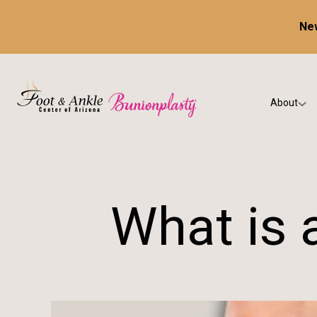
New
About
Our Prac
Testimon
What is 