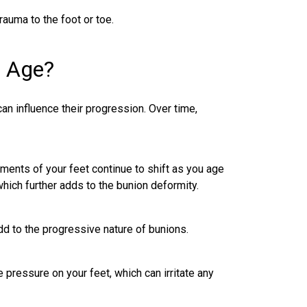
auma to the foot or toe.
h Age?
can influence their progression. Over time,
ments of your feet continue to shift as you age
which further adds to the bunion deformity.
add to the progressive nature of bunions.
pressure on your feet, which can irritate any