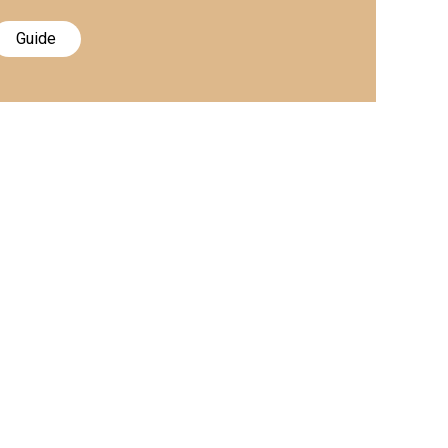
Guide