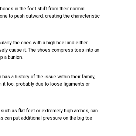
ones in the foot shift from their normal
ne to push outward, creating the characteristic
ticularly the ones with a high heel and either
ively cause it. The shoes compress toes into an
op a bunion.
 has a history of the issue within their family,
m it too, probably due to loose ligaments or
 such as flat feet or extremely high arches, can
s can put additional pressure on the big toe