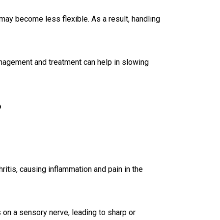
may become less flexible. As a result, handling
nagement and treatment can help in slowing
?
hritis, causing inflammation and pain in the
 on a sensory nerve, leading to sharp or