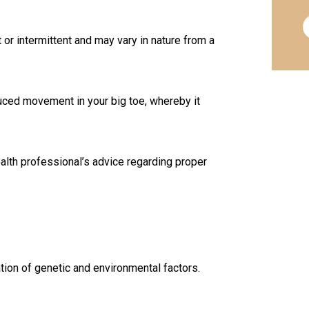
or intermittent and may vary in nature from a
ced movement in your big toe, whereby it
ealth professional’s advice regarding proper
ion of genetic and environmental factors.