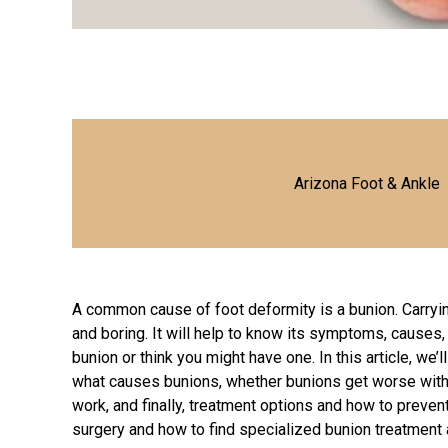
Arizona Foot & Ankle
A common cause of foot deformity is a bunion. Carryin
and boring. It will help to know its symptoms, causes,
bunion or think you might have one. In this article, we
what causes bunions, whether bunions get worse with 
work, and finally, treatment options and how to preven
surgery and how to find specialized
bunion treatment