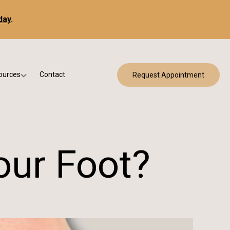
day
.
ources
Contact
Request Appointment
 Bracing
w Patient Forms
ry
urance & Billing
cine
Qs
our Foot?
g & Patient Education