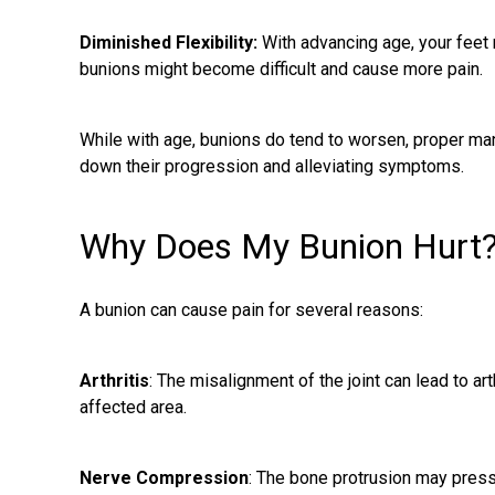
Diminished Flexibility:
With advancing age, your feet 
bunions might become difficult and cause more pain.
While with age, bunions do tend to worsen, proper ma
down their progression and alleviating symptoms.
Why Does My Bunion Hurt
A bunion can cause pain for several reasons:
Arthritis
: The misalignment of the joint can lead to art
affected area.
Nerve Compression
: The bone protrusion may press