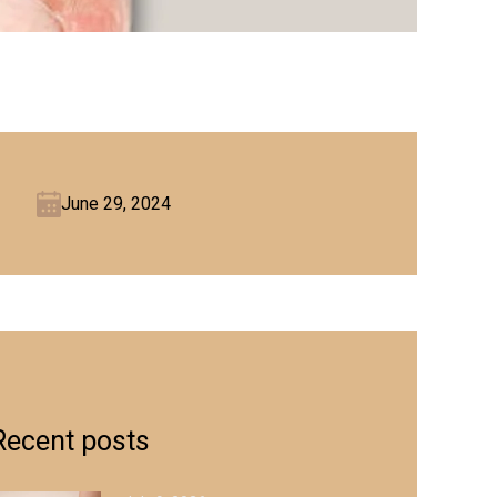
June 29, 2024
Recent posts