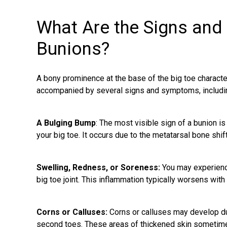
What Are the Signs an
Bunions?
A bony prominence at the base of the big toe characte
accompanied by several signs and symptoms, includi
A Bulging Bump
: The most visible sign of a
bunion
is
your big toe. It occurs due to the metatarsal bone shi
Swelling, Redness, or Soreness:
You may experienc
big toe joint. This inflammation typically worsens wit
Corns or Calluses:
Corns or calluses may develop due
second toes. These areas of thickened skin sometime