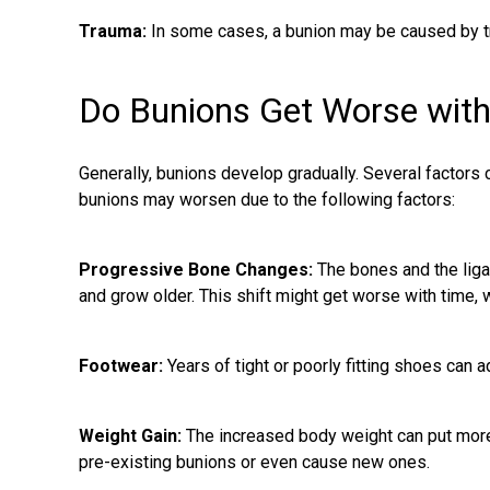
Trauma:
In some cases, a bunion may be caused by tr
Do Bunions Get Worse wit
Generally, bunions develop gradually. Several factors 
bunions may worsen due to the following factors:
Progressive Bone Changes:
The bones and the liga
and grow older. This shift might get worse with time, 
Footwear:
Years of tight or poorly fitting shoes can 
Weight Gain:
The increased body weight can put more 
pre-existing bunions
or even cause new ones.