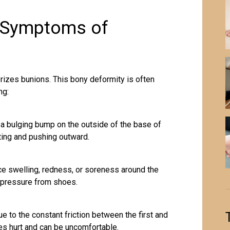
d Symptoms of
rizes bunions. This bony deformity is often
ng:
 a bulging bump on the outside of the base of
fting and pushing outward.
e swelling, redness, or soreness around the
h pressure from shoes.
 to the constant friction between the first and
s hurt and can be uncomfortable.