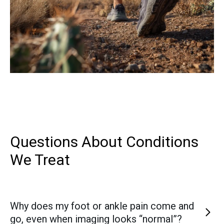
Questions About Conditions
We Treat
Why does my foot or ankle pain come and
go, even when imaging looks “normal”?