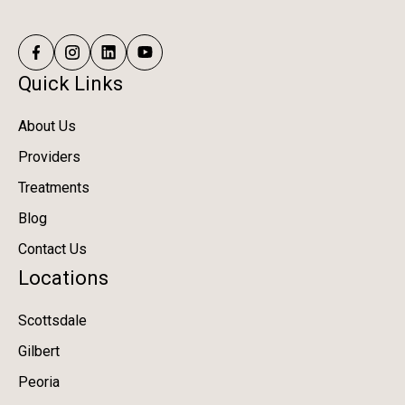
Quick Links
About Us
Providers
Treatments
Blog
Contact Us
Locations
Scottsdale
Gilbert
Peoria