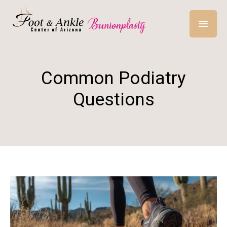
Common Podiatry
Questions