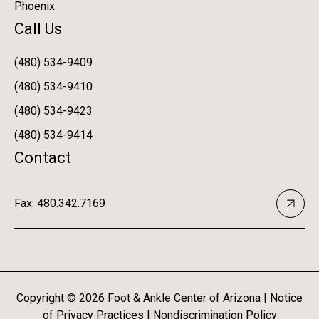
Phoenix
Call Us
(480) 534-9409
(480) 534-9410
(480) 534-9423
(480) 534-9414
Contact
Fax: 480.342.7169
Copyright ©
2026
Foot & Ankle Center of Arizona |
Notice
of Privacy Practices
|
Nondiscrimination Policy