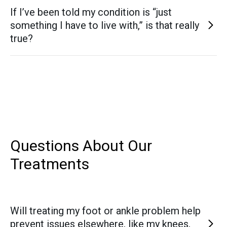
Yes. Conditions such as nerve entrapments, neuromas,
invasive techniques.
If I’ve been told my condition is “just
and post-surgical nerve pain are carefully evaluated and
something I have to live with,” is that really
treated with both non-surgical and surgical options to
true?
relieve symptoms and restore function.
Not necessarily. Many patients come to us after being told
nothing more can be done. With today’s advancements in
non-surgical care and regenerative treatments, there are
often additional options to reduce pain, improve function,
and protect long-term mobility—even for complex
conditions.
Questions About Our
Treatments
Will treating my foot or ankle problem help
prevent issues elsewhere, like my knees,