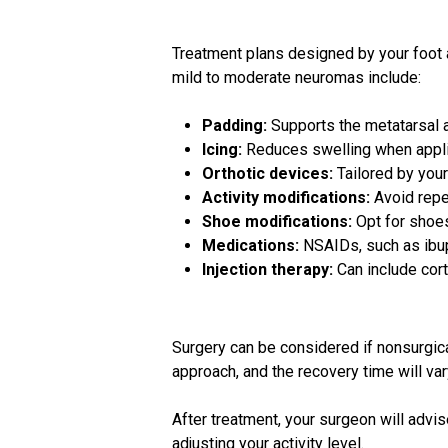
Treatment plans designed by your foot
mild to moderate neuromas include:
Padding:
Supports the metatarsal 
Icing:
Reduces swelling when applie
Orthotic devices:
Tailored by you
Activity modifications:
Avoid repet
Shoe modifications:
Opt for shoes
Medications:
NSAIDs, such as ibup
Injection therapy:
Can include cort
Surgery can be considered if nonsurgical
approach, and the recovery time will va
After treatment, your surgeon will adv
adjusting your activity level.