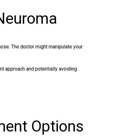
 Neuroma
nose. The doctor might manipulate your
nt approach and potentially avoiding
ment Options