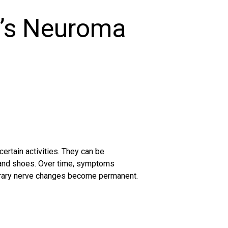
’s Neuroma
ertain activities. They can be
s and shoes. Over time, symptoms
orary nerve changes become permanent.