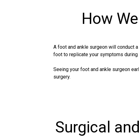
How We 
A foot and ankle surgeon will conduct 
foot to replicate your symptoms during
Seeing your foot and ankle surgeon earl
surgery.
Surgical an