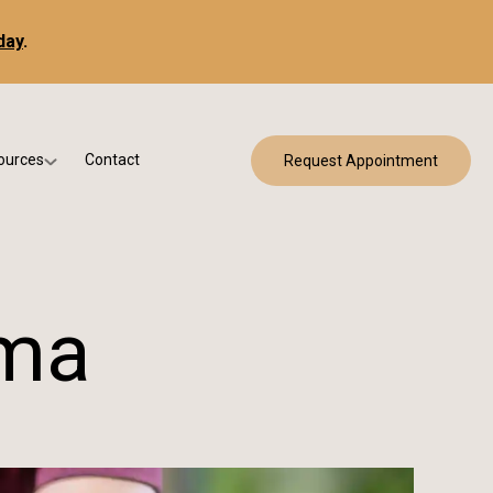
day
.
ources
Contact
Request Appointment
 Bracing
w Patient Forms
ry
urance & Billing
cine
Qs
oma
g & Patient Education