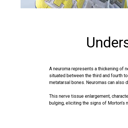
Under
A neuroma represents a thickening of ne
situated between the third and fourth to
metatarsal bones. Neuromas can also de
This nerve tissue enlargement, characte
bulging, eliciting the signs of Morton’