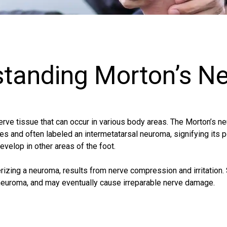
standing Morton’s N
rve tissue that can occur in various body areas. The Morton’s n
es and often labeled an intermetatarsal neuroma, signifying its po
velop in other areas of the foot.
rizing a neuroma, results from nerve compression and irritation
s neuroma, and may eventually cause irreparable nerve damage.