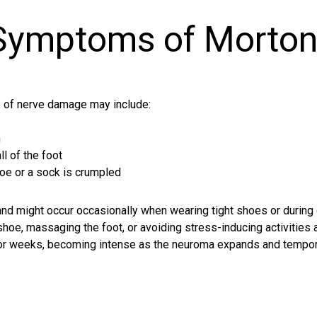
 Symptoms of Morton
 of nerve damage may include:
n
ll of the foot
hoe or a sock is crumpled
d might occur occasionally when wearing tight shoes or during c
 shoe, massaging the foot, or avoiding stress-inducing activitie
s or weeks, becoming intense as the neuroma expands and temp