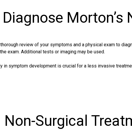
Diagnose Morton’s
a thorough review of your symptoms and a physical exam to diag
 the exam. Additional tests or imaging may be used.
y in symptom development is crucial for a less invasive treatme
d Non-Surgical Treat