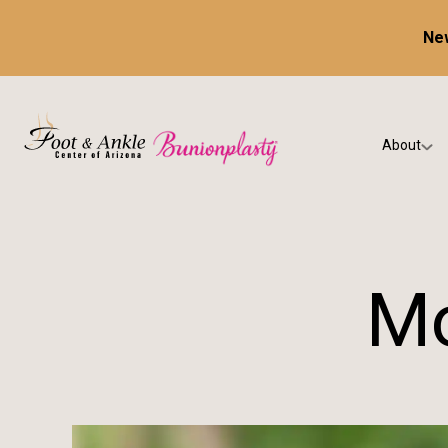
New
About
Our Prac
Testimon
Mo