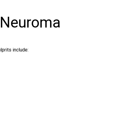
 Neuroma
prits include: