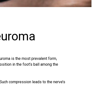
euroma
euroma is the most prevalent form,
sition in the foot’s ball among the
. Such compression leads to the nerve’s