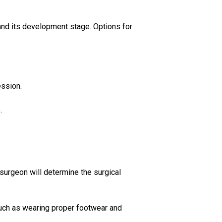
nd its development stage. Options for
ession.
.
 surgeon will determine the surgical
such as wearing proper footwear and