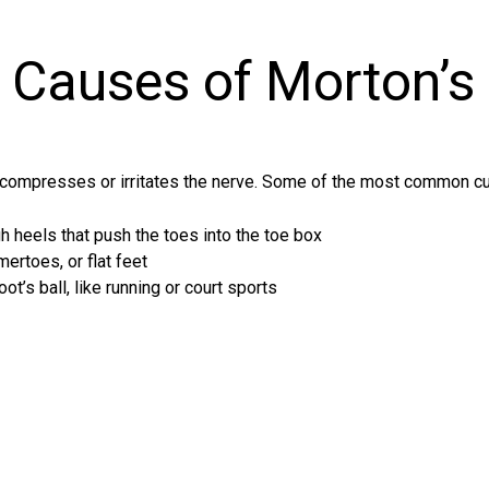
Causes of Morton’s
compresses or irritates the nerve. Some of the most common cul
 heels that push the toes into the toe box
ertoes, or flat feet
oot’s ball, like running or court sports