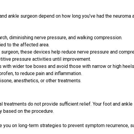
 and ankle surgeon depend on how long you’ve had the neuroma a
arch, diminishing nerve pressure, and walking compression.
d to the affected area.
r surgeon, these devices help reduce nerve pressure and compr
itive pressure activities until improvement.
 with wider toe boxes and avoid those with narrow or high heels
rofen, to reduce pain and inflammation.
isone, anesthetics, or other treatments.
 treatments do not provide sufficient relief. Your foot and ankle
ry based on the procedure.
ise you on long-term strategies to prevent symptom recurrence, 