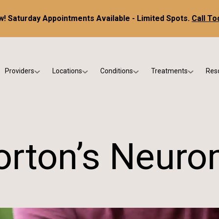
! Saturday Appointments Available - Limited Spots.
Call To
Providers
Locations
Conditions
Treatments
Res
tice
Dr. Kris DiNucci
Scottsdale
Foot & Ankle Conditions
Custom Orthotics &
Ne
ials
Dr. Paul Bishop
Gilbert
Sports Injuries & Trauma
Foot & Ankle Surge
Ins
Dr. Kristina Jay
Peoria
Skin & Nail Disorders
Regenerative Medi
FA
rton’s Neur
Dr. Rebecca Varney
Phoenix
Diabetic & Wound Care
Blo
Dr. Morgan Shano
Pediatric Podiatry