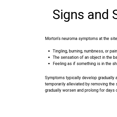
Signs and
Morton’s neuroma symptoms at the site
Tingling, burning, numbness, or pai
The sensation of an object in the ba
Feeling as if something is in the s
Symptoms typically develop gradually an
temporarily alleviated by removing the
gradually worsen and prolong for day