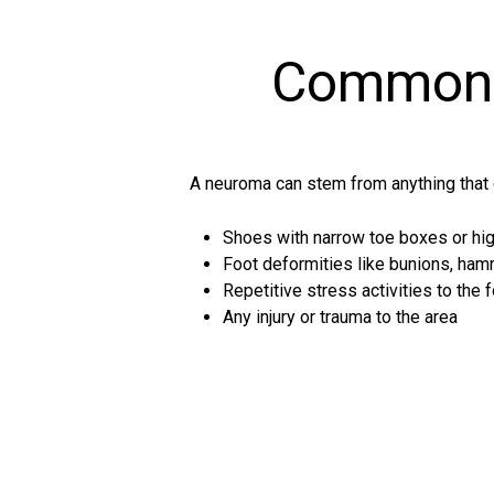
Common 
A neuroma can stem from anything that 
Shoes with narrow toe boxes or high
Foot deformities like bunions, hamm
Repetitive stress activities to the f
Any injury or trauma to the area