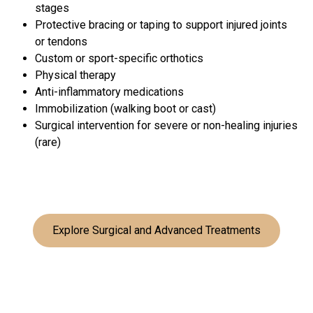
stages
Protective bracing or taping to support injured joints
or tendons
Custom or sport-specific orthotics
Physical therapy
Anti-inflammatory medications
Immobilization (walking boot or cast)
Surgical intervention for severe or non-healing injuries
(rare)
Explore Surgical and Advanced Treatments