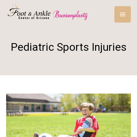
Pediatric Sports Injuries