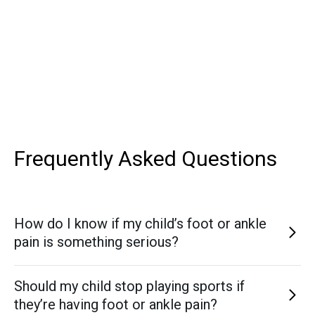
Frequently Asked
Questions
How do I know if my child’s foot or ankle
pain is something serious?
Persistent pain, limping, swelling, or refusal to participate
Should my child stop playing sports if
in activities are key signs that something more than “just
they’re having foot or ankle pain?
soreness” may be going on. If symptoms last more than a