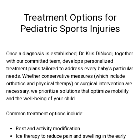
Treatment Options for
Pediatric Sports Injuries
Once a diagnosis is established, Dr. Kris DiNucci, together
with our committed team, develops personalized
treatment plans tailored to address every baby's particular
needs. Whether conservative measures (which include
orthotics and physical therapy) or surgical intervention are
necessary, we prioritize solutions that optimize mobility
and the well-being of your child.
Common treatment options include:
Rest and activity modification
Ice therapy to reduce pain and swelling in the early