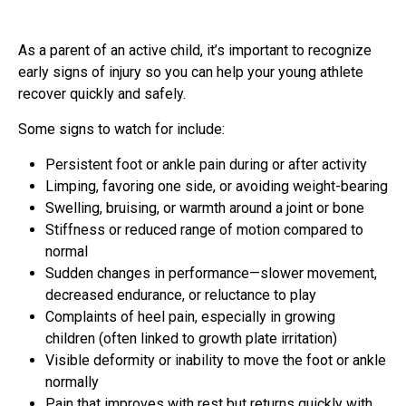
As a parent of an active child, it’s important to recognize
early signs of injury so you can help your young athlete
recover quickly and safely.
Some signs to watch for include:
Persistent foot or ankle pain during or after activity
Limping, favoring one side, or avoiding weight-bearing
Swelling, bruising, or warmth around a joint or bone
Stiffness or reduced range of motion compared to
normal
Sudden changes in performance—slower movement,
decreased endurance, or reluctance to play
Complaints of heel pain, especially in growing
children (often linked to growth plate irritation)
Visible deformity or inability to move the foot or ankle
normally
Pain that improves with rest but returns quickly with