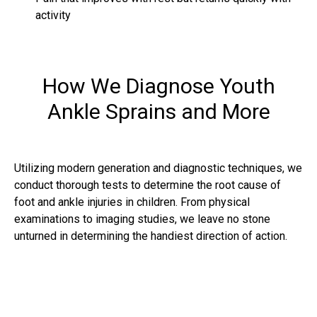
activity
How We Diagnose Youth
Ankle Sprains and More
Utilizing modern generation and diagnostic techniques, we
conduct thorough tests to determine the root cause of
foot and ankle injuries in children. From physical
examinations to imaging studies, we leave no stone
unturned in determining the handiest direction of action.