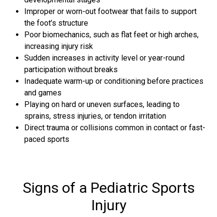
Improper or worn-out footwear that fails to support
the foot’s structure
Poor biomechanics, such as flat feet or high arches,
increasing injury risk
Sudden increases in activity level or year-round
participation without breaks
Inadequate warm-up or conditioning before practices
and games
Playing on hard or uneven surfaces, leading to
sprains, stress injuries, or tendon irritation
Direct trauma or collisions common in contact or fast-
paced sports
Signs of a Pediatric Sports
Injury