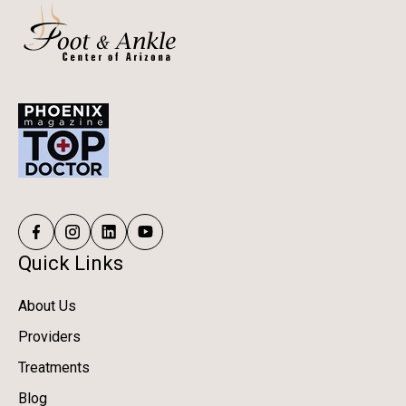
Quick Links
About Us
Providers
Treatments
Blog