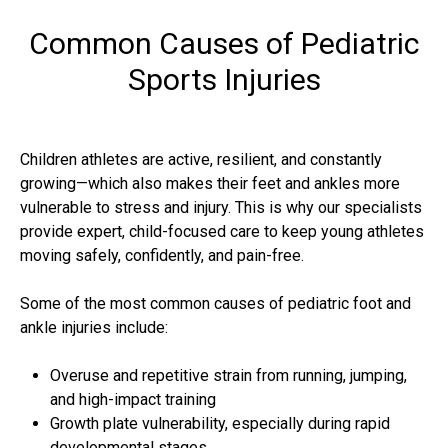
Common Causes of Pediatric
Sports Injuries
Children athletes are active, resilient, and constantly
growing—which also makes their feet and ankles more
vulnerable to stress and injury. This is why our specialists
provide expert, child-focused care to keep young athletes
moving safely, confidently, and pain-free.
Some of the most common causes of pediatric foot and
ankle injuries include:
Overuse and repetitive strain from running, jumping,
and high-impact training
Growth plate vulnerability, especially during rapid
developmental stages