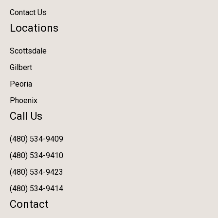
Contact Us
Locations
Scottsdale
Gilbert
Peoria
Phoenix
Call Us
(480) 534-9409
(480) 534-9410
(480) 534-9423
(480) 534-9414
Contact