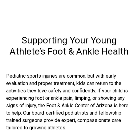
Supporting Your Young
Athlete’s Foot & Ankle Health
Pediatric sports injuries are common, but with early
evaluation and proper treatment, kids can return to the
activities they love safely and confidently. If your child is
experiencing foot or ankle pain, limping, or showing any
signs of injury, the Foot & Ankle Center of Arizona is here
to help. Our board-certified podiatrists and fellowship-
trained surgeons provide expert, compassionate care
tailored to growing athletes.