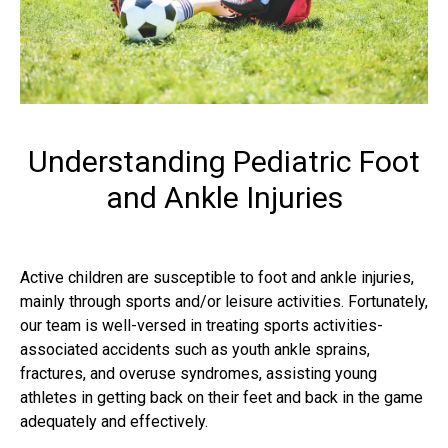
Understanding Pediatric Foot
and Ankle Injuries
Active children are susceptible to foot and ankle injuries,
mainly through sports and/or leisure activities. Fortunately,
our team is well-versed in treating sports activities-
associated accidents such as youth ankle sprains,
fractures, and overuse syndromes, assisting young
athletes in getting back on their feet and back in the game
adequately and effectively.