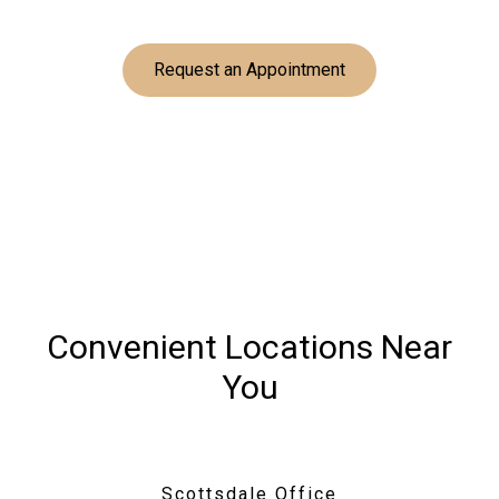
Request an Appointment
Convenient Locations Near
You
Scottsdale Office