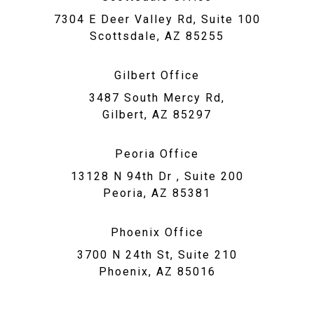
7304 E Deer Valley Rd, Suite 100
Scottsdale, AZ 85255
Gilbert Office
3487 South Mercy Rd,
Gilbert, AZ 85297
Peoria Office
13128 N 94th Dr , Suite 200
Peoria, AZ 85381
Phoenix Office
3700 N 24th St, Suite 210
Phoenix, AZ 85016