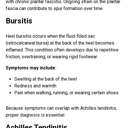
with chronic plantar fasciitis. Ongoing strain on the plantar
fascia can contribute to spur formation over time.
Bursitis
Heel bursitis occurs when the fluid-filled sac
(retrocalcaneal bursa) at the back of the heel becomes
inflamed. This condition often develops due to repetitive
friction, overtraining, or wearing rigid footwear.
Symptoms may include:
Swelling at the back of the heel
Redness and warmth
Pain when walking, running, or wearing certain shoes
Because symptoms can overlap with Achilles tendinitis,
proper diagnosis is essential.
Achilles Tendinitis