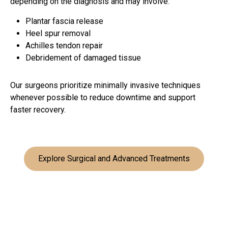
depending on the diagnosis and may involve:
Plantar fascia release
Heel spur removal
Achilles tendon repair
Debridement of damaged tissue
Our surgeons prioritize minimally invasive techniques
whenever possible to reduce downtime and support
faster recovery.
Explore Surgical and Advanced Treatments