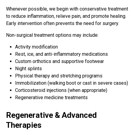
Whenever possible, we begin with conservative treatment
to reduce inflammation, relieve pain, and promote healing.
Early intervention often prevents the need for surgery.
Non-surgical treatment options may include:
Activity modification
Rest, ice, and anti-inflammatory medications
Custom orthotics and supportive footwear
Night splints
Physical therapy and stretching programs
Immobilization (walking boot or cast in severe cases)
Corticosteroid injections (when appropriate)
Regenerative medicine treatments
Regenerative & Advanced
Therapies