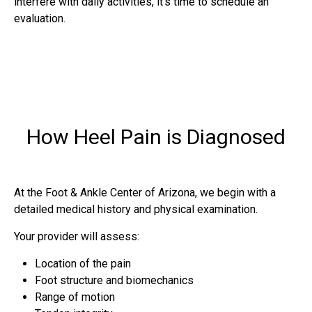
interfere with daily activities, it’s time to schedule an
evaluation.
How Heel Pain is Diagnosed
At the Foot & Ankle Center of Arizona, we begin with a
detailed medical history and physical examination.
Your provider will assess:
Location of the pain
Foot structure and biomechanics
Range of motion