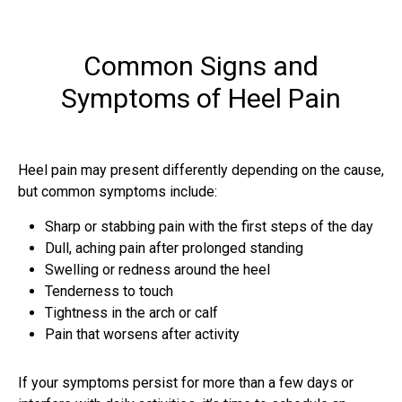
Common Signs and
Symptoms of Heel Pain
Heel pain may present differently depending on the cause,
but common symptoms include:
Sharp or stabbing pain with the first steps of the day
Dull, aching pain after prolonged standing
Swelling or redness around the heel
Tenderness to touch
Tightness in the arch or calf
Pain that worsens after activity
If your symptoms persist for more than a few days or