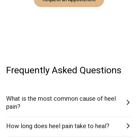
Frequently Asked
Questions
What is the most common cause of heel
pain?
Plantar fasciitis is the most common cause, particularly in
How long does heel pain take to heal?
adults who spend long hours standing or walking.