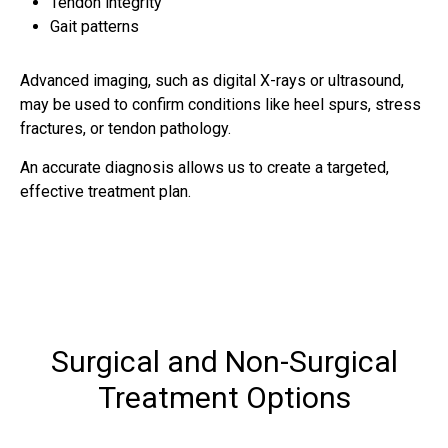
Tendon integrity
Gait patterns
Advanced imaging, such as digital X-rays or ultrasound,
may be used to confirm conditions like heel spurs, stress
fractures, or tendon pathology.
An accurate diagnosis allows us to create a targeted,
effective treatment plan.
Surgical and Non-Surgical
Treatment Options