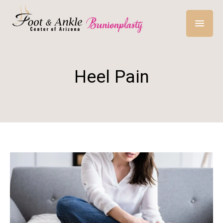
Heel Pain