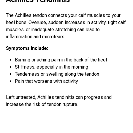
The Achilles tendon connects your calf muscles to your
heel bone. Overuse, sudden increases in activity, tight calf
muscles, or inadequate stretching can lead to
inflammation and microtears.
Symptoms include:
Burning or aching pain in the back of the heel
Stiffness, especially in the morning
Tenderness or swelling along the tendon
Pain that worsens with activity
Left untreated, Achilles tendinitis can progress and
increase the risk of tendon rupture.