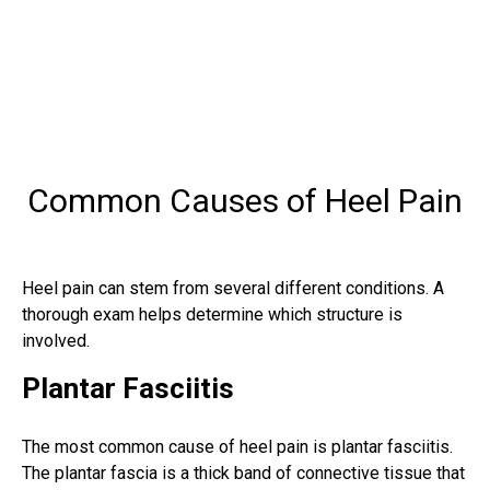
Common Causes of Heel Pain
Heel pain can stem from several different conditions. A
thorough exam helps determine which structure is
involved.
Plantar Fasciitis
The most common cause of heel pain is plantar fasciitis.
The plantar fascia is a thick band of connective tissue that