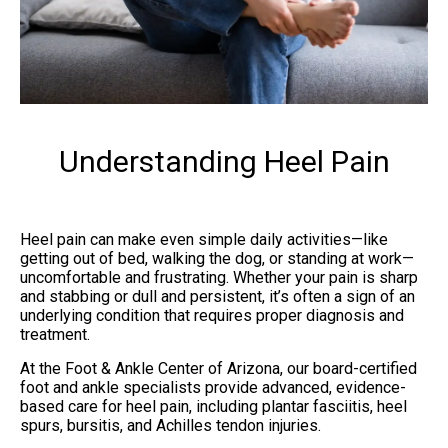
Understanding Heel Pain
Heel pain can make even simple daily activities—like
getting out of bed, walking the dog, or standing at work—
uncomfortable and frustrating. Whether your pain is sharp
and stabbing or dull and persistent, it’s often a sign of an
underlying condition that requires proper diagnosis and
treatment.
At the Foot & Ankle Center of Arizona, our board-certified
foot and ankle specialists provide advanced, evidence-
based care for heel pain, including plantar fasciitis, heel
spurs, bursitis, and Achilles tendon injuries.