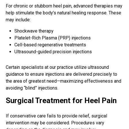
For chronic or stubborn heel pain, advanced therapies may
help stimulate the body’s natural healing response. These
may include:
Shockwave therapy
Platelet-Rich Plasma (PRP) injections
Cell-based regenerative treatments
Ultrasound-guided precision injections
Certain specialists at our practice utilize ultrasound
guidance to ensure injections are delivered precisely to
the area of greatest need—maximizing effectiveness and
avoiding “blind” injections.
Surgical Treatment for Heel Pain
If conservative care fails to provide relief, surgical
intervention may be considered. Procedures vary