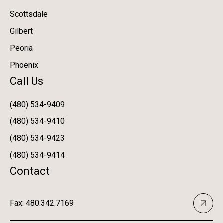
Scottsdale
Gilbert
Peoria
Phoenix
Call Us
(480) 534-9409
(480) 534-9410
(480) 534-9423
(480) 534-9414
Contact
Fax: 480.342.7169