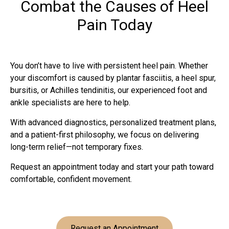
Combat the Causes of Heel
Pain Today
You don’t have to live with persistent heel pain. Whether
your discomfort is caused by plantar fasciitis, a heel spur,
bursitis, or Achilles tendinitis, our experienced foot and
ankle specialists are here to help.
With advanced diagnostics, personalized treatment plans,
and a patient-first philosophy, we focus on delivering
long-term relief—not temporary fixes.
Request an appointment today and start your path toward
comfortable, confident movement.
Request an Appointment