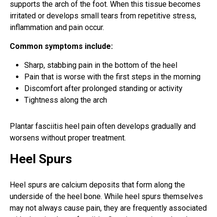
supports the arch of the foot. When this tissue becomes
irritated or develops small tears from repetitive stress,
inflammation and pain occur.
Common symptoms include:
Sharp, stabbing pain in the bottom of the heel
Pain that is worse with the first steps in the morning
Discomfort after prolonged standing or activity
Tightness along the arch
Plantar fasciitis heel pain often develops gradually and
worsens without proper treatment.
Heel Spurs
Heel spurs are calcium deposits that form along the
underside of the heel bone. While heel spurs themselves
may not always cause pain, they are frequently associated