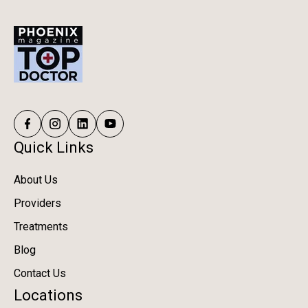
Quick Links
About Us
Providers
Treatments
Blog
Contact Us
Locations