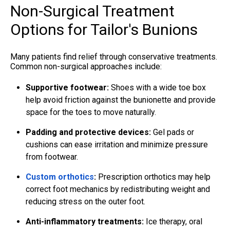
Non-Surgical Treatment
Options for Tailor's Bunions
Many patients find relief through conservative treatments.
Common non-surgical approaches include:
Supportive footwear
:
Shoes with a wide toe box
help avoid friction against the bunionette and provide
space for the toes to move naturally.
Padding and protective devices:
Gel pads or
cushions can ease irritation and minimize pressure
from footwear.
Custom orthotics
:
Prescription orthotics may help
correct foot mechanics by redistributing weight and
reducing stress on the outer foot.
Anti-inflammatory treatments:
Ice therapy, oral