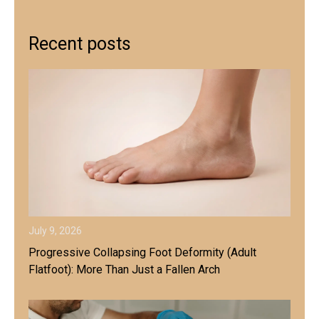
Recent posts
July 9, 2026
Progressive Collapsing Foot Deformity (Adult
Flatfoot): More Than Just a Fallen Arch