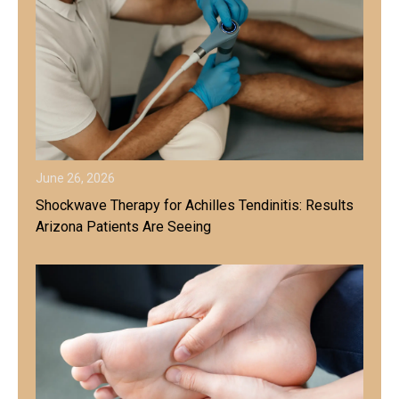
June 26, 2026
Shockwave Therapy for Achilles Tendinitis: Results
Arizona Patients Are Seeing