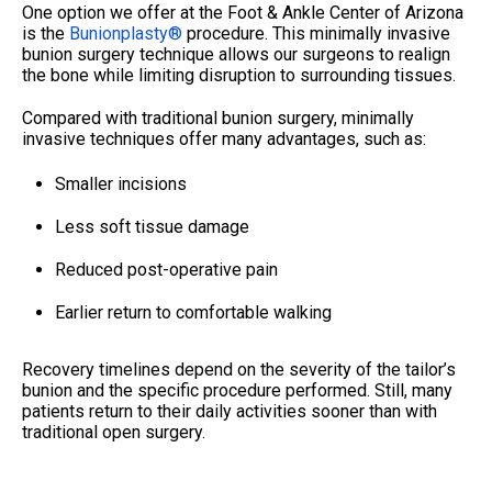
One option we offer at the Foot & Ankle Center of Arizona
is the
Bunionplasty®
procedure. This minimally invasive
bunion surgery technique allows our surgeons to realign
the bone while limiting disruption to surrounding tissues.
Compared with traditional bunion surgery, minimally
invasive techniques offer many advantages, such as:
Smaller incisions
Less soft tissue damage
Reduced post-operative pain
Earlier return to comfortable walking
Recovery timelines depend on the severity of the tailor’s
bunion and the specific procedure performed. Still, many
patients return to their daily activities sooner than with
traditional open surgery.