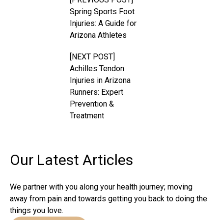
Spring Sports Foot
Injuries: A Guide for
Arizona Athletes
[NEXT POST]
Achilles Tendon
Injuries in Arizona
Runners: Expert
Prevention &
Treatment
Our Latest
Articles
We partner with you along your health journey; moving
away from pain and towards getting you back to doing the
things you love.