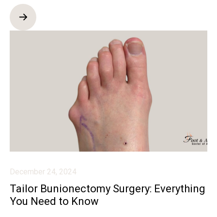
December 24, 2024
Tailor Bunionectomy Surgery: Everything
You Need to Know