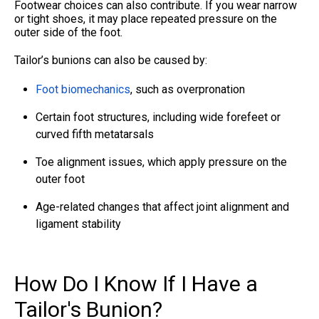
Footwear choices can also contribute. If you wear narrow
or tight shoes, it may place repeated pressure on the
outer side of the foot.
Tailor’s bunions can also be caused by:
Foot biomechanics
, such as overpronation
Certain foot structures, including wide forefeet or
curved fifth metatarsals
Toe alignment issues, which apply pressure on the
outer foot
Age-related changes that affect joint alignment and
ligament stability
How Do I Know If I Have a
Tailor's Bunion?