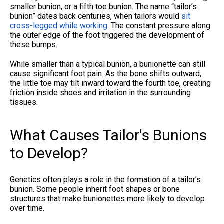
smaller bunion, or a fifth toe bunion. The name “tailor’s
bunion” dates back centuries, when tailors would
sit
cross-legged while working
. The constant pressure along
the outer edge of the foot triggered the development of
these bumps.
While smaller than a typical bunion, a bunionette can still
cause significant foot pain. As the bone shifts outward,
the little toe may tilt inward toward the fourth toe, creating
friction inside shoes and irritation in the surrounding
tissues.
What Causes Tailor's Bunions
to Develop?
Genetics often plays a role in the formation of a tailor’s
bunion. Some people inherit foot shapes or bone
structures that make bunionettes more likely to develop
over time.