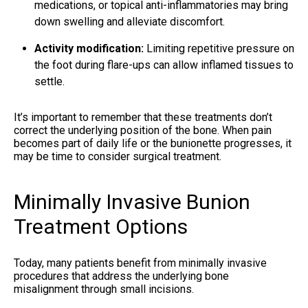
medications, or topical anti-inflammatories may bring
down swelling and alleviate discomfort.
Activity modification:
Limiting repetitive pressure on
the foot during flare-ups can allow inflamed tissues to
settle.
It’s important to remember that these treatments don’t
correct the underlying position of the bone. When pain
becomes part of daily life or the bunionette progresses, it
may be time to consider surgical treatment.
Minimally Invasive Bunion
Treatment Options
Today, many patients benefit from minimally invasive
procedures that address the underlying bone
misalignment through small incisions.