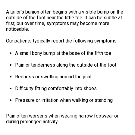
A tailor’s bunion often begins with a visible bump on the
outside of the foot near the little toe. It can be subtle at
first, but over time, symptoms may become more
noticeable.
Our patients typically report the following symptoms:
A small bony bump at the base of the fifth toe
Pain or tenderness along the outside of the foot
Redness or swelling around the joint
Difficulty fitting comfortably into shoes
Pressure or irritation when walking or standing
Pain often worsens when wearing narrow footwear or
during prolonged activity.