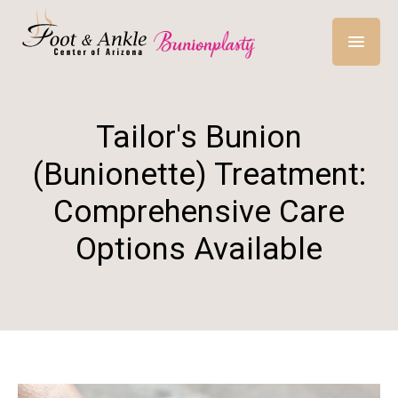
Tailor's Bunion
(Bunionette) Treatment:
Comprehensive Care
Options Available