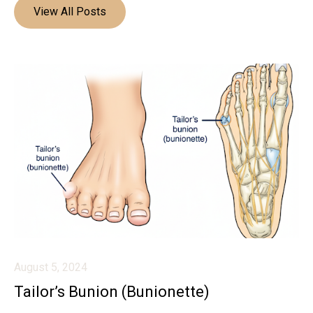
View All Posts
August 5, 2024
Tailor’s Bunion (Bunionette)