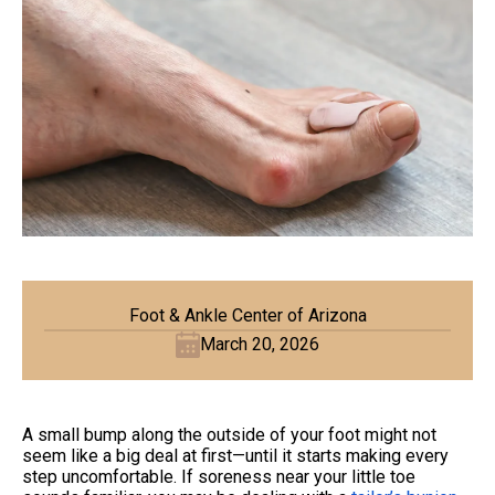
Foot & Ankle Center of Arizona
March 20, 2026
A small bump along the outside of your foot might not
seem like a big deal at first—until it starts making every
step uncomfortable. If soreness near your little toe