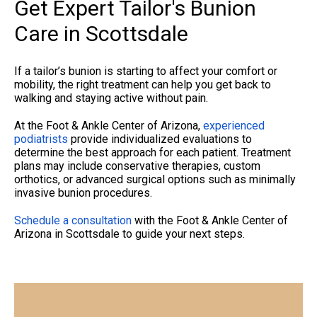
Get Expert Tailor's Bunion
Care in Scottsdale
If a tailor’s bunion is starting to affect your comfort or
mobility, the right treatment can help you get back to
walking and staying active without pain.
At the Foot & Ankle Center of Arizona,
experienced
podiatrists
provide individualized evaluations to
determine the best approach for each patient. Treatment
plans may include conservative therapies, custom
orthotics, or advanced surgical options such as minimally
invasive bunion procedures.
Schedule a consultation
with the Foot & Ankle Center of
Arizona
in Scottsdale to guide your next steps.