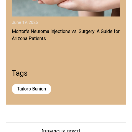
June 19, 2026
Morton's Neuroma Injections vs. Surgery: A Guide for
Arizona Patients
Tags
Tailors Bunion
[PREVIOUS POST]