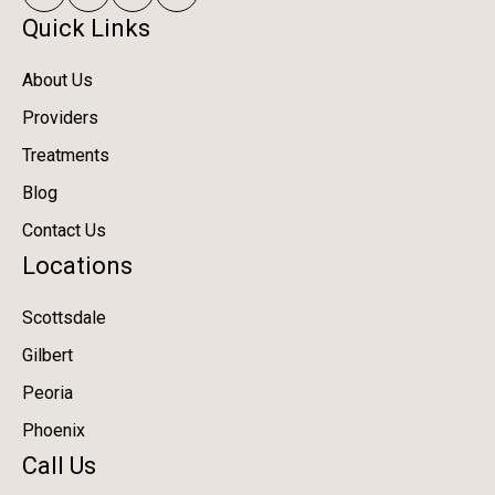
Quick Links
About Us
Providers
Treatments
Blog
Contact Us
Locations
Scottsdale
Gilbert
Peoria
Phoenix
Call Us