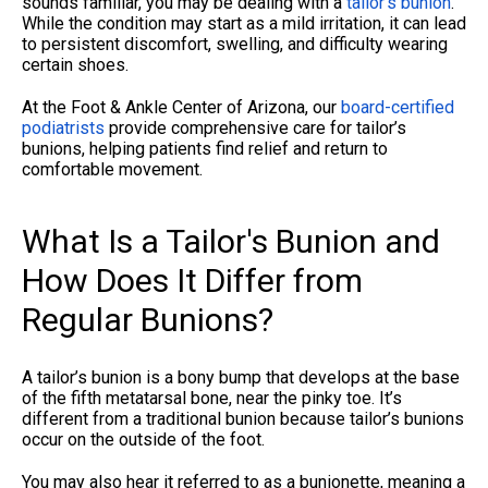
sounds familiar, you may be dealing with a
tailor’s bunion
.
While the condition may start as a mild irritation, it can lead
to persistent discomfort, swelling, and difficulty wearing
certain shoes.
At the Foot & Ankle Center of Arizona, our
board-certified
podiatrists
provide comprehensive care for tailor’s
bunions, helping patients find relief and return to
comfortable movement.
What Is a Tailor's Bunion and
How Does It Differ from
Regular Bunions?
A tailor’s bunion is a bony bump that develops at the base
of the fifth metatarsal bone, near the pinky toe. It’s
different from a traditional bunion because tailor’s bunions
occur on the outside of the foot.
You may also hear it referred to as a bunionette, meaning a