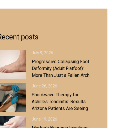
Recent posts
July 9, 2026
Progressive Collapsing Foot
Deformity (Adult Flatfoot):
More Than Just a Fallen Arch
June 26, 2026
Shockwave Therapy for
Achilles Tendinitis: Results
Arizona Patients Are Seeing
June 19, 2026
Morton's Neuroma Injections