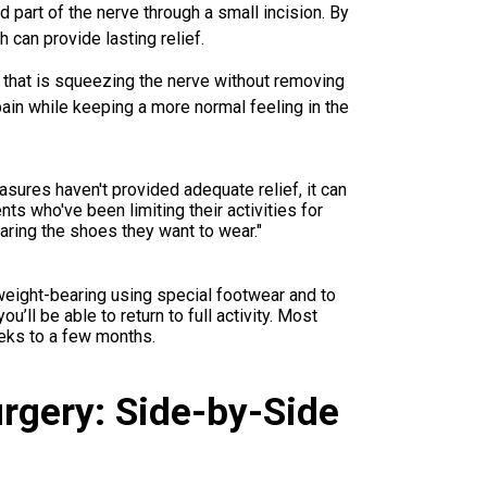
part of the nerve through a small incision. By
 can provide lasting relief.
e that is squeezing the nerve without removing
 pain while keeping a more normal feeling in the
asures haven't provided adequate relief, it can
ents who've been limiting their activities for
earing the shoes they want to wear."
weight-bearing using special footwear and to
ou’ll be able to return to full activity. Most
eeks to a few months.
urgery: Side-by-Side