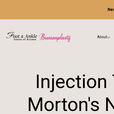
New
About
Our Prac
Testimon
Injection
Morton's 