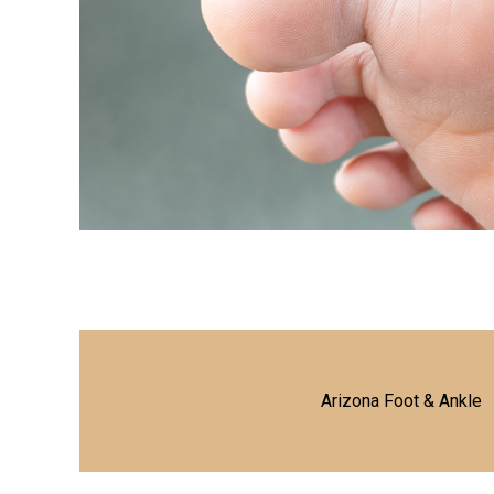
Arizona Foot & Ankle