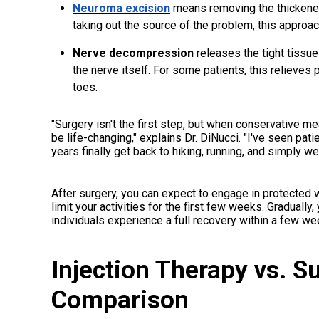
Neuroma excision
means removing the thickened 
taking out the source of the problem, this approach
Nerve decompression
releases the tight tissu
the nerve itself. For some patients, this relieves
toes.
"Surgery isn't the first step, but when conservative me
be life-changing," explains Dr. DiNucci. "I've seen pati
years finally get back to hiking, running, and simply w
After surgery, you can expect to engage in protected 
limit your activities for the first few weeks. Gradually, y
individuals experience a full recovery within a few w
Injection Therapy vs. S
Comparison