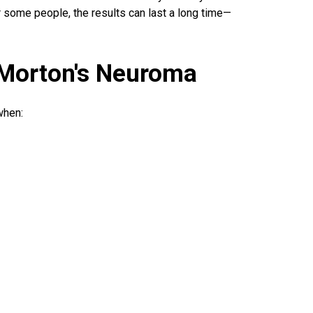
or some people, the results can last a long time—
 Morton's Neuroma
when: