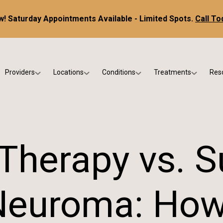
! Saturday Appointments Available - Limited Spots.
Call To
Providers
Locations
Conditions
Treatments
Res
tice
Dr. Kris DiNucci
Scottsdale
Foot & Ankle Conditions
Custom Orthotics &
Ne
ials
Dr. Paul Bishop
Gilbert
Sports Injuries & Trauma
Foot & Ankle Surge
Ins
Dr. Kristina Jay
Peoria
Skin & Nail Disorders
Regenerative Medi
FA
 Therapy vs. S
Dr. Rebecca Varney
Phoenix
Diabetic & Wound Care
Blo
Dr. Morgan Shano
Pediatric Podiatry
Neuroma: How