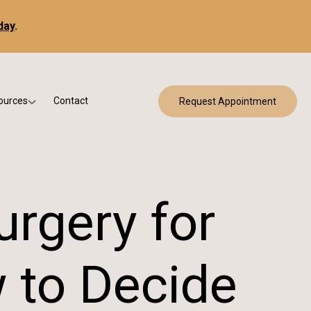
day
.
ources
Contact
Request Appointment
 Bracing
w Patient Forms
ry
urance & Billing
cine
Qs
urgery for
g & Patient Education
 to Decide