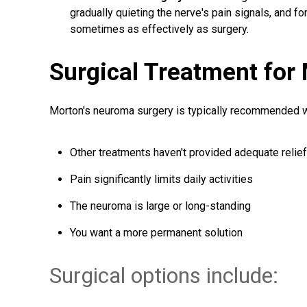
gradually quieting the nerve's pain signals, and f
sometimes as effectively as surgery.
Surgical Treatment for
Morton's neuroma surgery is typically recommended 
Other treatments haven't provided adequate relief
Pain significantly limits daily activities
The neuroma is large or long-standing
You want a more permanent solution
Surgical options include: