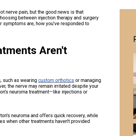
t nerve pain, but the good news is that
Choosing between injection therapy and surgery
ur symptoms are, how you’ve responded to
tments Aren't
s, such as wearing
custom orthotics
or managing
r, the nerve may remain irritated despite your
n's neuroma treatment—like injections or
ton's neuroma and offers quick recovery, while
es when other treatments haven't provided