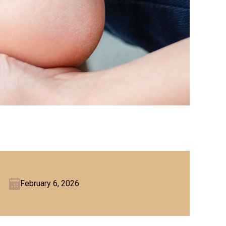
February 6, 2026