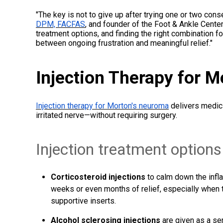
"The key is not to give up after trying one or two con
DPM, FACFAS
, and founder of the Foot & Ankle Center
treatment options, and finding the right combination f
between ongoing frustration and meaningful relief."
Injection Therapy for 
Injection therapy for Morton's neuroma
delivers medici
irritated nerve—without requiring surgery.
Injection treatment options
Corticosteroid injections
to calm down the infl
weeks or even months of relief, especially when t
supportive inserts.
Alcohol sclerosing injections
are given as a se