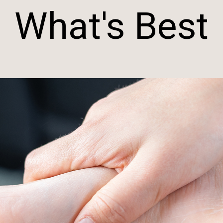
What's Best