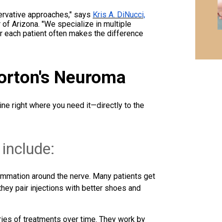
servative approaches," says
Kris A. DiNucci,
 of Arizona. "We specialize in multiple
or each patient often makes the difference
Morton's Neuroma
ne right where you need it—directly to the
 include:
ammation around the nerve. Many patients get
hey pair injections with better shoes and
ries of treatments over time. They work by