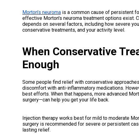
Morton’s neuroma
is a common cause of persistent foo
effective Morton's neuroma treatment options exist. 
depends on several factors, including how severe yo
conservative treatments, and your activity level.
When Conservative Trea
Enough
Some people find relief with conservative approache
discomfort with anti-inflammatory medications. Howeve
best efforts. When that happens, more advanced Morto
surgery—can help you get your life back.
Injection therapy works best for mild to moderate Mor
surgery is recommended for severe or persistent cas
lasting relief.