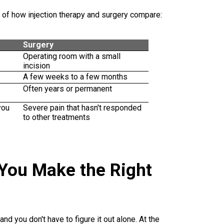
 of how injection therapy and surgery compare:
Surgery
Operating room with a small
incision
A few weeks to a few months
Often years or permanent
you
Severe pain that hasn't responded
to other treatments
 You Make the Right
nd you don't have to figure it out alone. At the