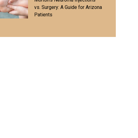
vs. Surgery: A Guide for Arizona
Patients