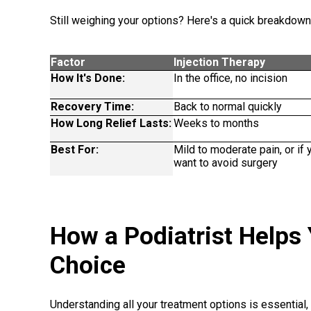
Still weighing your options? Here's a quick breakdown
Factor
Injection Therapy
How It's Done:
In the office, no incision
Recovery Time:
Back to normal quickly
How Long Relief Lasts:
Weeks to months
Best For:
Mild to moderate pain, or if 
want to avoid surgery
How a Podiatrist Helps
Choice
Understanding all your treatment options is essential, a