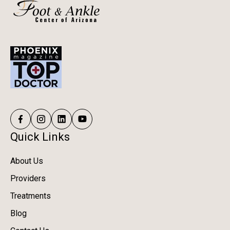
Quick Links
About Us
Providers
Treatments
Blog