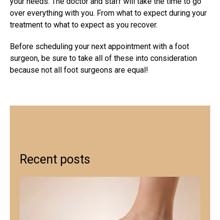
your needs. The doctor and staff will take the time to go
over everything with you. From what to expect during your
treatment to what to expect as you recover.
Before scheduling your next appointment with a foot
surgeon, be sure to take all of these into consideration
because not all foot surgeons are equal!
Recent posts