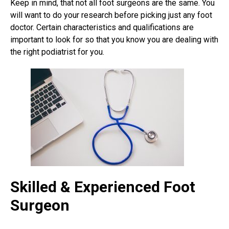
Keep in mind, that not all foot surgeons are the same. You
will want to do your research before picking just any foot
doctor. Certain characteristics and qualifications are
important to look for so that you know you are dealing with
the right podiatrist for you.
Skilled & Experienced Foot
Surgeon