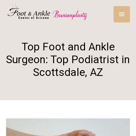
Top Foot and Ankle
Surgeon: Top Podiatrist in
Scottsdale, AZ