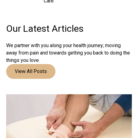
Care.
Our Latest
Articles
We partner with you along your health journey; moving
away from pain and towards getting you back to doing the
things you love.
View All Posts