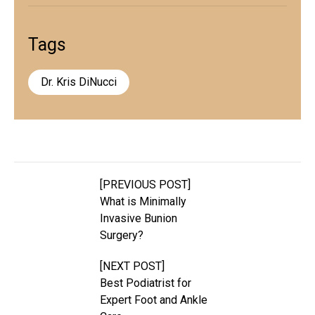
Tags
Dr. Kris DiNucci
[PREVIOUS POST]
What is Minimally
Invasive Bunion
Surgery?
[NEXT POST]
Best Podiatrist for
Expert Foot and Ankle