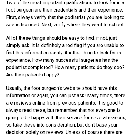
Two of the most important qualifications to look for in a
foot surgeon are their credentials and their experience.
First, always verify that the podiatrist you are looking to
see is licensed. Next, verify where they went to school.
All of these things should be easy to find, if not, just
simply ask. It is definitely a red flag if you are unable to
find this information easily. Another thing to look for is
experience. How many successful surgeries has the
podiatrist completed? How many patients do they see?
Are their patients happy?
Usually, the foot surgeon’s website should have this
information or again, you can just ask! Many times, there
are reviews online from previous patients. It is good to
always read these, but remember that not everyone is
going to be happy with their service for several reasons,
so take these into consideration, but don’t base your
decision solely on reviews. Unless of course there are