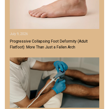
July 9, 2026
Progressive Collapsing Foot Deformity (Adult
Flatfoot): More Than Just a Fallen Arch