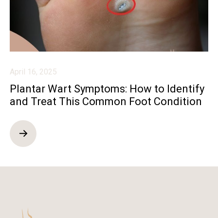
April 16, 2025
Plantar Wart Symptoms: How to Identify
and Treat This Common Foot Condition