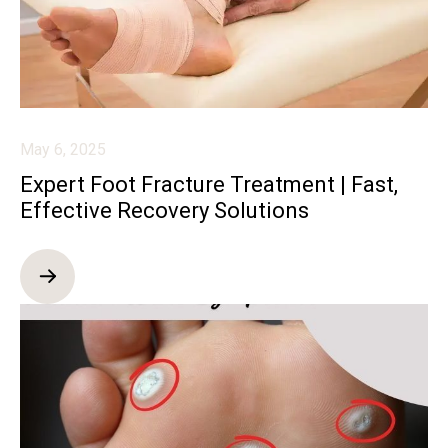
May 6, 2025
Expert Foot Fracture Treatment | Fast,
Effective Recovery Solutions