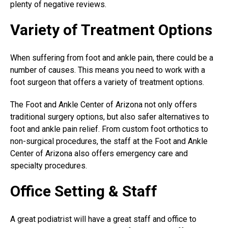
plenty of negative reviews.
Variety of Treatment Options
When suffering from foot and ankle pain, there could be a
number of causes. This means you need to work with a
foot surgeon that offers a variety of treatment options.
The Foot and Ankle Center of Arizona not only offers
traditional surgery options, but also safer alternatives to
foot and ankle pain relief. From custom foot orthotics to
non-surgical procedures, the staff at the Foot and Ankle
Center of Arizona also offers emergency care and
specialty procedures.
Office Setting & Staff
A
great podiatrist
will have a great staff and office to