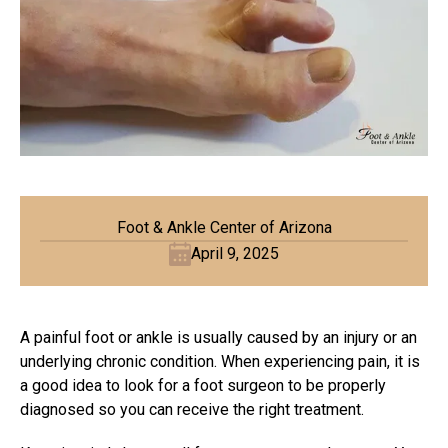
Foot & Ankle Center of Arizona
April 9, 2025
A painful foot or ankle is usually caused by an injury or an
underlying chronic condition. When experiencing pain, it is
a good idea to look for a foot surgeon to be properly
diagnosed so you can receive the right treatment.