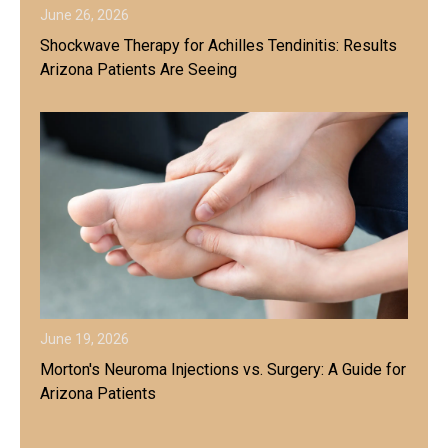
June 26, 2026
Shockwave Therapy for Achilles Tendinitis: Results
Arizona Patients Are Seeing
June 19, 2026
Morton's Neuroma Injections vs. Surgery: A Guide for
Arizona Patients