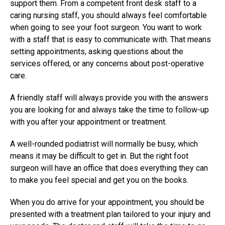
support them. From a competent front desk staff to a
caring nursing staff, you should always feel comfortable
when going to see your foot surgeon. You want to work
with a staff that is easy to communicate with. That means
setting appointments, asking questions about the
services offered, or any concerns about post-operative
care.
A friendly staff will always provide you with the answers
you are looking for and always take the time to follow-up
with you after your appointment or treatment.
A well-rounded podiatrist will normally be busy, which
means it may be difficult to get in. But the right
foot
surgeon
will have an office that does everything they can
to make you feel special and get you on the books.
When you do arrive for your appointment, you should be
presented with a treatment plan tailored to your injury and