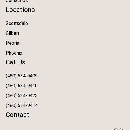
Contact Us
Locations
Scottsdale
Gilbert
Peoria
Phoenix
Call Us
(480) 534-9409
(480) 534-9410
(480) 534-9423
(480) 534-9414
Contact