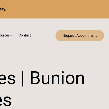
day
.
ources
Contact
Request Appointment
 Bracing
w Patient Forms
ry
urance & Billing
cine
Qs
es | Bunion
g & Patient Education
es