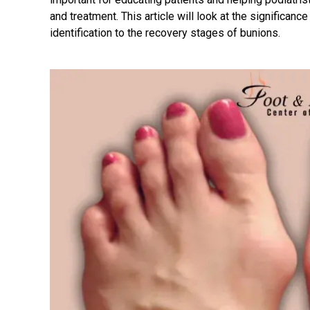
and treatment. This article will look at the significanc
identification to the recovery stages of bunions.