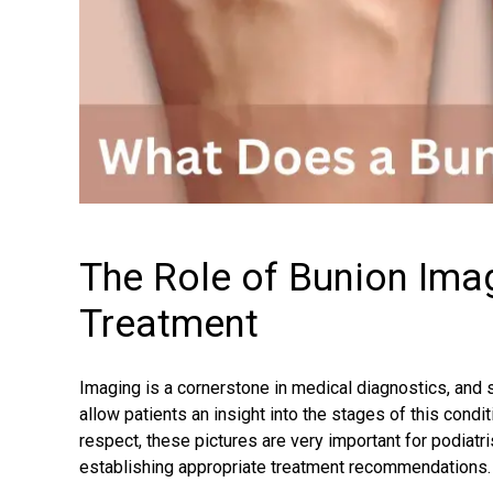
The Role of Bunion Ima
Treatment
Imaging is a cornerstone in medical diagnostics, and s
allow patients an insight into the stages of this condi
respect, these pictures are very important for podiatr
establishing appropriate treatment recommendations.