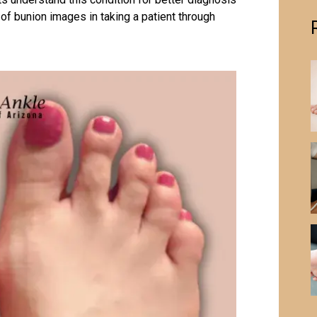
e of bunion images in taking a patient through