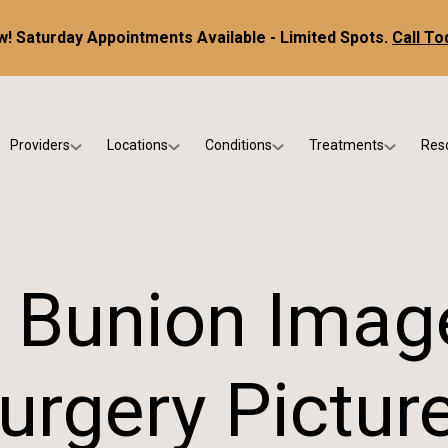
! Saturday Appointments Available - Limited Spots.
Call To
Providers
Locations
Conditions
Treatments
Res
tice
Dr. Kris DiNucci
Scottsdale
Foot & Ankle Conditions
Custom Orthotics &
Ne
ials
Dr. Paul Bishop
Gilbert
Sports Injuries & Trauma
Foot & Ankle Surge
Ins
Dr. Kristina Jay
Peoria
Skin & Nail Disorders
Regenerative Medi
FA
 Bunion Imag
Dr. Rebecca Varney
Phoenix
Diabetic & Wound Care
Blo
Dr. Morgan Shano
Pediatric Podiatry
urgery Pictur