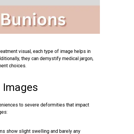
-treatment visual, each type of image helps in
itionally, they can demystify medical jargon,
ment choices.
h Images
eniences to severe deformities that impact
ges:
ns show slight swelling and barely any