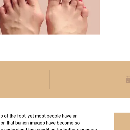
 of the foot, yet most people have an
eason that bunion images have become so
ts understand this condition for better diagnosis