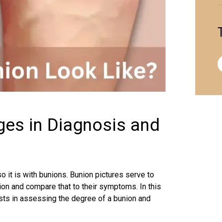
ges in Diagnosis and
o it is with bunions. Bunion pictures serve to
tion and compare that to their symptoms. In this
ists in assessing the degree of a bunion and