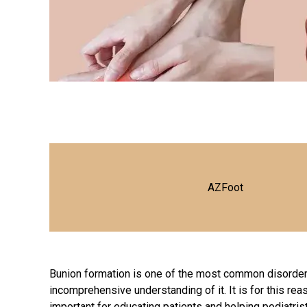
AZFoot
Bunion formation is one of the most common disorders
incomprehensive understanding of it. It is for this r
important for educating patients and helping podiatris