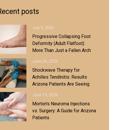
Recent posts
July 9, 2026
Progressive Collapsing Foot
Deformity (Adult Flatfoot):
More Than Just a Fallen Arch
June 26, 2026
Shockwave Therapy for
Achilles Tendinitis: Results
Arizona Patients Are Seeing
June 19, 2026
Morton's Neuroma Injections
vs. Surgery: A Guide for Arizona
Patients