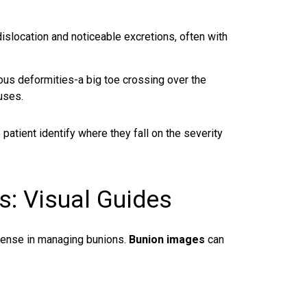
islocation and noticeable excretions, often with
us deformities-a big toe crossing over the
luses.
atient identify where they fall on the severity
s: Visual Guides
efense in managing bunions.
Bunion images
can