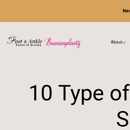
New
About
Our Prac
Testimon
10 Type of
S