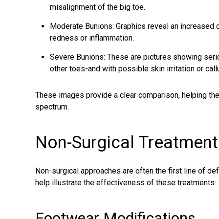
misalignment of the big toe.
Moderate Bunions: Graphics reveal an increased d
redness or inflammation.
Severe Bunions: These are pictures showing serio
other toes-and with possible skin irritation or cal
These images provide a clear comparison, helping the p
spectrum.
Non-Surgical Treatment
Non-surgical approaches are often the first line of d
help illustrate the effectiveness of these treatments:
Footwear Modifications