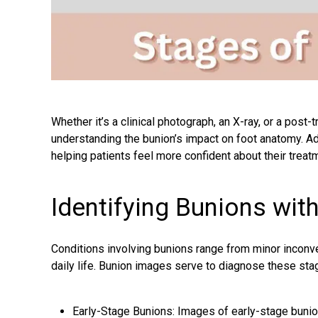
Whether it’s a clinical photograph, an X-ray, or a post
understanding the bunion’s impact on foot anatomy. Add
helping patients feel more confident about their treat
Identifying Bunions wit
Conditions involving bunions range from minor inconv
daily life. Bunion images serve to diagnose these sta
Early-Stage Bunions: Images of early-stage bunio