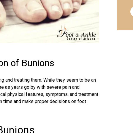
on of Bunions
ing and treating them. While they seem to be an
rse as years go by with severe pain and
ypical physical features, symptoms, and treatment
in time and make proper decisions on foot
 Bunions