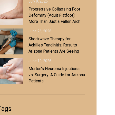
July 9, 2026
Progressive Collapsing Foot
Deformity (Adult Flatfoot):
More Than Just a Fallen Arch
June 26, 2026
Shockwave Therapy for
Achilles Tendinitis: Results
Arizona Patients Are Seeing
June 19, 2026
Morton's Neuroma Injections
vs. Surgery: A Guide for Arizona
Patients
Tags