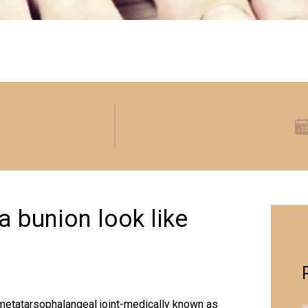
 bunion look like
t metatarsophalangeal joint-medically known as