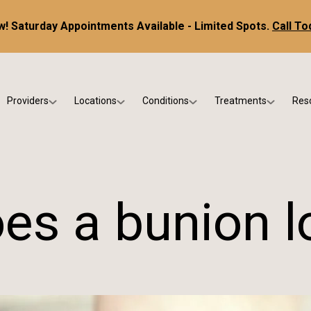
! Saturday Appointments Available - Limited Spots.
Call To
Providers
Locations
Conditions
Treatments
Res
tice
Dr. Kris DiNucci
Scottsdale
Foot & Ankle Conditions
Custom Orthotics &
Ne
ials
Dr. Paul Bishop
Gilbert
Sports Injuries & Trauma
Foot & Ankle Surge
Ins
Dr. Kristina Jay
Peoria
Skin & Nail Disorders
Regenerative Medi
FA
es a bunion lo
Dr. Rebecca Varney
Phoenix
Diabetic & Wound Care
Blo
Dr. Morgan Shano
Pediatric Podiatry