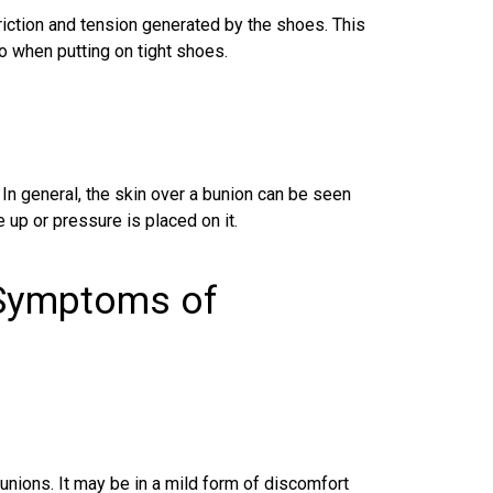
riction and tension generated by the shoes. This
so when putting on tight shoes.
In general, the skin over a bunion can be seen
 up or pressure is placed on it.
 Symptoms of
unions
. It may be in a mild form of discomfort