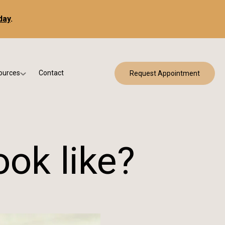
day
.
ources
Contact
Request Appointment
 Bracing
w Patient Forms
ry
urance & Billing
cine
Qs
ok like?
g & Patient Education