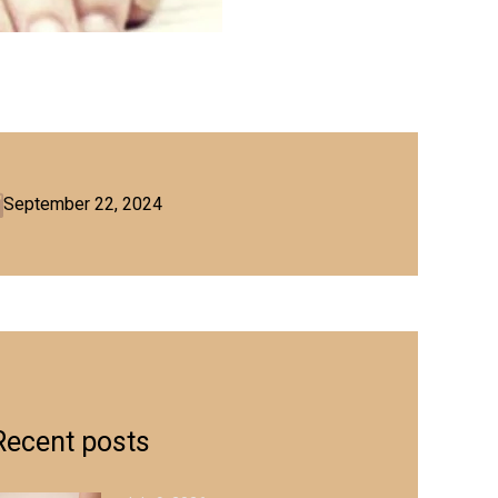
September 22, 2024
Recent posts