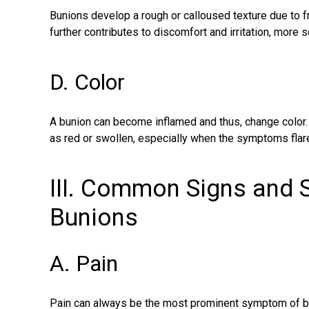
Bunions develop a rough or calloused texture due to f
further contributes to discomfort and irritation, more 
D. Color
A bunion can become inflamed and thus, change color. 
as red or swollen, especially when the symptoms flare
III. Common Signs and
Bunions
A. Pain
Pain can always be the most prominent
symptom of b