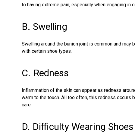
to having extreme pain, especially when engaging in co
B. Swelling
Swelling around the bunion joint is common and may b
with certain shoe types.
C. Redness
Inflammation of the skin can appear as redness around
warm to the touch. All too often, this redness occurs 
care.
D. Difficulty Wearing Shoes