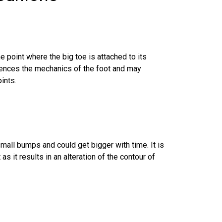
he point where the big toe is attached to its
luences the mechanics of the foot and may
ints.
mall bumps and could get bigger with time. It is
 it results in an alteration of the contour of