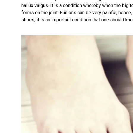
hallux valgus. It is a condition whereby when the big t
forms on the joint. Bunions can be very painful; henc
shoes; it is an important condition that one should kno