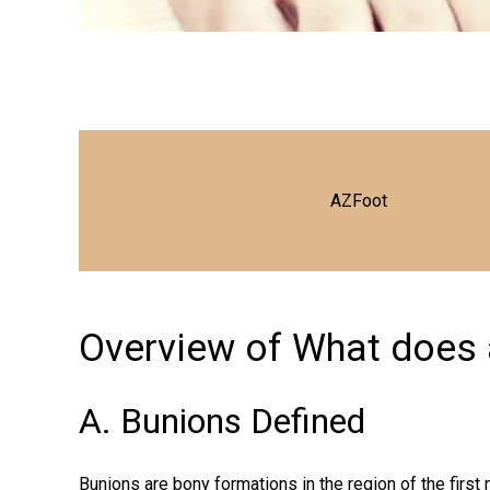
AZFoot
Overview of What does a
A. Bunions Defined
Bunions are bony formations in the region of the firs