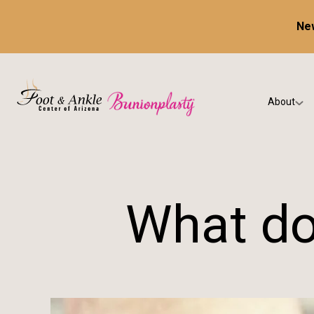
New
About
Our Prac
Testimon
What do