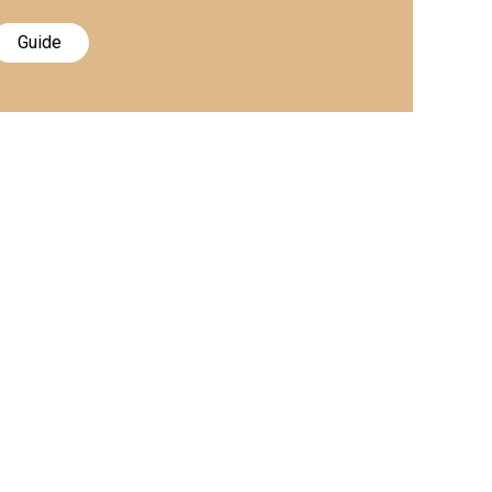
Guide