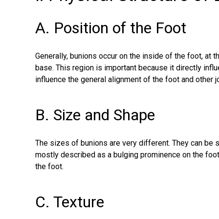
A. Position of the Foot
Generally, bunions occur on the inside of the foot, at t
base. This region is important because it directly inf
influence the general alignment of the foot and other jo
B. Size and Shape
The sizes of bunions are very different. They can be s
mostly described as a bulging prominence on the foot as
the foot.
C. Texture