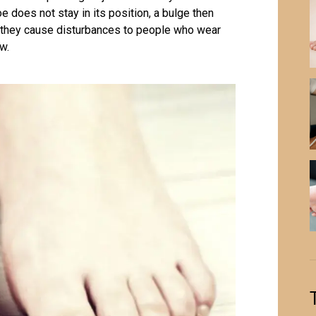
oe does not stay in its position, a bulge then
e, they cause disturbances to people who wear
w.