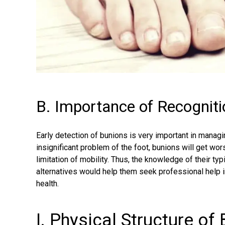
B. Importance of Recogniti
Early detection of bunions is very important in manag
insignificant problem of the foot, bunions will get wo
limitation of mobility. Thus, the knowledge of their t
alternatives would help them seek professional help 
health.
I. Physical Structure of