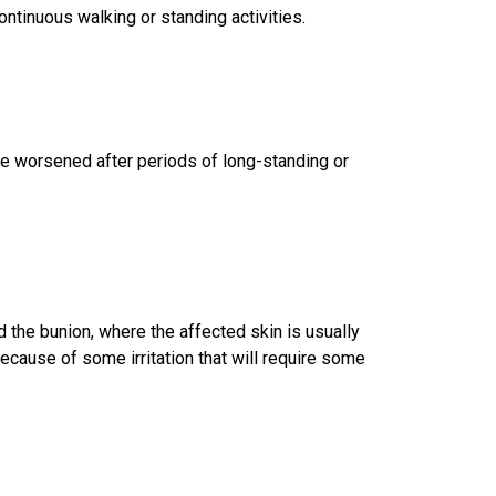
ntinuous walking or standing activities.
e worsened after periods of long-standing or
 the bunion, where the affected skin is usually
because of some irritation that will require some