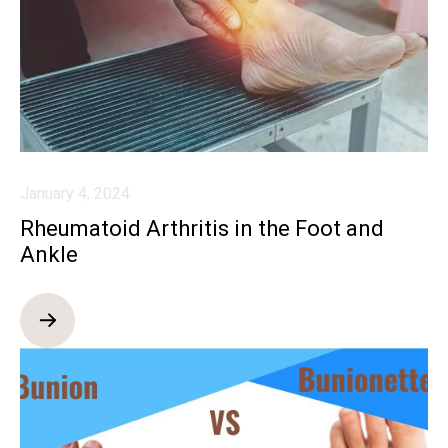
January 4, 2024
Rheumatoid Arthritis in the Foot and
Ankle