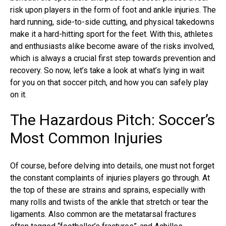
risk upon players in the form of foot and ankle injuries. The
hard running, side-to-side cutting, and physical takedowns
make it a hard-hitting sport for the feet. With this, athletes
and enthusiasts alike become aware of the risks involved,
which is always a crucial first step towards prevention and
recovery. So now, let’s take a look at what’s lying in wait
for you on that soccer pitch, and how you can safely play
on it.
The Hazardous Pitch: Soccer’s
Most Common Injuries
Of course, before delving into details, one must not forget
the constant complaints of injuries players go through. At
the top of these are strains and sprains, especially with
many rolls and twists of the ankle that stretch or tear the
ligaments. Also common are the
metatarsal fractures