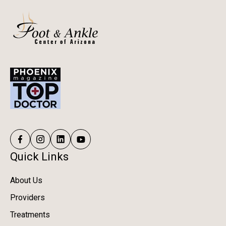
Quick Links
About Us
Providers
Treatments