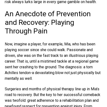
risk always lurks large in every game gamble on health.
An Anecdote of Prevention
and Recovery: Playing
Through Pain
Now, imagine a player, for example, Mia, who has been
playing soccer since she could walk. Passionate and
driven, she was on the fast track to an illustrious playing
career. That is, until a mistimed tackle at a regional game
sent her crashing to the ground. The diagnosis: a torn
Achilles tendon-a devastating blow not just physically but
mentally as well.
Surgeries and months of physical therapy line up in Mia’s
road to recovery. But the key to her successful comeback
was twofold: great adherence to a rehabilitation plan and
newfound respect for prevention against injury. From