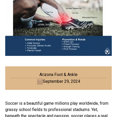
Arizona Foot & Ankle
September 29, 2024
Soccer is a beautiful game millions play worldwide, from
grassy school fields to professional stadiums. Yet,
beneath the spectacle and passion, soccer places a real