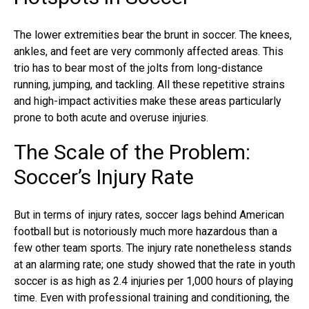
The lower extremities bear the brunt in soccer. The knees,
ankles, and feet are very commonly affected areas. This
trio has to bear most of the jolts from long-distance
running, jumping, and tackling. All these repetitive strains
and high-impact activities make these areas particularly
prone to both acute and overuse injuries.
The Scale of the Problem:
Soccer’s Injury Rate
But in terms of injury rates, soccer lags behind American
football but is notoriously much more hazardous than a
few other team sports. The injury rate nonetheless stands
at an alarming rate; one study showed that the rate in youth
soccer is as high as 2.4 injuries per 1,000 hours of playing
time. Even with professional training and conditioning, the