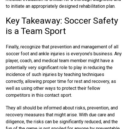
to initiate an appropriately designed rehabilitation plan.
Key Takeaway: Soccer Safety
is a Team Sport
Finally, recognize that prevention and management of all
soccer foot and ankle injuries is everyone’s business. Any
player, coach, and medical team member might have a
potentially very significant role to play in reducing the
incidence of such injuries by teaching techniques
correctly, allowing proper time for rest and recovery, as
well as using other ways to protect their fellow
competitors in this contact sport.
They all should be informed about risks, prevention, and
recovery measures that might arise. With due care and
diligence, the risks can be significantly reduced, and the
fun of the game is not spoiled for anyone by preventable