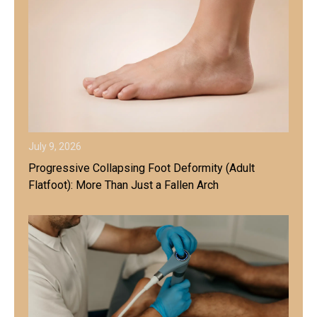
July 9, 2026
Progressive Collapsing Foot Deformity (Adult
Flatfoot): More Than Just a Fallen Arch