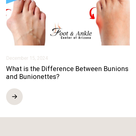
December 15, 2024
What is the Difference Between Bunions
and Bunionettes?