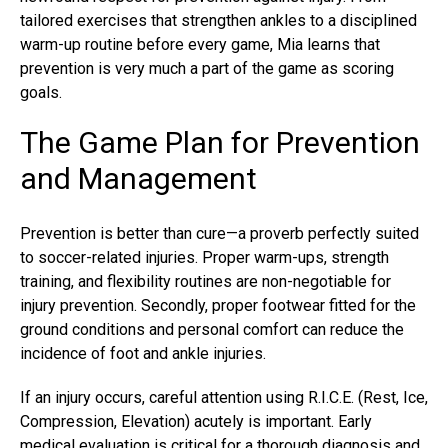
tailored exercises that strengthen ankles to a disciplined
warm-up routine before every game, Mia learns that
prevention is very much a part of the game as scoring
goals.
The Game Plan for Prevention
and Management
Prevention is better than cure—a proverb perfectly suited
to soccer-related injuries. Proper warm-ups, strength
training, and flexibility routines are non-negotiable for
injury prevention. Secondly, proper footwear fitted for the
ground conditions and personal comfort can reduce the
incidence of foot and ankle injuries.
If an injury occurs, careful attention using R.I.C.E. (Rest, Ice,
Compression, Elevation) acutely is important. Early
medical evaluation is critical for a thorough diagnosis and