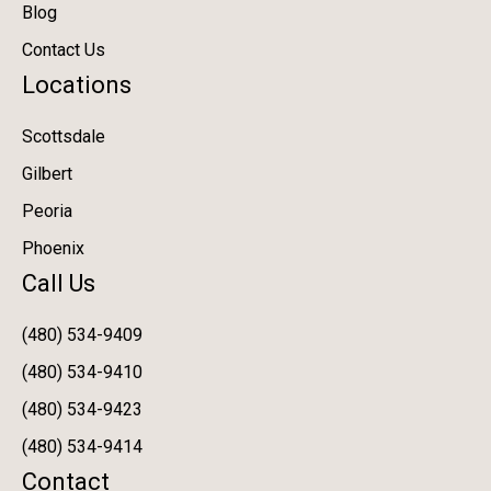
Blog
Contact Us
Locations
Scottsdale
Gilbert
Peoria
Phoenix
Call Us
(480) 534-9409
(480) 534-9410
(480) 534-9423
(480) 534-9414
Contact