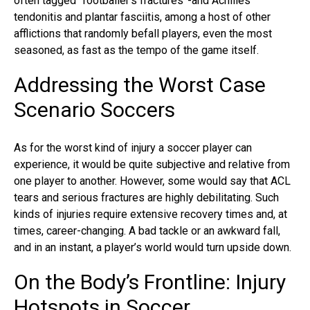
often tagged “footballer’s fractures”-and Achilles
tendonitis and plantar fasciitis, among a host of other
afflictions that randomly befall players, even the most
seasoned, as fast as the tempo of the game itself.
Addressing the Worst Case
Scenario Soccers
As for the worst kind of injury a soccer player can
experience, it would be quite subjective and relative from
one player to another. However, some would say that ACL
tears and serious fractures are highly debilitating. Such
kinds of injuries require extensive recovery times and, at
times, career-changing. A bad tackle or an awkward fall,
and in an instant, a player’s world would turn upside down.
On the Body’s Frontline: Injury
Hotspots in Soccer