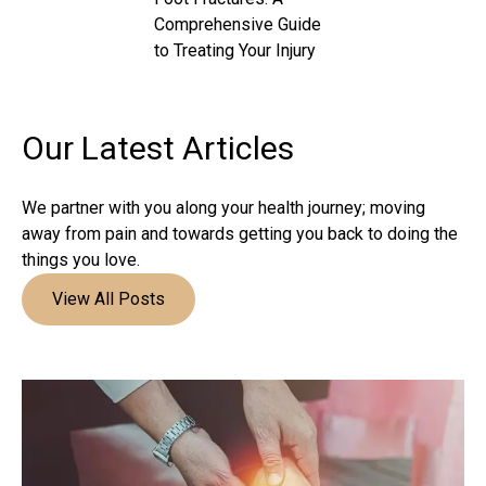
Comprehensive Guide
to Treating Your Injury
Our Latest
Articles
We partner with you along your health journey; moving
away from pain and towards getting you back to doing the
things you love.
View All Posts