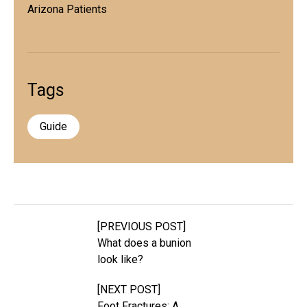
Arizona Patients
Tags
Guide
[PREVIOUS POST]
What does a bunion
look like?
[NEXT POST]
Foot Fractures: A