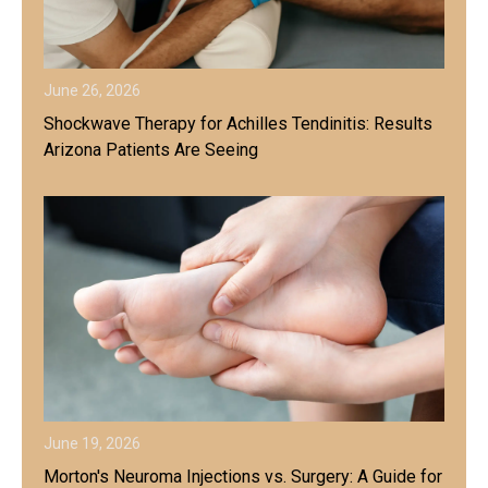
June 26, 2026
Shockwave Therapy for Achilles Tendinitis: Results
Arizona Patients Are Seeing
June 19, 2026
Morton's Neuroma Injections vs. Surgery: A Guide for