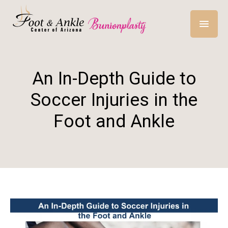
An In-Depth Guide to
Soccer Injuries in the
Foot and Ankle