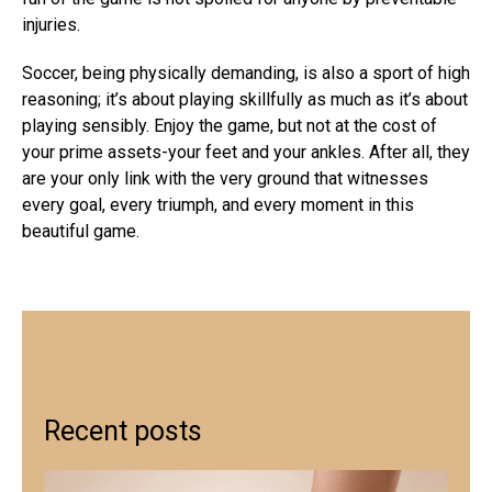
injuries.
Soccer, being physically demanding, is also a sport of high
reasoning; it’s about playing skillfully as much as it’s about
playing sensibly. Enjoy the game, but not at the cost of
your prime assets-your feet and your ankles. After all, they
are your only link with the very ground that witnesses
every goal, every triumph, and every moment in this
beautiful game.
Recent posts