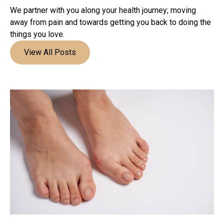
We partner with you along your health journey; moving
away from pain and towards getting you back to doing the
things you love.
View All Posts