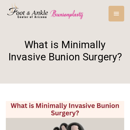
What is Minimally
Invasive Bunion Surgery?