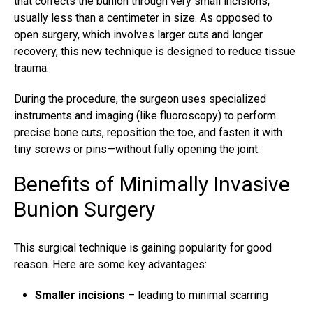
that corrects the bunion through very small incisions,
usually less than a centimeter in size. As opposed to
open surgery, which involves larger cuts and longer
recovery, this new technique is designed to reduce tissue
trauma.
During the procedure, the surgeon uses specialized
instruments and imaging (like fluoroscopy) to perform
precise bone cuts, reposition the toe, and fasten it with
tiny screws or pins—without fully opening the joint.
Benefits of Minimally Invasive
Bunion Surgery
This surgical technique is gaining popularity for good
reason. Here are some key advantages:
Smaller incisions
– leading to minimal scarring