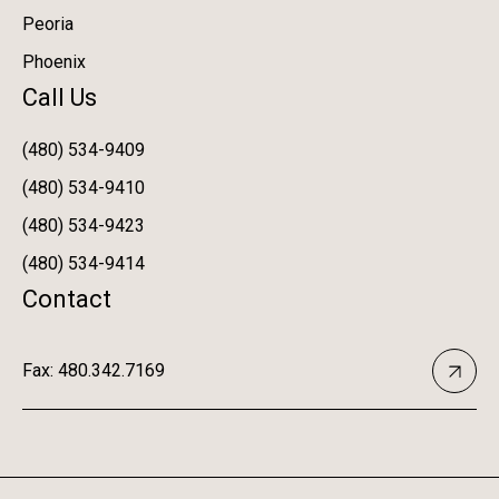
Peoria
Phoenix
Call Us
(480) 534-9409
(480) 534-9410
(480) 534-9423
(480) 534-9414
Contact
Fax: 480.342.7169