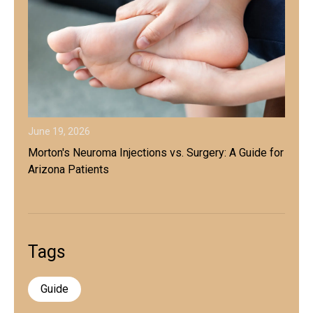
June 19, 2026
Morton's Neuroma Injections vs. Surgery: A Guide for
Arizona Patients
Tags
Guide