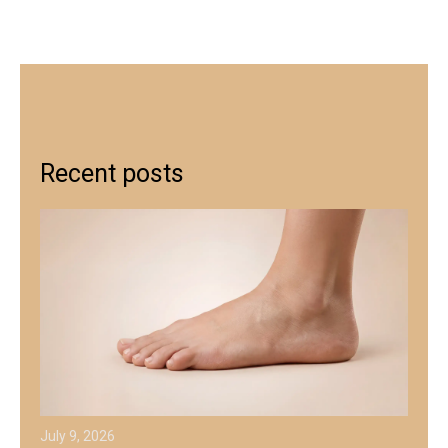
Recent posts
July 9, 2026