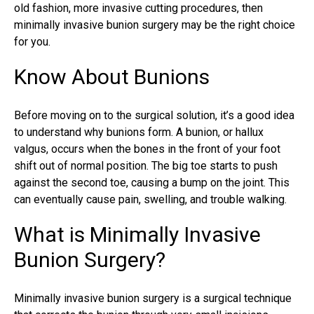
old fashion, more invasive cutting procedures, then
minimally invasive bunion surgery may be the right choice
for you.
Know About Bunions
Before moving on to the surgical solution, it’s a good idea
to understand why bunions form. A bunion, or
hallux
valgus
, occurs when the bones in the front of your foot
shift out of normal position. The big toe starts to push
against the second toe, causing a bump on the joint. This
can eventually cause pain, swelling, and trouble walking.
What is Minimally Invasive
Bunion Surgery?
Minimally invasive bunion surgery is a surgical technique