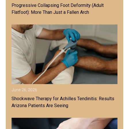
Progressive Collapsing Foot Deformity (Adult
Flatfoot): More Than Just a Fallen Arch
June 26, 2026
Shockwave Therapy for Achilles Tendinitis: Results
Arizona Patients Are Seeing