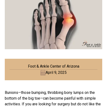
Foot & Ankle Center of Arizona
April 9, 2025
Bunions—those bumping, throbbing bony lumps on the
bottom of the big toe—can become painful with simple
activities. If you are looking for surgery but do not like the