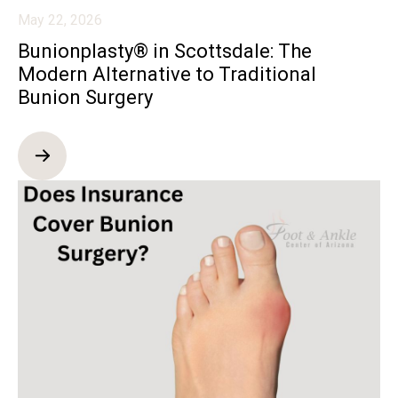
May 22, 2026
Bunionplasty® in Scottsdale: The
Modern Alternative to Traditional
Bunion Surgery