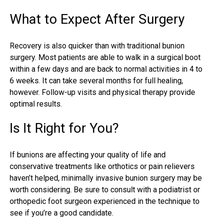
What to Expect After Surgery
Recovery is also quicker than with traditional bunion
surgery. Most patients are able to walk in a surgical boot
within a few days and are back to normal activities in 4 to
6 weeks. It can take several months for full healing,
however. Follow-up visits and physical therapy provide
optimal results.
Is It Right for You?
If bunions are affecting your quality of life and
conservative treatments like orthotics or pain relievers
haven’t helped, minimally invasive bunion surgery may be
worth considering. Be sure to consult with a
podiatrist
or
orthopedic
foot surgeon
experienced in the technique to
see if you’re a good candidate.