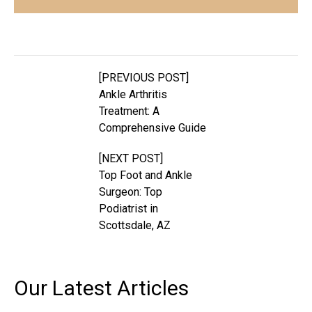
[PREVIOUS POST]
Ankle Arthritis
Treatment: A
Comprehensive Guide
[NEXT POST]
Top Foot and Ankle
Surgeon: Top
Podiatrist in
Scottsdale, AZ
Our Latest
Articles