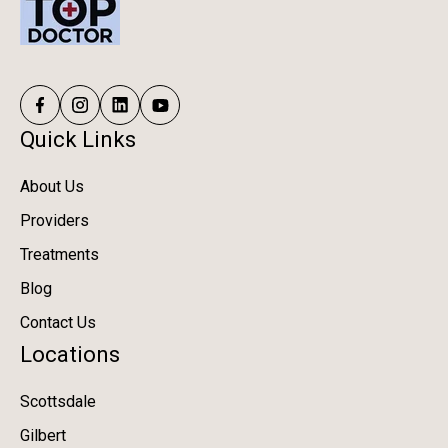
Quick Links
About Us
Providers
Treatments
Blog
Contact Us
Locations
Scottsdale
Gilbert