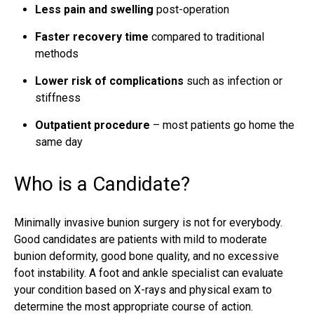
Less pain and swelling
post-operation
Faster recovery time
compared to traditional
methods
Lower risk of complications
such as infection or
stiffness
Outpatient procedure
– most patients go home the
same day
Who is a Candidate?
Minimally invasive bunion surgery is not for everybody.
Good candidates are patients with mild to
moderate
bunion deformity
, good bone quality, and no excessive
foot instability. A foot and ankle specialist can evaluate
your condition based on X-rays and physical exam to
determine the most appropriate course of action.