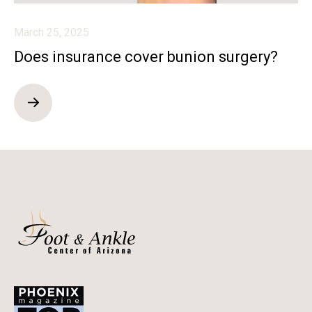
March 25, 2025
Does insurance cover bunion surgery?