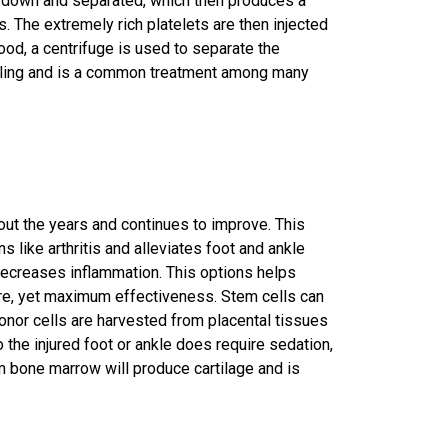
n down and separated, which then produces a
. The extremely rich platelets are then injected
lood, a centrifuge is used to separate the
ealing and is a common treatment among many
out the years and continues to improve. This
ns like
arthritis
and alleviates foot and ankle
 decreases inflammation. This options helps
re, yet maximum effectiveness. Stem cells can
onor cells are harvested from placental tissues
o the injured foot or ankle does require sedation,
om bone marrow will produce cartilage and is