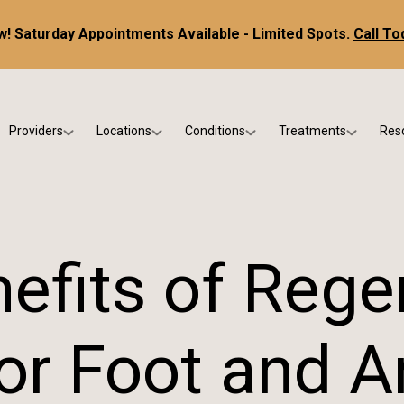
! Saturday Appointments Available - Limited Spots.
Call To
Providers
Locations
Conditions
Treatments
Res
tice
Dr. Kris DiNucci
Scottsdale
Foot & Ankle Conditions
Custom Orthotics &
Ne
ials
Dr. Paul Bishop
Gilbert
Sports Injuries & Trauma
Foot & Ankle Surge
Ins
Dr. Kristina Jay
Peoria
Skin & Nail Disorders
Regenerative Medi
FA
efits of Rege
Dr. Rebecca Varney
Phoenix
Diabetic & Wound Care
Blo
Dr. Morgan Shano
Pediatric Podiatry
or Foot and A