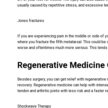
usually caused by repetitive stress, and excessive ten
Jones fractures
If you are experiencing pain in the middle or side of yo
where you fracture the fifth metatarsal. This could be 
worse and oftentimes much more serious. This tends
Regenerative Medicine 
Besides surgery, you can get relief with regenerative 
recovery. Regenerative medicine can help with intense h
tendon and arthritic joints with less risk and a faster r
Shockwave Therapy