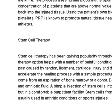
the knife. The process uses human blood that is spu
concentration of platelets that are above normal values
back into the injured tissue. Using the patient’s own b
platelets. PRP is known to promote natural tissue h
athletes.
Stem Cell Therapy
Stem cell therapy has been gaining popularity through
therapy option helps with a number of painful conditio
pain caused by tendon, ligament, cartilage, injury and
accelerate the healing process with a simple procedu
come from an aspiration of bone marrow or a donor. D
and amniotic fluid. A simple injection of stem cells int
but in a comfortable outpatient facility. Stem cells fr
usually used in arthritic conditions or sports injuries.