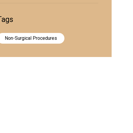
Tags
Non-Surgical Procedures