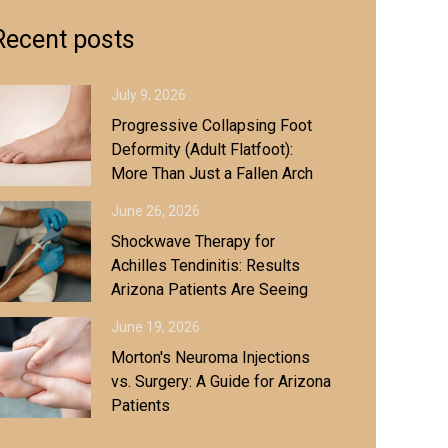
Recent posts
July 9, 2026
Progressive Collapsing Foot
Deformity (Adult Flatfoot):
More Than Just a Fallen Arch
June 26, 2026
Shockwave Therapy for
Achilles Tendinitis: Results
Arizona Patients Are Seeing
June 19, 2026
Morton's Neuroma Injections
vs. Surgery: A Guide for Arizona
Patients