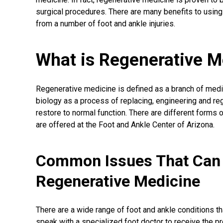
surgical procedures
. There are many benefits to using
from a number of foot and ankle injuries.
What is Regenerative M
Regenerative medicine
is defined as a branch of medi
biology as a process of replacing, engineering and re
restore to normal function. There are different forms
are offered at the Foot and Ankle Center of Arizona.
Common Issues That Can 
Regenerative Medicine
There are a wide range of foot and ankle conditions th
speak with a specialized foot doctor to receive the p