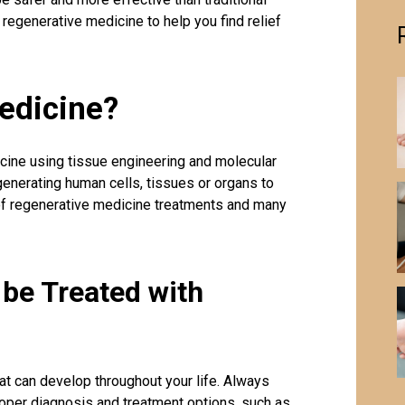
 regenerative medicine to help you find relief
edicine?
cine using tissue engineering and molecular
generating human cells, tissues or organs to
 of regenerative medicine treatments and many
be Treated with
at can develop throughout your life. Always
roper diagnosis and treatment options, such as