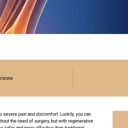
Arizona
o severe pain and discomfort. Luckily, you can
ithout the need of surgery, but with regenerative
be safer and more effective than traditional