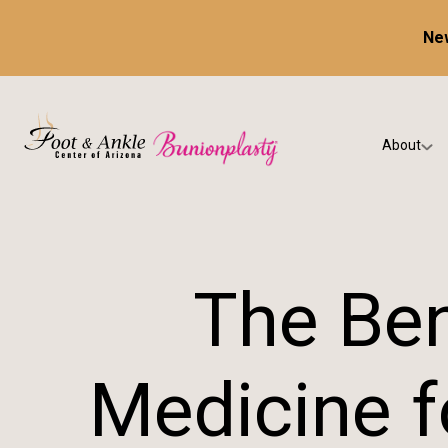
New
About
Our Prac
Testimon
The Ben
Medicine f