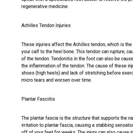
regenerative medicine.
Achilles Tendon Injuries
These injuries affect the Achilles tendon, which is the
your calf to the heel bone. This tendon can rupture, c
of the tendon.
Tendonitis in the foot
can also be caused
the inflammation of the tendon. The cause of these inj
shoes (high heels) and lack of stretching before exerc
micro tears and worsen over time.
Plantar Fasciitis
The plantar fascia is the structure that supports the nat
irritation to plantar fascia, causing a stabbing sensat
off of your feet for weeks. The injury can also cause 