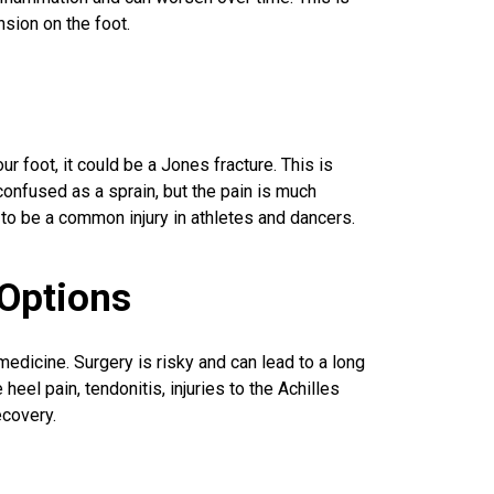
sion on the foot.
ur foot, it could be a Jones fracture. This is
confused as a sprain, but the pain is much
 to be a
common injury
in athletes and dancers.
Options
medicine. Surgery is risky and can lead to a long
eel pain, tendonitis, injuries to the Achilles
ecovery.