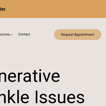
day
.
ources
Contact
Request Appointment
 Bracing
w Patient Forms
ry
urance & Billing
cine
Qs
nerative
g & Patient Education
nkle Issues