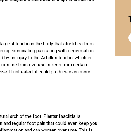
 largest tendon in the body that stretches from
ausing excruciating pain along with degermation
 by an injury to the Achilles tendon, which is
uries are from overuse, stress from certain
ise. If untreated, it could produce even more
ural arch of the foot. Plantar fasciitis is
ion and regular foot pain that could even keep you
inflammation and can worsen over time. This is