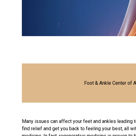
Foot & Ankle Center of 
Many issues can affect your feet and ankles leading t
find relief and get you back to feeling your best, all w
medicine. In fact, regenerative medicine is proven to 