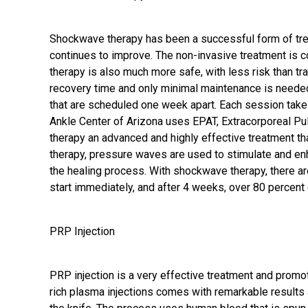
Shockwave therapy has been a successful form of tre
continues to improve. The non-invasive treatment is 
therapy is also much more safe, with less risk than tra
recovery time and only minimal maintenance is needed
that are scheduled one week apart. Each session take
Ankle Center of Arizona uses EPAT, Extracorporeal P
therapy an advanced and highly effective treatment t
therapy, pressure waves are used to stimulate and enh
the healing process. With shockwave therapy, there are 
start immediately, and after 4 weeks, over 80 percent 
PRP Injection
PRP injection
is a very effective treatment and promote
rich plasma injections comes with remarkable results