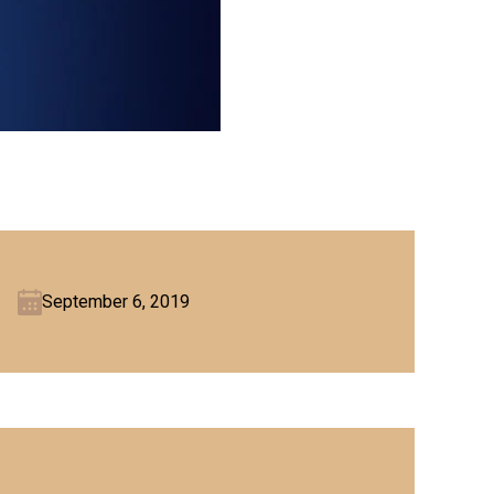
September 6, 2019