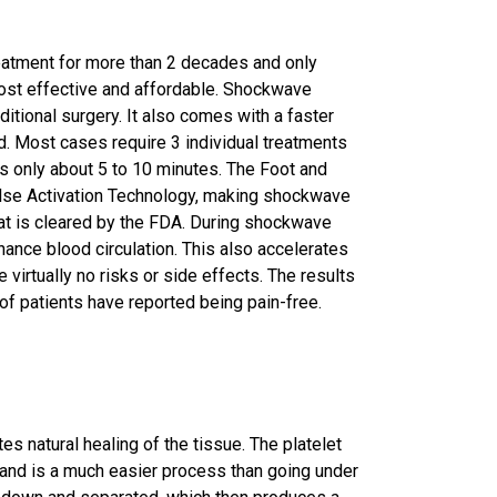
atment for more than 2 decades and only
cost effective and affordable. Shockwave
ditional surgery. It also comes with a faster
. Most cases require 3 individual treatments
s only about 5 to 10 minutes. The Foot and
ulse Activation Technology, making shockwave
hat is cleared by the FDA. During shockwave
ance blood circulation. This also accelerates
virtually no risks or side effects. The results
of patients have reported being pain-free.
s natural healing of the tissue. The platelet
 and is a much easier process than going under