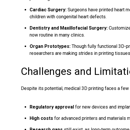
Cardiac Surgery:
Surgeons have printed heart mo
children with congenital heart defects.
Dentistry and Maxillofacial Surgery:
Customized
now routine in many clinics.
Organ Prototypes:
Though fully functional 3D-pr
researchers are making strides in printing tissues 
Challenges and Limitat
Despite its potential, medical 3D printing faces a few
Regulatory approval
for new devices and implan
High costs
for advanced printers and materials m
Research gaps
still exist, as long-term outcome