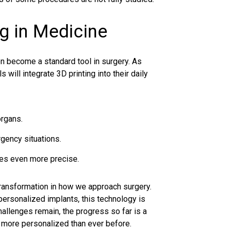
ng in Medicine
on become a standard tool in surgery. As
will integrate 3D printing into their daily
organs.
gency situations.
res even more precise.
 transformation in how we approach surgery.
personalized implants, this technology is
llenges remain, the progress so far is a
d more personalized than ever before.