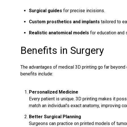
Surgical guides
for precise incisions.
Custom prosthetics and implants
tailored to ea
Realistic anatomical models
for education and s
Benefits in Surgery
The advantages of medical 3D printing go far beyond 
benefits include:
Personalized Medicine
Every patient is unique. 3D printing makes it poss
match an individual’s exact anatomy, improving c
Better Surgical Planning
Surgeons
can practice on printed models of tumor