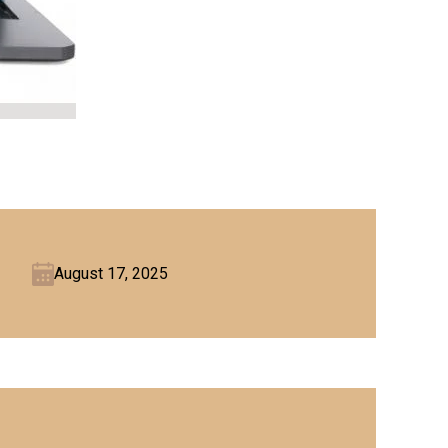
August 17, 2025