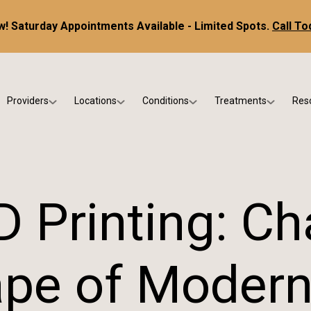
! Saturday Appointments Available - Limited Spots.
Call To
Providers
Locations
Conditions
Treatments
Res
tice
Dr. Kris DiNucci
Scottsdale
Foot & Ankle Conditions
Custom Orthotics &
Ne
ials
Dr. Paul Bishop
Gilbert
Sports Injuries & Trauma
Foot & Ankle Surge
Ins
Dr. Kristina Jay
Peoria
Skin & Nail Disorders
Regenerative Medi
FA
D Printing: Ch
Dr. Rebecca Varney
Phoenix
Diabetic & Wound Care
Blo
Dr. Morgan Shano
Pediatric Podiatry
pe of Modern