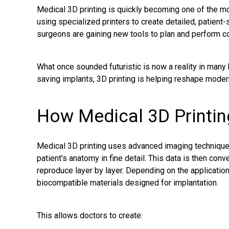
Medical 3D printing is quickly becoming one of the mo
using specialized printers to create detailed, patient
surgeons are gaining new tools to plan and perform c
What once sounded futuristic is now a reality in many 
saving implants, 3D printing is helping reshape moder
How Medical 3D Printi
Medical 3D printing uses advanced imaging technique
patient’s anatomy in fine detail. This data is then conve
reproduce layer by layer. Depending on the application,
biocompatible materials designed for implantation.
This allows doctors to create: