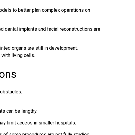
dels to better plan complex operations on
 dental implants and facial reconstructions are
inted organs are still in development,
with living cells.
ions
 obstacles:
ts can be lengthy.
ay limit access in smaller hospitals.
s of some procedures are not fully studied.