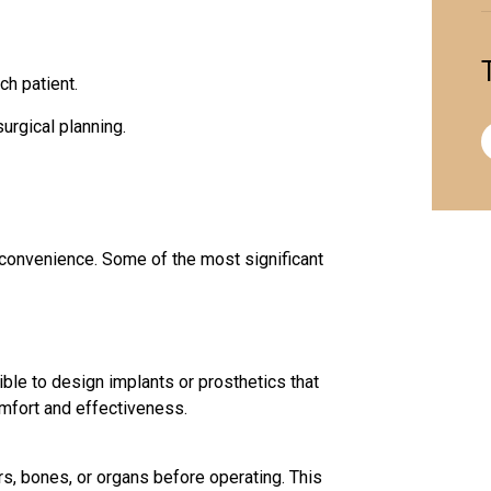
ch patient.
urgical planning.
convenience. Some of the most significant
ible to design implants or prosthetics that
omfort and effectiveness.
s, bones, or organs before operating. This