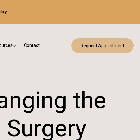
day
.
ources
Contact
Request Appointment
 Bracing
w Patient Forms
ry
urance & Billing
cine
Qs
anging the
g & Patient Education
 Surgery