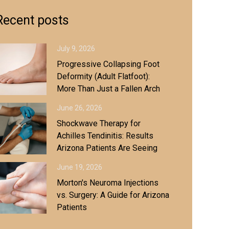
Recent posts
July 9, 2026
Progressive Collapsing Foot
Deformity (Adult Flatfoot):
More Than Just a Fallen Arch
June 26, 2026
Shockwave Therapy for
Achilles Tendinitis: Results
Arizona Patients Are Seeing
June 19, 2026
Morton's Neuroma Injections
vs. Surgery: A Guide for Arizona
Patients