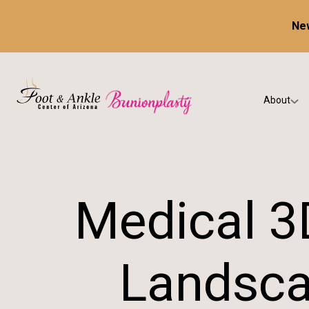
New
About
Our Prac
Testimon
Medical 3
Landsca