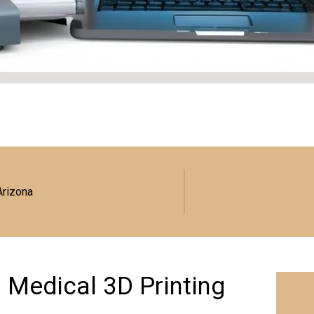
Arizona
: Medical 3D Printing