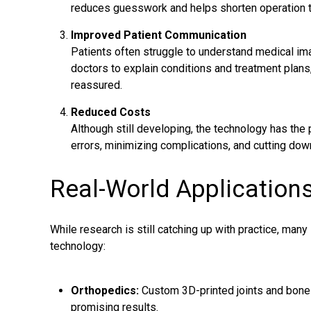
reduces guesswork and helps shorten operation 
Improved Patient Communication
Patients often struggle to understand medical im
doctors to explain conditions and treatment plans
reassured.
Reduced Costs
Although still developing, the technology has the 
errors, minimizing complications, and cutting dow
Real-World Application
While research is still catching up with practice, man
technology:
Orthopedics:
Custom 3D-printed joints and bone
promising results.