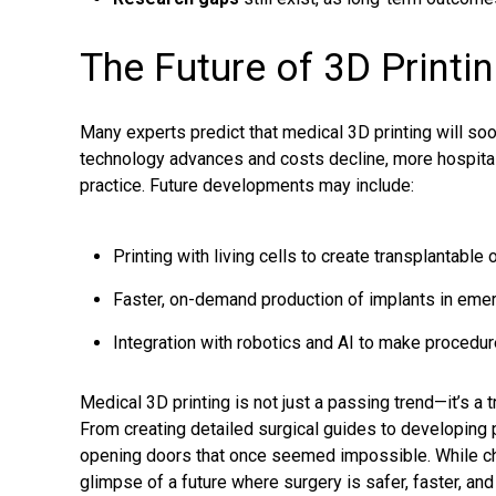
The Future of 3D Printi
Many experts predict that medical 3D printing will so
technology advances and costs decline, more hospitals 
practice. Future developments may include:
Printing with living cells to create transplantable 
Faster, on-demand production of implants in emer
Integration with robotics and AI to make procedu
Medical 3D printing is not just a passing trend—it’s a
From creating detailed surgical guides to developing 
opening doors that once seemed impossible. While cha
glimpse of a future where surgery is safer, faster, an