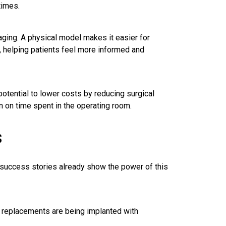
times.
aging. A physical model makes it easier for
, helping patients feel more informed and
potential to lower costs by reducing surgical
n on time spent in the operating room.
s
y success stories already show the power of this
 replacements are being implanted with