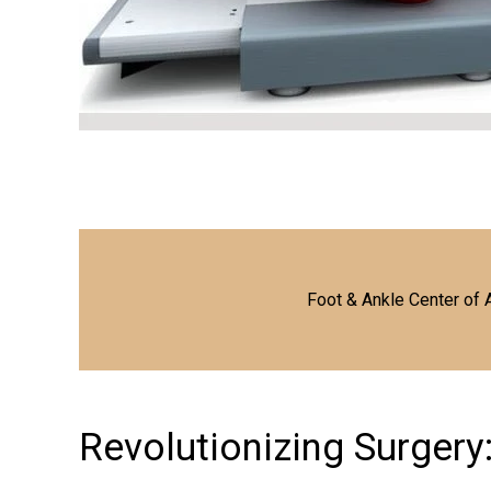
Foot & Ankle Center of 
Revolutionizing Surgery