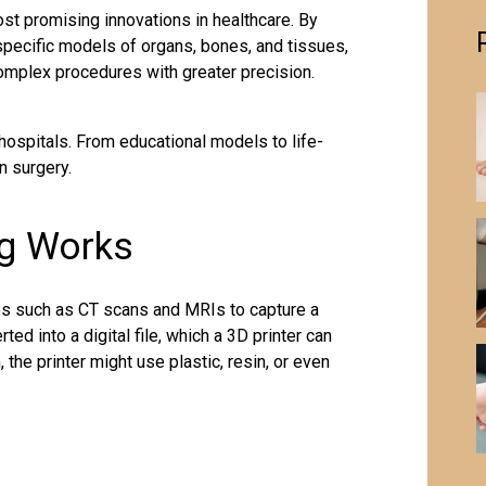
st promising innovations in healthcare. By
-specific models of organs, bones, and tissues,
omplex procedures with greater precision.
hospitals. From educational models to life-
n surgery.
ng Works
s such as CT scans and MRIs to capture a
rted into a digital file, which a 3D printer can
 the printer might use plastic, resin, or even