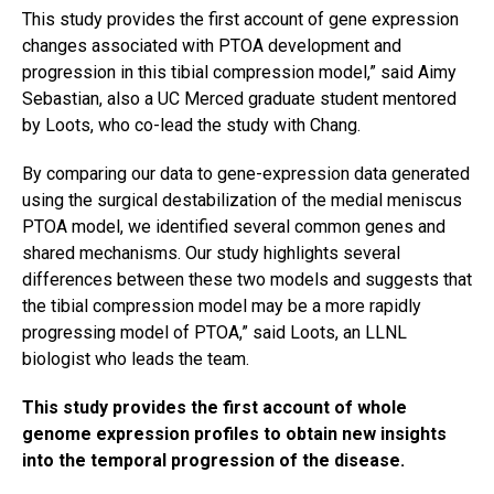
This study provides the first account of gene expression
changes associated with PTOA development and
progression in this tibial compression model,” said Aimy
Sebastian, also a UC Merced graduate student mentored
by Loots, who co-lead the study with Chang.
By comparing our data to gene-expression data generated
using the surgical destabilization of the medial meniscus
PTOA model, we identified several common genes and
shared mechanisms. Our study highlights several
differences between these two models and suggests that
the
tibial
compression model may be a more rapidly
progressing model of PTOA,” said Loots, an LLNL
biologist who leads the team.
This study provides the first account of whole
genome expression profiles to obtain new insights
into the temporal progression of the disease.