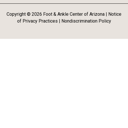
Copyright ©
2026
Foot & Ankle Center of Arizona |
Notice
of Privacy Practices
|
Nondiscrimination Policy