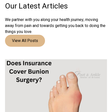
Our Latest
Articles
We partner with you along your health journey; moving
away from pain and towards getting you back to doing the
things you love.
View All Posts