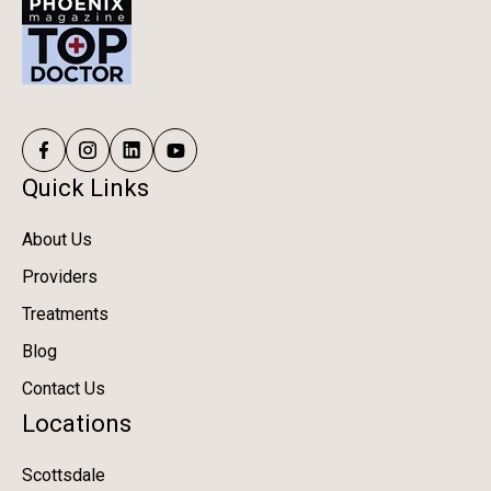
Quick Links
About Us
Providers
Treatments
Blog
Contact Us
Locations
Scottsdale