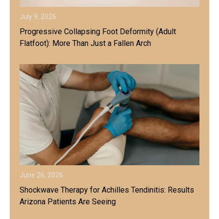
July 9, 2026
Progressive Collapsing Foot Deformity (Adult
Flatfoot): More Than Just a Fallen Arch
June 26, 2026
Shockwave Therapy for Achilles Tendinitis: Results
Arizona Patients Are Seeing