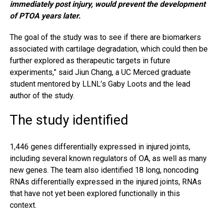
immediately post injury, would prevent the development
of PTOA years later.
The goal of the study was to see if there are biomarkers
associated with cartilage degradation, which could then be
further explored as therapeutic targets in future
experiments,” said Jiun Chang, a UC Merced graduate
student mentored by LLNL’s Gaby Loots and the lead
author of the study.
The study identified
1,446 genes differentially expressed in injured joints,
including several known regulators of OA, as well as many
new genes. The team also identified 18 long, noncoding
RNAs differentially expressed in the injured joints, RNAs
that have not yet been explored functionally in this
context.