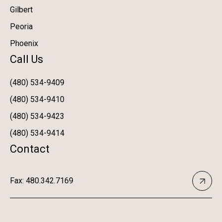
Gilbert
Peoria
Phoenix
Call Us
(480) 534-9409
(480) 534-9410
(480) 534-9423
(480) 534-9414
Contact
Fax: 480.342.7169