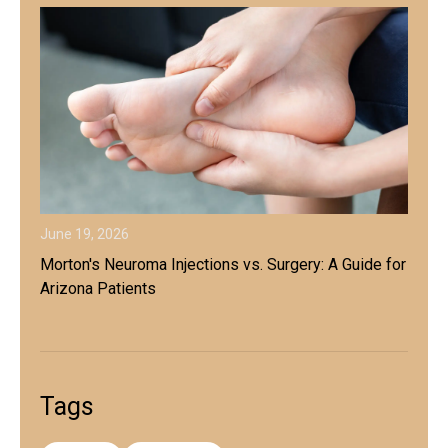
June 19, 2026
Morton's Neuroma Injections vs. Surgery: A Guide for
Arizona Patients
Tags