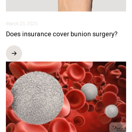
March 25, 2025
Does insurance cover bunion surgery?