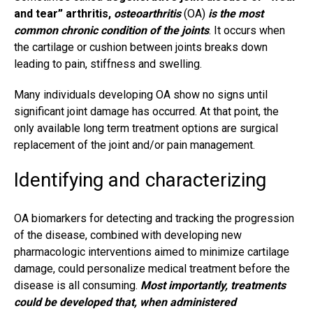
and tear”
arthritis
,
osteoarthritis
(OA)
is the most
common chronic condition of the joints
. It occurs when
the cartilage or cushion between joints breaks down
leading to pain, stiffness and swelling.
Many individuals developing OA show no signs until
significant joint damage has occurred. At that point, the
only available long term treatment options are surgical
replacement of the joint and/or
pain management
.
Identifying and characterizing
OA biomarkers for detecting and tracking the progression
of the disease, combined with developing new
pharmacologic interventions aimed to minimize cartilage
damage, could personalize medical treatment before the
disease is all consuming.
Most importantly, treatments
could be developed that, when administered