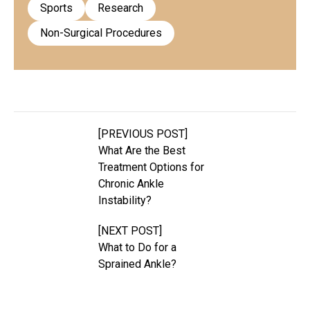
Sports
Research
Non-Surgical Procedures
[PREVIOUS POST]
What Are the Best
Treatment Options for
Chronic Ankle
Instability?
[NEXT POST]
What to Do for a
Sprained Ankle?