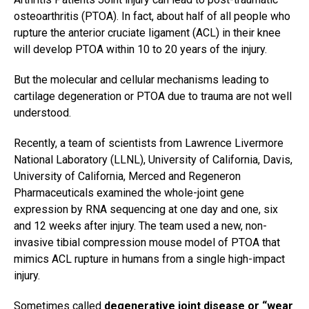
osteoarthritis (PTOA). In fact, about half of all people who
rupture the anterior cruciate ligament (ACL) in their knee
will develop PTOA within 10 to 20 years of the injury.
But the molecular and cellular mechanisms leading to
cartilage degeneration or PTOA due to trauma are not well
understood.
Recently, a team of scientists from Lawrence Livermore
National Laboratory (LLNL), University of California, Davis,
University of California, Merced and Regeneron
Pharmaceuticals examined the whole-joint gene
expression by RNA sequencing at one day and one, six
and 12 weeks after injury. The team used a new, non-
invasive tibial compression mouse model of PTOA that
mimics ACL rupture in humans from a single high-impact
injury.
Sometimes called
degenerative joint disease or “wear