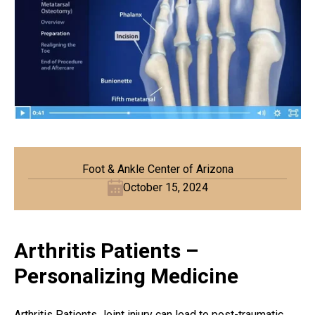
Foot & Ankle Center of Arizona
October 15, 2024
Arthritis Patients –
Personalizing Medicine
Arthritis Patients Joint injury can lead to post-traumatic