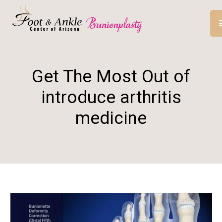
Get The Most Out of
introduce arthritis
medicine