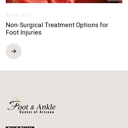
April 9, 2025
Non-Surgical Treatment Options for
Foot Injuries