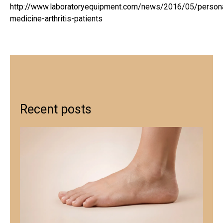
http://www.laboratoryequipment.com/news/2016/05/persona
medicine-arthritis-patients
Recent posts