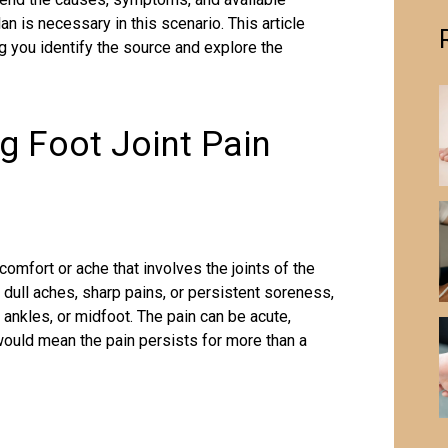
n is necessary in this scenario. This article
ng you identify the source and explore the
g Foot Joint Pain
comfort or ache that involves the joints of the
dull aches, sharp pains, or persistent soreness,
 ankles, or midfoot. The pain can be acute,
would mean the pain persists for more than a