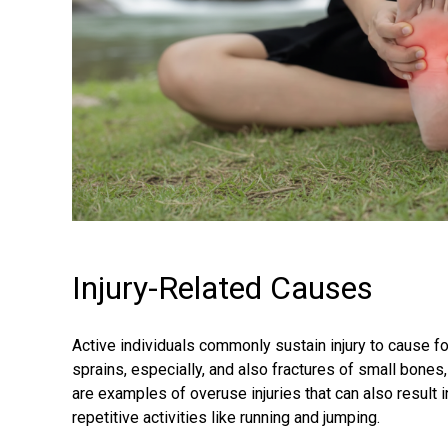
Injury-Related Causes
Active individuals commonly sustain injury to cause f
sprains, especially, and also fractures of small bones
are examples of overuse injuries that can also result in
repetitive activities like running and jumping.