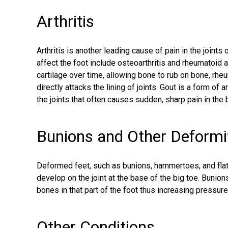
Arthritis
Arthritis is another leading cause of pain in the join
affect the foot include osteoarthritis and rheumatoid ar
cartilage over time, allowing bone to rub on bone, rhe
directly attacks the lining of joints. Gout is a form of a
the joints that often causes sudden, sharp pain in the 
Bunions and Other Deformi
Deformed feet, such as
bunions
, hammertoes, and fla
develop on the joint at the base of the big toe. Buni
bones in that part of the foot thus increasing pressure 
Other Conditions