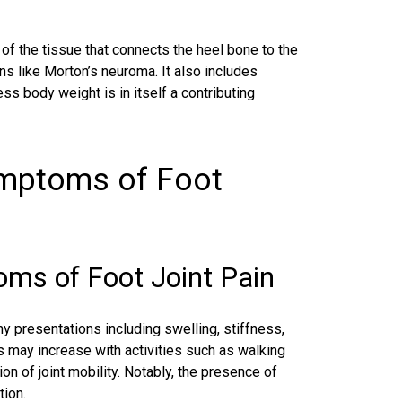
 of the tissue that connects the heel bone to the
ons like
Morton’s neuroma
. It also includes
ss body weight is in itself a contributing
ymptoms of Foot
s of Foot Joint Pain
y presentations including swelling, stiffness,
s may increase with activities such as walking
on of joint mobility. Notably, the presence of
tion.