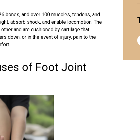
, 26 bones, and over 100 muscles,
tendons
, and
ight, absorb shock, and enable locomotion. The
other and are cushioned by cartilage that
 down, or in the event of injury, pain to the
fort.
ses of Foot Joint