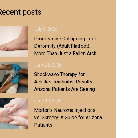
Recent posts
July 9, 2026
Progressive Collapsing Foot
Deformity (Adult Flatfoot):
More Than Just a Fallen Arch
June 26, 2026
Shockwave Therapy for
Achilles Tendinitis: Results
Arizona Patients Are Seeing
June 19, 2026
Morton's Neuroma Injections
vs. Surgery: A Guide for Arizona
Patients