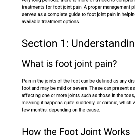
treatments for foot joint pain. A proper management pla
serves as a complete guide to foot joint pain in helpi
available treatment options.
Section 1: Understandin
What is foot joint pain?
Pain in the joints of the foot can be defined as any dis
foot and may be mild or severe. These can present as 
affecting one or more joints such as those in the toes,
meaning it happens quite suddenly, or chronic, which 
few months, depending on the cause.
How the Foot Joint Works