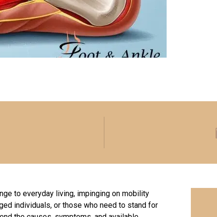
enge to everyday living, impinging on mobility
aged individuals, or those who need to stand for
hend the causes, symptoms, and available