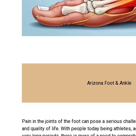
Arizona Foot & Ankle
Pain in the joints of the foot can pose a serious chall
and quality of life. With people today being athletes, 
very long periods, there is more of a need to compre