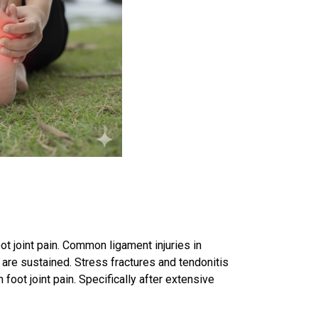
oot joint pain. Common
ligament injuries
in
, are sustained. Stress fractures and tendonitis
 foot joint pain. Specifically after extensive