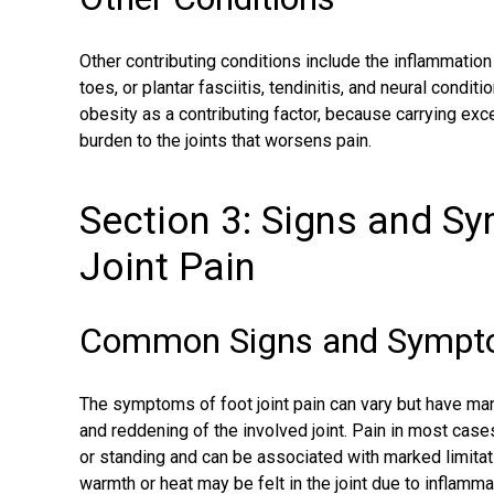
Other contributing conditions include the inflammation
toes, or
plantar fasciitis
, tendinitis, and neural conditi
obesity as a contributing factor, because carrying exce
burden to the joints that worsens pain.
Section 3: Signs and S
Joint Pain
Common Signs and Symptom
The symptoms of foot joint pain can vary but have man
and reddening of the involved joint. Pain in most case
or standing and can be associated with marked limitati
warmth or heat may be felt in the joint due to inflamma