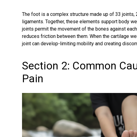
The foot is a complex structure made up of 33 joints
ligaments
. Together, these elements support body we
joints permit the movement of the bones against each 
reduces friction between them. When the cartilage wears
joint can develop-limiting mobility and creating discom
Section 2: Common Cau
Pain