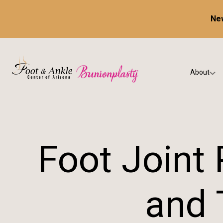
New
About
Our Prac
Testimon
Foot Joint
and 