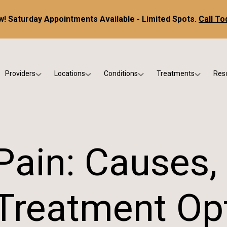
! Saturday Appointments Available - Limited Spots.
Call To
Providers
Locations
Conditions
Treatments
Res
tice
Dr. Kris DiNucci
Scottsdale
Foot & Ankle Conditions
Custom Orthotics &
Ne
ials
Dr. Paul Bishop
Gilbert
Sports Injuries & Trauma
Foot & Ankle Surge
Ins
Dr. Kristina Jay
Peoria
Skin & Nail Disorders
Regenerative Medi
FA
 Pain: Causes
Dr. Rebecca Varney
Phoenix
Diabetic & Wound Care
Blo
Dr. Morgan Shano
Pediatric Podiatry
Treatment Op