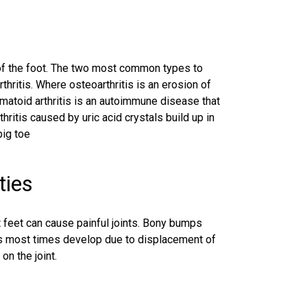
ts of the foot. The two most common types to
thritis. Where osteoarthritis is an erosion of
umatoid arthritis is an autoimmune disease that
rthritis caused by uric acid crystals build up in
big toe
ties
t feet can cause painful joints. Bony bumps
ons most times develop due to displacement of
on the joint.