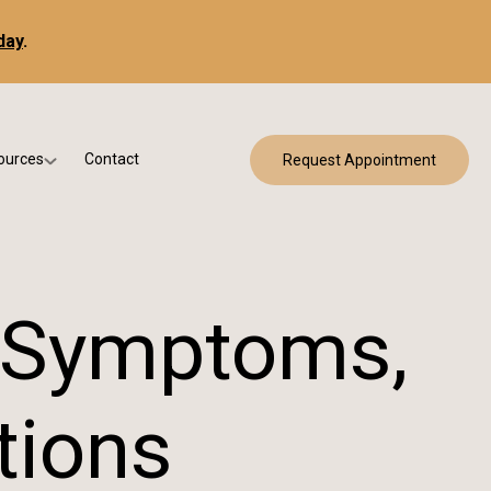
day
.
ources
Contact
Request Appointment
 Bracing
w Patient Forms
ry
urance & Billing
cine
Qs
, Symptoms,
g & Patient Education
tions