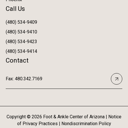
Call Us
(480) 534-9409
(480) 534-9410
(480) 534-9423
(480) 534-9414
Contact
Fax: 480.342.7169
Copyright ©
2026
Foot & Ankle Center of Arizona |
Notice
of Privacy Practices
|
Nondiscrimination Policy