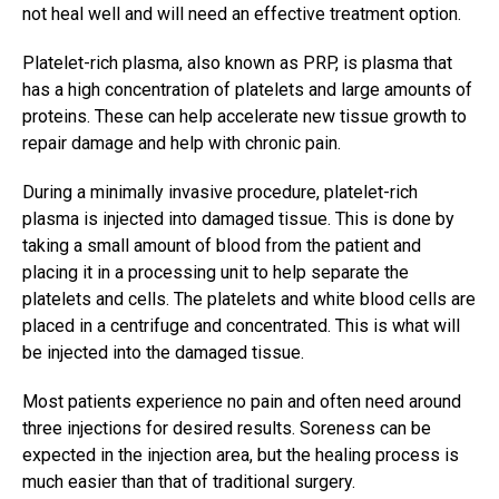
not heal well and will need an effective treatment option.
Platelet-rich plasma, also known as PRP, is plasma that
has a high concentration of platelets and large amounts of
proteins. These can help accelerate new tissue growth to
repair damage and help with chronic pain.
During a minimally invasive procedure, platelet-rich
plasma is injected into damaged tissue. This is done by
taking a small amount of blood from the patient and
placing it in a processing unit to help separate the
platelets and cells. The platelets and white blood cells are
placed in a centrifuge and concentrated. This is what will
be injected into the damaged tissue.
Most patients experience no pain and often need around
three injections for desired results. Soreness can be
expected in the injection area, but the healing process is
much easier than that of traditional surgery.