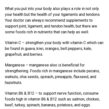
What you put into your body also plays a role in not only
your health but the health of your
ligaments and tendons
.
Your doctor can always recommend supplements to
support joint, ligament, and tendon health, but there are
some foods rich in nutrients that can help as well.
Vitamin C – strengthen your body with vitamin C which can
be found in guava, kiwi, oranges, bell peppers, kale,
grapefruit, and berries.
Manganese – manganese also is beneficial for
strengthening. Foods rich in manganese include pecans,
walnuts, chia seeds, spinach, pineapple, flaxseed, and
hazelnuts.
Vitamin B6 & B12 – to support nerve function, consume
foods high in vitamin B6 & B12 such as salmon, chicken,
beef, turkey, spinach, bananas, potatoes, and eggs.