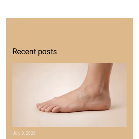
Recent posts
July 9, 2026