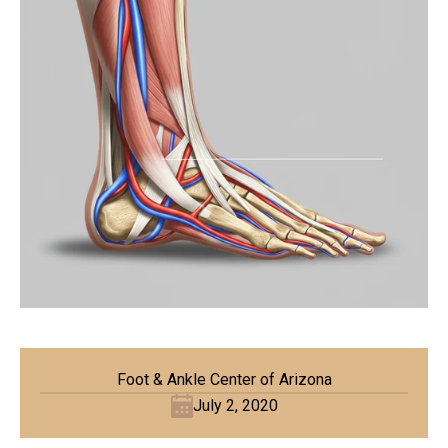
Foot & Ankle Center of Arizona
July 2, 2020