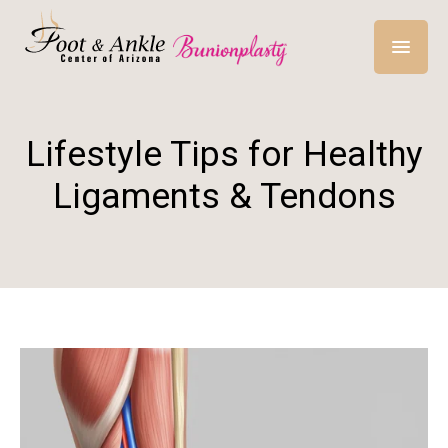
Lifestyle Tips for Healthy
Ligaments & Tendons