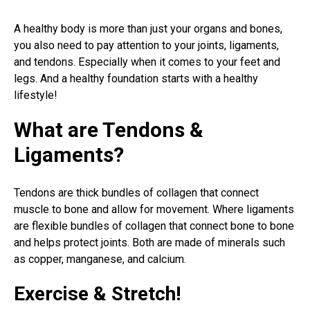
A healthy body is more than just your organs and bones,
you also need to pay attention to your joints, ligaments,
and tendons. Especially when it comes to your feet and
legs. And a healthy foundation starts with a healthy
lifestyle!
What are Tendons &
Ligaments?
Tendons are thick bundles of collagen that connect
muscle to bone and allow for movement. Where ligaments
are flexible bundles of collagen that connect bone to bone
and helps protect joints. Both are made of minerals such
as copper, manganese, and calcium.
Exercise & Stretch!