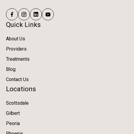
Quick Links
About Us
Providers
Treatments
Blog
Contact Us
Locations
Scottsdale
Gilbert
Peoria
Phoenix