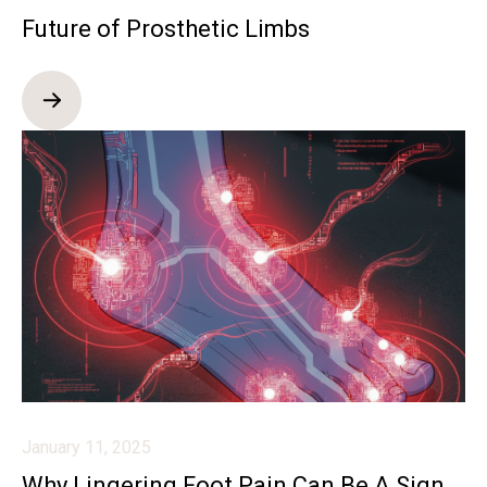
Future of Prosthetic Limbs
January 11, 2025
Why Lingering Foot Pain Can Be A Sign