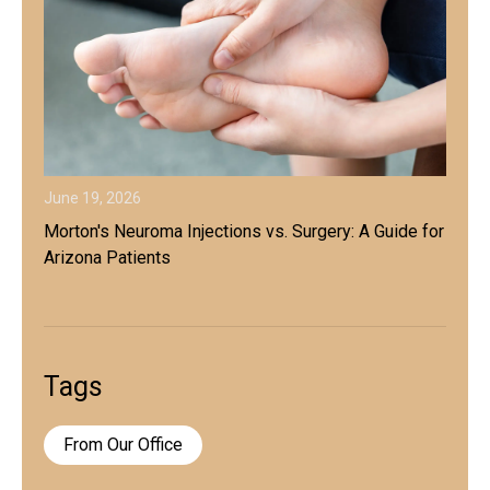
June 19, 2026
Morton's Neuroma Injections vs. Surgery: A Guide for
Arizona Patients
Tags
From Our Office