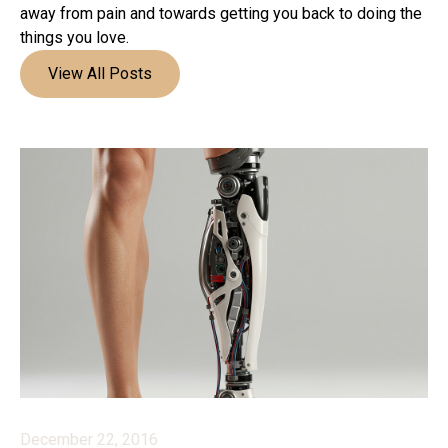
away from pain and towards getting you back to doing the
things you love.
View All Posts
December 22, 2016