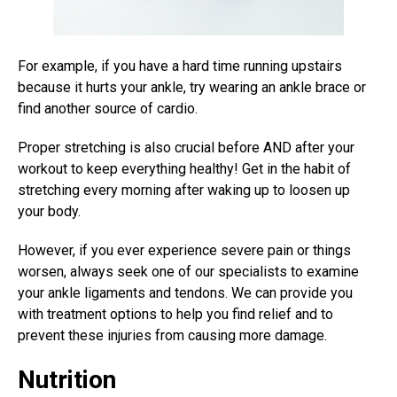
For example, if you have a hard time running upstairs
because it hurts your ankle, try wearing an ankle brace or
find another source of cardio.
Proper stretching is also crucial before AND after your
workout to keep everything healthy! Get in the habit of
stretching every morning after waking up to loosen up
your body.
However, if you ever experience severe pain or things
worsen, always seek one of our specialists to examine
your ankle ligaments and tendons. We can provide you
with treatment options to help you find relief and to
prevent these injuries from causing more damage.
Nutrition