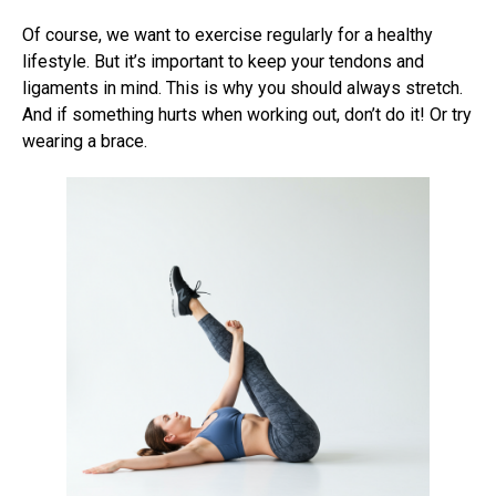
Of course, we want to exercise regularly for a healthy
lifestyle. But it’s important to keep your tendons and
ligaments in mind. This is why you should always stretch.
And if something hurts when working out, don’t do it! Or try
wearing a brace.