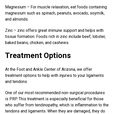
Magnesium – For muscle relaxation, eat foods containing
magnesium such as spinach, peanuts, avocado, soymilk,
and almonds.
Zinc – zinc offers great immune support and helps with
tissue formation. Foods rich in zinc include beef, lobster,
baked beans, chicken, and cashews.
Treatment Options
At the Foot and Ankle Center of Arizona, we offer
treatment options to help with injuries to your ligaments
and tendons.
One of our most recommended
non-surgical procedures
is PRP. This treatment is especially beneficial for those
who suffer from tendinopathy, which is inflammation to the
tendons and ligaments. When they are damaged, they do