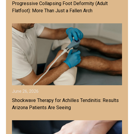
Progressive Collapsing Foot Deformity (Adult
Flatfoot): More Than Just a Fallen Arch
June 26, 2026
Shockwave Therapy for Achilles Tendinitis: Results
Arizona Patients Are Seeing