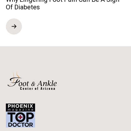
Of Diabetes