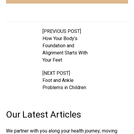
[PREVIOUS POST]
How Your Body’s
Foundation and
Alignment Starts With
Your Feet
[NEXT POST]
Foot and Ankle
Problems in Children
Our Latest
Articles
We partner with you along your health journey; moving