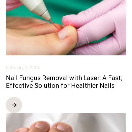
February 2, 2025
Nail Fungus Removal with Laser: A Fast,
Effective Solution for Healthier Nails