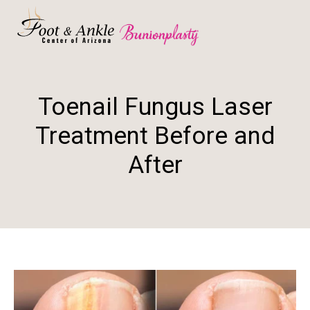
Toenail Fungus Laser
Treatment Before and
After