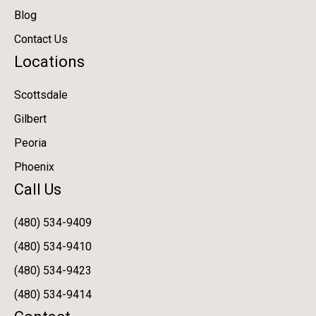
Blog
Contact Us
Locations
Scottsdale
Gilbert
Peoria
Phoenix
Call Us
(480) 534-9409
(480) 534-9410
(480) 534-9423
(480) 534-9414