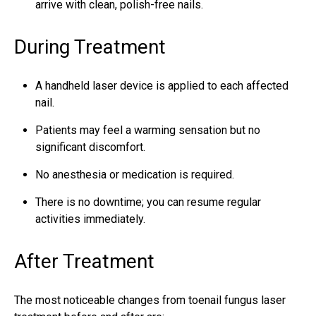
arrive with clean, polish-free nails.
During Treatment
A handheld laser device is applied to each affected
nail.
Patients may feel a warming sensation but no
significant discomfort.
No anesthesia or medication is required.
There is no downtime; you can resume regular
activities immediately.
After Treatment
The most noticeable changes from toenail fungus laser