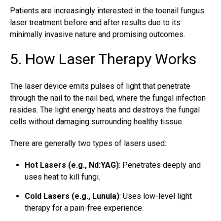
Patients are increasingly interested in the toenail fungus
laser treatment before and after results due to its
minimally invasive nature and promising outcomes.
5. How Laser Therapy Works
The laser device emits pulses of light that penetrate
through the nail to the nail bed, where the fungal infection
resides. The light energy heats and destroys the fungal
cells without damaging surrounding healthy tissue.
There are generally two types of lasers used:
Hot Lasers (e.g., Nd:YAG)
: Penetrates deeply and
uses heat to kill fungi.
Cold Lasers (e.g., Lunula)
: Uses low-level light
therapy for a pain-free experience.