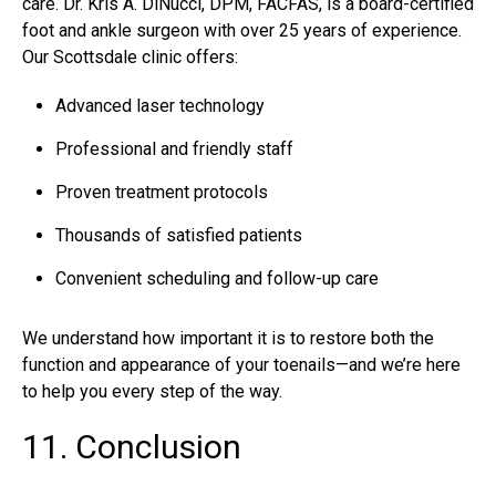
care. Dr. Kris A. DiNucci, DPM, FACFAS, is a board-certified
foot and ankle surgeon with over 25 years of experience.
Our Scottsdale clinic offers:
Advanced laser technology
Professional and friendly staff
Proven treatment protocols
Thousands of satisfied patients
Convenient scheduling and follow-up care
We understand how important it is to restore both the
function and appearance of your toenails—and we’re here
to help you every step of the way.
11. Conclusion