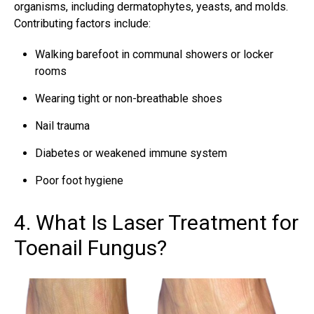
organisms, including dermatophytes, yeasts, and molds.
Contributing factors include:
Walking barefoot in communal showers or locker
rooms
Wearing tight or non-breathable shoes
Nail trauma
Diabetes or weakened immune system
Poor foot hygiene
4. What Is Laser Treatment for
Toenail Fungus?