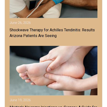
June 26, 2026
Shockwave Therapy for Achilles Tendinitis: Results
Arizona Patients Are Seeing
June 19, 2026