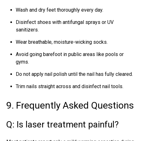
Wash and dry feet thoroughly every day.
Disinfect shoes with antifungal sprays or UV
sanitizers.
Wear breathable, moisture-wicking socks.
Avoid going barefoot in public areas like pools or
gyms.
Do not apply nail polish until the nail has fully cleared.
Trim nails straight across and disinfect nail tools.
9. Frequently Asked Questions
Q: Is laser treatment painful?