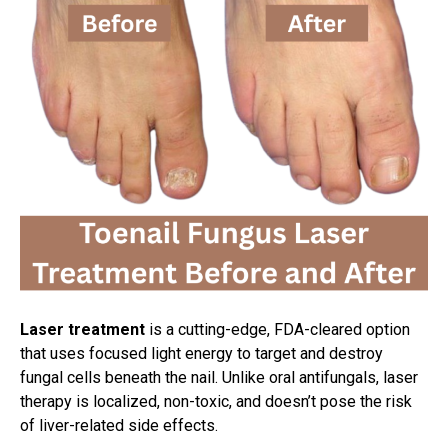
Laser treatment
is a cutting-edge, FDA-cleared option
that uses focused light energy to target and destroy
fungal cells beneath the nail. Unlike oral antifungals, laser
therapy is localized, non-toxic, and doesn’t pose the risk
of liver-related side effects.