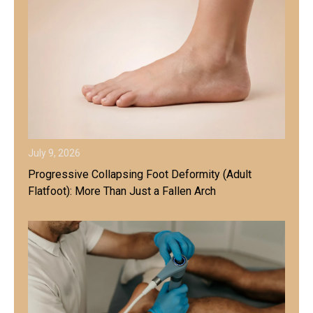
July 9, 2026
Progressive Collapsing Foot Deformity (Adult
Flatfoot): More Than Just a Fallen Arch