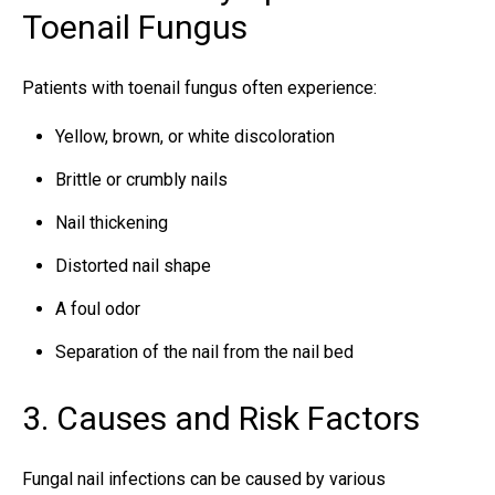
Toenail Fungus
Patients with toenail fungus often experience:
Yellow, brown, or white discoloration
Brittle or crumbly nails
Nail thickening
Distorted nail shape
A foul odor
Separation of the nail from the nail bed
3. Causes and Risk Factors
Fungal nail infections can be caused by various