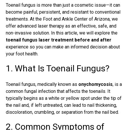
Toenail fungus is more than just a cosmetic issue—it can
become painful, persistent, and resistant to conventional
treatments. At the Foot and Ankle Center of Arizona, we
offer advanced laser therapy as an effective, safe, and
non-invasive solution. In this article, we will explore the
toenail fungus laser treatment before and after
experience so you can make an informed decision about
your foot health.
1. What Is Toenail Fungus?
Toenail fungus
, medically known as
onychomycosis
, is a
common fungal infection that affects the toenails. It
typically begins as a white or yellow spot under the tip of
the nail and, if left untreated, can lead to nail thickening,
discoloration, crumbling, or separation from the nail bed.
2. Common Symptoms of