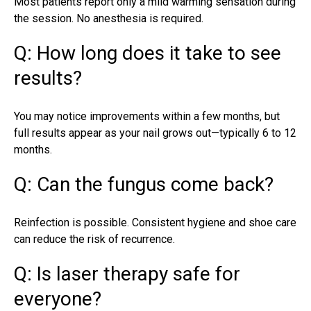
Most patients report only a mild warming sensation during
the session. No anesthesia is required.
Q: How long does it take to see
results?
You may notice improvements within a few months, but
full results appear as your nail grows out—typically 6 to 12
months.
Q: Can the fungus come back?
Reinfection is possible. Consistent hygiene and shoe care
can reduce the risk of recurrence.
Q: Is laser therapy safe for
everyone?