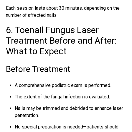
Each session lasts about 30 minutes, depending on the
number of affected nails.
6. Toenail Fungus Laser
Treatment Before and After:
What to Expect
Before Treatment
A comprehensive podiatric exam is performed.
The extent of the fungal infection is evaluated.
Nails may be trimmed and debrided to enhance laser
penetration.
No special preparation is needed—patients should