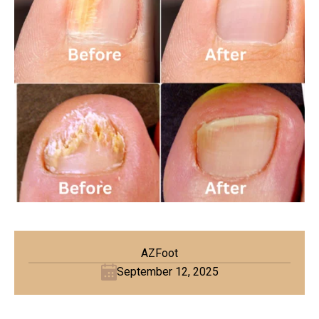
AZFoot
September 12, 2025