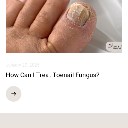
January 29, 2025
How Can I Treat Toenail Fungus?