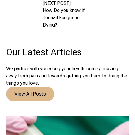
[NEXT POST]
How Do you know if
Toenail Fungus is
Dying?
Our Latest
Articles
We partner with you along your health journey; moving
away from pain and towards getting you back to doing the
things you love.
View All Posts