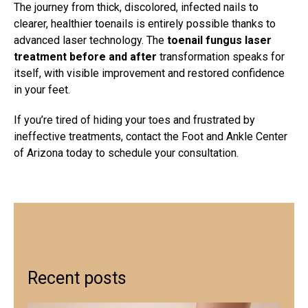
The journey from thick, discolored, infected nails to
clearer, healthier toenails is entirely possible thanks to
advanced laser technology. The
toenail fungus laser
treatment before and after
transformation speaks for
itself, with visible improvement and restored confidence
in your feet.
If you’re tired of hiding your toes and frustrated by
ineffective treatments, contact the Foot and Ankle Center
of Arizona today to schedule your consultation.
Recent posts