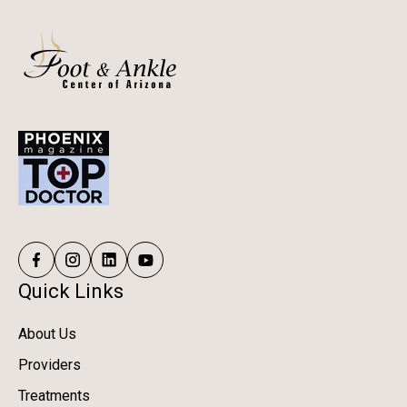
Quick Links
About Us
Providers
Treatments