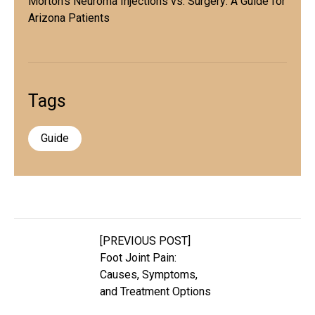
Morton's Neuroma Injections vs. Surgery: A Guide for
Arizona Patients
Tags
Guide
[PREVIOUS POST]
Foot Joint Pain:
Causes, Symptoms,
and Treatment Options