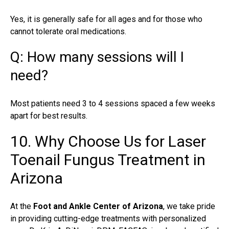
Yes, it is generally safe for all ages and for those who
cannot tolerate oral medications.
Q: How many sessions will I
need?
Most patients need 3 to 4 sessions spaced a few weeks
apart for best results.
10. Why Choose Us for Laser
Toenail Fungus Treatment in
Arizona
At the
Foot and Ankle Center of Arizona
, we take pride
in providing cutting-edge treatments with personalized