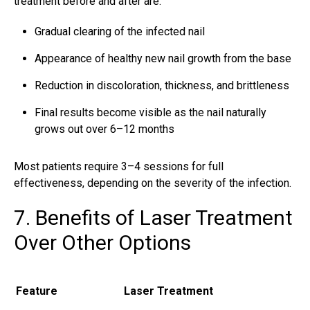
treatment before and after are:
Gradual clearing of the infected nail
Appearance of healthy new nail growth from the base
Reduction in discoloration, thickness, and brittleness
Final results become visible as the nail naturally
grows out over 6–12 months
Most patients require 3–4 sessions for full
effectiveness, depending on the severity of the infection.
7. Benefits of Laser Treatment
Over Other Options
Feature
Laser Treatment