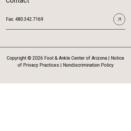
Contact
Fax: 480.342.7169
Copyright ©
2026
Foot & Ankle Center of Arizona |
Notice
of Privacy Practices
|
Nondiscrimination Policy