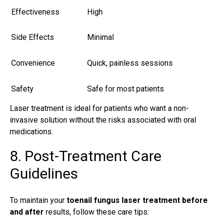
Effectiveness
High
Side Effects
Minimal
Convenience
Quick, painless sessions
Safety
Safe for most patients
Laser treatment is ideal for patients who want a non-
invasive solution without the risks associated with oral
medications.
8. Post-Treatment Care
Guidelines
To maintain your
toenail fungus laser treatment before
and after
results, follow these care tips: