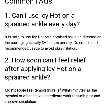
Common FAQs
1. Can I use Icy Hot on a
sprained ankle every day?
It is safe to use Icy Hot on a sprained ankle as directed on
the packaging, usually 3–4 times per day. Do not exceed
recommended usage to avoid skin irritation.
2. How soon can I feel relief
after applying Icy Hot on a
sprained ankle?
Most people feel temporary relief within minutes as the
menthol or other active ingredients work to numb pain and
improve circulation.