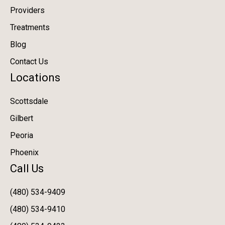
Providers
Treatments
Blog
Contact Us
Locations
Scottsdale
Gilbert
Peoria
Phoenix
Call Us
(480) 534-9409
(480) 534-9410