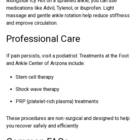
Alongside Icy Hot on a sprained ankle, you can use
medications like Advil, Tylenol, or ibuprofen. Light
massage and gentle ankle rotation help reduce stiffness
and improve circulation.
Professional Care
If pain persists, visit a
podiatrist
. Treatments at the
Foot
and Ankle Center of Arizona
include:
Stem cell therapy
Shock wave therapy
PRP (platelet-rich plasma) treatments
These procedures are non-surgical and designed to help
you recover safely and efficiently.