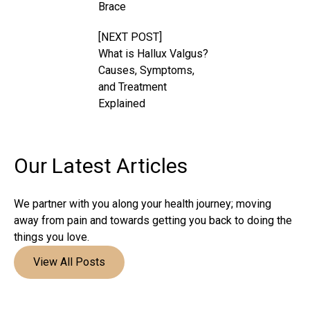
Brace
[NEXT POST]
What is Hallux Valgus?
Causes, Symptoms,
and Treatment
Explained
Our Latest
Articles
We partner with you along your health journey; moving
away from pain and towards getting you back to doing the
things you love.
View All Posts