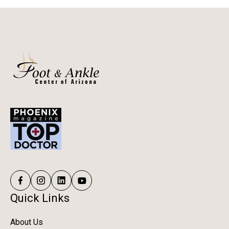
Quick Links
About Us