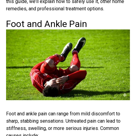
this guide, we’ll explain how to safely use it, other home
remedies, and professional treatment options.
Foot and Ankle Pain
Foot and ankle pain can range from mild discomfort to
sharp, stabbing sensations. Untreated pain can lead to
stiffness, swelling, or more serious injuries. Common
causes include: