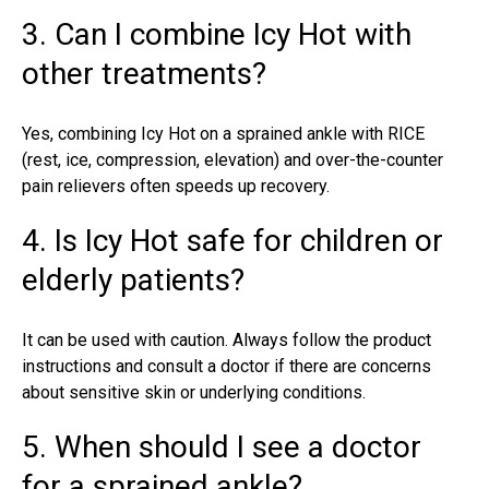
3. Can I combine Icy Hot with
other treatments?
Yes, combining Icy Hot on a sprained ankle with RICE
(rest, ice, compression, elevation) and over-the-counter
pain relievers often speeds up recovery.
4. Is Icy Hot safe for children or
elderly patients?
It can be used with caution. Always follow the product
instructions and consult a doctor if there are concerns
about sensitive skin or underlying conditions.
5. When should I see a doctor
for a sprained ankle?