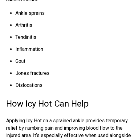
Ankle sprains
Arthritis
Tendinitis
Inflammation
Gout
Jones fractures
Dislocations
How Icy Hot Can Help
Applying Icy Hot on a
sprained ankle
provides temporary
relief by numbing pain and improving blood flow to the
injured area. It’s especially effective when used alongside