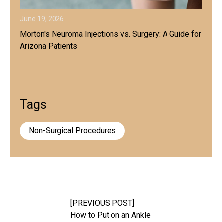
June 19, 2026
Morton's Neuroma Injections vs. Surgery: A Guide for
Arizona Patients
Tags
Non-Surgical Procedures
[PREVIOUS POST]
How to Put on an Ankle