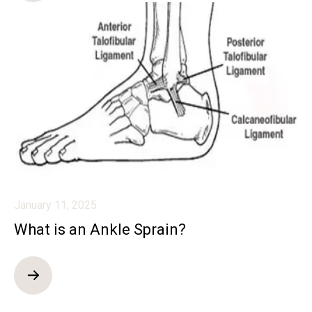
January 11, 2025
What is an Ankle Sprain?