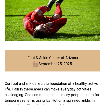
Foot & Ankle Center of Arizona
September 25, 2025
Our feet and ankles are the foundation of a healthy, active
life. Pain in these areas can make everyday activities
challenging. One common solution many people turn to for
temporary relief is using Icy Hot on a sprained ankle. In