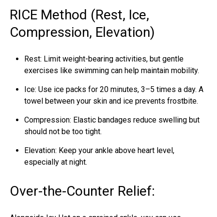
RICE Method (Rest, Ice,
Compression, Elevation)
Rest: Limit weight-bearing activities, but gentle
exercises like swimming can help maintain mobility.
Ice: Use ice packs for 20 minutes, 3–5 times a day. A
towel between your skin and ice prevents frostbite.
Compression: Elastic bandages reduce
swelling
but
should not be too tight.
Elevation: Keep your ankle above heart level,
especially at night.
Over-the-Counter Relief: