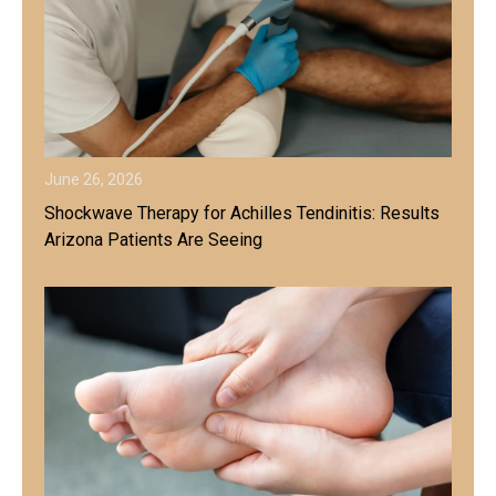
June 26, 2026
Shockwave Therapy for Achilles Tendinitis: Results
Arizona Patients Are Seeing