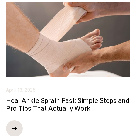
April 13, 2025
Heal Ankle Sprain Fast: Simple Steps and
Pro Tips That Actually Work