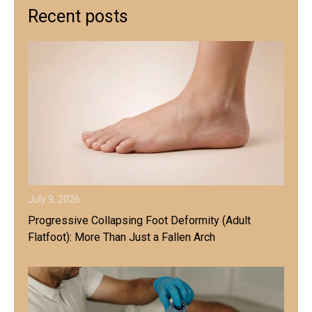
Recent posts
July 9, 2026
Progressive Collapsing Foot Deformity (Adult
Flatfoot): More Than Just a Fallen Arch