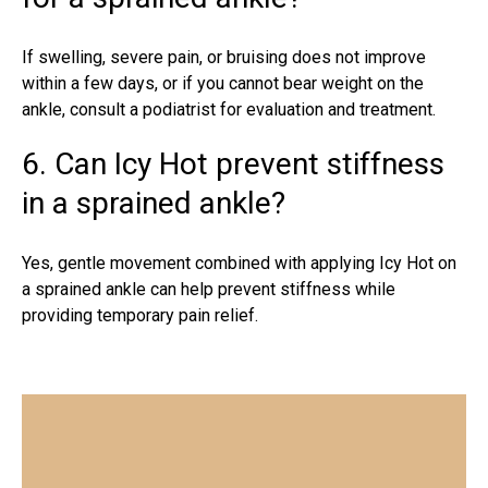
If swelling, severe pain, or bruising does not improve
within a few days, or if you cannot bear weight on the
ankle, consult a podiatrist for evaluation and treatment.
6. Can Icy Hot prevent stiffness
in a sprained ankle?
Yes, gentle movement combined with applying Icy Hot on
a sprained ankle can help prevent stiffness while
providing temporary pain relief.