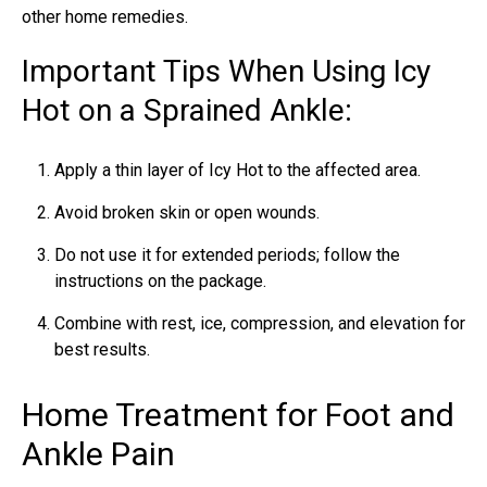
other home remedies.
Important Tips When Using Icy
Hot on a Sprained Ankle:
Apply a thin layer of Icy Hot to the affected area.
Avoid broken skin or open wounds.
Do not use it for extended periods; follow the
instructions on the package.
Combine with rest, ice, compression, and elevation for
best results.
Home Treatment for Foot and
Ankle Pain