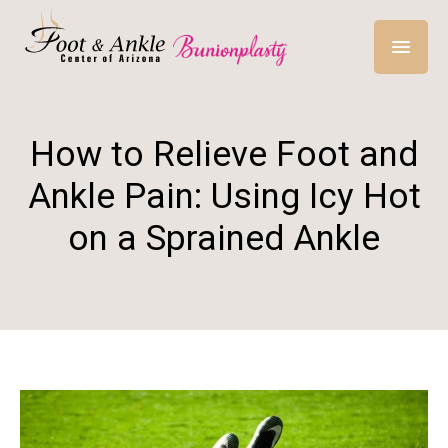
How to Relieve Foot and
Ankle Pain: Using Icy Hot
on a Sprained Ankle