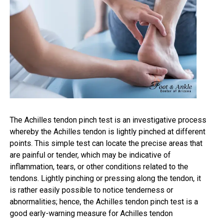
The Achilles tendon pinch test is an investigative process
whereby the Achilles tendon is lightly pinched at different
points. This simple test can locate the precise areas that
are painful or tender, which may be indicative of
inflammation, tears, or other conditions related to the
tendons. Lightly pinching or pressing along the tendon, it
is rather easily possible to notice tenderness or
abnormalities; hence, the Achilles tendon pinch test is a
good early-warning measure for Achilles tendon