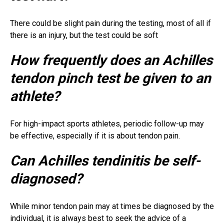
There could be slight pain during the testing, most of all if
there is an injury, but the test could be soft
How frequently does an Achilles
tendon pinch test be given to an
athlete?
For high-impact sports athletes, periodic follow-up may
be effective, especially if it is about tendon pain.
Can Achilles tendinitis be self-
diagnosed?
While minor tendon pain may at times be diagnosed by the
individual, it is always best to seek the advice of a