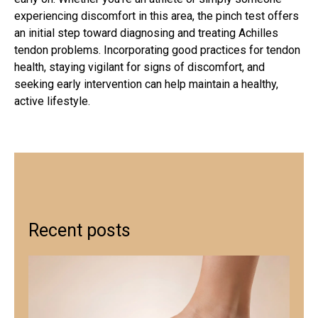
experiencing discomfort in this area, the pinch test offers
an initial step toward diagnosing and
treating Achilles
tendon
problems. Incorporating good practices for tendon
health, staying vigilant for signs of discomfort, and
seeking early intervention can help maintain a healthy,
active lifestyle.
Recent posts