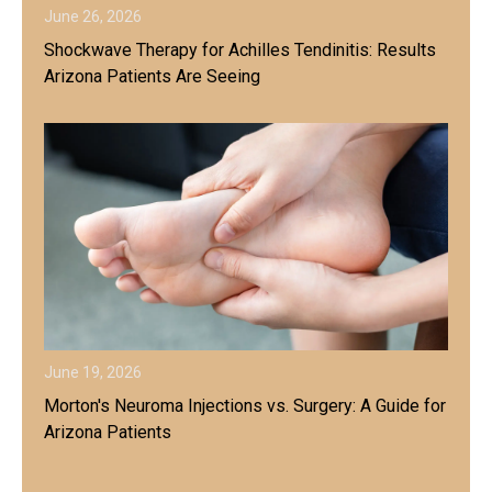
June 26, 2026
Shockwave Therapy for Achilles Tendinitis: Results
Arizona Patients Are Seeing
June 19, 2026
Morton's Neuroma Injections vs. Surgery: A Guide for
Arizona Patients