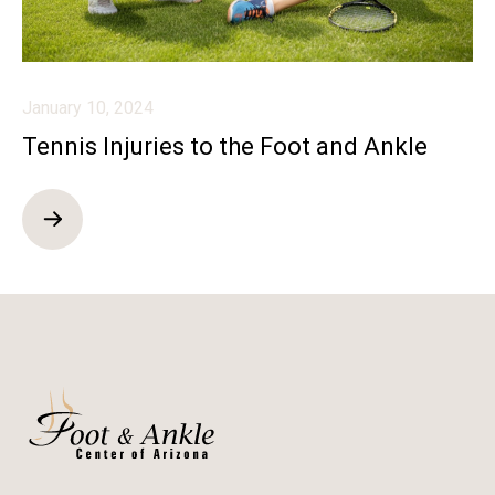
January 10, 2024
Tennis Injuries to the Foot and Ankle