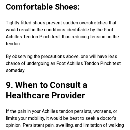
Comfortable Shoes:
Tightly fitted shoes prevent sudden overstretches that
would result in the conditions identifiable by the Foot
Achilles Tendon Pinch test, thus reducing tension on the
tendon.
By observing the precautions above, one will have less
chance of undergoing an Foot Achilles Tendon Pinch test
someday.
9. When to Consult a
Healthcare Provider
If the pain in your Achilles tendon persists, worsens, or
limits your mobility, it would be best to seek a doctor’s
opinion. Persistent pain, swelling, and limitation of walking