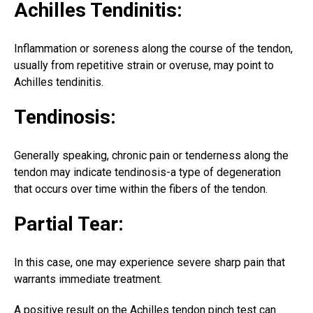
Achilles Tendinitis:
Inflammation or soreness along the course of the tendon,
usually from repetitive strain or overuse, may point to
Achilles tendinitis.
Tendinosis:
Generally speaking, chronic pain or tenderness along the
tendon may indicate tendinosis-a type of degeneration
that occurs over time within the fibers of the tendon.
Partial Tear:
In this case, one may experience severe sharp pain that
warrants immediate treatment.
A positive result on the Achilles tendon pinch test can