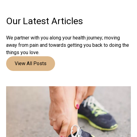
Our Latest
Articles
We partner with you along your health journey; moving
away from pain and towards getting you back to doing the
things you love.
View All Posts