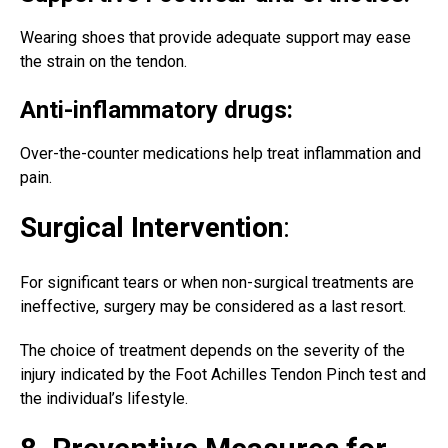
Wearing shoes that provide adequate support may ease
the strain on the tendon.
Anti-inflammatory drugs:
Over-the-counter medications help treat inflammation and
pain.
Surgical Intervention
:
For significant tears or when
non-surgical treatments
are
ineffective, surgery may be considered as a last resort.
The choice of treatment depends on the severity of the
injury indicated by the Foot Achilles Tendon Pinch test and
the individual’s lifestyle.