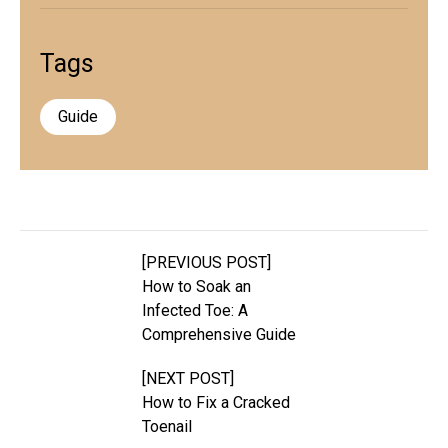
Tags
Guide
[PREVIOUS POST]
How to Soak an
Infected Toe: A
Comprehensive Guide
[NEXT POST]
How to Fix a Cracked
Toenail