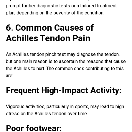
prompt further diagnostic tests or a tailored treatment
plan, depending on the severity of the condition.
6. Common Causes of
Achilles Tendon Pain
An Achilles tendon pinch test may diagnose the tendon,
but one main reason is to ascertain the reasons that cause
the Achilles to hurt. The common ones contributing to this
are:
Frequent High-Impact Activity:
Vigorous activities, particularly in sports, may lead to high
stress on the Achilles tendon over time.
Poor footwear: