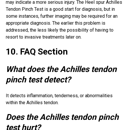
may indicate a more serious injury. The Heel spur Achilles
Tendon Pinch Test is a good start for diagnosis, but in
some instances, further imaging may be required for an
appropriate diagnosis. The earlier this problem is
addressed, the less likely the possibility of having to
resort to invasive treatments later on.
10. FAQ Section
What does the Achilles tendon
pinch test detect?
It detects inflammation, tenderness, or abnormalities
within the Achilles tendon.
Does the Achilles tendon pinch
test hurt?