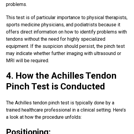
problems.
This test is of particular importance to physical therapists,
sports medicine physicians, and podiatrists because it
offers direct information on how to identify problems with
tendons without the need for highly specialized
equipment. If the suspicion should persist, the pinch test
may indicate whether further imaging with ultrasound or
MRI will be required.
4. How the Achilles Tendon
Pinch Test is Conducted
The
Achilles tendon pinch
test is typically done by a
trained healthcare professional in a clinical setting. Here’s
a look at how the procedure unfolds:
Positioning: