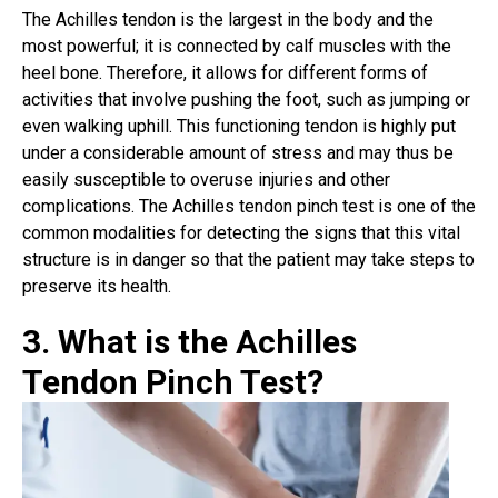
The
Achilles tendon is the largest
in the body and the
most powerful; it is connected by calf muscles with the
heel bone. Therefore, it allows for different forms of
activities that involve pushing the foot, such as jumping or
even walking uphill. This functioning tendon is highly put
under a considerable amount of stress and may thus be
easily susceptible to overuse injuries and other
complications. The Achilles tendon pinch test is one of the
common modalities for detecting the signs that this vital
structure is in danger so that the patient may take steps to
preserve its health.
3. What is the Achilles
Tendon Pinch Test?