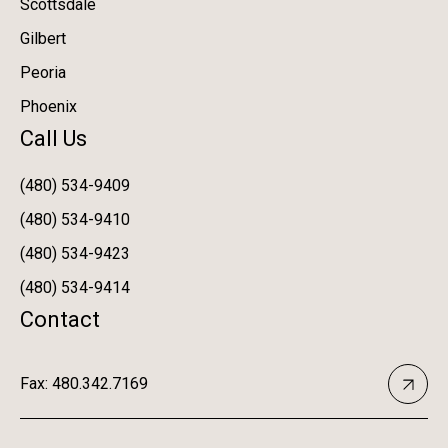
Scottsdale
Gilbert
Peoria
Phoenix
Call Us
(480) 534-9409
(480) 534-9410
(480) 534-9423
(480) 534-9414
Contact
Fax: 480.342.7169