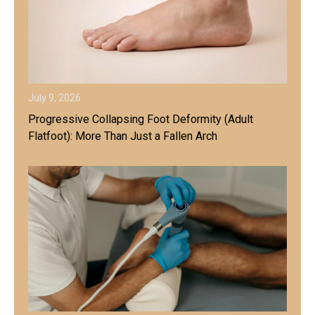
July 9, 2026
Progressive Collapsing Foot Deformity (Adult
Flatfoot): More Than Just a Fallen Arch