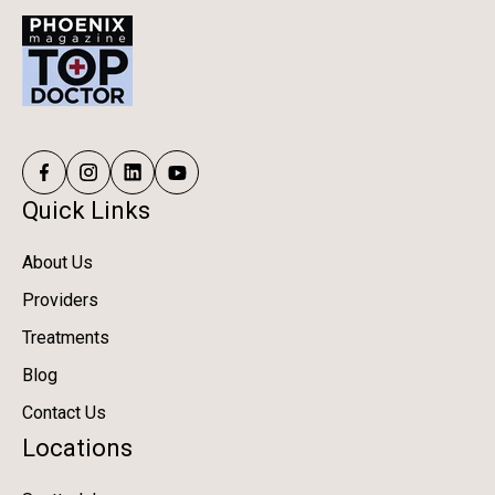
Quick Links
About Us
Providers
Treatments
Blog
Contact Us
Locations