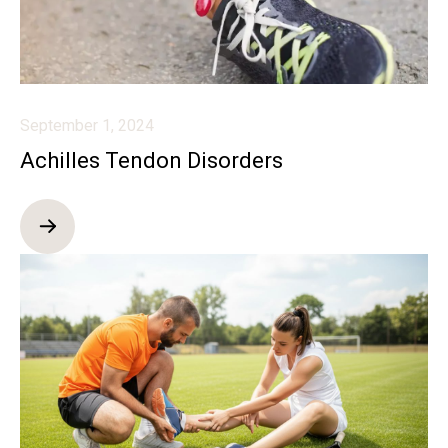
September 1, 2024
Achilles Tendon Disorders