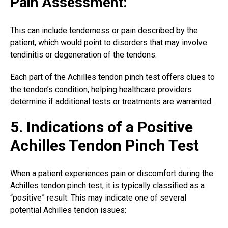
Pain Assessment:
This can include tenderness or pain described by the
patient, which would point to disorders that may involve
tendinitis or degeneration of the tendons.
Each part of the
Achilles tendon
pinch test offers clues to
the tendon’s condition, helping healthcare providers
determine if additional tests or treatments are warranted.
5. Indications of a Positive
Achilles Tendon Pinch Test
When a patient experiences pain or discomfort during the
Achilles tendon pinch test, it is typically classified as a
“positive” result. This may indicate one of several
potential Achilles tendon issues: