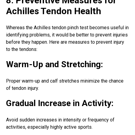
8. Preventive Measures for
Achilles Tendon Health
Whereas the Achilles tendon pinch test becomes useful in
identifying problems, it would be better to prevent injuries
before they happen. Here are measures to prevent injury
to the tendons:
Warm-Up and Stretching:
Proper warm-up and calf stretches minimize the chance
of tendon injury.
Gradual Increase in Activity:
Avoid sudden increases in intensity or frequency of
activities, especially highly active sports.