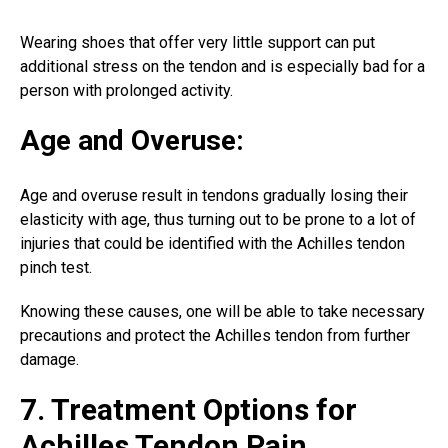
Wearing shoes that offer very little support can put
additional stress on the tendon and is especially bad for a
person with prolonged activity.
Age and Overuse:
Age and overuse result in tendons gradually losing their
elasticity with age, thus turning out to be prone to a lot of
injuries that could be identified with the Achilles tendon
pinch test.
Knowing these causes, one will be able to take necessary
precautions and protect the Achilles tendon from further
damage.
7. Treatment Options for
Achilles Tendon Pain