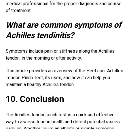
medical professional for the proper diagnosis and course
of treatment.
What are common symptoms of
Achilles tendinitis?
Symptoms include pain or stiffness along the Achilles
tendon, in the morning or after activity.
This article provides an overview of the Heel spur Achilles
Tendon Pinch Test, its uses, and how it can help you
maintain a healthy Achilles tendon.
10. Conclusion
The Achilles tendon pinch test is a quick and effective
way to assess tendon health and detect potential issues
early on. Whether you’re an athlete or simply someone