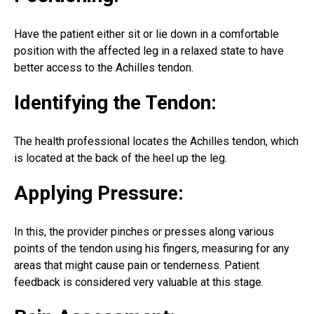
Have the patient either sit or lie down in a comfortable
position with the affected leg in a relaxed state to have
better access to the Achilles tendon.
Identifying the Tendon:
The health professional locates the Achilles tendon, which
is located at the back of the heel up the leg.
Applying Pressure:
In this, the provider pinches or presses along various
points of the tendon using his fingers, measuring for any
areas that might cause pain or tenderness. Patient
feedback is considered very valuable at this stage.