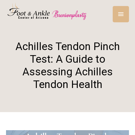
Achilles Tendon Pinch
Test: A Guide to
Assessing Achilles
Tendon Health