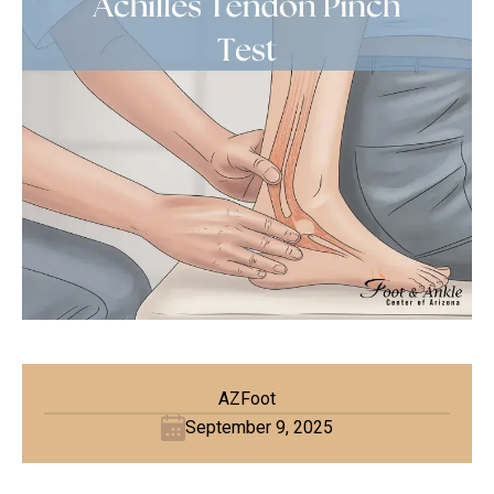
AZFoot
September 9, 2025