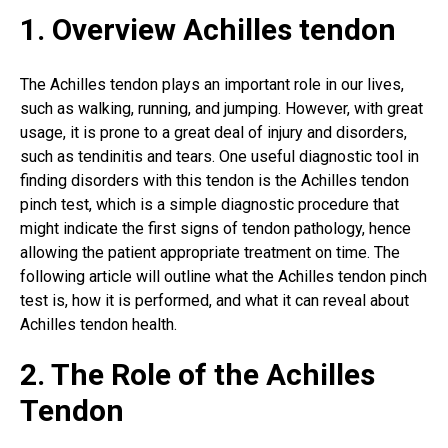
1. Overview Achilles tendon
The Achilles tendon plays an important role in our lives,
such as walking, running, and jumping. However, with great
usage, it is prone to a great deal of injury and disorders,
such as tendinitis and tears. One useful diagnostic tool in
finding disorders with this tendon is the Achilles tendon
pinch test, which is a simple diagnostic procedure that
might indicate the first signs of tendon pathology, hence
allowing the patient appropriate treatment on time. The
following article will outline what the Achilles tendon pinch
test is, how it is performed, and what it can reveal about
Achilles tendon health
.
2. The Role of the Achilles
Tendon