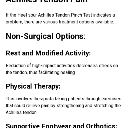
If the Heel spur Achilles Tendon Pinch Test indicates a
problem, there are various treatment options available:
Non-Surgical Options
:
Rest and Modified Activity:
Reduction of high-impact activities decreases stress on
the tendon, thus facilitating healing.
Physical Therapy:
This involves therapists taking patients through exercises
that could relieve pain by strengthening and
stretching the
Achilles tendon
.
Supportive Footwear and Orthotics: