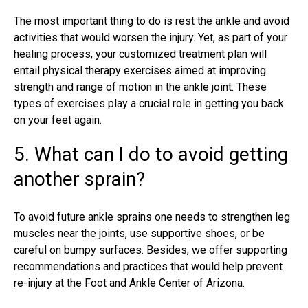
The most important thing to do is rest the ankle and avoid
activities that would worsen the injury. Yet, as part of your
healing process, your customized treatment plan will
entail physical therapy exercises aimed at improving
strength and range of motion in the ankle joint. These
types of exercises play a crucial role in getting you back
on your feet again.
5. What can I do to avoid getting
another sprain?
To avoid future ankle sprains one needs to strengthen leg
muscles near the joints, use supportive shoes, or be
careful on bumpy surfaces. Besides, we offer supporting
recommendations and practices that would help prevent
re-injury at the Foot and Ankle Center of Arizona.