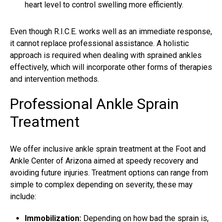
heart level to control swelling more efficiently.
Even though R.I.C.E. works well as an immediate response,
it cannot replace professional assistance. A holistic
approach is required when dealing with sprained ankles
effectively, which will incorporate other forms of therapies
and intervention methods.
Professional Ankle Sprain
Treatment
We offer inclusive
ankle sprain treatment
at the Foot and
Ankle Center of Arizona aimed at speedy recovery and
avoiding future injuries. Treatment options can range from
simple to complex depending on severity, these may
include:
Immobilization:
Depending on how bad the sprain is,