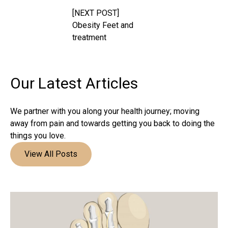
[NEXT POST]
Obesity Feet and
treatment
Our Latest
Articles
We partner with you along your health journey; moving
away from pain and towards getting you back to doing the
things you love.
View All Posts