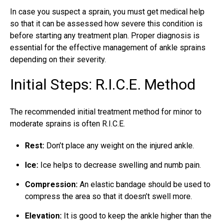
In case you suspect a sprain, you must get medical help
so that it can be assessed how severe this condition is
before starting any treatment plan. Proper diagnosis is
essential for the effective management of ankle sprains
depending on their severity.
Initial Steps: R.I.C.E. Method
The recommended initial treatment method for minor to
moderate sprains is often R.I.C.E.
Rest:
Don’t place any weight on the injured ankle.
Ice:
Ice helps to decrease swelling and numb pain.
Compression:
An elastic bandage should be used to
compress the area so that it doesn’t swell more.
Elevation:
It is good to keep the ankle higher than the