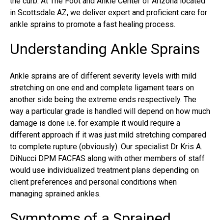
the curb. At The Foot and Ankle Center of Arizona located
in Scottsdale AZ, we deliver expert and proficient care for
ankle sprains to promote a fast healing process.
Understanding Ankle Sprains
Ankle sprains
are of different severity levels with mild
stretching on one end and complete ligament tears on
another side being the extreme ends respectively. The
way a particular grade is handled will depend on how much
damage is done i.e. for example it would require a
different approach if it was just mild stretching compared
to complete rupture (obviously). Our specialist Dr Kris A.
DiNucci DPM FACFAS along with other members of staff
would use individualized treatment plans depending on
client preferences and personal conditions when
managing sprained ankles.
Symptoms of a Sprained