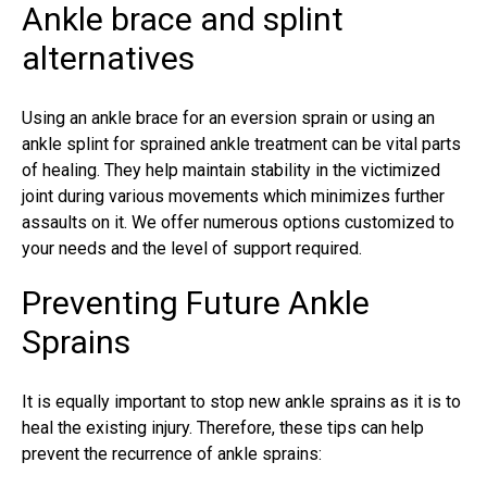
Ankle brace and splint
alternatives
Using an ankle brace for an eversion sprain or using an
ankle splint for
sprained ankle treatment
can be vital parts
of healing. They help maintain stability in the victimized
joint during various movements which minimizes further
assaults on it. We offer numerous options customized to
your needs and the level of support required.
Preventing Future Ankle
Sprains
It is equally important to stop new
ankle sprains
as it is to
heal the existing injury. Therefore, these tips can help
prevent the recurrence of ankle sprains: