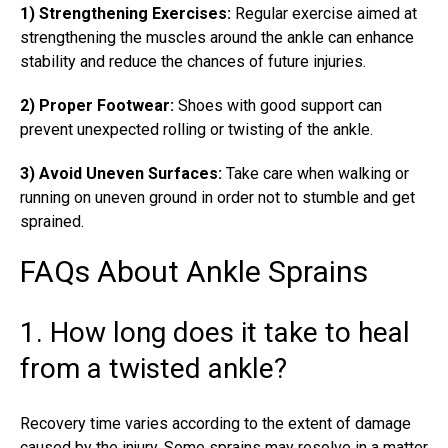
1) Strengthening Exercises:
Regular exercise aimed at
strengthening the muscles around the ankle can enhance
stability and reduce the chances of future injuries.
2) Proper Footwear:
Shoes with good support can
prevent unexpected rolling or twisting of the ankle.
3) Avoid Uneven Surfaces:
Take care when walking or
running on uneven ground in order not to stumble and get
sprained.
FAQs About Ankle Sprains
1. How long does it take to heal
from a twisted ankle?
Recovery time varies according to the extent of damage
caused by the injury. Some sprains may resolve in a matter