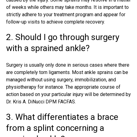
of weeks while others may take months. It is important to
strictly adhere to your treatment program and appear for
follow-up visits to achieve complete recovery.
2. Should I go through surgery
with a sprained ankle?
Surgery is usually only done in serious cases where there
are completely torn ligaments. Most ankle sprains can be
managed without using surgery, immobilization, and
physiotherapy for instance. The appropriate course of
action based on your particular injury will be determined by
Dr. Kris A. DiNucci DPM FACFAS
.
3. What differentiates a brace
from a splint concerning a