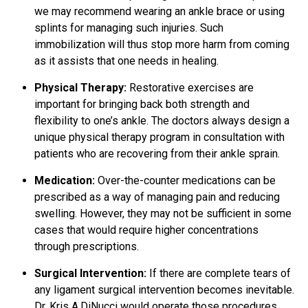
we may recommend wearing an ankle brace or using
splints for managing such injuries. Such
immobilization will thus stop more harm from coming
as it assists that one needs in healing.
Physical Therapy:
Restorative exercises are
important for bringing back both strength and
flexibility to one’s ankle. The doctors always design a
unique physical therapy program in consultation with
patients who are recovering from their ankle sprain.
Medication:
Over-the-counter medications can be
prescribed as a way of
managing pain
and reducing
swelling. However, they may not be sufficient in some
cases that would require higher concentrations
through prescriptions.
Surgical Intervention:
If there are complete tears of
any
ligament surgical
intervention becomes inevitable.
Dr. Kris A.DiNucci would operate those procedures