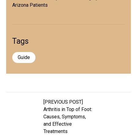
Arizona Patients
Tags
Guide
[PREVIOUS POST]
Arthritis in Top of Foot:
Causes, Symptoms,
and Effective
Treatments