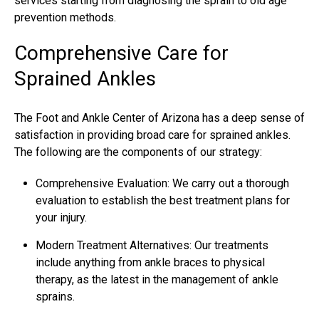
services starting from diagnosing the sprain to old age
prevention methods.
Comprehensive Care for
Sprained Ankles
The Foot and Ankle Center of Arizona has a deep sense of
satisfaction in providing broad care for sprained ankles.
The following are the components of our strategy:
Comprehensive Evaluation: We carry out a thorough
evaluation to establish the best treatment plans for
your injury.
Modern Treatment Alternatives: Our treatments
include anything from ankle braces to physical
therapy, as the latest in the management of ankle
sprains.