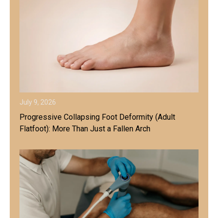
July 9, 2026
Progressive Collapsing Foot Deformity (Adult
Flatfoot): More Than Just a Fallen Arch