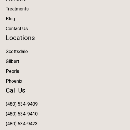
Treatments
Blog
Contact Us
Locations
Scottsdale
Gilbert
Peoria
Phoenix
Call Us
(480) 534-9409
(480) 534-9410
(480) 534-9423