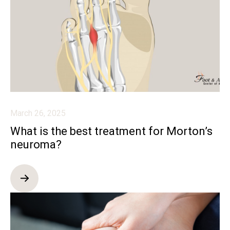
March 26, 2025
What is the best treatment for Morton’s
neuroma?