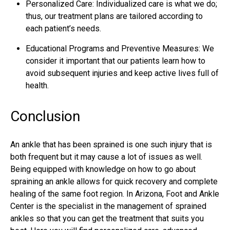
Personalized Care: Individualized care is what we do;
thus, our treatment plans are tailored according to
each patient’s needs.
Educational Programs and Preventive Measures: We
consider it important that our patients learn how to
avoid subsequent injuries and keep active lives full of
health.
Conclusion
An ankle that has been sprained is one such injury that is
both frequent but it may cause a lot of issues as well.
Being equipped with knowledge on how to go about
spraining an ankle allows for quick recovery and complete
healing of the same foot region. In Arizona, Foot and Ankle
Center is the specialist in the management of sprained
ankles so that you can get the treatment that suits you