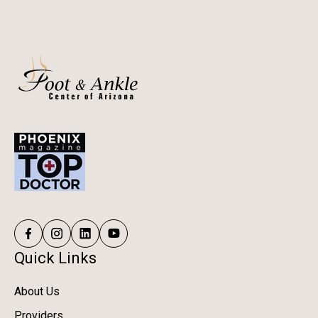
Quick Links
About Us
Providers