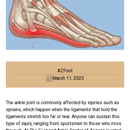
AZFoot
March 11, 2025
The ankle joint is commonly affected by injuries such as
sprains, which happen when the ligaments that hold the
ligaments stretch too far or tear. Anyone can sustain this
type of injury, ranging from sportsmen to those who miss