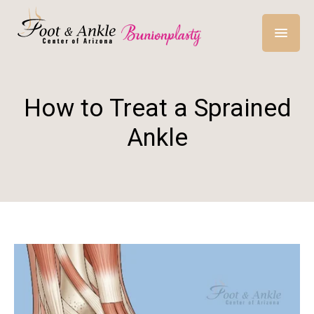
How to Treat a Sprained
Ankle