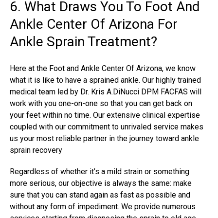
6. What Draws You To Foot And
Ankle Center Of Arizona For
Ankle Sprain Treatment?
Here at the Foot and Ankle Center Of Arizona, we know
what it is like to have a sprained ankle. Our highly trained
medical team led by Dr. Kris A.DiNucci DPM FACFAS will
work with you one-on-one so that you can get back on
your feet within no time. Our extensive clinical expertise
coupled with our commitment to unrivaled service makes
us your most reliable partner in the journey toward ankle
sprain recovery
Regardless of whether it’s a mild strain or something
more serious, our objective is always the same: make
sure that you can stand again as fast as possible and
without any form of impediment. We provide numerous