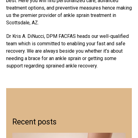
best. Here you will find personalized care, advanced
treatment options, and preventive measures hence making
us the premier provider of
ankle sprain treatment in
Scottsdale, AZ
.
Dr Kris A. DiNucci, DPM FACFAS heads our well-qualified
team which is committed to enabling your fast and safe
recovery. We are always beside you whether it’s about
needing a brace for an ankle sprain or getting some
support regarding
sprained ankle recovery
.
Recent posts