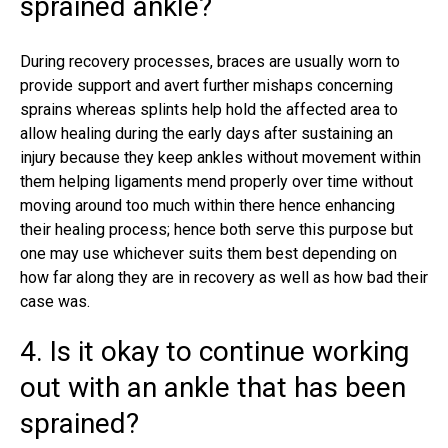
sprained ankle?
During recovery processes, braces are usually worn to
provide support and avert further mishaps concerning
sprains whereas splints help hold the affected area to
allow healing during the early days after sustaining an
injury because they keep ankles without movement within
them helping ligaments mend properly over time without
moving around too much within there hence enhancing
their healing process; hence both serve this purpose but
one may use whichever suits them best depending on
how far along they are in recovery as well as how bad their
case was.
4. Is it okay to continue working
out with an ankle that has been
sprained?