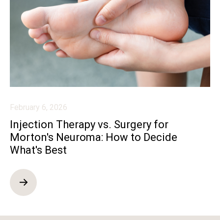
February 6, 2026
Injection Therapy vs. Surgery for
Morton's Neuroma: How to Decide
What's Best