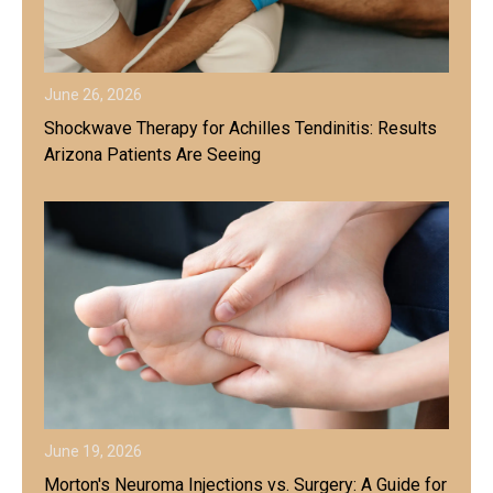
June 26, 2026
Shockwave Therapy for Achilles Tendinitis: Results
Arizona Patients Are Seeing
June 19, 2026
Morton's Neuroma Injections vs. Surgery: A Guide for