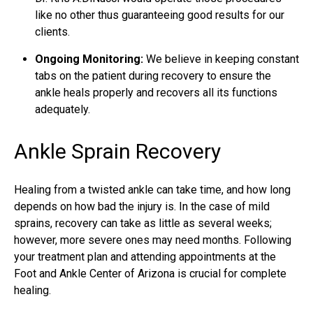
like no other thus guaranteeing good results for our
clients.
Ongoing Monitoring:
We believe in keeping constant
tabs on the patient during recovery to ensure the
ankle heals properly and recovers all its functions
adequately.
Ankle Sprain Recovery
Healing from a twisted ankle can take time, and how long
depends on how bad the injury is. In the case of mild
sprains, recovery can take as little as several weeks;
however, more severe ones may need months. Following
your treatment plan and attending appointments at the
Foot and Ankle Center of Arizona is crucial for complete
healing.