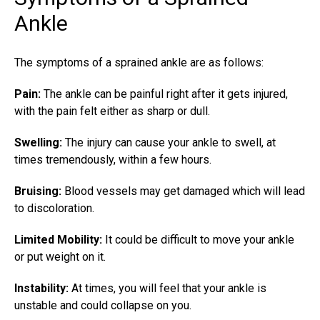
Ankle
The symptoms of a sprained ankle are as follows:
Pain:
The ankle can be painful right after it gets injured,
with the pain felt either as sharp or dull.
Swelling:
The injury can cause your ankle to swell, at
times tremendously, within a few hours.
Bruising:
Blood vessels may get damaged which will lead
to discoloration.
Limited Mobility:
It could be difficult to move your ankle
or put weight on it.
Instability:
At times, you will feel that your ankle is
unstable and could collapse on you.