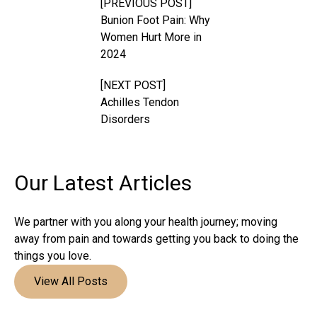
[PREVIOUS POST]
Bunion Foot Pain: Why
Women Hurt More in
2024
[NEXT POST]
Achilles Tendon
Disorders
Our Latest
Articles
We partner with you along your health journey; moving
away from pain and towards getting you back to doing the
things you love.
View All Posts