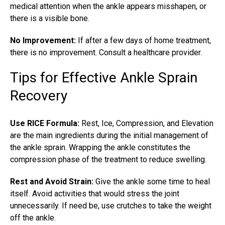
medical attention when the ankle appears misshapen, or
there is a visible bone.
No Improvement:
If after a few days of home treatment,
there is no improvement. Consult a healthcare provider.
Tips for Effective Ankle Sprain
Recovery
Use RICE Formula:
Rest, Ice, Compression, and Elevation
are the main ingredients during the initial management of
the ankle sprain. Wrapping the ankle constitutes the
compression phase of the treatment to reduce swelling.
Rest and Avoid Strain:
Give the ankle some time to heal
itself. Avoid activities that would stress the joint
unnecessarily. If need be, use crutches to take the weight
off the ankle.