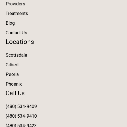
Providers
Treatments
Blog
Contact Us
Locations
Scottsdale
Gilbert
Peoria
Phoenix
Call Us
(480) 534-9409
(480) 534-9410
(480) 534-9423