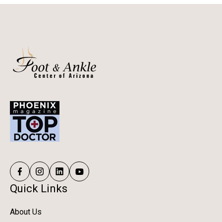
Quick Links
About Us