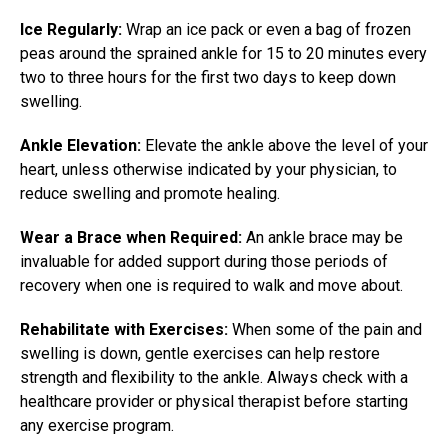
Ice Regularly:
Wrap an ice pack or even a bag of frozen
peas around the sprained ankle for 15 to 20 minutes every
two to three hours for the first two days to keep down
swelling.
Ankle Elevation:
Elevate the ankle above the level of your
heart, unless otherwise indicated by your physician, to
reduce swelling and promote healing.
Wear a Brace when Required:
An ankle brace may be
invaluable for added support during those periods of
recovery when one is required to walk and move about.
Rehabilitate with Exercises:
When some of the pain and
swelling is down, gentle exercises can help restore
strength and flexibility to the ankle. Always check with a
healthcare provider or physical therapist before starting
any exercise program.