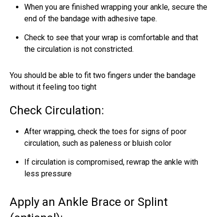
When you are finished wrapping your ankle, secure the
end of the bandage with adhesive tape.
Check to see that your wrap is comfortable and that
the circulation is not constricted.
You should be able to fit two fingers under the bandage
without it feeling too tight
Check Circulation:
After wrapping, check the toes for signs of poor
circulation, such as paleness or bluish color
If circulation is compromised, rewrap the ankle with
less pressure
Apply an Ankle Brace or Splint