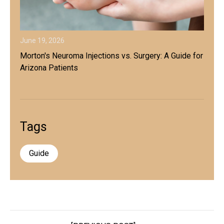
June 19, 2026
Morton's Neuroma Injections vs. Surgery: A Guide for
Arizona Patients
Tags
Guide