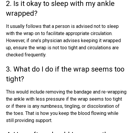
2. Is it okay to sleep with my ankle
wrapped?
It usually follows that a person is advised not to sleep
with the wrap on to facilitate appropriate circulation.
However, if one’s physician advises keeping it wrapped
up, ensure the wrap is not too tight and circulations are
checked frequently.
3. What do I do if the wrap seems too
tight?
This would include removing the bandage and re-wrapping
the ankle with less pressure if the wrap seems too tight
or if there is any numbness, tingling, or discoloration of
the toes. That is how you keep the blood flowing while
still providing support.