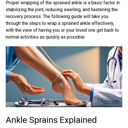
Proper wrapping of the
sprained ankle
is a basic factor in
stabilizing the joint, reducing swelling, and hastening the
recovery process. The following guide will take you
through the steps to wrap a sprained ankle effectively,
with the view of having you or your loved one get back to
normal activities as quickly as possible.
Ankle Sprains Explained