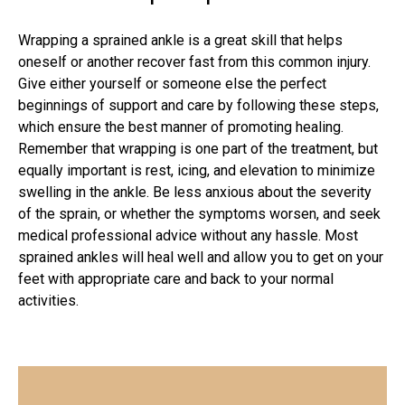
Wrapping a sprained ankle is a great skill that helps
oneself or another recover fast from this common injury.
Give either yourself or someone else the perfect
beginnings of support and care by following these steps,
which ensure the best manner of promoting healing.
Remember that wrapping is one part of the treatment, but
equally important is rest, icing, and elevation to minimize
swelling in the ankle. Be less anxious about the severity
of the sprain, or whether the symptoms worsen, and seek
medical professional
advice without any hassle. Most
sprained ankles will heal well and allow you to get on your
feet with appropriate care and back to your normal
activities.