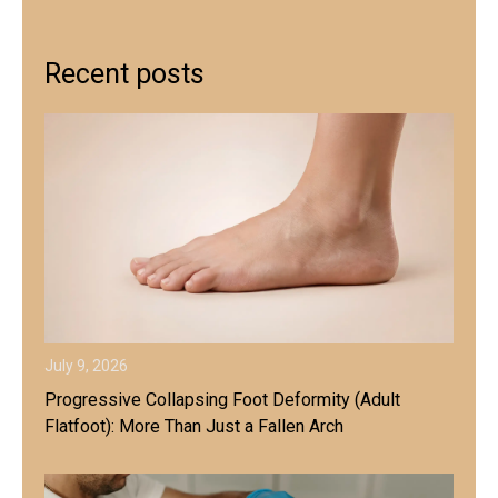
Recent posts
July 9, 2026
Progressive Collapsing Foot Deformity (Adult
Flatfoot): More Than Just a Fallen Arch