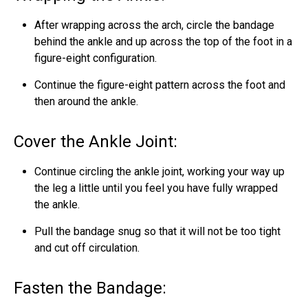
After wrapping across the arch, circle the bandage
behind the ankle and up across the top of the foot in a
figure-eight configuration.
Continue the figure-eight pattern across the foot and
then around the ankle.
Cover the Ankle Joint:
Continue circling the ankle joint, working your way up
the leg a little until you feel you have fully wrapped
the ankle.
Pull the bandage snug so that it will not be too tight
and cut off circulation.
Fasten the Bandage: