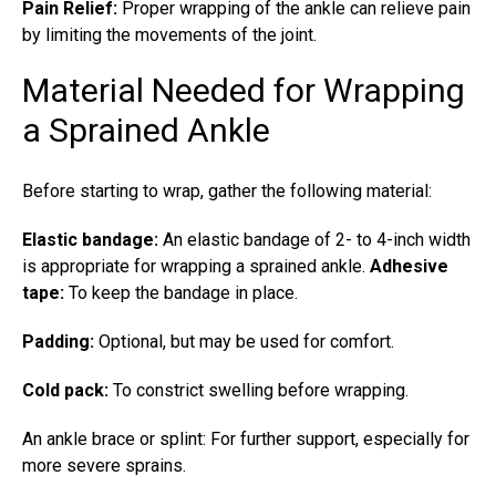
Pain Relief:
Proper wrapping of the ankle can relieve pain
by limiting the movements of the joint.
Material Needed for Wrapping
a Sprained Ankle
Before starting to wrap, gather the following material:
Elastic bandage:
An elastic bandage of 2- to 4-inch width
is appropriate for wrapping a sprained ankle.
Adhesive
tape:
To keep the bandage in place.
Padding:
Optional, but may be used for comfort.
Cold pack:
To constrict swelling before wrapping.
An ankle brace or splint: For further support, especially for
more severe sprains.