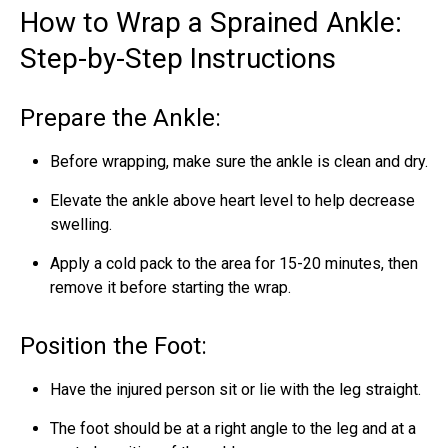
How to Wrap a Sprained Ankle:
Step-by-Step Instructions
Prepare the Ankle:
Before wrapping, make sure the ankle is clean and dry.
Elevate the ankle above heart level to help decrease
swelling.
Apply a cold pack to the area for 15-20 minutes, then
remove it before starting the wrap.
Position the Foot:
Have the injured person sit or lie with the leg straight.
The foot should be at a right angle to the leg and at a