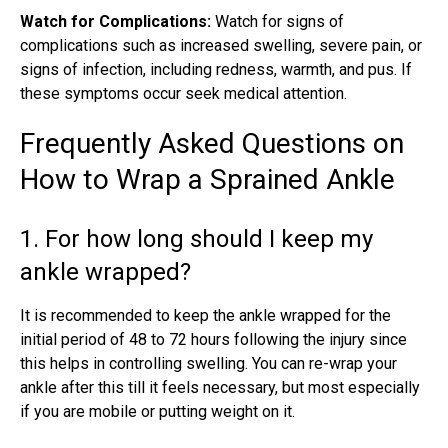
Watch for Complications:
Watch for signs of
complications such as increased swelling, severe pain, or
signs of infection, including redness, warmth, and pus. If
these symptoms occur seek medical attention.
Frequently Asked Questions on
How to Wrap a Sprained Ankle
1. For how long should I keep my
ankle wrapped?
It is recommended to keep the ankle wrapped for the
initial period of 48 to 72 hours following the injury since
this helps in controlling swelling. You can re-wrap your
ankle after this till it feels necessary, but most especially
if you are mobile or putting weight on it.