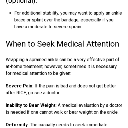
(optional):
For additional stability, you may want to apply an
ankle
brace
or splint over the bandage, especially if you
have a moderate to severe sprain
When to Seek Medical Attention
Wrapping a sprained ankle can be a very effective part of
at-home treatment, however, sometimes it is necessary
for medical attention to be given:
Severe Pain:
If the pain is bad and does not get better
after RICE, go see a doctor.
Inability to Bear Weight:
A medical evaluation by a doctor
is needed if one cannot walk or bear weight on the ankle.
Deformity:
The casualty needs to seek immediate