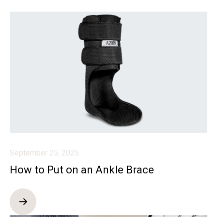
September 25, 2025
How to Put on an Ankle Brace