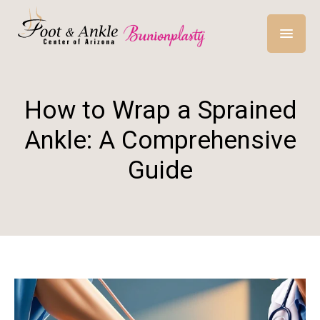
How to Wrap a Sprained
Ankle: A Comprehensive
Guide