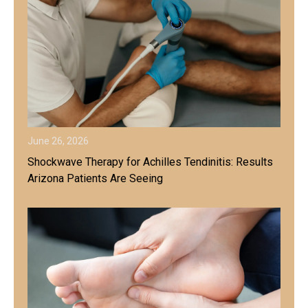
June 26, 2026
Shockwave Therapy for Achilles Tendinitis: Results
Arizona Patients Are Seeing