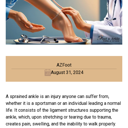
AZFoot
August 31, 2024
A sprained ankle is an injury anyone can suffer from,
whether it is a sportsman or an individual leading a normal
life. It consists of the ligament structures supporting the
ankle, which, upon stretching or tearing due to trauma,
creates pain, swelling, and the inability to walk properly.