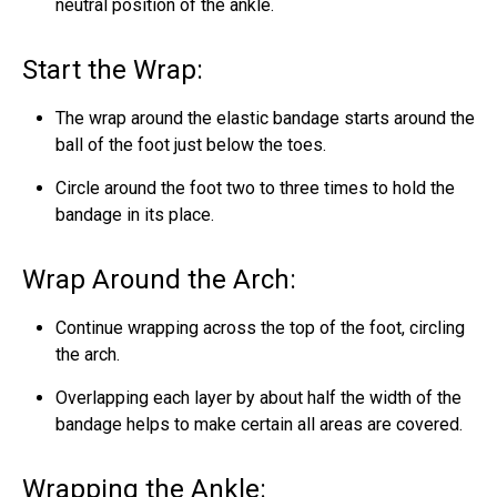
neutral position of the ankle.
Start the Wrap:
The wrap around the elastic bandage starts around the
ball of the foot just below the toes.
Circle around the foot two to three times to hold the
bandage in its place.
Wrap Around the Arch:
Continue wrapping across the top of the foot, circling
the arch.
Overlapping each layer by about half the width of the
bandage helps to make certain all areas are covered.
Wrapping the Ankle: