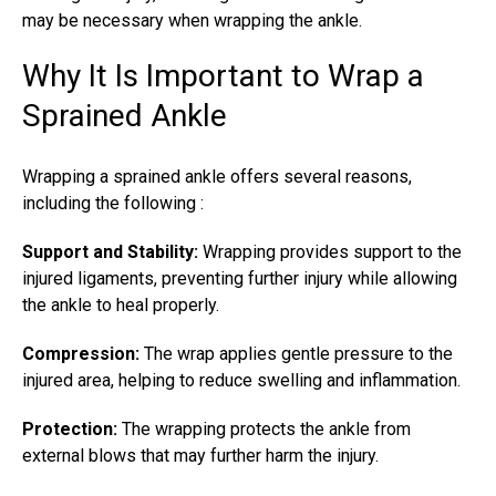
may be necessary when
wrapping the ankle
.
Why It Is Important to Wrap a
Sprained Ankle
Wrapping a sprained ankle
offers several reasons,
including the following :
Support and Stability:
Wrapping provides support to the
injured ligaments, preventing further injury while allowing
the ankle to heal properly.
Compression:
The wrap applies gentle pressure to the
injured area, helping to reduce swelling and inflammation.
Protection:
The wrapping protects the ankle from
external blows that may further harm the injury.