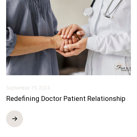
September 19, 2024
Redefining Doctor Patient Relationship