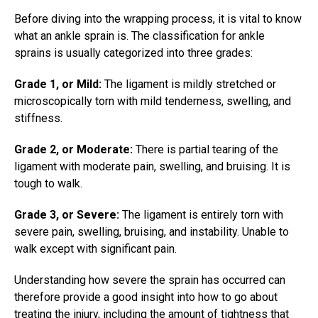
Before diving into the wrapping process, it is vital to know
what an
ankle sprain
is. The classification for ankle
sprains is usually categorized into three grades:
Grade 1, or Mild:
The ligament is mildly stretched or
microscopically torn with mild tenderness, swelling, and
stiffness.
Grade 2, or Moderate:
There is partial tearing of the
ligament with moderate pain, swelling, and bruising. It is
tough to walk.
Grade 3, or Severe:
The ligament is entirely torn with
severe pain, swelling, bruising, and instability. Unable to
walk except with significant pain.
Understanding how severe the sprain has occurred can
therefore provide a good insight into how to go about
treating the injury, including the amount of tightness that