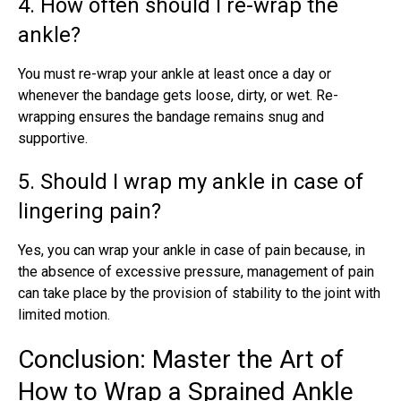
4. How often should I re-wrap the
ankle?
You must
re-wrap your ankle
at least once a day or
whenever the bandage gets loose, dirty, or wet. Re-
wrapping ensures the bandage remains snug and
supportive.
5. Should I wrap my ankle in case of
lingering pain?
Yes, you can wrap your ankle in case of pain because, in
the absence of excessive pressure, management of pain
can take place by the provision of stability to the joint with
limited motion.
Conclusion: Master the Art of
How to Wrap a Sprained Ankle