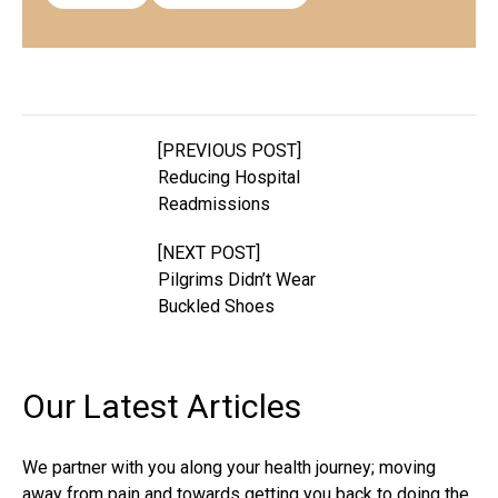
[PREVIOUS POST]
Reducing Hospital
Readmissions
[NEXT POST]
Pilgrims Didn’t Wear
Buckled Shoes
Our Latest
Articles
We partner with you along your health journey; moving
away from pain and towards getting you back to doing the