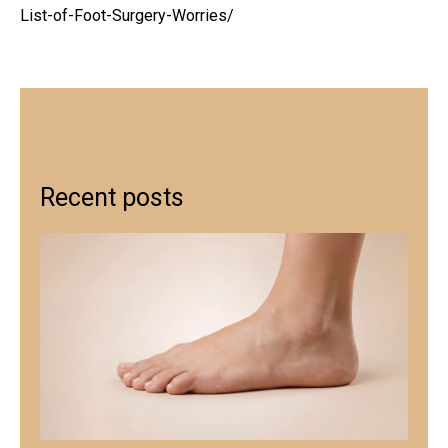
List-of-Foot-Surgery-Worries/
Recent posts