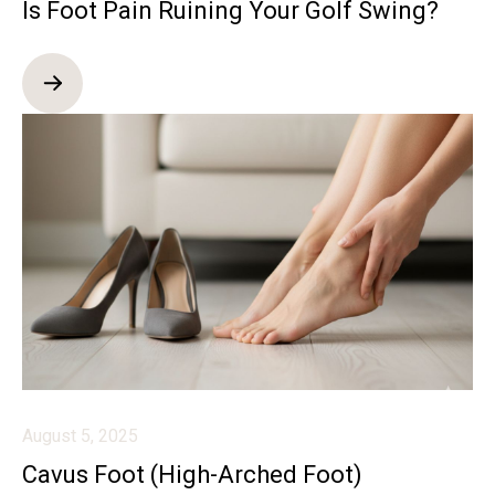
Is Foot Pain Ruining Your Golf Swing?
August 5, 2025
Cavus Foot (High-Arched Foot)