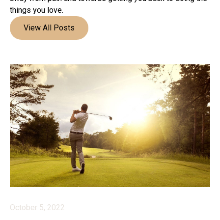
things you love.
View All Posts
October 5, 2022