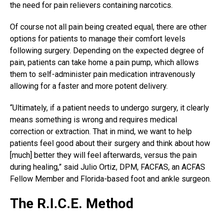
the need for pain relievers containing narcotics.
Of course not all pain being created equal, there are other
options for patients to manage their comfort levels
following surgery. Depending on the expected degree of
pain, patients can take home a
pain pump
, which allows
them to self-administer pain medication intravenously
allowing for a faster and more potent delivery.
“Ultimately, if a patient needs to undergo surgery, it clearly
means something is wrong and requires medical
correction or extraction. That in mind, we want to help
patients feel good about their surgery and think about how
[much] better they will feel afterwards, versus the pain
during healing,” said Julio Ortiz, DPM, FACFAS, an ACFAS
Fellow Member and Florida-based foot and ankle surgeon.
The R.I.C.E. Method