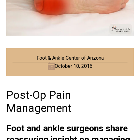
Foot & Ankle Center of Arizona
October 10, 2016
Post-Op Pain
Management
Foot and ankle surgeons share
reassuring insight on managing