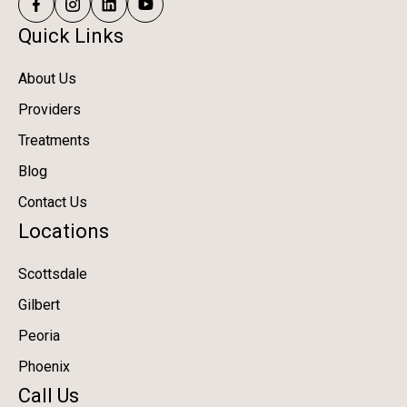
Quick Links
About Us
Providers
Treatments
Blog
Contact Us
Locations
Scottsdale
Gilbert
Peoria
Phoenix
Call Us