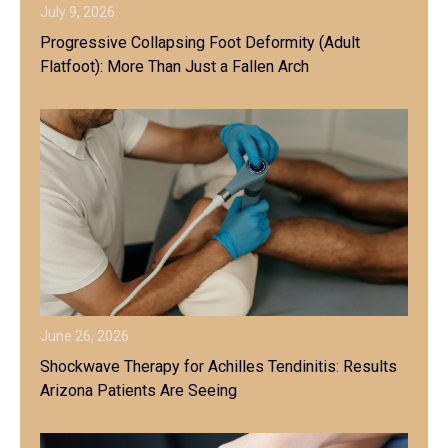
July 9, 2026
Progressive Collapsing Foot Deformity (Adult
Flatfoot): More Than Just a Fallen Arch
June 26, 2026
Shockwave Therapy for Achilles Tendinitis: Results
Arizona Patients Are Seeing