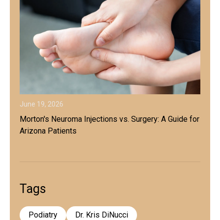
June 19, 2026
Morton's Neuroma Injections vs. Surgery: A Guide for
Arizona Patients
Tags
Podiatry
Dr. Kris DiNucci