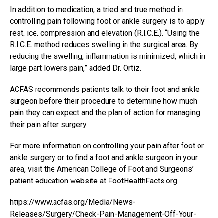
In addition to medication, a tried and true method in
controlling pain following foot or ankle surgery is to apply
rest, ice, compression and elevation (R.I.C.E.). “Using the
R.I.C.E. method reduces swelling in the surgical area. By
reducing the swelling, inflammation is minimized, which in
large part lowers pain,” added Dr. Ortiz.
ACFAS recommends patients talk to their foot and ankle
surgeon before their procedure to determine how much
pain they can expect and the plan of action for managing
their pain after surgery.
For more information on controlling your pain after foot or
ankle surgery or to find a foot and ankle surgeon in your
area, visit the American College of Foot and Surgeons’
patient education website at
FootHealthFacts.org
.
https://www.acfas.org/Media/News-
Releases/Surgery/Check-Pain-Management-Off-Your-