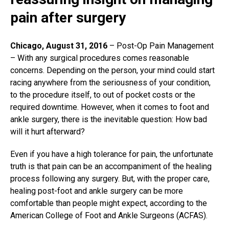
pain after surgery
Chicago, August 31, 2016
– Post-Op Pain Management
– With any
surgical procedures
comes reasonable
concerns. Depending on the person, your mind could start
racing anywhere from the seriousness of your condition,
to the procedure itself, to out of pocket costs or the
required downtime. However, when it comes to foot and
ankle surgery, there is the inevitable question: How bad
will it hurt afterward?
Even if you have a high tolerance for pain, the unfortunate
truth is that pain can be an accompaniment of the healing
process following any surgery. But, with the proper care,
healing post-foot and ankle surgery can be more
comfortable than people might expect, according to the
American College of Foot and Ankle Surgeons (ACFAS).