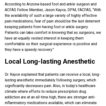
According to Arizona-based foot and ankle surgeon and
ACFAS Fellow Member, Jason Kayce, DPM, FACFAS, “With
the availability of such a large variety of highly effective
pain medications
, fear of pain should be the last deterrent
keeping patients from having foot or ankle surgery.
Patients can take comfort in knowing that as surgeons, we
have an equally vested interest in keeping them
comfortable so their surgical experience is positive and
they have a speedy recovery.”
Local Long-lasting Anesthetic
Dr. Kayce explained that patients can receive a local, long-
lasting anesthetic immediately following surgery, which
significantly decreases pain. Also, in today’s healthcare
climate where efforts to reduce prescription drug
addiction are at an all-time high, there are stronger anti-
inflammatory medications available, which can eliminate