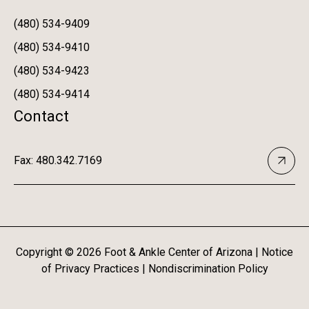
(480) 534-9409
(480) 534-9410
(480) 534-9423
(480) 534-9414
Contact
Fax: 480.342.7169
Copyright ©
2026
Foot & Ankle Center of Arizona |
Notice
of Privacy Practices
|
Nondiscrimination Policy