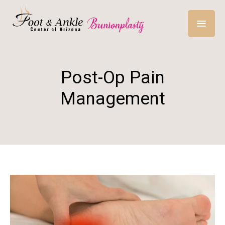
Post-Op Pain
Management