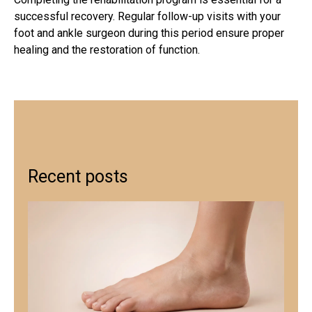
successful recovery. Regular follow-up visits with your
foot and ankle surgeon during this period ensure proper
healing and the restoration of function.
Recent posts