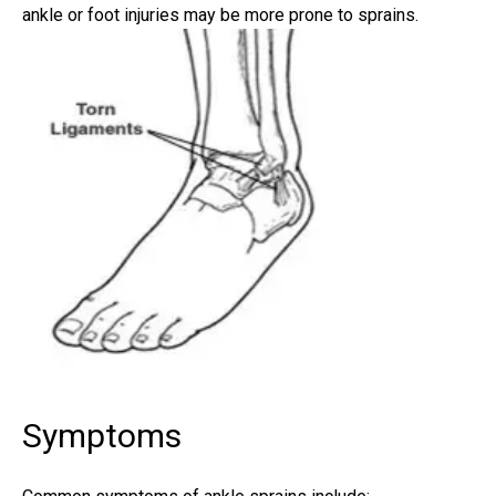
ankle or
foot injuries
may be more prone to sprains.
Symptoms