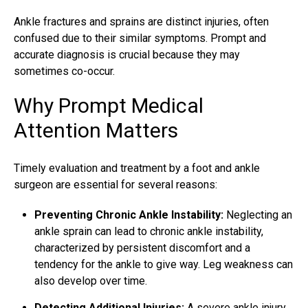
Ankle fractures
and sprains are distinct injuries, often
confused due to their similar symptoms. Prompt and
accurate diagnosis is crucial because they may
sometimes co-occur.
Why Prompt Medical
Attention Matters
Timely evaluation and treatment by a foot and ankle
surgeon are essential for several reasons:
Preventing Chronic Ankle Instability:
Neglecting an
ankle sprain can lead to chronic ankle instability,
characterized by persistent discomfort and a
tendency for the ankle to give way. Leg weakness can
also develop over time.
Detecting Additional Injuries:
A severe ankle injury,