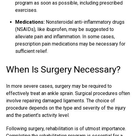
program as soon as possible, including prescribed
exercises.
Medications:
Nonsteroidal anti-inflammatory drugs
(NSAIDs), like ibuprofen, may be suggested to
alleviate pain and inflammation. In some cases,
prescription pain medications may be necessary for
sufficient relief.
When Is Surgery Necessary?
In more severe cases, surgery may be required to
effectively
treat an ankle sprain
. Surgical procedures often
involve repairing damaged ligaments. The choice of
procedure depends on the type and severity of the injury
and the patient’s activity level.
Following surgery, rehabilitation is of utmost importance.
Completing the rehabilitation program is essential for a