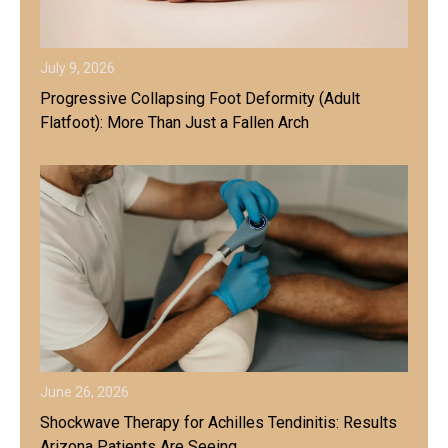
July 9, 2026
Progressive Collapsing Foot Deformity (Adult
Flatfoot): More Than Just a Fallen Arch
June 26, 2026
Shockwave Therapy for Achilles Tendinitis: Results
Arizona Patients Are Seeing