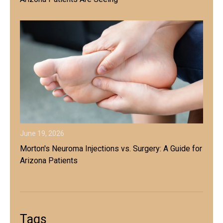
June 19, 2026
Morton's Neuroma Injections vs. Surgery: A Guide for
Arizona Patients
Tags