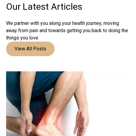
Our Latest
Articles
We partner with you along your health journey; moving
away from pain and towards getting you back to doing the
things you love.
View All Posts