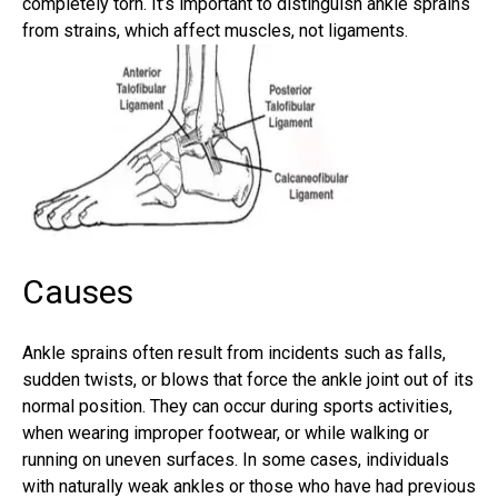
completely torn. It’s important to distinguish ankle sprains
from strains, which affect muscles, not ligaments.
Causes
Ankle sprains often result from incidents such as falls,
sudden twists, or blows that force the ankle joint out of its
normal position. They can occur during sports activities,
when wearing improper footwear, or while walking or
running on uneven surfaces. In some cases, individuals
with naturally weak ankles or those who have had previous