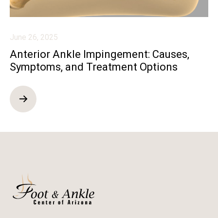
June 26, 2025
Anterior Ankle Impingement: Causes,
Symptoms, and Treatment Options