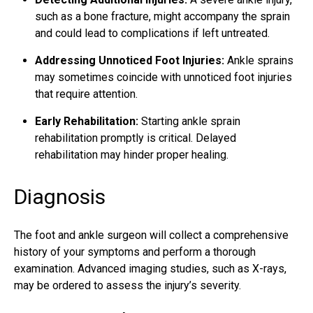
such as a bone fracture, might accompany the sprain
and could lead to complications if left untreated.
Addressing Unnoticed Foot Injuries:
Ankle sprains
may sometimes coincide with unnoticed foot injuries
that require attention.
Early Rehabilitation:
Starting ankle sprain
rehabilitation promptly is critical. Delayed
rehabilitation may hinder proper healing.
Diagnosis
The foot and ankle surgeon will collect a comprehensive
history of your symptoms and perform a thorough
examination. Advanced imaging studies, such as X-rays,
may be ordered to assess the injury’s severity.