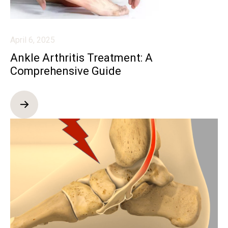
April 6, 2025
Ankle Arthritis Treatment: A
Comprehensive Guide