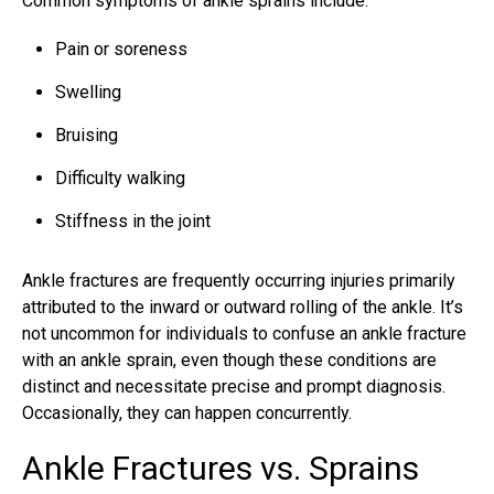
Common symptoms of ankle sprains include:
Pain or soreness
Swelling
Bruising
Difficulty walking
Stiffness in the joint
Ankle fractures are frequently occurring injuries primarily
attributed to the inward or outward rolling of the ankle. It’s
not uncommon for individuals to confuse an
ankle fracture
with an ankle sprain, even though these conditions are
distinct and necessitate precise and prompt diagnosis.
Occasionally, they can happen concurrently.
Ankle Fractures vs. Sprains