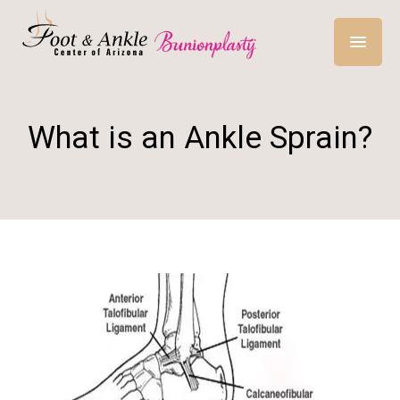
What is an Ankle Sprain?