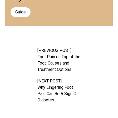
Guide
[PREVIOUS POST]
Foot Pain on Top of the
Foot: Causes and
Treatment Options
[NEXT POST]
Why Lingering Foot
Pain Can Be A Sign Of
Diabetes