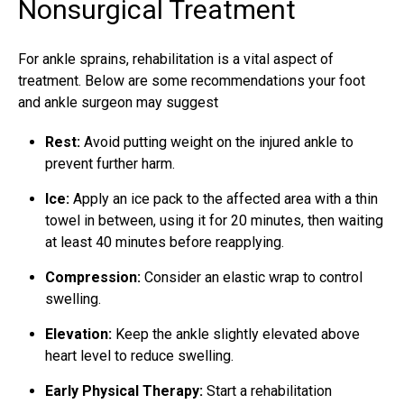
Nonsurgical Treatment
For ankle sprains, rehabilitation is a vital aspect of
treatment. Below are some recommendations your foot
and ankle surgeon may suggest
Rest:
Avoid putting weight on the injured ankle to
prevent further harm.
Ice:
Apply an ice pack to the affected area with a thin
towel in between, using it for 20 minutes, then waiting
at least 40 minutes before reapplying.
Compression:
Consider an elastic wrap to control
swelling.
Elevation:
Keep the ankle slightly elevated above
heart level to reduce swelling.
Early Physical Therapy:
Start a rehabilitation