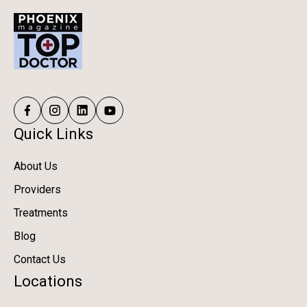
Quick Links
About Us
Providers
Treatments
Blog
Contact Us
Locations