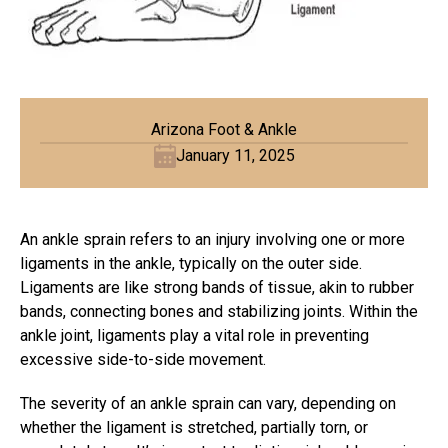
Arizona Foot & Ankle
January 11, 2025
An ankle sprain refers to an injury involving one or more
ligaments in the ankle, typically on the outer side.
Ligaments are like strong bands of tissue, akin to rubber
bands, connecting bones and stabilizing joints. Within the
ankle joint, ligaments play a vital role in preventing
excessive side-to-side movement.
The severity of an ankle sprain can vary, depending on
whether the
ligament
is stretched, partially torn, or