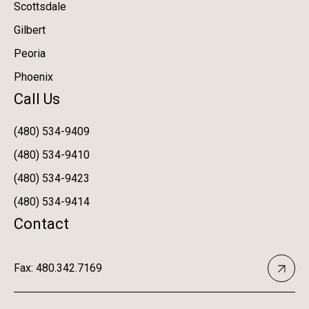
Scottsdale
Gilbert
Peoria
Phoenix
Call Us
(480) 534-9409
(480) 534-9410
(480) 534-9423
(480) 534-9414
Contact
Fax: 480.342.7169