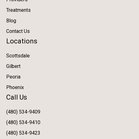
Treatments
Blog
Contact Us
Locations
Scottsdale
Gilbert
Peoria
Phoenix
Call Us
(480) 534-9409
(480) 534-9410
(480) 534-9423