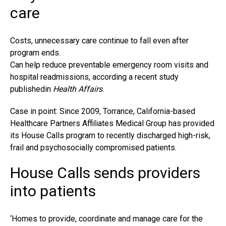
care
Costs, unnecessary care continue to fall even after
program ends.
Can help reduce preventable emergency room visits and
hospital readmissions, according a recent study
publishedin
Health Affairs
.
Case in point: Since 2009, Torrance, California-based
Healthcare Partners Affiliates Medical Group has provided
its House Calls program to recently discharged high-risk,
frail and psychosocially compromised patients.
House Calls sends providers
into patients
‘Homes to provide, coordinate and manage care for the