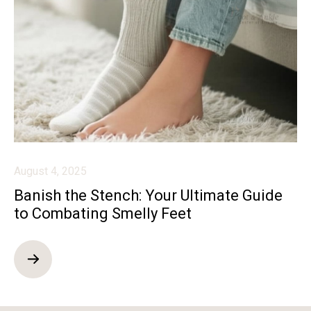
August 4, 2025
Banish the Stench: Your Ultimate Guide
to Combating Smelly Feet