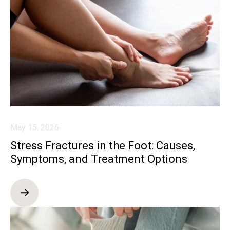
May 15, 2026
Stress Fractures in the Foot: Causes,
Symptoms, and Treatment Options