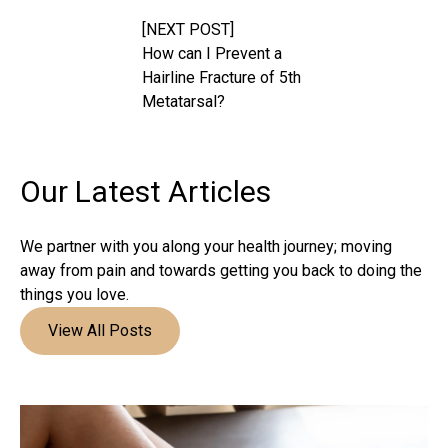
[NEXT POST]
How can I Prevent a
Hairline Fracture of 5th
Metatarsal?
Our Latest
Articles
We partner with you along your health journey; moving
away from pain and towards getting you back to doing the
things you love.
View All Posts