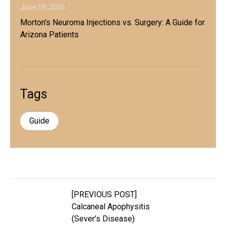
June 19, 2026
Morton's Neuroma Injections vs. Surgery: A Guide for
Arizona Patients
Tags
Guide
[PREVIOUS POST]
Calcaneal Apophysitis
(Sever’s Disease)