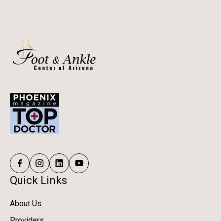
Quick Links
About Us
Providers