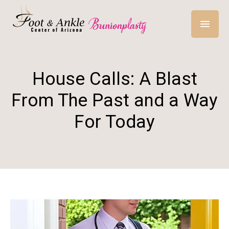
House Calls: A Blast
From The Past and a Way
For Today