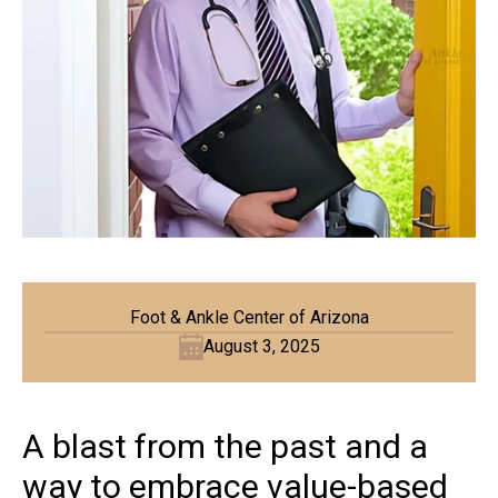
Foot & Ankle Center of Arizona
August 3, 2025
A blast from the past and a
way to embrace value-based