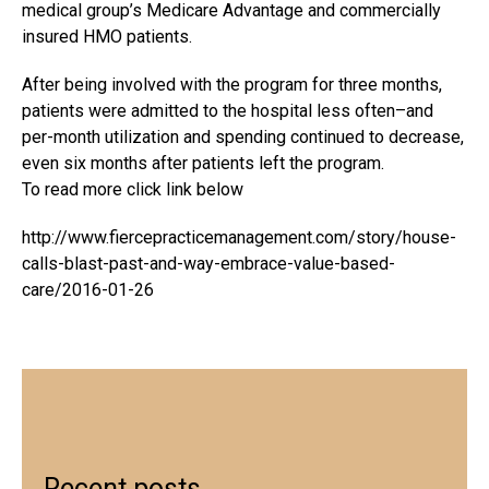
medical group’s Medicare Advantage and commercially
insured HMO patients.
After being involved with the program for three months,
patients were admitted to the hospital less often–and
per-month utilization and spending continued to decrease,
even six months after patients left the program.
To read more click link below
http://www.fiercepracticemanagement.com/story/house-
calls-blast-past-and-way-embrace-value-based-
care/2016-01-26
Recent posts