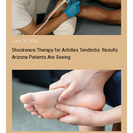
June 26, 2026
Shockwave Therapy for Achilles Tendinitis: Results
Arizona Patients Are Seeing