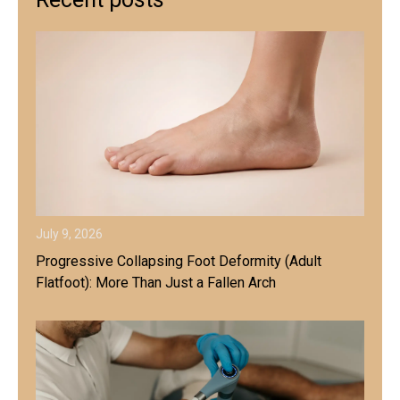
July 9, 2026
Progressive Collapsing Foot Deformity (Adult
Flatfoot): More Than Just a Fallen Arch