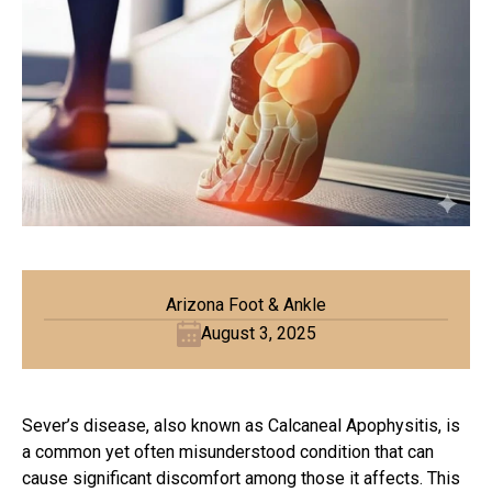
Arizona Foot & Ankle
August 3, 2025
Sever’s disease, also known as Calcaneal Apophysitis, is
a common yet often misunderstood condition that can
cause significant discomfort among those it affects. This