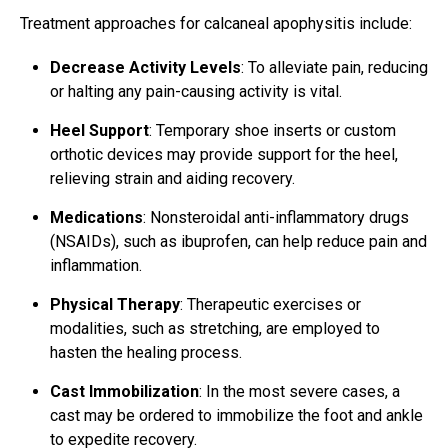
Treatment approaches for calcaneal apophysitis include:
Decrease Activity Levels
: To alleviate pain, reducing
or halting any pain-causing activity is vital.
Heel Support
: Temporary shoe inserts or custom
orthotic devices may provide support for the heel,
relieving strain and aiding recovery.
Medications
: Nonsteroidal anti-inflammatory drugs
(NSAIDs), such as ibuprofen, can help reduce pain and
inflammation.
Physical Therapy
: Therapeutic exercises or
modalities, such as stretching, are employed to
hasten the healing process.
Cast Immobilization
: In the most severe cases, a
cast may be ordered to immobilize the foot and ankle
to expedite recovery.