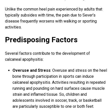
Unlike the common heel pain experienced by adults that
typically subsides with time, the pain due to Sever’s
disease frequently worsens with walking or sporting
activities.
Predisposing Factors
Several factors contribute to the development of
calcaneal apophysitis:
Overuse and Stress
: Overuse and stress on the heel
bone through participation in sports can induce
calcaneal apophysitis. Activities resulting in repeated
running and pounding on hard surfaces cause muscle
strain and inflamed tissue. So, children and
adolescents involved in soccer, track, or
basketball
are particularly susceptible
to one or both feet
.