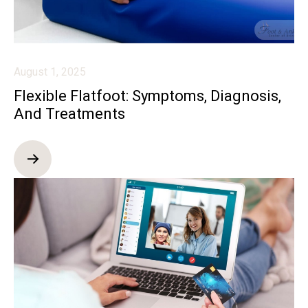
August 1, 2025
Flexible Flatfoot: Symptoms, Diagnosis,
And Treatments