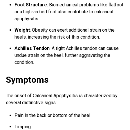
Foot Structure
: Biomechanical problems like flatfoot
or a high-arched foot also contribute to calcaneal
apophysitis.
Weight
: Obesity can exert additional strain on the
heels, increasing the risk of this condition.
Achilles Tendon
: A tight Achilles tendon can cause
undue strain on the heel, further aggravating the
condition.
Symptoms
The onset of Calcaneal Apophysitis is characterized by
several distinctive signs:
Pain in the back or bottom of the heel
Limping