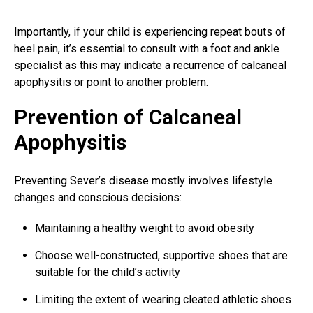
Importantly, if your child is experiencing repeat bouts of
heel pain, it’s essential to consult with a
foot and ankle
specialist as this may indicate a recurrence of calcaneal
apophysitis or point to another problem.
Prevention of Calcaneal
Apophysitis
Preventing Sever’s disease mostly involves lifestyle
changes and conscious decisions:
Maintaining a healthy weight to avoid obesity
Choose well-constructed, supportive shoes that are
suitable for the child’s activity
Limiting the extent of wearing cleated athletic shoes