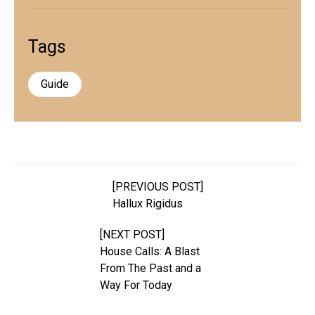
Tags
Guide
[PREVIOUS POST]
Hallux Rigidus
[NEXT POST]
House Calls: A Blast
From The Past and a
Way For Today