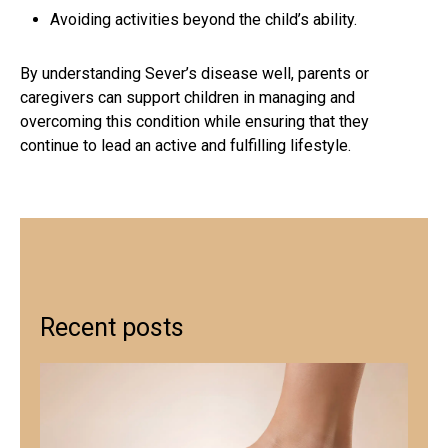
Avoiding activities beyond the child’s ability.
By understanding Sever’s disease well, parents or
caregivers can
support
children in managing and
overcoming this condition while ensuring that they
continue to lead an active and fulfilling lifestyle.
Recent posts