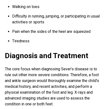
Walking on toes
Difficulty in running, jumping, or participating in usual
activities or sports
Pain when the sides of the heel are squeezed
Tiredness
Diagnosis and Treatment
The core focus when diagnosing Sever’s disease is to
rule out other more severe conditions. Therefore, a
foot
and ankle surgeon
would thoroughly examine the child’s
medical history, and recent activities, and perform a
physical examination of the foot and leg. X-rays and
advanced imaging studies are used to assess the
condition in one or both feet.