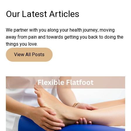
Our Latest
Articles
We partner with you along your health journey; moving
away from pain and towards getting you back to doing the
things you love.
View All Posts