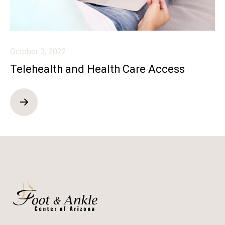
October 3, 2022
Telehealth and Health Care Access