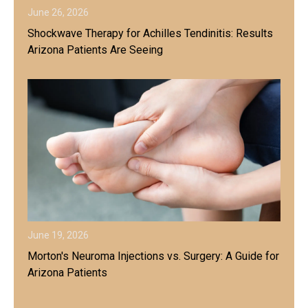
June 26, 2026
Shockwave Therapy for Achilles Tendinitis: Results
Arizona Patients Are Seeing
June 19, 2026
Morton's Neuroma Injections vs. Surgery: A Guide for
Arizona Patients