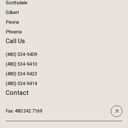
Scottsdale
Gilbert
Peoria
Phoenix
Call Us
(480) 534-9409
(480) 534-9410
(480) 534-9423
(480) 534-9414
Contact
Fax: 480.342.7169