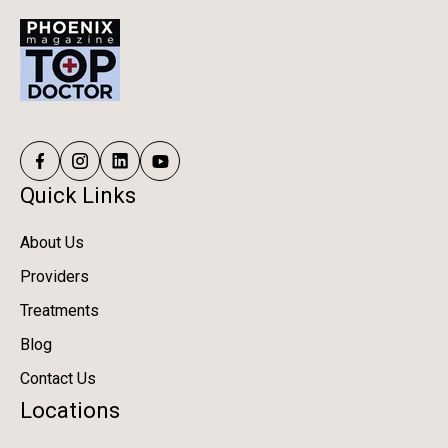
Quick Links
About Us
Providers
Treatments
Blog
Contact Us
Locations