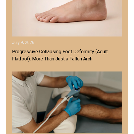
July 9, 2026
Progressive Collapsing Foot Deformity (Adult
Flatfoot): More Than Just a Fallen Arch