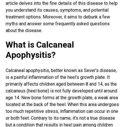
article delves into the fine details of this disease to help
you understand its causes, symptoms, and potential
treatment options. Moreover, it aims to debunk a few
myths and answer some frequently asked questions
about the disease.
What is Calcaneal
Apophysitis?
Calcaneal apophysitis, better known as Sever’s disease,
is a
painful inflammation
of the heel’s growth plate. It
primarily affects children aged between 8 and 14, as the
calcaneus (heel bone) is not fully developed until around
age 14. New bone forms at the growth plate, a weak area
located at the back of the heel. When this area undergoes
too much repetitive stress, inflammation can occur
in one
or both feet
. Contrary to its name, it’s not a true disease
but a condition that results in heel pain among children.