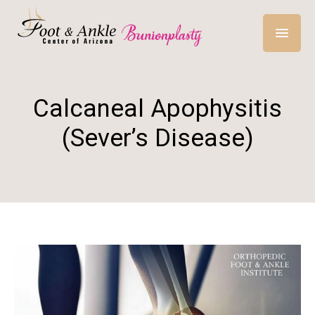
Calcaneal Apophysitis
(Sever’s Disease)