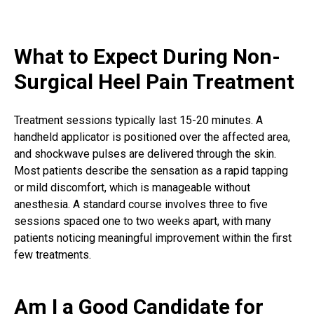
What to Expect During Non-
Surgical Heel Pain Treatment
Treatment sessions typically last 15-20 minutes. A
handheld applicator is positioned over the affected area,
and shockwave pulses are delivered through the skin.
Most patients describe the sensation as a rapid tapping
or mild discomfort, which is manageable without
anesthesia. A standard course involves three to five
sessions spaced one to two weeks apart, with many
patients noticing meaningful improvement within the first
few treatments.
Am I a Good Candidate for