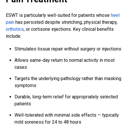
ESWT is particularly well-suited for patients whose
heel
pain
has persisted despite stretching, physical therapy,
orthotics
, or cortisone injections. Key clinical benefits
include:
Stimulates tissue repair without surgery or injections
Allows same-day return to normal activity in most
cases
Targets the underlying pathology rather than masking
symptoms
Durable, long-term relief for appropriately selected
patients
Well-tolerated with minimal side effects — typically
mild soreness for 24 to 48 hours