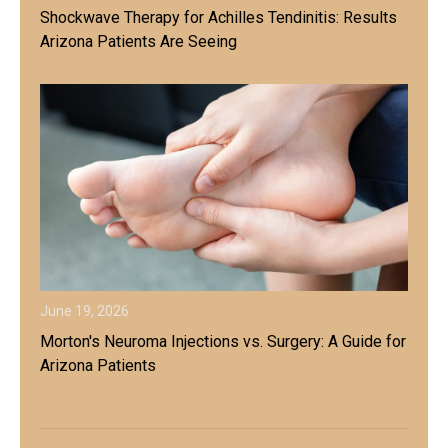
Shockwave Therapy for Achilles Tendinitis: Results
Arizona Patients Are Seeing
June 19, 2026
Morton's Neuroma Injections vs. Surgery: A Guide for
Arizona Patients