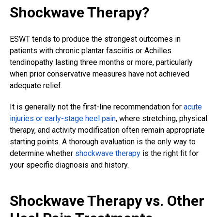
Shockwave Therapy?
ESWT tends to produce the strongest outcomes in
patients with chronic plantar fasciitis or Achilles
tendinopathy lasting three months or more, particularly
when prior conservative measures have not achieved
adequate relief.
It is generally not the first-line recommendation for
acute
injuries or early-stage heel pain
, where stretching, physical
therapy, and activity modification often remain appropriate
starting points. A thorough evaluation is the only way to
determine whether
shockwave therapy
is the right fit for
your specific diagnosis and history.
Shockwave Therapy vs. Other