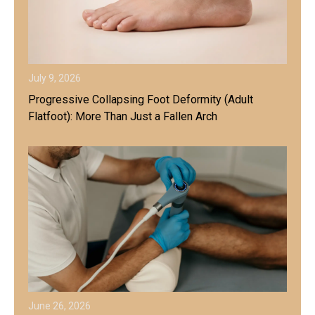
July 9, 2026
Progressive Collapsing Foot Deformity (Adult
Flatfoot): More Than Just a Fallen Arch
June 26, 2026