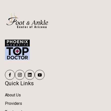
Quick Links
About Us
Providers