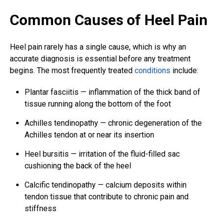
Common Causes of Heel Pain
Heel pain rarely has a single cause, which is why an
accurate diagnosis is essential before any treatment
begins. The most frequently treated
conditions
include:
Plantar fasciitis — inflammation of the thick band of
tissue running along the bottom of the foot
Achilles tendinopathy — chronic degeneration of the
Achilles tendon at or near its insertion
Heel bursitis — irritation of the fluid-filled sac
cushioning the back of the heel
Calcific tendinopathy — calcium deposits within
tendon tissue that contribute to chronic pain and
stiffness