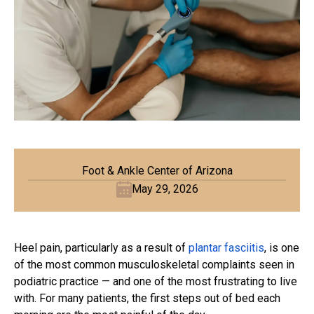
Foot & Ankle Center of Arizona
May 29, 2026
Heel pain, particularly as a result of
plantar fasciitis
, is one
of the most common musculoskeletal complaints seen in
podiatric practice — and one of the most frustrating to live
with. For many patients, the first steps out of bed each