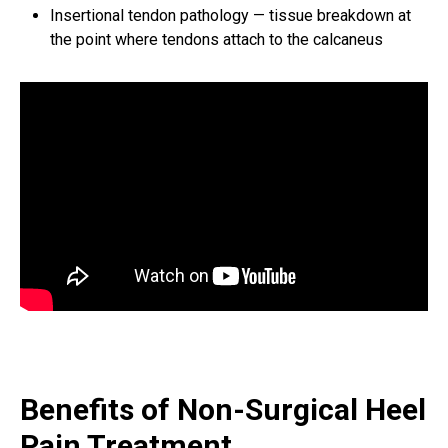
Insertional tendon pathology — tissue breakdown at
the point where tendons attach to the calcaneus
Benefits of Non-Surgical Heel
Pain Treatment