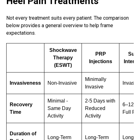
Heel Pain Treatments
Not every treatment suits every patient. The comparison
below provides a general overview to help frame
expectations.
Shockwave
PRP
Surg
Therapy
Injections
Interv
(ESWT)
Minimally
Invasiveness
Non-Invasive
Invasiv
Invasive
Minimal -
2-5 Days with
Recovery
6–12 W
Same Day
Reduced
Time
Full Re
Activity
Activity
Duration of
Long-Term
Long-Term
Long-T