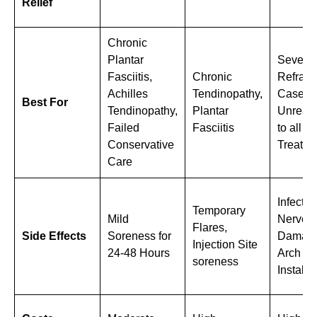
Relief
Chronic
Plantar
Severe,
Fasciitis,
Chronic
Refract
Achilles
Tendinopathy,
Cases
Best For
Tendinopathy,
Plantar
Unresp
Failed
Fasciitis
to all O
Conservative
Treatme
Care
Infection
Temporary
Mild
Nerve
Flares,
Side Effects
Soreness for
Damage
Injection Site
24-48 Hours
Arch
soreness
Instabili