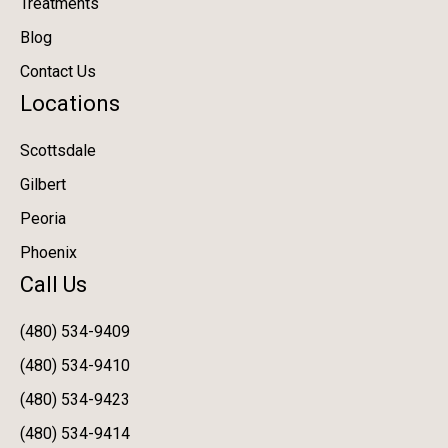
Treatments
Blog
Contact Us
Locations
Scottsdale
Gilbert
Peoria
Phoenix
Call Us
(480) 534-9409
(480) 534-9410
(480) 534-9423
(480) 534-9414