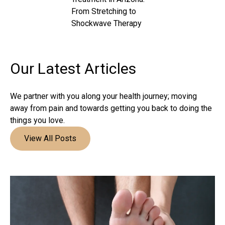
From Stretching to
Shockwave Therapy
Our Latest
Articles
We partner with you along your health journey; moving
away from pain and towards getting you back to doing the
things you love.
View All Posts