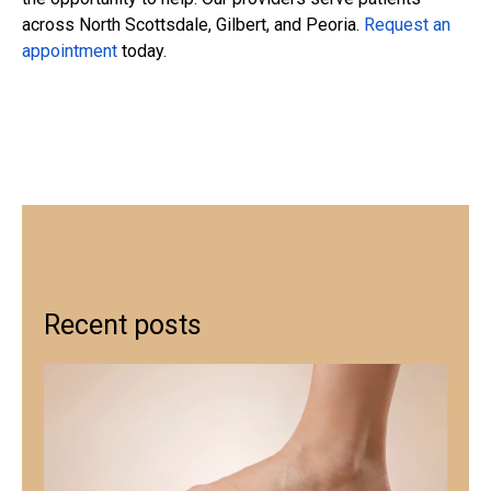
across North Scottsdale, Gilbert, and Peoria.
Request an
appointment
today.
Recent posts