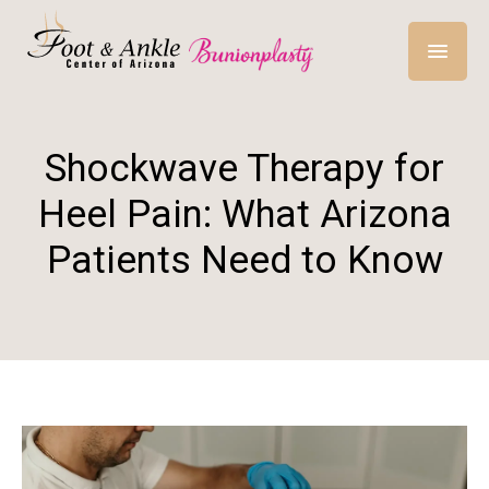
Shockwave Therapy for
Heel Pain: What Arizona
Patients Need to Know