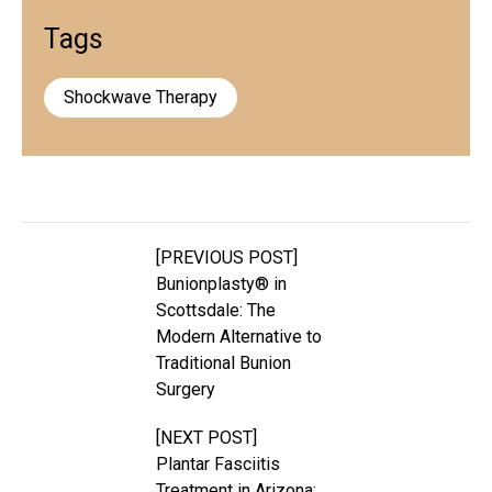
Tags
Shockwave Therapy
[PREVIOUS POST]
Bunionplasty® in
Scottsdale: The
Modern Alternative to
Traditional Bunion
Surgery
[NEXT POST]
Plantar Fasciitis
Treatment in Arizona: