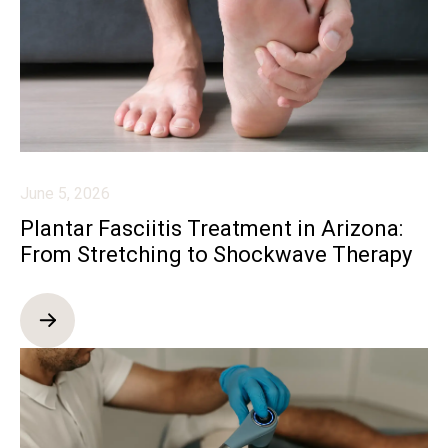
June 5, 2026
Plantar Fasciitis Treatment in Arizona:
From Stretching to Shockwave Therapy