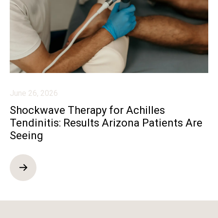
June 26, 2026
Shockwave Therapy for Achilles
Tendinitis: Results Arizona Patients Are
Seeing