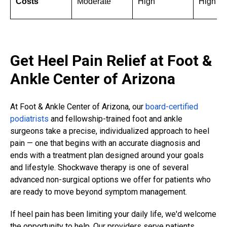
Costs
Moderate
High
High
Get Heel Pain Relief at Foot &
Ankle Center of Arizona
At Foot & Ankle Center of Arizona, our
board-certified
podiatrists
and fellowship-trained foot and ankle
surgeons take a precise, individualized approach to heel
pain — one that begins with an accurate diagnosis and
ends with a treatment plan designed around your goals
and lifestyle. Shockwave therapy is one of several
advanced non-surgical options we offer for patients who
are ready to move beyond symptom management.
If heel pain has been limiting your daily life, we'd welcome
the opportunity to help. Our providers serve patients