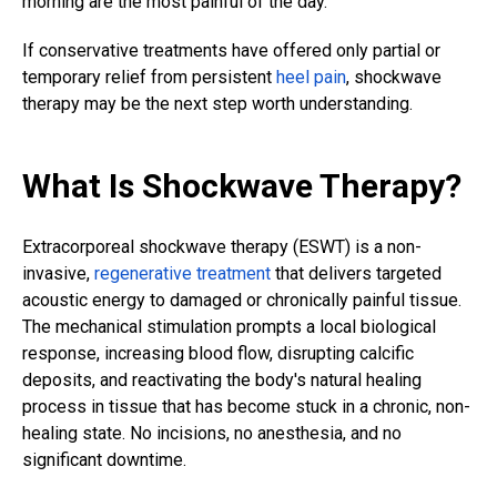
morning are the most painful of the day.
If conservative treatments have offered only partial or
temporary relief from persistent
heel pain
, shockwave
therapy may be the next step worth understanding.
What Is Shockwave Therapy?
Extracorporeal shockwave therapy (ESWT) is a non-
invasive,
regenerative treatment
that delivers targeted
acoustic energy to damaged or chronically painful tissue.
The mechanical stimulation prompts a local biological
response, increasing blood flow, disrupting calcific
deposits, and reactivating the body's natural healing
process in tissue that has become stuck in a chronic, non-
healing state. No incisions, no anesthesia, and no
significant downtime.