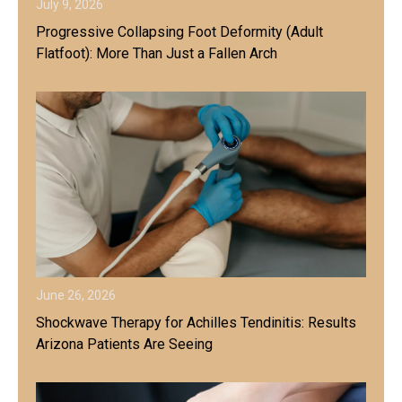
July 9, 2026
Progressive Collapsing Foot Deformity (Adult
Flatfoot): More Than Just a Fallen Arch
June 26, 2026
Shockwave Therapy for Achilles Tendinitis: Results
Arizona Patients Are Seeing