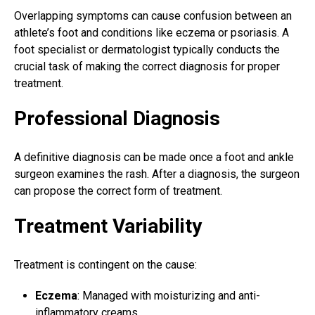
Overlapping symptoms can cause confusion between an
athlete’s foot and conditions like eczema or psoriasis. A
foot specialist or dermatologist typically conducts the
crucial task of making the correct diagnosis for
proper
treatment
.
Professional Diagnosis
A definitive diagnosis can be made once a
foot and ankle
surgeon
examines the rash. After a diagnosis, the surgeon
can propose the correct form of treatment.
Treatment Variability
Treatment is contingent on the cause:
Eczema
: Managed with moisturizing and anti-
inflammatory creams.