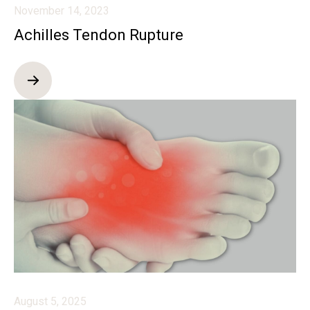
November 14, 2023
Achilles Tendon Rupture
August 5, 2025