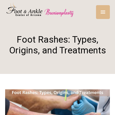
Foot Rashes: Types,
Origins, and Treatments