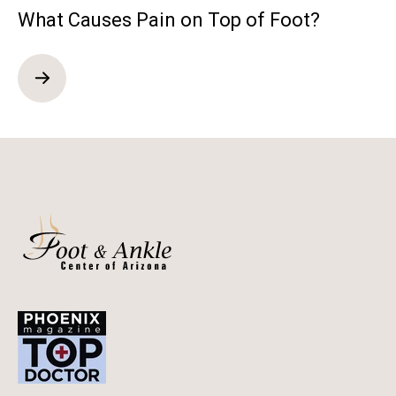
What Causes Pain on Top of Foot?