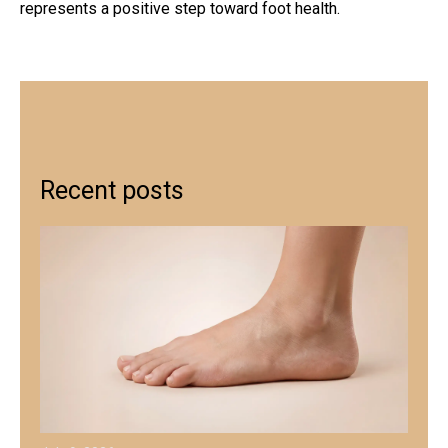
represents a positive step toward foot health.
Recent posts