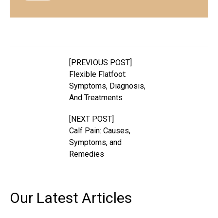
[PREVIOUS POST]
Flexible Flatfoot:
Symptoms, Diagnosis,
And Treatments
[NEXT POST]
Calf Pain: Causes,
Symptoms, and
Remedies
Our Latest
Articles