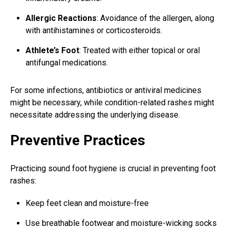
Allergic Reactions
: Avoidance of the allergen, along
with antihistamines or corticosteroids.
Athlete’s Foot
: Treated with either topical or oral
antifungal medications.
For some infections, antibiotics or antiviral medicines
might be necessary, while condition-related rashes might
necessitate addressing the underlying disease.
Preventive Practices
Practicing sound foot hygiene is crucial in preventing foot
rashes:
Keep feet clean and moisture-free
Use breathable footwear and moisture-wicking socks