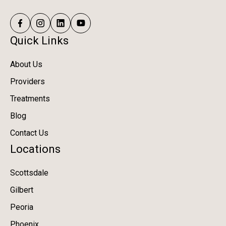
Quick Links
About Us
Providers
Treatments
Blog
Contact Us
Locations
Scottsdale
Gilbert
Peoria
Phoenix