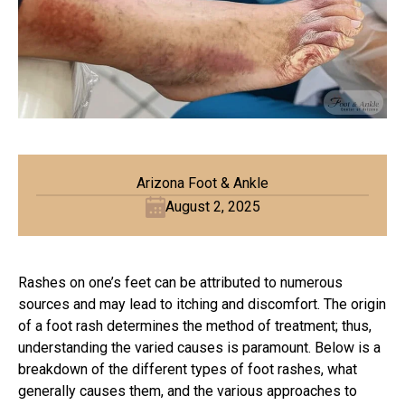
Arizona Foot & Ankle
August 2, 2025
Rashes on one’s feet can be attributed to numerous
sources and may lead to itching and discomfort. The origin
of a foot rash determines the method of treatment; thus,
understanding the varied causes is paramount. Below is a
breakdown of the different types of foot rashes, what
generally causes them, and the various approaches to