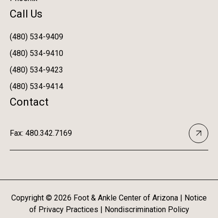
Call Us
(480) 534-9409
(480) 534-9410
(480) 534-9423
(480) 534-9414
Contact
Fax: 480.342.7169
Copyright ©
2026
Foot & Ankle Center of Arizona |
Notice
of Privacy Practices
|
Nondiscrimination Policy