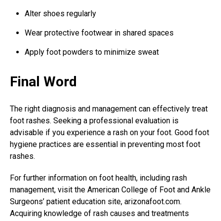
Alter shoes regularly
Wear protective footwear in shared spaces
Apply foot powders to minimize sweat
Final Word
The right diagnosis and management can effectively treat
foot rashes. Seeking a professional evaluation is
advisable if you experience a rash on your foot. Good foot
hygiene practices are essential in preventing most foot
rashes.
For further information on foot health, including rash
management, visit the American College of Foot and Ankle
Surgeons’ patient education site, arizonafoot.com.
Acquiring knowledge of rash causes and treatments