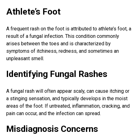
Athlete’s Foot
A frequent rash on the foot is attributed to
athlete’s foot
, a
result of a
fungal infection
. This condition commonly
arises between the toes and is characterized by
symptoms of itchiness, redness, and sometimes an
unpleasant smell.
Identifying Fungal Rashes
A fungal rash will often appear scaly, can cause itching or
a stinging sensation, and typically develops in the moist
areas of the foot. If untreated, inflammation, cracking, and
pain can occur, and the infection can spread.
Misdiagnosis Concerns