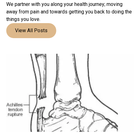
We partner with you along your health journey; moving
away from pain and towards getting you back to doing the
things you love.
View All Posts