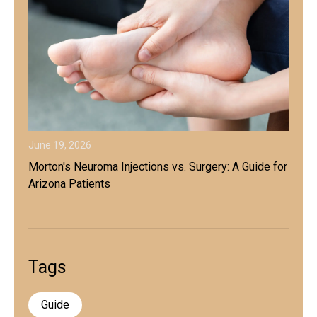
June 19, 2026
Morton's Neuroma Injections vs. Surgery: A Guide for
Arizona Patients
Tags
Guide