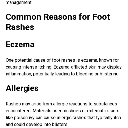
management.
Common Reasons for Foot
Rashes
Eczema
One potential cause of foot rashes is eczema, known for
causing intense itching. Eczema-afflicted skin may display
inflammation, potentially leading to bleeding or blistering.
Allergies
Rashes may arise from allergic reactions to substances
encountered. Materials used in shoes or external irritants
like poison ivy can cause allergic rashes that typically itch
and could develop into blisters.