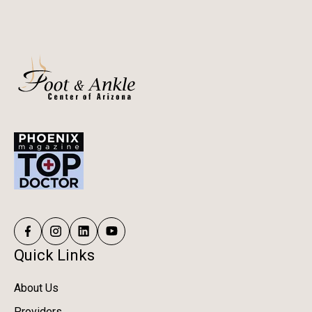
Quick Links
About Us
Providers