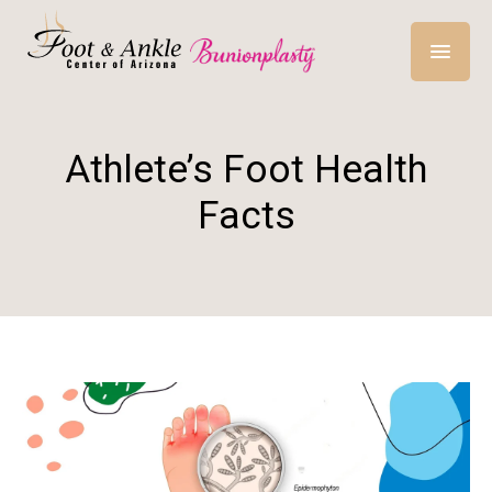
Athlete’s Foot Health
Facts