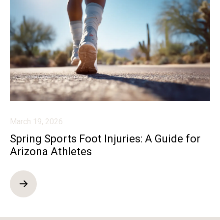
March 19, 2026
Spring Sports Foot Injuries: A Guide for
Arizona Athletes