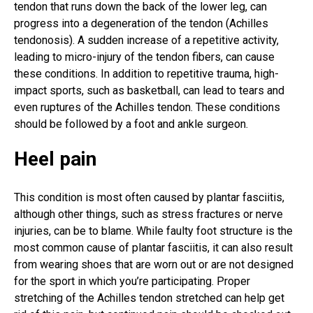
tendon that runs down the back of the lower leg, can
progress into a degeneration of the tendon (Achilles
tendonosis). A sudden increase of a repetitive activity,
leading to micro-injury of the tendon fibers, can cause
these conditions. In addition to repetitive trauma, high-
impact sports, such as basketball, can lead to tears and
even ruptures of the Achilles tendon. These conditions
should be followed by a foot and ankle surgeon.
Heel pain
This condition is most often caused by plantar fasciitis,
although other things, such as stress fractures or nerve
injuries, can be to blame. While faulty foot structure is the
most common cause of plantar fasciitis, it can also result
from wearing shoes that are worn out or are not designed
for the sport in which you’re participating. Proper
stretching of the Achilles tendon stretched can help get