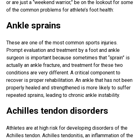
or are just a “weekend warrior,” be on the lookout for some
of the common problems for athlete’s
foot health
:
Ankle sprains
These are one of the most common
sports injuries
.
Prompt evaluation and treatment by a foot and ankle
surgeon is important because sometimes that “sprain” is
actually an ankle fracture, and treatment for these two
conditions are very different. A critical component to
recover is proper rehabilitation. An ankle that has not been
properly healed and strengthened is more likely to suffer
repeated sprains, leading to chronic ankle instability.
Achilles tendon disorders
Athletes are at high risk for developing disorders of the
Achilles tendon. Achilles tendonitis, an inflammation of the