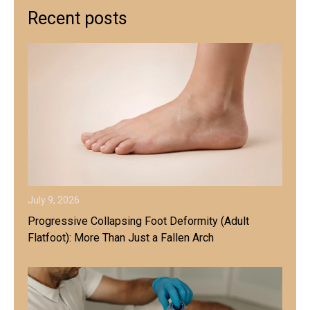
Recent posts
July 9, 2026
Progressive Collapsing Foot Deformity (Adult
Flatfoot): More Than Just a Fallen Arch