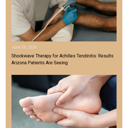
June 26, 2026
Shockwave Therapy for Achilles Tendinitis: Results
Arizona Patients Are Seeing