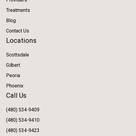
Treatments
Blog
Contact Us
Locations
Scottsdale
Gilbert
Peoria
Phoenix
Call Us
(480) 534-9409
(480) 534-9410
(480) 534-9423