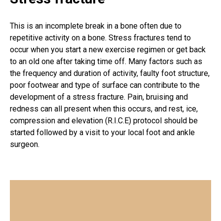
This is an incomplete break in a bone often due to
repetitive activity on a bone. Stress fractures tend to
occur when you start a new exercise regimen or get back
to an old one after taking time off. Many factors such as
the frequency and duration of activity, faulty foot structure,
poor footwear and type of surface can contribute to the
development of a stress fracture. Pain, bruising and
redness can all present when this occurs, and rest, ice,
compression and elevation (R.I.C.E) protocol should be
started followed by a visit to your local foot and ankle
surgeon.