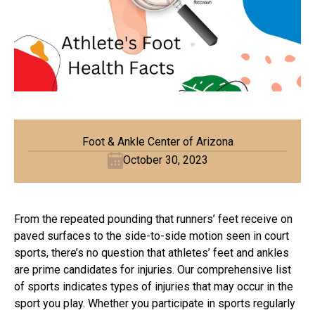
Foot & Ankle Center of Arizona
October 30, 2023
From the repeated pounding that runners’ feet receive on
paved surfaces to the side-to-side motion seen in court
sports, there’s no question that athletes’ feet and ankles
are prime candidates for injuries. Our comprehensive list
of sports indicates types of injuries that may occur in the
sport you play. Whether you participate in sports regularly