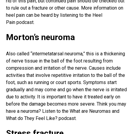
rid of this pain, but continued pain should be checked out
to rule out a fracture or other cause. More
information
on
heel pain can be heard by listening to the
Heel
Pain
podcast.
Morton’s neuroma
Also called “intermetatarsal neuroma,” this is a thickening
of nerve tissue in the ball of the foot resulting from
compression and irritation of the nerve. Causes include
activities that involve repetitive irritation to the ball of the
foot, such as running or court sports. Symptoms start
gradually and may come and go when the nerve is irritated
due to activity. It is important to have it treated early on
before the damage becomes more severe. Think you may
have a neuroma? Listen to the What are Neuromas and
What do They Feel Like? podcast.
Stress fracture