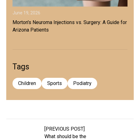
June 19, 2026
Morton's Neuroma Injections vs. Surgery: A Guide for
Arizona Patients
Tags
Children
Sports
Podiatry
[PREVIOUS POST]
What should be the