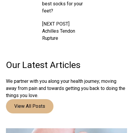
best socks for your
feet?
[NEXT POST]
Achilles Tendon
Rupture
Our Latest
Articles
We partner with you along your health journey; moving
away from pain and towards getting you back to doing the
things you love.
View All Posts