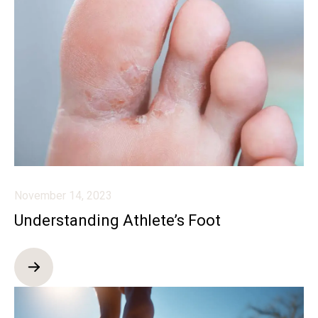
November 14, 2023
Understanding Athlete’s Foot