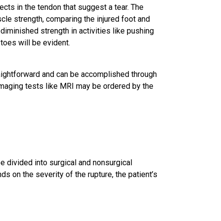
ects in the tendon that suggest a tear. The
le strength, comparing the injured foot and
 diminished strength in activities like pushing
 toes will be evident.
traightforward and can be accomplished through
imaging tests like MRI may be ordered by the
e divided into surgical and nonsurgical
on the severity of the rupture, the patient’s