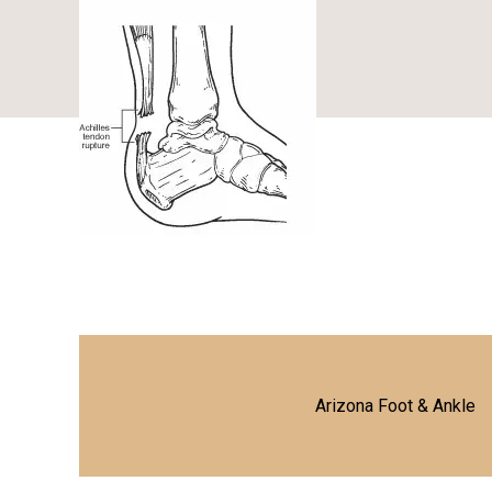
Arizona Foot & Ankle