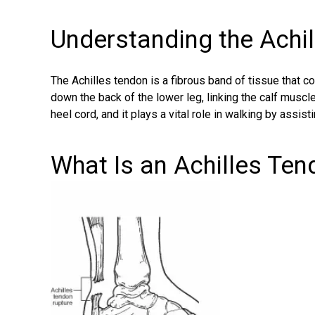
Understanding the Achi
The Achilles tendon is a fibrous band of tissue that co
down the back of the lower leg, linking the calf muscle 
heel cord, and it plays a vital role in walking by assisti
What Is an Achilles Te