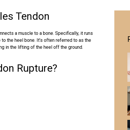
lles Tendon
nnects a muscle to a bone. Specifically, it runs
to the heel bone. It’s often referred to as the
ng in the lifting of the heel off the ground.
ndon Rupture?