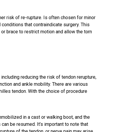
er risk of re-rupture. Is often chosen for minor
l conditions that contraindicate surgery. This
 or brace to restrict motion and allow the torn
 including reducing the risk of tendon rerupture,
ction and ankle mobility. There are various
chilles tendon. With the choice of procedure
immobilized in a cast or walking boot, and the
can be resumed. It’s important to note that
-rupture of the tendon, or nerve pain may arise