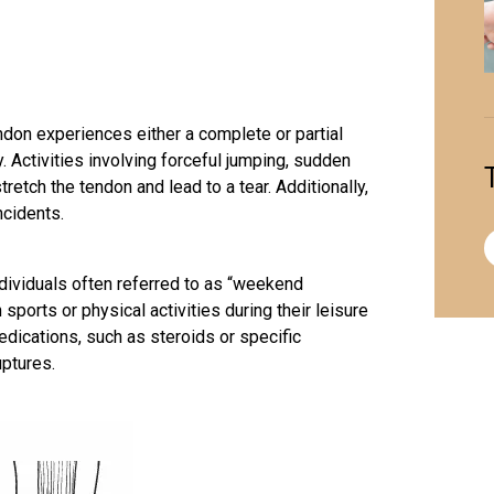
ndon experiences either a complete or partial
. Activities involving forceful jumping, sudden
tretch the tendon and lead to a tear. Additionally,
ncidents.
ndividuals often referred to as “weekend
ports or physical activities during their leisure
dications, such as steroids or specific
uptures.