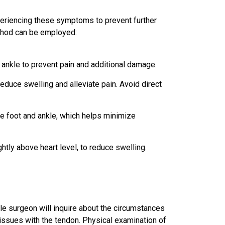
periencing these symptoms to prevent further
ethod can be employed:
 ankle to prevent pain and additional damage.
educe swelling and alleviate pain. Avoid direct
e foot and ankle, which helps minimize
ghtly above heart level, to reduce swelling.
kle surgeon will inquire about the circumstances
lar issues with the tendon. Physical examination of