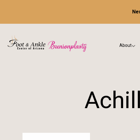
New
About
Our Prac
Testimon
Achil