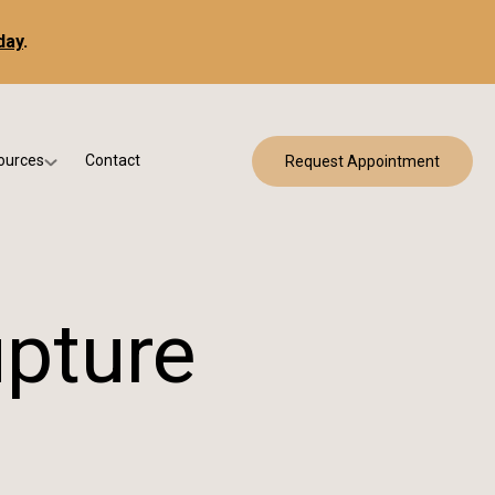
day
.
ources
Contact
Request Appointment
 Bracing
w Patient Forms
ry
urance & Billing
cine
Qs
upture
g & Patient Education