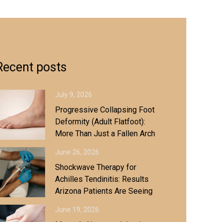
Recent posts
July 9, 2026
Progressive Collapsing Foot
Deformity (Adult Flatfoot):
More Than Just a Fallen Arch
June 26, 2026
Shockwave Therapy for
Achilles Tendinitis: Results
Arizona Patients Are Seeing
June 19, 2026