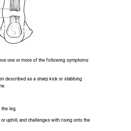
ence one or more of the following symptoms:
ften described as a sharp kick or stabbing
he.
 the leg.
 or uphill, and challenges with rising onto the