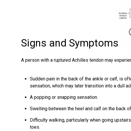
Signs and Symptoms
A person with a ruptured Achilles tendon may experi
Sudden pain in the back of the ankle or calf, is o
sensation, which may later transition into a dull ac
A popping or snapping sensation.
Swelling between the heel and calf on the back of
Difficulty walking, particularly when going upstairs
toes.