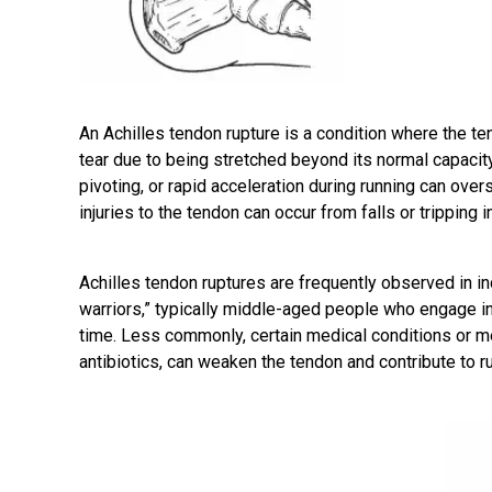
An
Achilles tendon rupture
is a condition where the te
tear due to being stretched beyond its normal capacity
pivoting, or rapid acceleration during running can overs
injuries to the tendon can occur from falls or tripping i
Achilles tendon ruptures are frequently observed in i
warriors,” typically middle-aged people who engage in s
time. Less commonly, certain medical conditions or me
antibiotics, can weaken the tendon and contribute to r