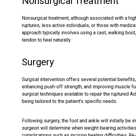
Nonsurgical Treatment
Nonsurgical treatment, although associated with a high
ruptures, less active individuals, or those with medica
approach typically involves using a cast, walking boot,
tendon to heal naturally.
Surgery
Surgical intervention offers several potential benefits,
enhancing push-off strength, and improving muscle fun
surgical techniques available to repair the ruptured A
being tailored to the patient’s specific needs.
Following surgery, the foot and ankle will initially be 
surgeon will determine when weight-bearing activities 
complications such as incision healing difficulties. Re