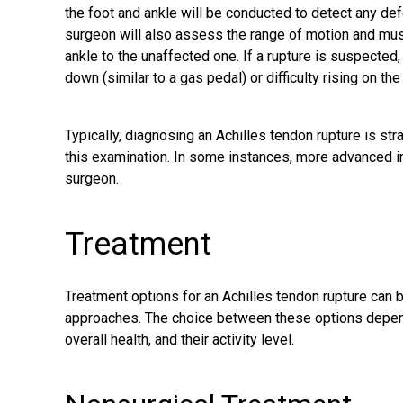
the foot and ankle will be conducted to detect any def
surgeon will also assess the range of motion and musc
ankle to the unaffected one. If a rupture is suspected,
down (similar to a gas pedal) or difficulty rising on the
Typically, diagnosing an Achilles tendon rupture is s
this examination. In some instances, more advanced 
surgeon.
Treatment
Treatment options for an Achilles tendon rupture can b
approaches. The choice between these options depends 
overall health, and their activity level.