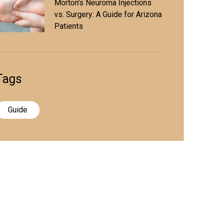
Morton's Neuroma Injections
vs. Surgery: A Guide for Arizona
Patients
Tags
Guide