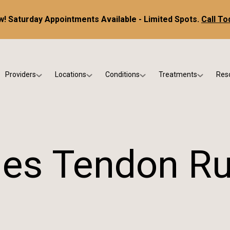
! Saturday Appointments Available - Limited Spots.
Call To
Providers
Locations
Conditions
Treatments
Res
tice
Dr. Kris DiNucci
Scottsdale
Foot & Ankle Conditions
Custom Orthotics &
Ne
ials
Dr. Paul Bishop
Gilbert
Sports Injuries & Trauma
Foot & Ankle Surge
Ins
Dr. Kristina Jay
Peoria
Skin & Nail Disorders
Regenerative Medi
FA
les Tendon R
Dr. Rebecca Varney
Phoenix
Diabetic & Wound Care
Blo
Dr. Morgan Shano
Pediatric Podiatry