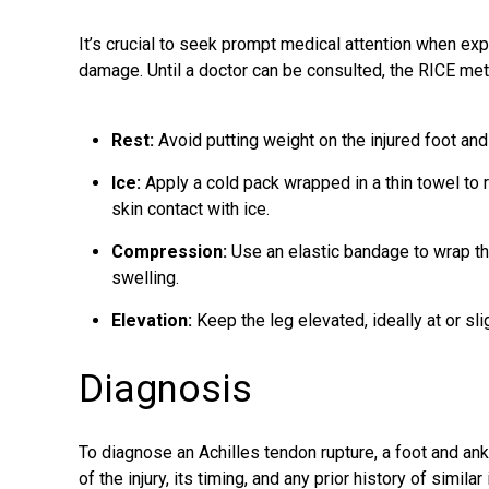
It’s crucial to seek prompt medical attention when ex
damage. Until a doctor can be consulted, the RICE m
Rest:
Avoid putting weight on the injured foot and
Ice:
Apply a cold pack wrapped in a thin towel to r
skin contact with ice.
Compression:
Use an elastic bandage to wrap th
swelling.
Elevation:
Keep the leg elevated, ideally at or sli
Diagnosis
To diagnose an Achilles tendon rupture, a foot and an
of the injury, its timing, and any prior history of simi