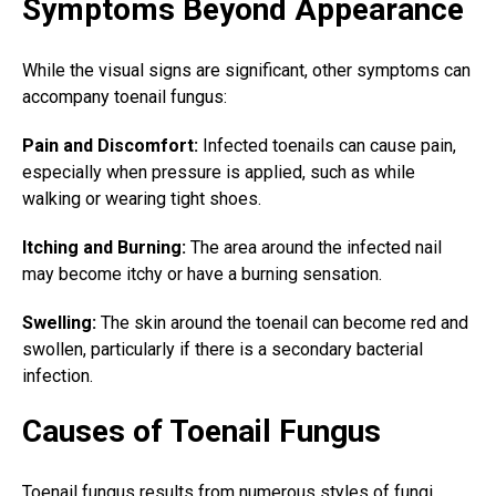
Symptoms Beyond Appearance
While the visual signs are significant, other symptoms can
accompany toenail fungus:
Pain and Discomfort:
Infected toenails can cause pain,
especially when pressure is applied, such as while
walking or wearing tight shoes.
Itching and Burning:
The area around the infected nail
may become itchy or have a burning sensation.
Swelling:
The skin around the toenail can become red and
swollen, particularly if there is a secondary bacterial
infection.
Causes of Toenail Fungus
Toenail fungus results
from numerous styles of fungi,