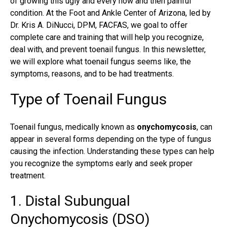
of growing this ugly and every now and then painful
condition. At the Foot and Ankle Center of Arizona, led by
Dr. Kris A. DiNucci, DPM, FACFAS, we goal to offer
complete care and training that will help you recognize,
deal with, and prevent toenail fungus. In this newsletter,
we will explore what
toenail fungus
seems like, the
symptoms, reasons, and to be had treatments.
Type of Toenail Fungus
Toenail fungus, medically known as
onychomycosis
, can
appear in several forms depending on the type of fungus
causing the infection. Understanding these types can help
you recognize the symptoms early and seek proper
treatment.
1. Distal Subungual
Onychomycosis (DSO)