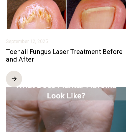
September 12, 2025
Toenail Fungus Laser Treatment Before
and After