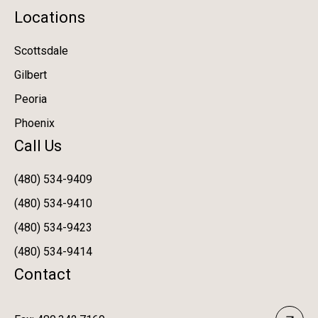
Locations
Scottsdale
Gilbert
Peoria
Phoenix
Call Us
(480) 534-9409
(480) 534-9410
(480) 534-9423
(480) 534-9414
Contact