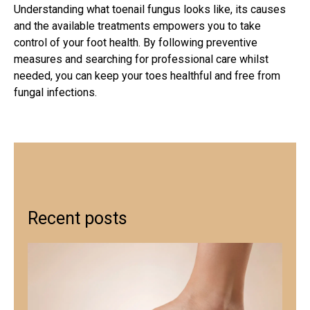
Understanding
what toenail fungus looks like
, its causes
and the available treatments empowers you to take
control of your foot health. By following preventive
measures and searching for professional care whilst
needed, you can keep your toes healthful and free from
fungal infections.
Recent posts