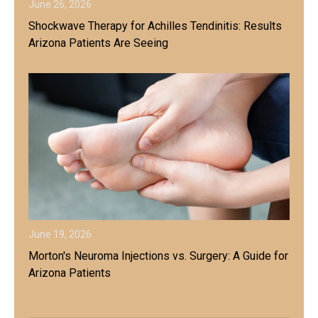
June 26, 2026
Shockwave Therapy for Achilles Tendinitis: Results
Arizona Patients Are Seeing
June 19, 2026
Morton's Neuroma Injections vs. Surgery: A Guide for
Arizona Patients