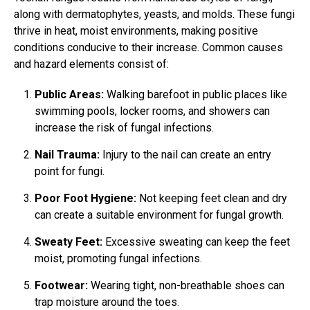
along with dermatophytes, yeasts, and molds. These fungi
thrive in heat, moist environments, making positive
conditions conducive to their increase. Common causes
and hazard elements consist of:
Public Areas:
Walking barefoot in public places like
swimming pools, locker rooms, and showers can
increase the risk of fungal infections.
Nail Trauma:
Injury to the nail can create an entry
point for fungi.
Poor Foot Hygiene:
Not keeping feet clean and dry
can create a suitable environment for fungal growth.
Sweaty Feet:
Excessive sweating can keep the feet
moist, promoting fungal infections.
Footwear:
Wearing tight, non-breathable shoes can
trap moisture around the toes.