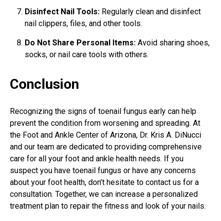
Disinfect Nail Tools:
Regularly clean and disinfect
nail clippers, files, and other tools.
Do Not Share Personal Items:
Avoid sharing shoes,
socks, or nail care tools with others.
Conclusion
Recognizing the signs of toenail fungus early can help
prevent the condition from worsening and spreading. At
the Foot and Ankle Center of Arizona, Dr. Kris A. DiNucci
and our team are dedicated to providing comprehensive
care for all your foot and ankle health needs. If you
suspect you have toenail fungus or have any concerns
about your foot health, don’t hesitate to contact us for a
consultation. Together, we can increase a personalized
treatment plan to repair the fitness and look of your nails.