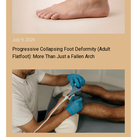
July 9, 2026
Progressive Collapsing Foot Deformity (Adult
Flatfoot): More Than Just a Fallen Arch