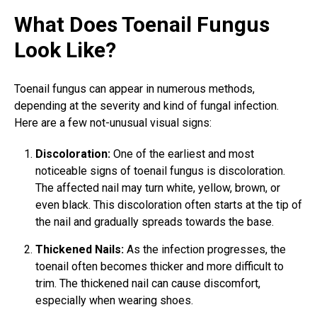
What Does Toenail Fungus
Look Like?
Toenail fungus can appear in numerous methods,
depending at the severity and kind of
fungal infection
.
Here are a few not-unusual visual signs:
Discoloration:
One of the earliest and most
noticeable signs of
toenail fungus
is discoloration.
The affected nail may turn white, yellow, brown, or
even black. This discoloration often starts at the tip of
the nail and gradually spreads towards the base.
Thickened Nails:
As the infection progresses, the
toenail often becomes thicker and more difficult to
trim. The thickened nail can cause discomfort,
especially when wearing shoes.