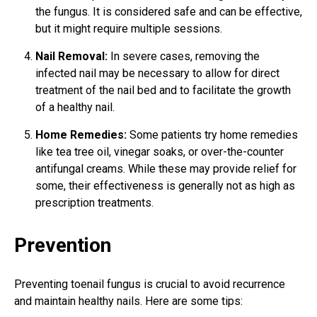
the fungus. It is considered safe and can be effective,
but it might require multiple sessions.
Nail Removal:
In severe cases, removing the
infected nail may be necessary to allow for direct
treatment of the nail bed and to facilitate the growth
of a healthy nail.
Home Remedies:
Some patients try home remedies
like tea tree oil, vinegar soaks, or over-the-counter
antifungal creams. While these may provide relief for
some, their effectiveness is generally not as high as
prescription treatments.
Prevention
Preventing toenail fungus is crucial to avoid recurrence
and maintain healthy nails. Here are some tips: