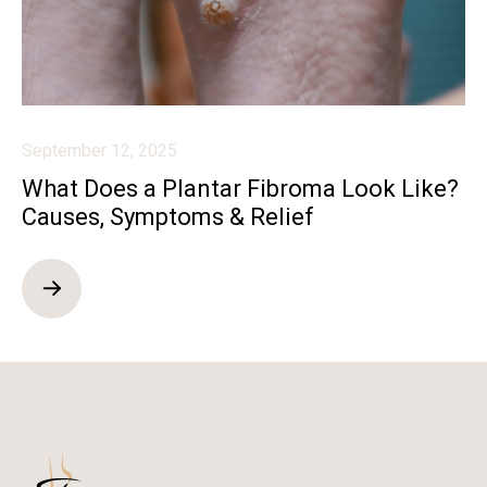
September 12, 2025
What Does a Plantar Fibroma Look Like?
Causes, Symptoms & Relief