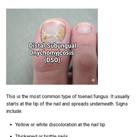
This is the most common type of toenail fungus. It usually
starts at the tip of the nail and spreads underneath. Signs
include:
Yellow or white discoloration at the nail tip
Thickened or brittle nails