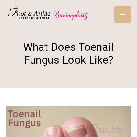
What Does Toenail
Fungus Look Like?