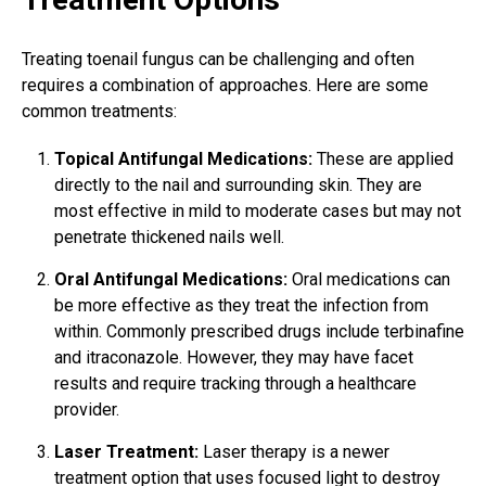
Treating toenail fungus
can be challenging and often
requires a combination of approaches. Here are some
common treatments:
Topical Antifungal Medications:
These are applied
directly to the nail and surrounding skin. They are
most effective in mild to moderate cases but may not
penetrate thickened nails well.
Oral Antifungal Medications:
Oral medications can
be more effective as they treat the infection from
within. Commonly prescribed drugs include terbinafine
and itraconazole. However, they may have facet
results and require tracking through a healthcare
provider.
Laser Treatment:
Laser therapy is a newer
treatment option that uses focused light to destroy