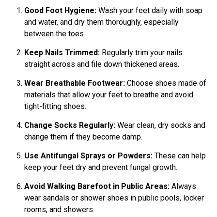
Good Foot Hygiene:
Wash your feet daily with soap
and water, and dry them thoroughly, especially
between the toes.
Keep Nails Trimmed:
Regularly trim your nails
straight across and file down thickened areas.
Wear Breathable Footwear:
Choose shoes made of
materials that allow your feet to breathe and avoid
tight-fitting shoes.
Change Socks Regularly:
Wear clean, dry socks and
change them if they become damp.
Use Antifungal Sprays or Powders:
These can help
keep your feet dry and prevent fungal growth.
Avoid Walking Barefoot in Public Areas:
Always
wear sandals or shower shoes in public pools, locker
rooms, and showers.