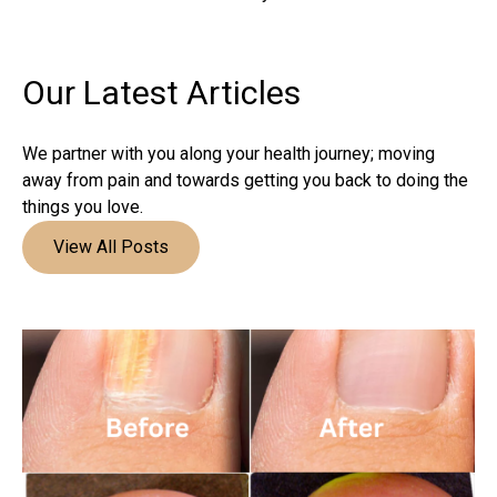
Our Latest
Articles
We partner with you along your health journey; moving
away from pain and towards getting you back to doing the
things you love.
View All Posts