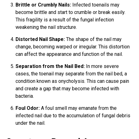
Brittle or Crumbly Nails:
Infected toenails may
become brittle and start to crumble or break easily.
This fragility is a result of the fungal infection
weakening the nail structure.
Distorted Nail Shape:
The shape of the nail may
change, becoming warped or irregular. This distortion
can affect the appearance and function of the nail.
Separation from the Nail Bed:
In more severe
cases, the toenail may separate from the nail bed, a
condition known as onycholysis. This can cause pain
and create a gap that may become infected with
bacteria.
Foul Odor:
A foul smell may emanate from the
infected nail due to the accumulation of fungal debris
under the nail.