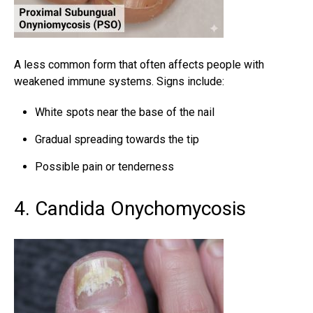
A less common form that often affects people with
weakened immune systems. Signs include:
White spots near the base of the nail
Gradual spreading towards the tip
Possible pain or tenderness
4. Candida Onychomycosis