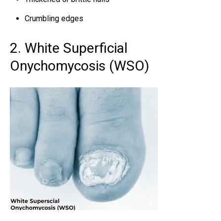
Crumbling edges
2. White Superficial
Onychomycosis (WSO)