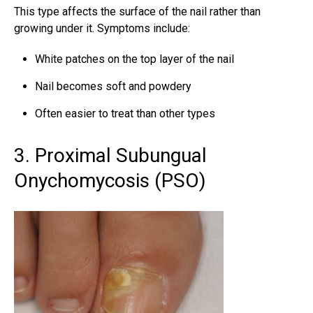
This type affects the surface of the nail rather than
growing under it. Symptoms include:
White patches on the top layer of the nail
Nail becomes soft and powdery
Often easier to treat than other types
3. Proximal Subungual
Onychomycosis (PSO)