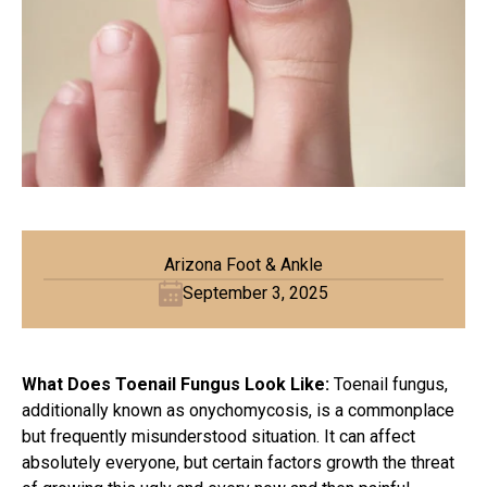
Arizona Foot & Ankle
September 3, 2025
What Does Toenail Fungus Look Like:
Toenail fungus,
additionally known as onychomycosis, is a commonplace
but frequently misunderstood situation. It can affect
absolutely everyone, but certain factors growth the threat