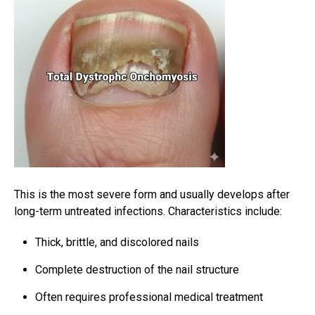
This is the most severe form and usually develops after
long-term untreated infections. Characteristics include:
Thick, brittle, and discolored nails
Complete destruction of the nail structure
Often requires professional medical treatment