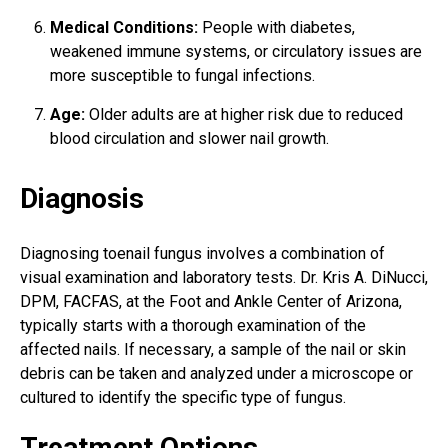
Medical Conditions:
People with diabetes,
weakened immune systems, or circulatory issues are
more susceptible to fungal infections.
Age:
Older adults are at higher risk due to reduced
blood circulation and slower nail growth.
Diagnosis
Diagnosing toenail fungus involves a combination of
visual examination and laboratory tests. Dr. Kris A. DiNucci,
DPM, FACFAS, at the Foot and Ankle Center of Arizona,
typically starts with a thorough examination of the
affected nails. If necessary, a sample of the nail or skin
debris can be taken and analyzed under a microscope or
cultured to identify the specific type of fungus.
Treatment Options