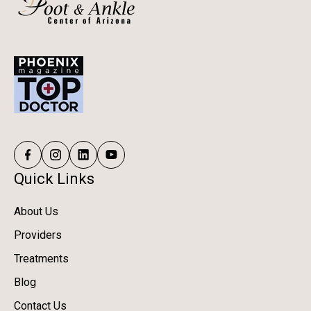
Quick Links
About Us
Providers
Treatments
Blog
Contact Us