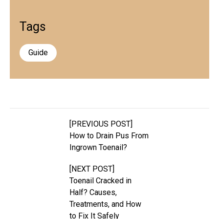
Tags
Guide
[PREVIOUS POST]
How to Drain Pus From
Ingrown Toenail?
[NEXT POST]
Toenail Cracked in
Half? Causes,
Treatments, and How
to Fix It Safely