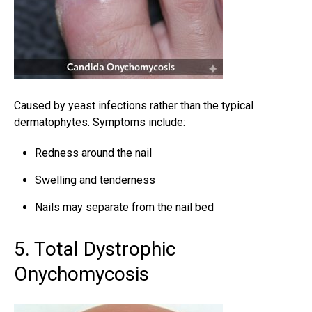
Caused by yeast infections rather than the typical
dermatophytes. Symptoms include:
Redness around the nail
Swelling and tenderness
Nails may separate from the nail bed
5. Total Dystrophic
Onychomycosis