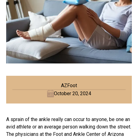
AZFoot
October 20, 2024
A sprain of the ankle really can occur to anyone, be one an
avid athlete or an average person walking down the street.
The physicians at the Foot and Ankle Center of Arizona