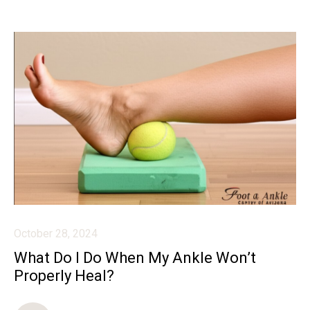
October 28, 2024
What Do I Do When My Ankle Won’t
Properly Heal?