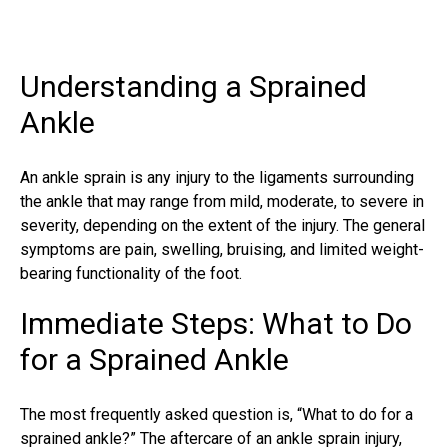
Understanding a Sprained
Ankle
An ankle sprain is any injury to the ligaments surrounding
the ankle that may range from mild, moderate, to severe in
severity, depending on the extent of the injury. The general
symptoms are pain, swelling, bruising, and limited weight-
bearing functionality of the foot.
Immediate Steps: What to Do
for a Sprained Ankle
The most frequently asked question is, “What to do for a
sprained ankle?” The aftercare of an
ankle sprain injury
,