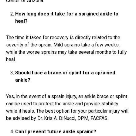
Center of Arizona.
How long does it take for a sprained ankle to
heal?
The time it takes for recovery is directly related to the
severity of the sprain. Mild sprains take a few weeks,
while the worse sprains may take several months to fully
heal.
Should I use a brace or splint for a sprained
ankle?
Yes, in the event of a sprain injury, an ankle brace or splint
can be used to protect the ankle and provide stability
while it heals. The best option for your particular injury will
be advised by Dr. Kris A. DiNucci, DPM, FACFAS.
Can I prevent future ankle sprains?