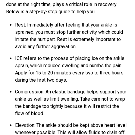
done at the right time, plays a critical role in recovery.
Below is a step-by-step guide to help you:
Rest: Immediately after feeling that your ankle is
sprained, you must stop further activity which could
irritate the hurt part. Rest is extremely important to
avoid any further aggravation.
ICE refers to the process of placing ice on the ankle
sprain, which reduces swelling and numbs the pain.
Apply for 15 to 20 minutes every two to three hours
during the first two days.
Compression: An elastic bandage helps support your
ankle as well as limit swelling. Take care not to wrap
the bandage too tightly because it will restrict the
flow of blood.
Elevation: The ankle should be kept above heart level
whenever possible. This will allow fluids to drain off