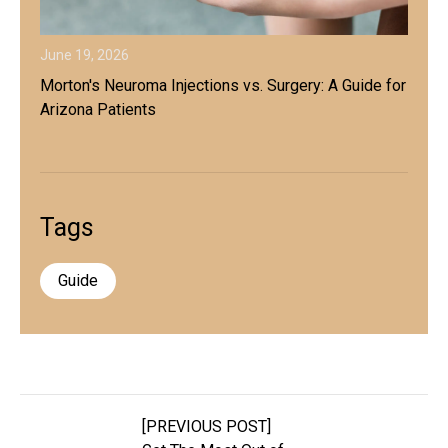
June 19, 2026
Morton's Neuroma Injections vs. Surgery: A Guide for
Arizona Patients
Tags
Guide
[PREVIOUS POST]