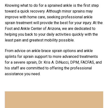
Knowing what to do for a sprained ankle is the first step
toward a quick recovery. Although minor sprains may
improve with home care, seeking
professional ankle
sprain treatment
will provide the best for your injury. At the
Foot and Ankle Center of Arizona, we are dedicated to
helping you back to your daily activities quickly with the
least pain and greatest mobility possible.
From advice on ankle brace sprain options and ankle
splints for sprain support to more advanced treatments
for a severe sprain, Dr. Kris A. DiNucci, DPM, FACFAS, and
his staff are committed to offering the professional
assistance you need.