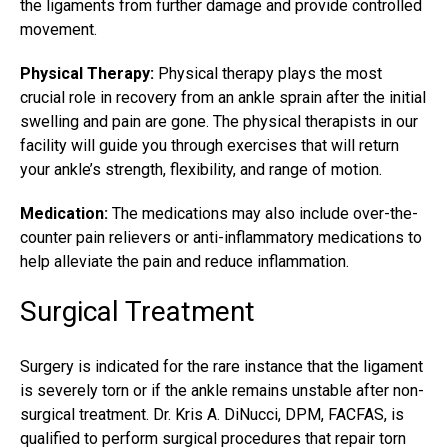
the ligaments from further damage and provide controlled
movement.
Physical Therapy:
Physical therapy plays the most
crucial role in recovery from an
ankle sprain
after the initial
swelling and pain are gone. The physical therapists in our
facility will guide you through exercises that will return
your ankle’s strength, flexibility, and range of motion.
Medication:
The medications may also include over-the-
counter pain relievers or anti-inflammatory medications to
help alleviate the pain and reduce inflammation.
Surgical Treatment
Surgery is indicated for the rare instance that the ligament
is severely torn or if the ankle remains unstable after non-
surgical treatment. Dr. Kris A. DiNucci, DPM, FACFAS, is
qualified to perform surgical procedures that repair torn