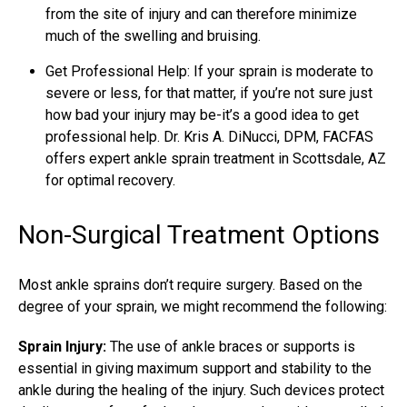
from the site of injury and can therefore minimize
much of the swelling and bruising.
Get Professional Help: If your sprain is moderate to
severe or less, for that matter, if you’re not sure just
how bad your injury may be-it’s a good idea to get
professional help. Dr. Kris A. DiNucci, DPM, FACFAS
offers expert ankle sprain treatment in Scottsdale, AZ
for optimal recovery.
Non-Surgical Treatment Options
Most ankle sprains don’t require surgery. Based on the
degree of your sprain, we might recommend the following:
Sprain Injury:
The use of ankle braces or supports is
essential in giving maximum support and stability to the
ankle during the healing of the injury. Such devices protect