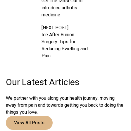
Get The Most Out of
introduce arthritis
medicine
[NEXT POST]
Ice After Bunion
Surgery: Tips for
Reducing Swelling and
Pain
Our Latest
Articles
We partner with you along your health journey; moving
away from pain and towards getting you back to doing the
things you love.
View All Posts