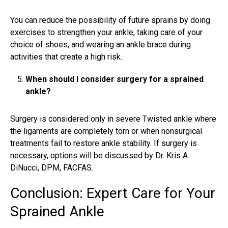
You can reduce the possibility of future sprains by doing
exercises to strengthen your ankle, taking care of your
choice of shoes, and wearing an ankle brace during
activities that create a high risk.
When should I consider surgery for a sprained
ankle?
Surgery is considered only in severe Twisted ankle where
the ligaments are completely torn or when nonsurgical
treatments fail to restore ankle stability. If surgery is
necessary, options will be discussed by Dr. Kris A.
DiNucci, DPM, FACFAS.
Conclusion: Expert Care for Your
Sprained Ankle