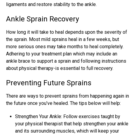
ligaments and restore stability to the ankle.
Ankle Sprain Recovery
How long it will take to heal depends upon the severity of
the sprain. Most mild
sprains heal
in a few weeks, but
more serious ones may take months to heal completely.
Adhering to your treatment plan which may include an
ankle brace to support a sprain and following instructions
about physical therapy-is essential to full recovery.
Preventing Future Sprains
There are ways to prevent sprains from happening again in
the future once you’ve healed. The tips below will help:
Strengthen Your Ankle: Follow exercises taught by
your physical therapist that help strengthen your ankle
and its surrounding muscles, which will keep your