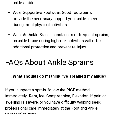
ankle stable.
Wear Supportive Footwear: Good footwear will
provide the necessary support your ankles need
during most physical activities.
Wear An Ankle Brace: In instances of frequent sprains,
an ankle brace during high-risk activities will offer
additional protection and prevent re-injury.
FAQs About Ankle Sprains
What should I do if I think I’ve sprained my ankle?
If you suspect a sprain, follow the RICE method
immediately: Rest, Ice, Compression, Elevation. If pain or
swelling is severe, or you have difficulty walking seek
professional care immediately at the Foot and Ankle