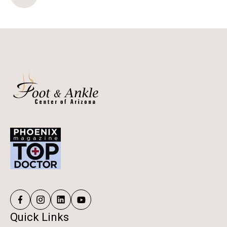
Quick Links