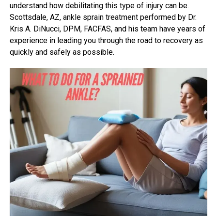
understand how debilitating this type of injury can be.
Scottsdale, AZ,
ankle sprain treatment
performed by Dr.
Kris A. DiNucci, DPM, FACFAS, and his team have years of
experience in leading you through the road to recovery as
quickly and safely as possible.