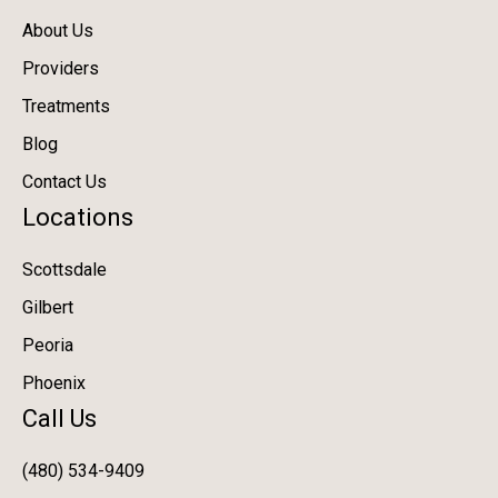
About Us
Providers
Treatments
Blog
Contact Us
Locations
Scottsdale
Gilbert
Peoria
Phoenix
Call Us
(480) 534-9409