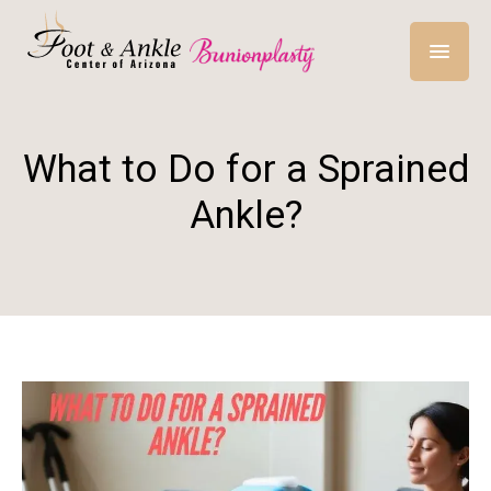
What to Do for a Sprained
Ankle?