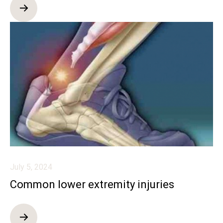
July 5, 2024
Common lower extremity injuries