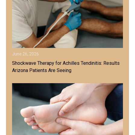
June 26, 2026
Shockwave Therapy for Achilles Tendinitis: Results
Arizona Patients Are Seeing