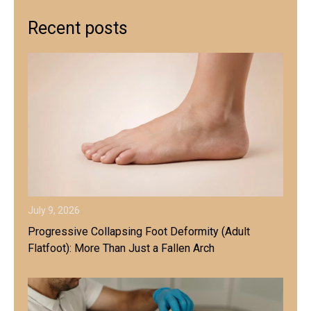
Recent posts
July 9, 2026
Progressive Collapsing Foot Deformity (Adult
Flatfoot): More Than Just a Fallen Arch