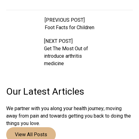
[PREVIOUS POST]
Foot Facts for Children
[NEXT POST]
Get The Most Out of
introduce arthritis
medicine
Our Latest
Articles
We partner with you along your health journey; moving
away from pain and towards getting you back to doing the
things you love.
View All Posts