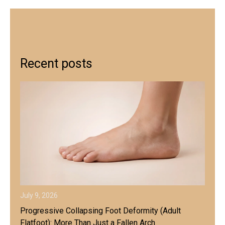
Recent posts
July 9, 2026
Progressive Collapsing Foot Deformity (Adult
Flatfoot): More Than Just a Fallen Arch