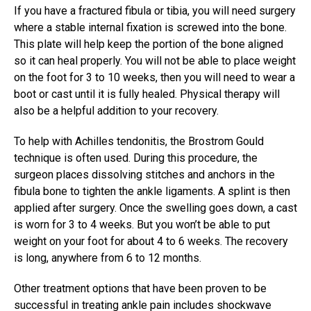
If you have a fractured fibula or tibia, you will need surgery
where a stable internal fixation is screwed into the bone.
This plate will help keep the portion of the bone aligned
so it can heal properly. You will not be able to place weight
on the foot for 3 to 10 weeks, then you will need to wear a
boot or cast until it is fully healed. Physical therapy will
also be a helpful addition to your recovery.
To help with Achilles tendonitis, the Brostrom Gould
technique is often used. During this procedure, the
surgeon places dissolving stitches and anchors in the
fibula bone to tighten the ankle ligaments. A splint is then
applied after surgery. Once the swelling goes down, a cast
is worn for 3 to 4 weeks. But you won’t be able to put
weight on your foot for about 4 to 6 weeks. The recovery
is long, anywhere from 6 to 12 months.
Other treatment options that have been proven to be
successful in treating ankle pain includes shockwave