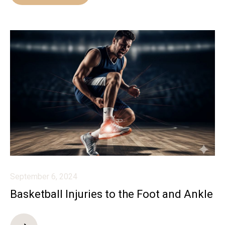
September 6, 2024
Basketball Injuries to the Foot and Ankle