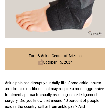
Foot & Ankle Center of Arizona
October 15, 2024
Ankle pain can disrupt your daily life. Some ankle issues
are chronic conditions that may require a more aggressive
treatment approach, usually resulting in
ankle ligament
surgery
. Did you know that around 40 percent of people
across the country suffer from ankle pain? And