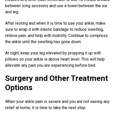
between icing sessions and use a towel between the ice
and leg.
After resting and when it is time to use your ankle, make
sure to wrap it with elastic bandage to reduce swelling,
relieve pain, and help with mobility. Continue to compress
the ankle until the swelling has gone down.
At night, keep your leg elevated by propping it up with
pillows so your ankle is above heart level. This will help
alleviate any pain you are experiencing before bed.
Surgery and Other Treatment
Options
When your ankle pain is severe and you are not seeing any
relief at home, it is time to take the next step.