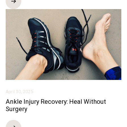
April 30, 2025
Ankle Injury Recovery: Heal Without
Surgery