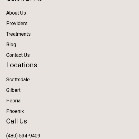
About Us
Providers
Treatments
Blog
Contact Us
Locations
Scottsdale
Gilbert
Peoria
Phoenix
Call Us
(480) 534-9409