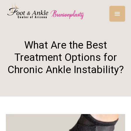
What Are the Best
Treatment Options for
Chronic Ankle Instability?