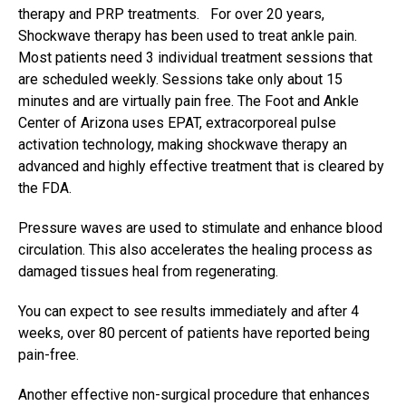
therapy and PRP treatments. For over 20 years,
Shockwave therapy has been used to treat ankle pain.
Most patients need 3 individual treatment sessions that
are scheduled weekly. Sessions take only about 15
minutes and are virtually pain free. The Foot and Ankle
Center of Arizona uses EPAT, extracorporeal pulse
activation technology, making shockwave therapy an
advanced and highly effective treatment that is cleared by
the FDA.
Pressure waves are used to stimulate and enhance blood
circulation. This also accelerates the healing process as
damaged tissues heal from regenerating.
You can expect to see results immediately and after 4
weeks, over 80 percent of patients have reported being
pain-free.
Another effective
non-surgical procedure
that enhances