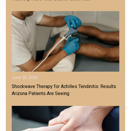
June 26, 2026
Shockwave Therapy for Achilles Tendinitis: Results
Arizona Patients Are Seeing