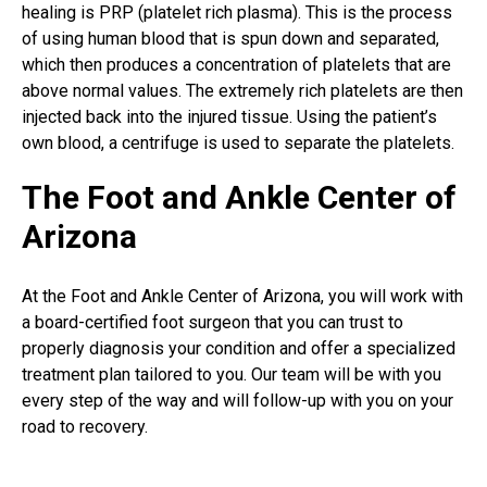
healing is PRP (platelet rich plasma). This is the process
of using human blood that is spun down and separated,
which then produces a concentration of platelets that are
above normal values. The extremely rich platelets are then
injected back into the injured tissue. Using the patient’s
own blood, a centrifuge is used to separate the platelets.
The Foot and Ankle Center of
Arizona
At the Foot and Ankle Center of Arizona, you will work with
a board-certified foot surgeon that you can trust to
properly diagnosis your condition and offer a specialized
treatment plan tailored to you. Our team will be with you
every step of the way and will follow-up with you on your
road to recovery.