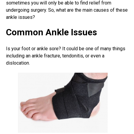
sometimes you will only be able to find relief from
undergoing surgery. So, what are the main causes of these
ankle issues?
Common Ankle Issues
Is your foot or ankle sore? It could be one of many things
including an ankle fracture, tendonitis, or even a
dislocation.