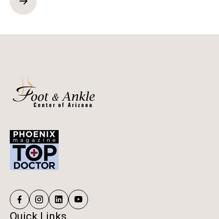
Quick Links