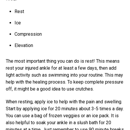
Rest
Ice
Compression
Elevation
The most important thing you can do is rest! This means
rest your injured ankle
for at least a few days, then add
light activity such as swimming into your routine. This may
help with the healing process. To keep complete pressure
off, it might be a good idea to use crutches.
When resting, apply ice to help with the pain and swelling.
Start by applying ice for 20 minutes about 3-5 times a day.
You can use a bag of frozen veggies or an ice pack. It is
also helpful to soak your ankle in a slush bath for 20
minutes at a time. Just remember to use 90 minute breaks