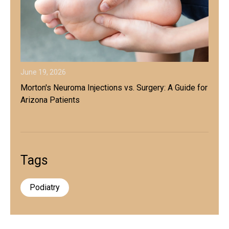
June 19, 2026
Morton's Neuroma Injections vs. Surgery: A Guide for
Arizona Patients
Tags
Podiatry