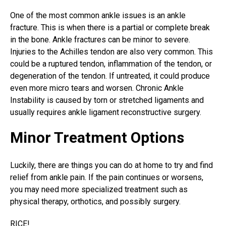
One of the most common ankle issues is an
ankle
fracture
. This is when there is a partial or complete break
in the bone. Ankle fractures can be minor to severe.
Injuries to the Achilles tendon are also very common. This
could be a ruptured tendon, inflammation of the tendon, or
degeneration of the tendon. If untreated, it could produce
even more micro tears and worsen. Chronic Ankle
Instability is caused by torn or stretched ligaments and
usually requires ankle ligament reconstructive surgery.
Minor Treatment Options
Luckily, there are things you can do at home to try and find
relief from ankle pain. If the pain continues or worsens,
you may need more specialized treatment such as
physical therapy, orthotics, and possibly surgery.
RICE!