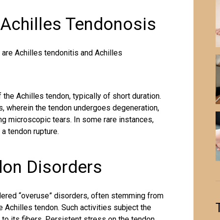
 Achilles Tendonosis
are Achilles tendonitis and Achilles
the Achilles tendon, typically of short duration.
sis, wherein the tendon undergoes degeneration,
ing microscopic tears. In some rare instances,
o a tendon rupture.
don Disorders
idered “overuse” disorders, often stemming from
he Achilles tendon
. Such activities subject the
 to its fibers. Persistent stress on the tendon