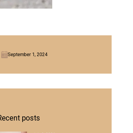
September 1, 2024
Recent posts