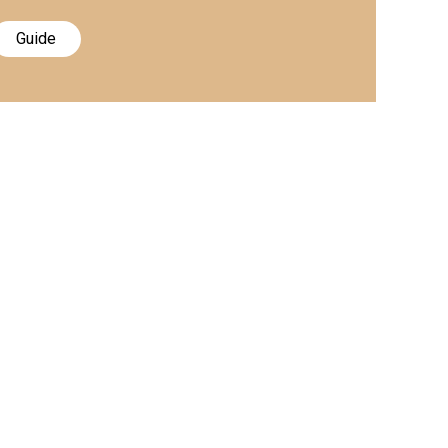
Guide