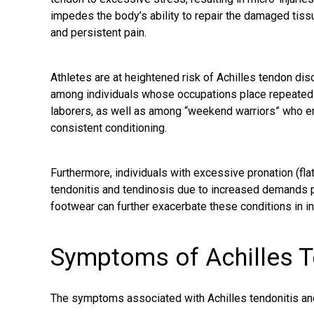
impedes the body’s ability to repair the damaged tissue
and persistent pain.
Athletes are at heightened risk of Achilles tendon dis
among individuals whose occupations place repeated s
laborers, as well as among “weekend warriors” who eng
consistent conditioning.
Furthermore, individuals with excessive pronation (fla
tendonitis and tendinosis due to increased demands p
footwear can further exacerbate these conditions in in
Symptoms of Achilles 
The symptoms associated with Achilles tendonitis a