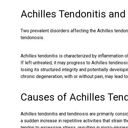
Achilles Tendonitis and
Two prevalent disorders affecting the Achilles tendon 
tendonosis.
Achilles tendonitis is characterized by inflammation of 
If left untreated, it may progress to Achilles tendino
losing its structured integrity and potentially develop
chronic degeneration
, with or without pain, may lead t
Causes of Achilles Ten
Achilles tendonitis and tendinosis are primarily cons
a sudden increase in repetitive activities that
strain t
tendon to excessive stress, resulting in micro-injuries