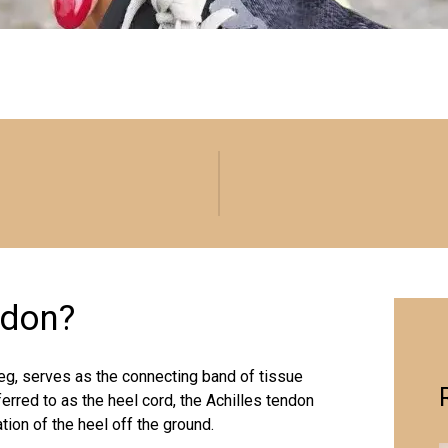
ndon?
leg, serves as the connecting band of tissue
erred to as the heel cord, the Achilles tendon
ation of the heel off the ground.