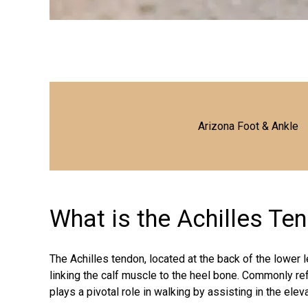
Arizona Foot & Ankle
What is the Achilles Te
The Achilles tendon, located at the back of the lower 
linking the calf muscle to the heel bone. Commonly ref
plays a pivotal role in walking by assisting in the elev