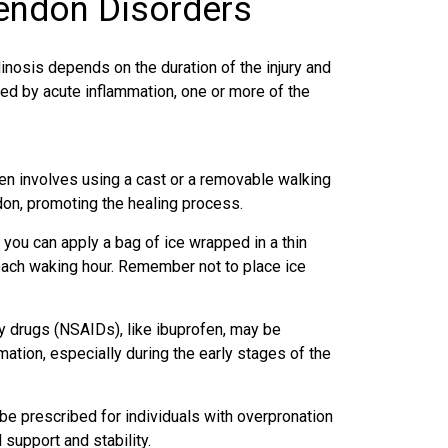
Tendon Disorders
inosis depends on the duration of the injury and
ed by acute inflammation, one or more of the
en involves using a cast or a removable walking
ndon, promoting the healing process.
 you can apply a bag of ice wrapped in a thin
 each waking hour. Remember not to place ice
y drugs (NSAIDs), like ibuprofen, may be
tion, especially during the early stages of the
e prescribed for individuals with overpronation
 support and stability.