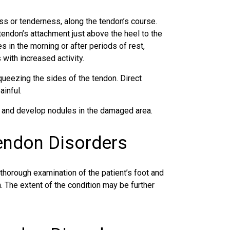
ss or tenderness, along the tendon’s course.
endon’s attachment just above the heel to the
s in the morning or after periods of rest,
ith increased activity.
queezing the sides of the tendon. Direct
inful.
e and develop nodules in the damaged area.
Tendon Disorders
 thorough examination of the patient’s foot and
. The extent of the condition may be further