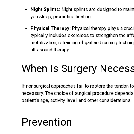
Night Splints:
Night splints are designed to maint
you sleep, promoting healing.
Physical Therapy:
Physical therapy plays a crucia
typically includes exercises to strengthen the af
mobilization, retraining of gait and running techni
ultrasound therapy.
When Is Surgery Neces
If nonsurgical approaches fail to restore the tendon 
necessary. The choice of surgical procedure depends o
patient’s age, activity level, and other considerations.
Prevention