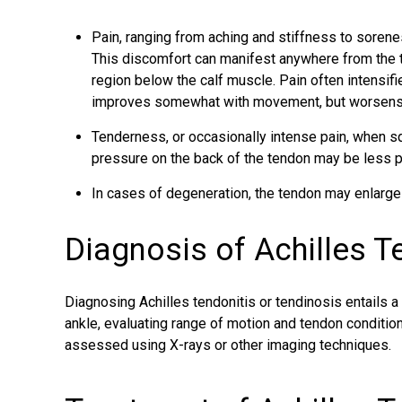
Pain, ranging from aching and stiffness to sorene
This discomfort can manifest anywhere from the t
region below the calf muscle. Pain often intensifie
improves somewhat with movement, but worsens w
Tenderness, or occasionally intense pain, when s
pressure on the back of the tendon may be less pa
In cases of degeneration, the tendon may enlarg
Diagnosis of Achilles 
Diagnosing Achilles tendonitis or tendinosis entails a
ankle, evaluating range of motion and tendon condition
assessed using X-rays or other imaging techniques.