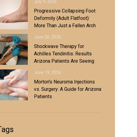
July 9, 2026
Progressive Collapsing Foot
Deformity (Adult Flatfoot):
More Than Just a Fallen Arch
June 26, 2026
Shockwave Therapy for
Achilles Tendinitis: Results
Arizona Patients Are Seeing
June 19, 2026
Morton's Neuroma Injections
vs. Surgery: A Guide for Arizona
Patients
Tags