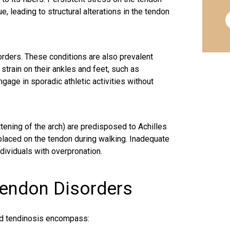
, leading to structural alterations in the tendon
orders. These conditions are also prevalent
train on their ankles and feet, such as
age in sporadic athletic activities without
ttening of the arch) are predisposed to Achilles
laced on the tendon during walking. Inadequate
dividuals with overpronation.
Tendon Disorders
nd tendinosis encompass: