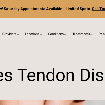
! Saturday Appointments Available - Limited Spots.
Call To
Providers
Locations
Conditions
Treatments
Res
tice
Dr. Kris DiNucci
Scottsdale
Foot & Ankle Conditions
Custom Orthotics &
Ne
ials
Dr. Paul Bishop
Gilbert
Sports Injuries & Trauma
Foot & Ankle Surge
Ins
Dr. Kristina Jay
Peoria
Skin & Nail Disorders
Regenerative Medi
FA
les Tendon Dis
Dr. Rebecca Varney
Phoenix
Diabetic & Wound Care
Blo
Dr. Morgan Shano
Pediatric Podiatry