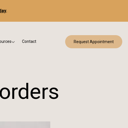
day
.
ources
Contact
Request Appointment
 Bracing
w Patient Forms
ry
urance & Billing
cine
Qs
orders
g & Patient Education