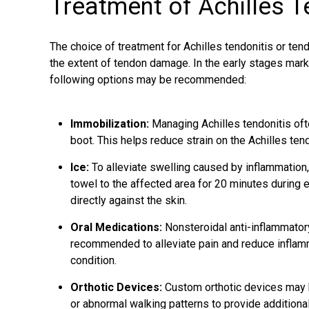
Treatment of Achilles 
The choice of
treatment for Achilles tendonitis
or tend
the extent of tendon damage. In the early stages mark
following options may be recommended:
Immobilization:
Managing Achilles tendonitis oft
boot. This helps reduce strain on the Achilles te
Ice:
To alleviate swelling caused by inflammation,
towel to the affected area for 20 minutes during
directly against the skin.
Oral Medications:
Nonsteroidal anti-inflammator
recommended to alleviate pain and reduce inflamma
condition.
Orthotic Devices:
Custom orthotic devices may b
or abnormal walking patterns to provide additional