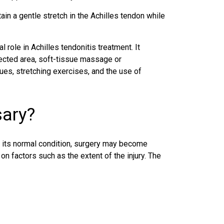
ain a gentle stretch in the Achilles tendon while
l role in Achilles tendonitis treatment. It
fected area, soft-tissue massage or
ques, stretching exercises, and the use of
sary?
to its normal condition, surgery may become
n factors such as the extent of the injury. The