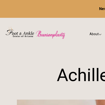
New
About
Our Prac
Testimon
Achil