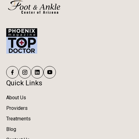
Quick Links
About Us
Providers
Treatments
Blog