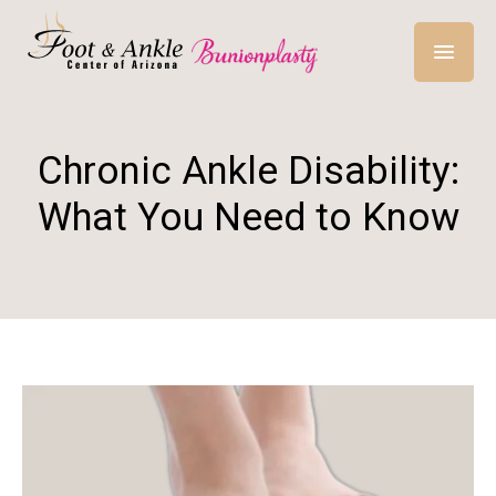
Chronic Ankle Disability:
What You Need to Know