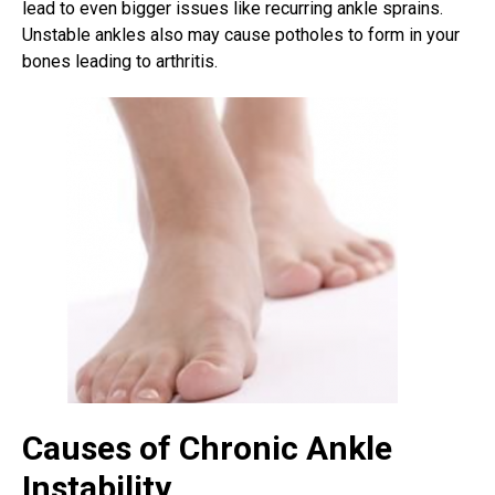
lead to even bigger issues like recurring ankle sprains.
Unstable ankles also may cause potholes to form in your
bones leading to arthritis.
Causes of Chronic Ankle
Instability