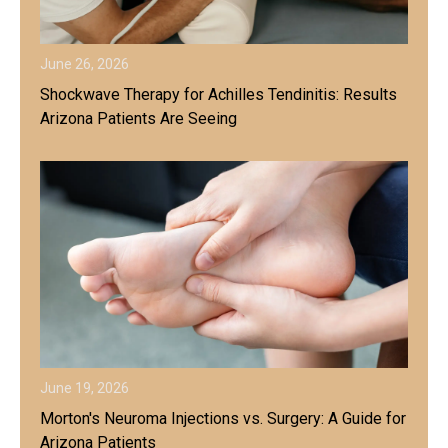
June 26, 2026
Shockwave Therapy for Achilles Tendinitis: Results
Arizona Patients Are Seeing
June 19, 2026
Morton's Neuroma Injections vs. Surgery: A Guide for
Arizona Patients