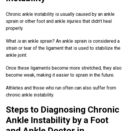
Chronic ankle instability is usually caused by an ankle
sprain or other foot and ankle injuries that didn’t heal
properly.
What
is
an ankle sprain? An
ankle sprain
is considered a
strain or tear of the ligament that is used to stabilize the
ankle joint.
Once these ligaments become more stretched, they also
become weak, making it easier to sprain in the future.
Athletes and those who run often can also suffer from
chronic ankle instability.
Steps to Diagnosing Chronic
Ankle Instability by a Foot
and Ankle Doctor in