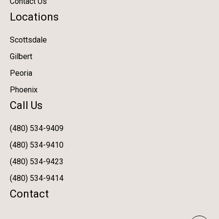
Contact Us
Locations
Scottsdale
Gilbert
Peoria
Phoenix
Call Us
(480) 534-9409
(480) 534-9410
(480) 534-9423
(480) 534-9414
Contact