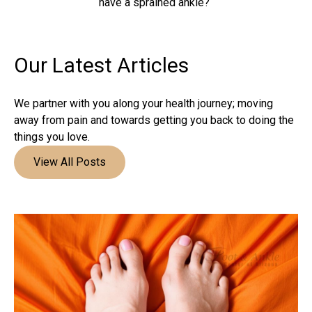
have a sprained ankle?
Our Latest
Articles
We partner with you along your health journey; moving
away from pain and towards getting you back to doing the
things you love.
View All Posts