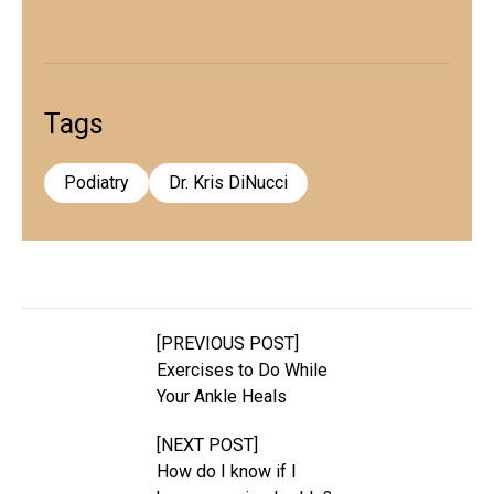
Tags
Podiatry
Dr. Kris DiNucci
[PREVIOUS POST]
Exercises to Do While
Your Ankle Heals
[NEXT POST]
How do I know if I