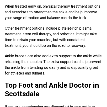
When treated early on, physical therapy treatment options
and exercises to strengthen the ankle and help improve
your range of motion and balance can do the trick.
Other treatment options include platelet-rich plasma
treatment, stem cell therapy, and orthotics. It might take
time to retrain your muscles, but with consistent
treatment, you should be on the road to recovery.
Ankle braces can also add extra support to the ankle while
retraining the muscles. The extra support can help prevent
the ankle from twisting so easily and is especially great
for athletes and runners.
Top Foot and Ankle Doctor in
Scottsdale
If you are experiencing any discomfort in your ankle or