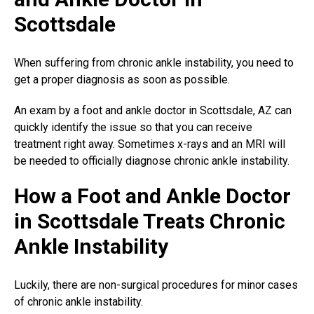
Scottsdale
When suffering from chronic ankle instability, you need to
get a proper diagnosis as soon as possible.
An exam by a
foot and ankle doctor
in Scottsdale, AZ can
quickly identify the issue so that you can receive
treatment right away. Sometimes x-rays and an MRI will
be needed to officially diagnose chronic ankle instability.
How a Foot and Ankle Doctor
in Scottsdale Treats Chronic
Ankle Instability
Luckily, there are
non-surgical procedures
for minor cases
of chronic ankle instability.