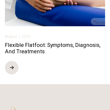
August 1, 2025
Flexible Flatfoot: Symptoms, Diagnosis,
And Treatments