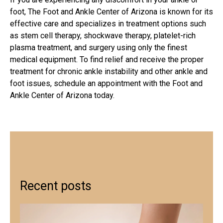
foot, The Foot and Ankle Center of Arizona is known for its
effective care and specializes in treatment options such
as stem cell therapy, shockwave therapy, platelet-rich
plasma treatment, and surgery using only the finest
medical equipment. To find relief and receive the proper
treatment for chronic ankle instability and other ankle and
foot issues, schedule an appointment with the Foot and
Ankle Center of Arizona today.
Recent posts