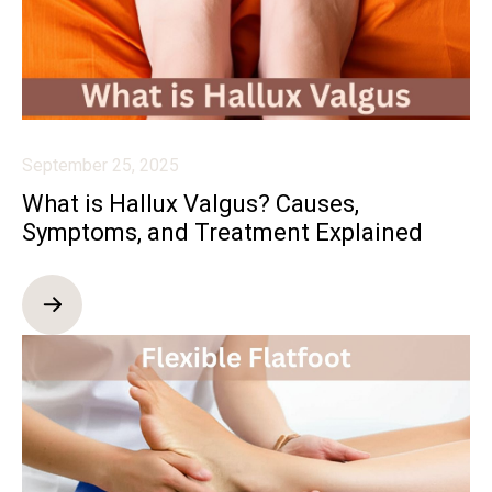
September 25, 2025
What is Hallux Valgus? Causes,
Symptoms, and Treatment Explained