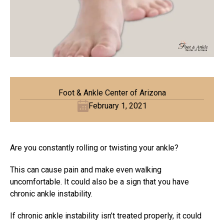
Foot & Ankle Center of Arizona
February 1, 2021
Are you constantly rolling or twisting your ankle?
This can cause pain and make even walking
uncomfortable. It could also be a sign that you have
chronic ankle instability.
If chronic ankle instability isn’t treated properly, it could