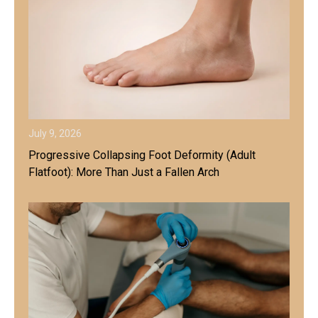
July 9, 2026
Progressive Collapsing Foot Deformity (Adult
Flatfoot): More Than Just a Fallen Arch